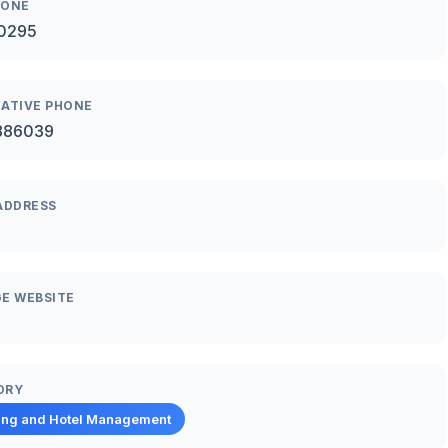
HONE
0295
ATIVE PHONE
886039
ADDRESS
E WEBSITE
ORY
ing and Hotel Management