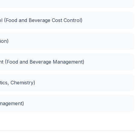
ol (Food and Beverage Cost Control)
ion)
ent (Food and Beverage Management)
tics, Chemistry)
anagement)