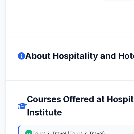
About Hospitality and Ho
Courses Offered at Hospi
Institute
Tours & Travel (Tours & Travel)