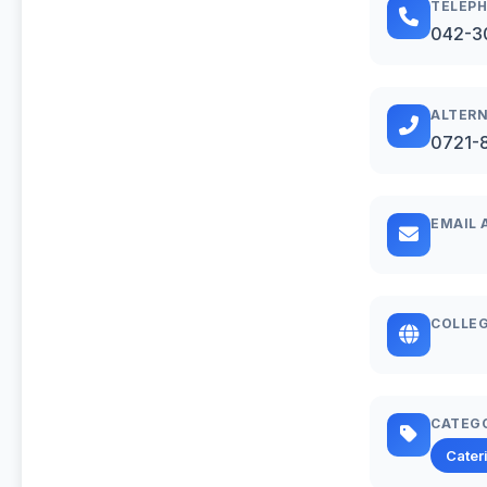
TELEP
042-3
ALTERN
0721-
EMAIL 
COLLEG
CATEG
Cater