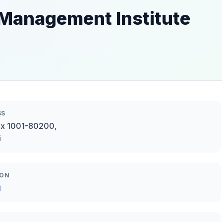
 Management Institute
SS
ox 1001-80200,
i
ION
i