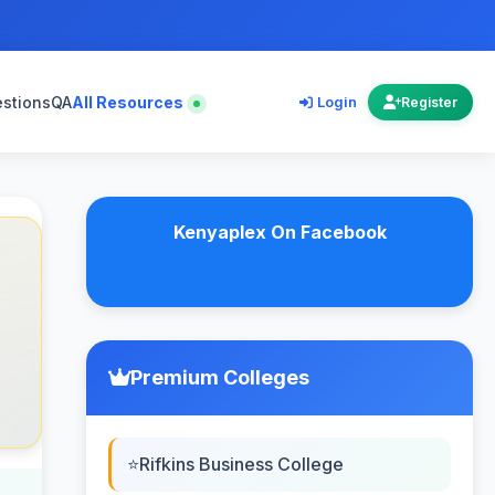
estions
QA
All Resources
Login
Register
Kenyaplex On Facebook
Premium Colleges
Rifkins Business College