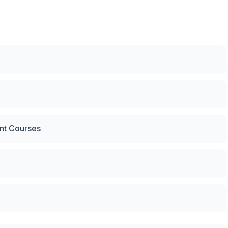
nt Courses