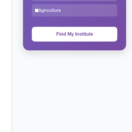
Agriculture