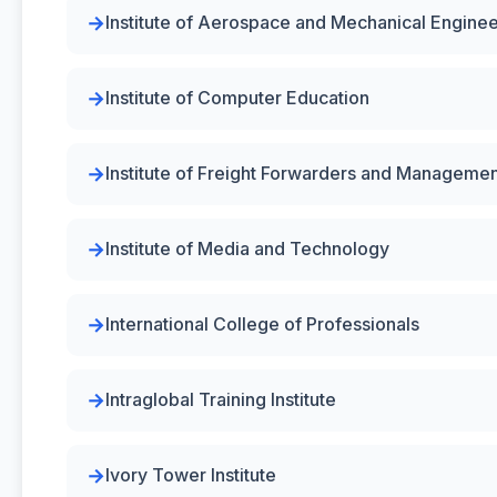
Institute of Aerospace and Mechanical Enginee
Institute of Computer Education
Institute of Freight Forwarders and Managemen
Institute of Media and Technology
International College of Professionals
Intraglobal Training Institute
Ivory Tower Institute