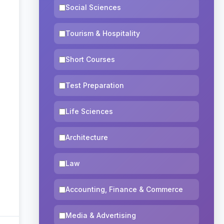
Social Sciences
Tourism & Hospitality
Short Courses
Test Preparation
Life Sciences
Architecture
Law
Accounting, Finance & Commerce
Media & Advertising