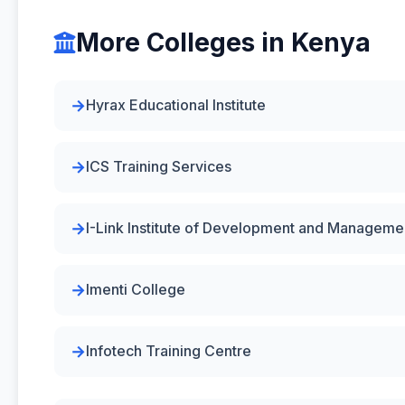
More Colleges in Kenya
Hyrax Educational Institute
ICS Training Services
I-Link Institute of Development and Manageme
Imenti College
Infotech Training Centre