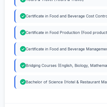
Certificate in Food and Beverage Cost Contr
Certificate in Food Production (Food product
Certificate in Food and Beverage Managem
Bridging Courses (English, Biology, Mathema
Bachelor of Science (Hotel & Restaurant M