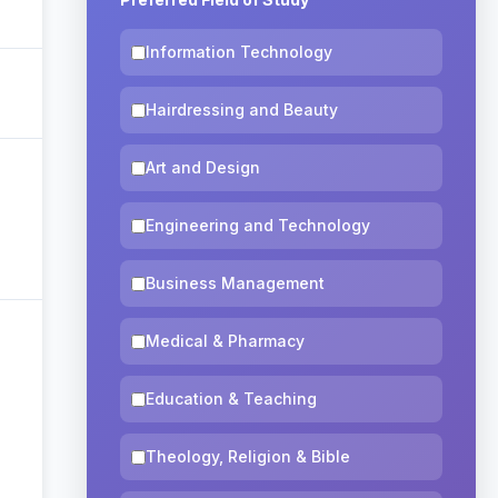
Information Technology
Hairdressing and Beauty
Art and Design
Engineering and Technology
Business Management
Medical & Pharmacy
Education & Teaching
Theology, Religion & Bible