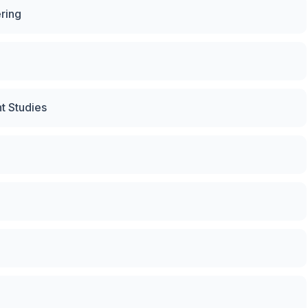
ring
t Studies