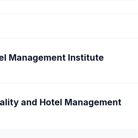
tel Management Institute
tality and Hotel Management