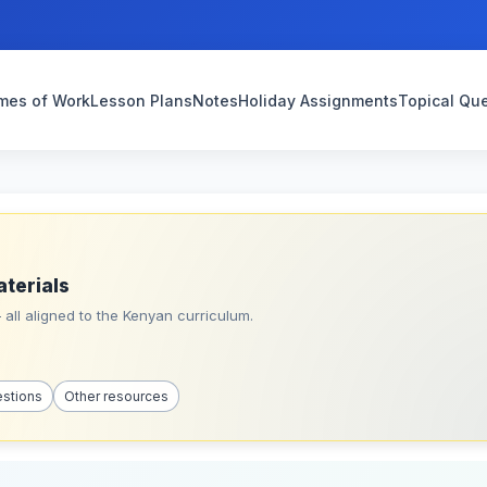
mes of Work
Lesson Plans
Notes
Holiday Assignments
Topical Qu
aterials
all aligned to the Kenyan curriculum.
estions
Other resources