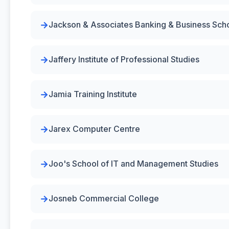
Jackson & Associates Banking & Business Sch
Jaffery Institute of Professional Studies
Jamia Training Institute
Jarex Computer Centre
Joo's School of IT and Management Studies
Josneb Commercial College