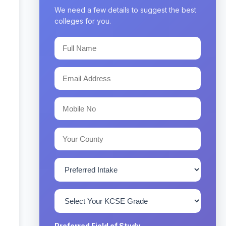
We need a few details to suggest the best
colleges for you.
Preferred Field of Study