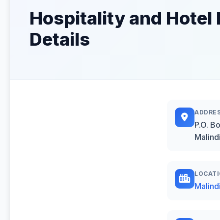
Hospitality and Hotel
Details
ADDRE
P.O. B
Malind
LOCAT
Malind