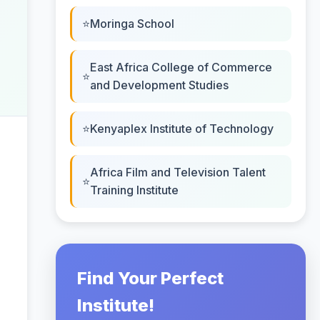
Moringa School
East Africa College of Commerce
and Development Studies
Kenyaplex Institute of Technology
Africa Film and Television Talent
Training Institute
Find Your Perfect
Institute!