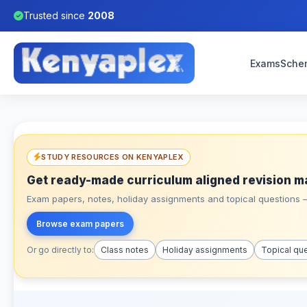
Trusted since
2008
Exams
Sche
STUDY RESOURCES ON KENYAPLEX
Get ready-made curriculum aligned revision m
Exam papers, notes, holiday assignments and topical questions – 
Browse exam papers
Or go directly to:
Class notes
Holiday assignments
Topical qu