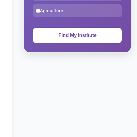
Agriculture