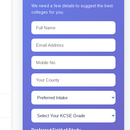
We need a few details to suggest the best
colleges for you.
Preferred Field of Study