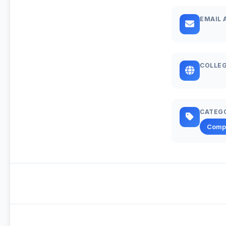
EMAIL 
COLLEG
CATEG
Comp