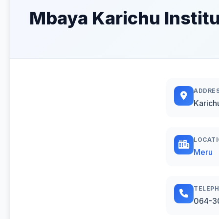
Mbaya Karichu Institu
ADDRE
Karich
LOCAT
Meru
TELEP
064-3