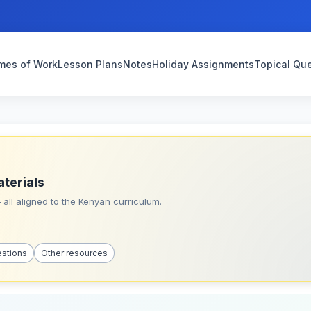
mes of Work
Lesson Plans
Notes
Holiday Assignments
Topical Qu
aterials
all aligned to the Kenyan curriculum.
estions
Other resources