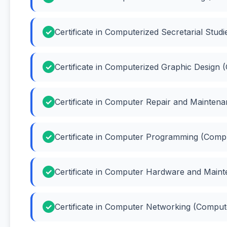
Certificate in Computerized Secretarial Stud
Certificate in Computerized Graphic Design 
Certificate in Computer Repair and Mainte
Certificate in Computer Programming (Com
Certificate in Computer Hardware and Mai
Certificate in Computer Networking (Compu