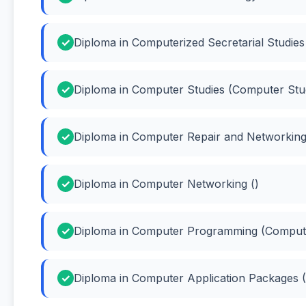
Diploma in Computerized Secretarial Studies 
Diploma in Computer Studies (Computer Stu
Diploma in Computer Repair and Networking
Diploma in Computer Networking ()
Diploma in Computer Programming (Comput
Diploma in Computer Application Packages 