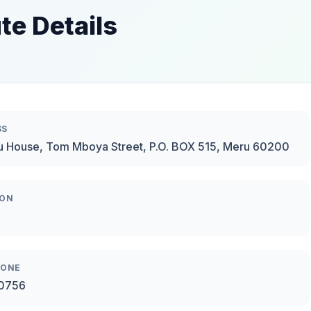
te Details
SS
u House, Tom Mboya Street, P.O. BOX 515, Meru 60200
ION
HONE
0756