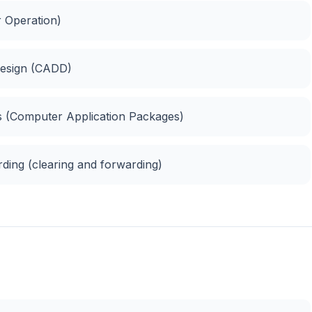
r Operation)
Design (CADD)
es (Computer Application Packages)
ding (clearing and forwarding)