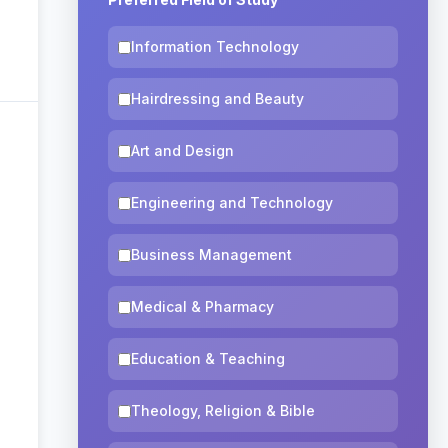
Information Technology
Hairdressing and Beauty
Art and Design
Engineering and Technology
Business Management
Medical & Pharmacy
Education & Teaching
Theology, Religion & Bible