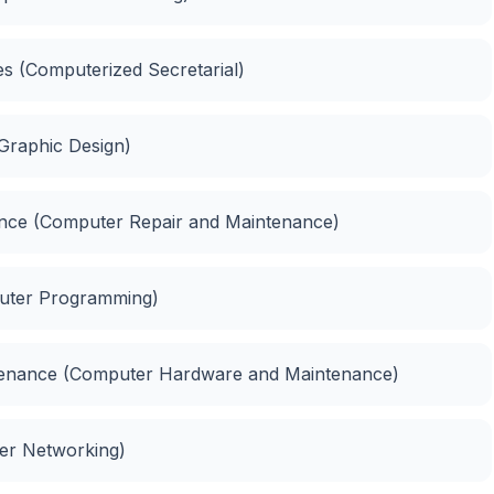
ies (Computerized Secretarial)
(Graphic Design)
nance (Computer Repair and Maintenance)
puter Programming)
ntenance (Computer Hardware and Maintenance)
ter Networking)