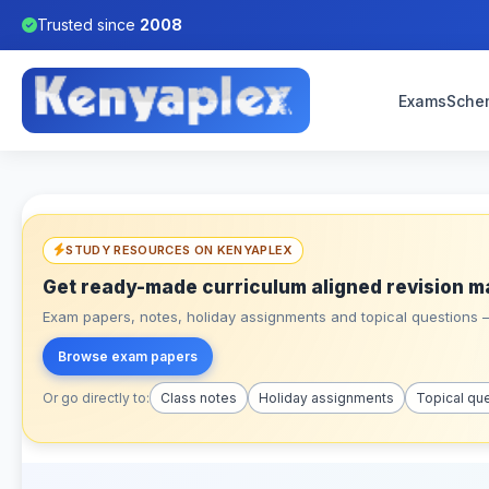
Trusted since
2008
Exams
Sche
STUDY RESOURCES ON KENYAPLEX
Get ready-made curriculum aligned revision m
Exam papers, notes, holiday assignments and topical questions – 
Browse exam papers
Or go directly to:
Class notes
Holiday assignments
Topical qu