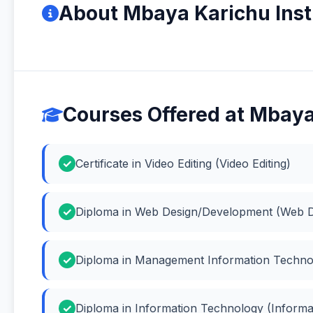
About Mbaya Karichu Inst
Courses Offered at Mbaya
Certificate in Video Editing (Video Editing)
Diploma in Web Design/Development (Web D
Diploma in Management Information Techno
Diploma in Information Technology (Inform