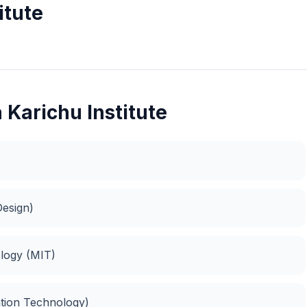
itute
 Karichu Institute
esign)
logy (MIT)
ation Technology)