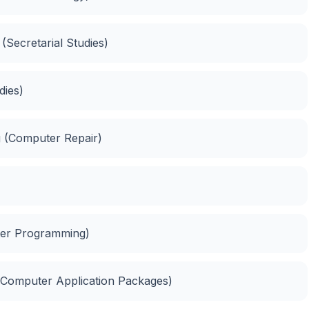
(Secretarial Studies)
dies)
 (Computer Repair)
er Programming)
(Computer Application Packages)