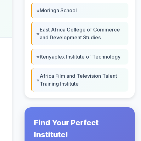
Moringa School
East Africa College of Commerce
and Development Studies
Kenyaplex Institute of Technology
Africa Film and Television Talent
Training Institute
Find Your Perfect
Institute!