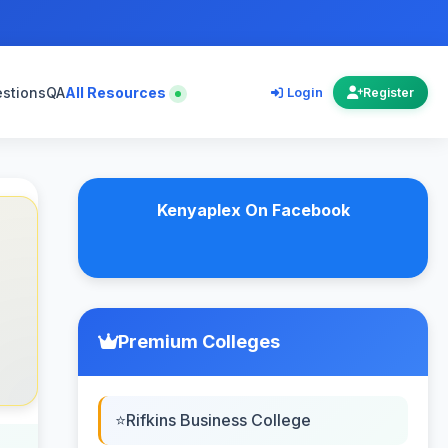
estions
QA
All Resources
Login
Register
Kenyaplex On Facebook
Premium Colleges
Rifkins Business College