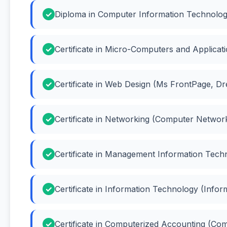
Diploma in Computer Information Technolog
Certificate in Micro-Computers and Applicat
Certificate in Web Design (Ms FrontPage, 
Certificate in Networking (Computer Networ
Certificate in Management Information Tech
Certificate in Information Technology (Info
Certificate in Computerized Accounting (Co