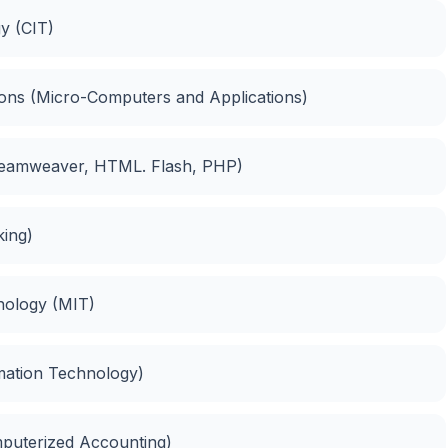
y (CIT)
ions (Micro-Computers and Applications)
Dreamweaver, HTML. Flash, PHP)
king)
nology (MIT)
rmation Technology)
mputerized Accounting)