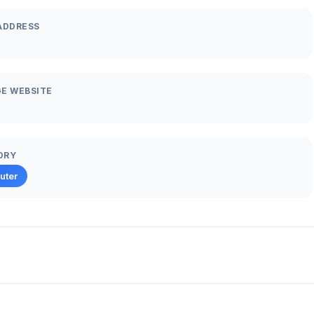
ADDRESS
E WEBSITE
ORY
uter