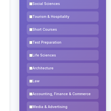
Social Sciences
Tourism & Hospitality
Short Courses
Test Preparation
Life Sciences
Architecture
Law
Accounting, Finance & Commerce
Media & Advertising