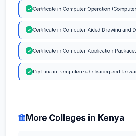
Certificate in Computer Operation (Compute
Certificate in Computer Aided Drawing and 
Certificate in Computer Application Packag
Diploma in computerized clearing and forwar
More Colleges in Kenya