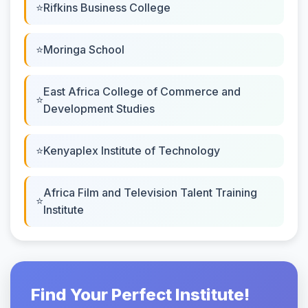
Rifkins Business College
Moringa School
East Africa College of Commerce and
Development Studies
Kenyaplex Institute of Technology
Africa Film and Television Talent Training
Institute
Find Your Perfect Institute!