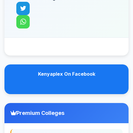
Kenyaplex On Facebook
Premium Colleges