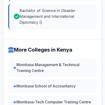
Bachelor of Science in Disaster
Management and International
Diplomacy ()
More Colleges in Kenya
Mombasa Management & Technical
Training Centre
Mombasa School of Accountancy
Mombasa-Tech Computer Training Centre