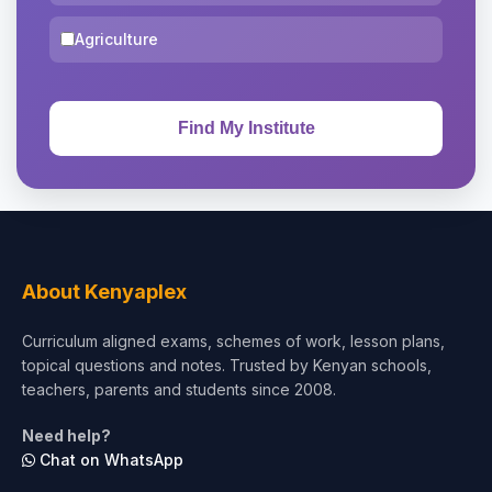
Agriculture
About Kenyaplex
Curriculum aligned exams, schemes of work, lesson plans,
topical questions and notes. Trusted by Kenyan schools,
teachers, parents and students since 2008.
Need help?
Chat on WhatsApp