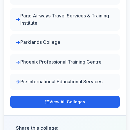
Pago Airways Travel Services & Training
Institute
Parklands College
Phoenix Professional Training Centre
Pie International Educational Services
View All Colleges
Share this college: