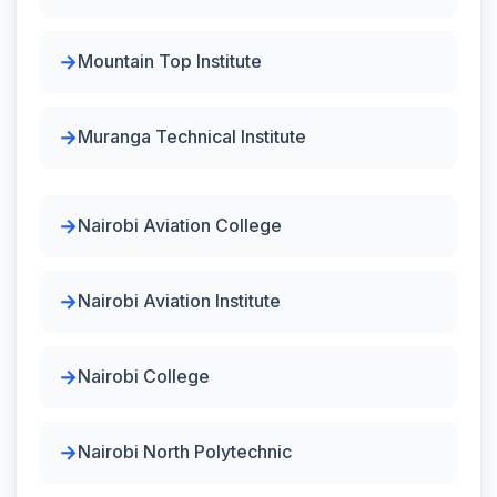
Mountain Top Institute
Muranga Technical Institute
Nairobi Aviation College
Nairobi Aviation Institute
Nairobi College
Nairobi North Polytechnic