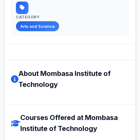
CATEGORY
Arts and Science
About Mombasa Institute of
Technology
Courses Offered at Mombasa
Institute of Technology