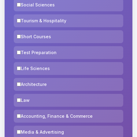
Social Sciences
Tourism & Hospitality
Short Courses
Test Preparation
Life Sciences
Architecture
Law
Accounting, Finance & Commerce
Media & Advertising