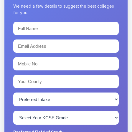
We need a few details to suggest the best colleges
for you.