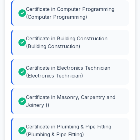
Certificate in Computer Programming
(Computer Programming)
Certificate in Building Construction
(Building Construction)
Certificate in Electronics Technician
(Electronics Technician)
Certificate in Masonry, Carpentry and
Joinery ()
Certificate in Plumbing & Pipe Fitting
(Plumbing & Pipe Fitting)