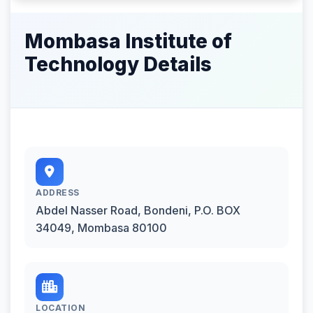
Mombasa Institute of
Technology Details
ADDRESS
Abdel Nasser Road, Bondeni, P.O. BOX
34049, Mombasa 80100
LOCATION