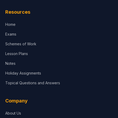
Resources
Home
Exams
Schemes of Work
Lesson Plans
Notes
Holiday Assignments
Topical Questions and Answers
Company
About Us