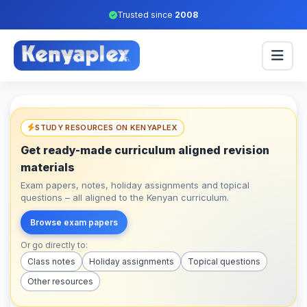
Trusted since
2008
STUDY RESOURCES ON KENYAPLEX
Get ready-made curriculum aligned revision
materials
Exam papers, notes, holiday assignments and topical
questions – all aligned to the Kenyan curriculum.
Browse exam papers
Or go directly to:
Class notes
Holiday assignments
Topical questions
Other resources