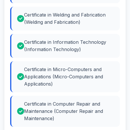
Certificate in Welding and Fabrication
(Welding and Fabrication)
Certificate in Information Technology
(Information Technology)
Certificate in Micro-Computers and
Applications (Micro-Computers and
Applications)
Certificate in Computer Repair and
Maintenance (Computer Repair and
Maintenance)