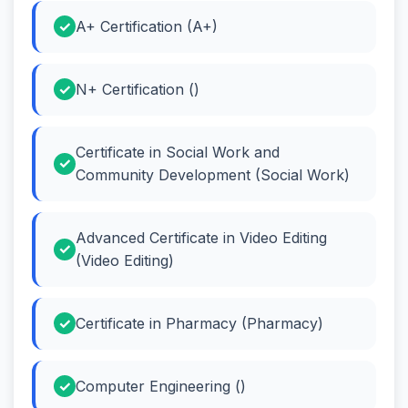
A+ Certification (A+)
N+ Certification ()
Certificate in Social Work and
Community Development (Social Work)
Advanced Certificate in Video Editing
(Video Editing)
Certificate in Pharmacy (Pharmacy)
Computer Engineering ()