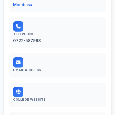
Mombasa
TELEPHONE
0722-587998
EMAIL ADDRESS
COLLEGE WEBSITE