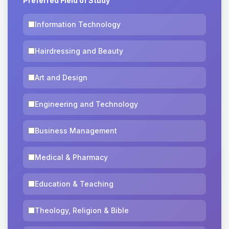
Preferred Field of Study
Information Technology
Hairdressing and Beauty
Art and Design
Engineering and Technology
Business Management
Medical & Pharmacy
Education & Teaching
Theology, Religion & Bible