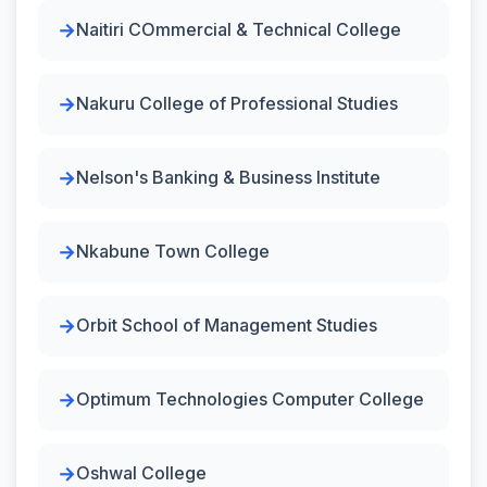
Naitiri COmmercial & Technical College
Nakuru College of Professional Studies
Nelson's Banking & Business Institute
Nkabune Town College
Orbit School of Management Studies
Optimum Technologies Computer College
Oshwal College