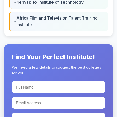
Kenyaplex Institute of Technology
Africa Film and Television Talent Training
Institute
Find Your Perfect Institute!
We need a few details to suggest the best colleges
for you.