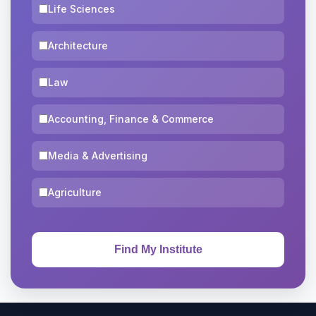
Life Sciences
Architecture
Law
Accounting, Finance & Commerce
Media & Advertising
Agriculture