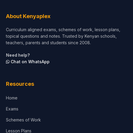
About Kenyaplex
Curriculum aligned exams, schemes of work, lesson plans,
topical questions and notes. Trusted by Kenyan schools,
teachers, parents and students since 2008.
Need help?
Chat on WhatsApp
Resources
Home
Exams
Schemes of Work
Lesson Plans