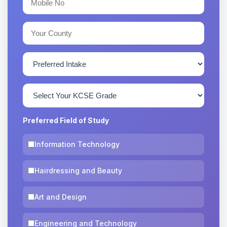
Preferred Field of Study
Information Technology
Hairdressing and Beauty
Art and Design
Engineering and Technology