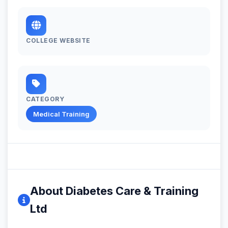
COLLEGE WEBSITE
CATEGORY
Medical Training
About Diabetes Care & Training
Ltd