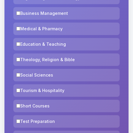
Business Management
Medical & Pharmacy
Education & Teaching
Theology, Religion & Bible
Social Sciences
Tourism & Hospitality
Short Courses
Test Preparation