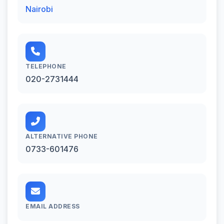
Nairobi
TELEPHONE
020-2731444
ALTERNATIVE PHONE
0733-601476
EMAIL ADDRESS