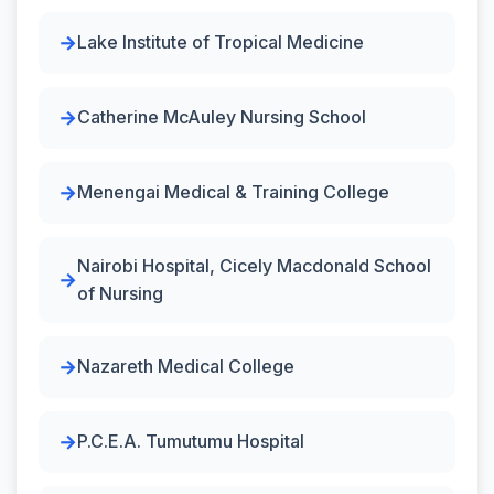
Lake Institute of Tropical Medicine
Catherine McAuley Nursing School
Menengai Medical & Training College
Nairobi Hospital, Cicely Macdonald School
of Nursing
Nazareth Medical College
P.C.E.A. Tumutumu Hospital