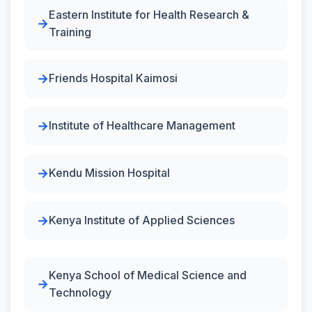
Eastern Institute for Health Research &
Training
Friends Hospital Kaimosi
Institute of Healthcare Management
Kendu Mission Hospital
Kenya Institute of Applied Sciences
Kenya School of Medical Science and
Technology