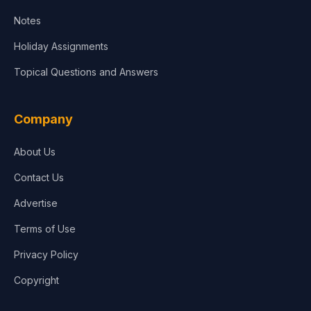
Notes
Holiday Assignments
Topical Questions and Answers
Company
About Us
Contact Us
Advertise
Terms of Use
Privacy Policy
Copyright