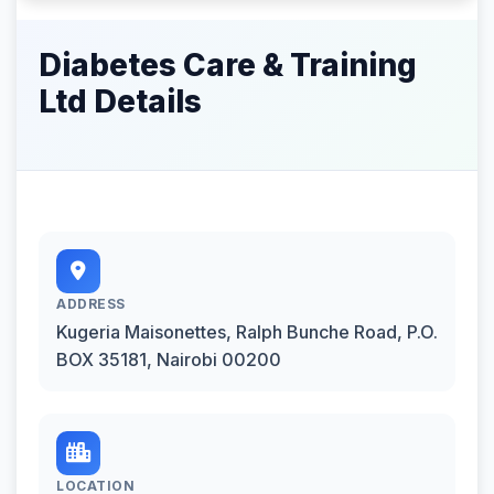
Diabetes Care & Training
Ltd Details
ADDRESS
Kugeria Maisonettes, Ralph Bunche Road, P.O.
BOX 35181, Nairobi 00200
LOCATION