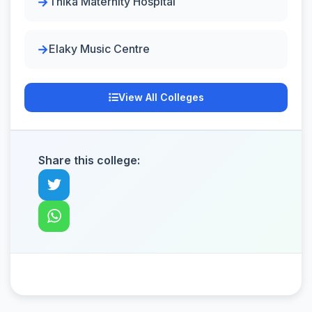
Thika Maternity Hospital
Elaky Music Centre
View All Colleges
Share this college: