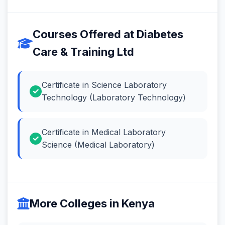
Courses Offered at Diabetes
Care & Training Ltd
Certificate in Science Laboratory
Technology (Laboratory Technology)
Certificate in Medical Laboratory
Science (Medical Laboratory)
More Colleges in Kenya