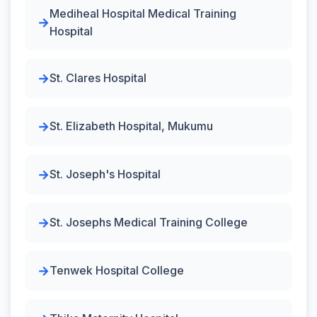
Mediheal Hospital Medical Training
Hospital
St. Clares Hospital
St. Elizabeth Hospital, Mukumu
St. Joseph's Hospital
St. Josephs Medical Training College
Tenwek Hospital College