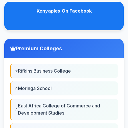
Kenyaplex On Facebook
Premium Colleges
Rifkins Business College
Moringa School
East Africa College of Commerce and
Development Studies