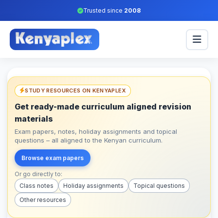
Trusted since
2008
STUDY RESOURCES ON KENYAPLEX
Get ready-made curriculum aligned revision
materials
Exam papers, notes, holiday assignments and topical
questions – all aligned to the Kenyan curriculum.
Browse exam papers
Or go directly to:
Class notes
Holiday assignments
Topical questions
Other resources