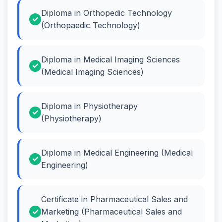
Diploma in Orthopedic Technology
(Orthopaedic Technology)
Diploma in Medical Imaging Sciences
(Medical Imaging Sciences)
Diploma in Physiotherapy
(Physiotherapy)
Diploma in Medical Engineering (Medical
Engineering)
Certificate in Pharmaceutical Sales and
Marketing (Pharmaceutical Sales and