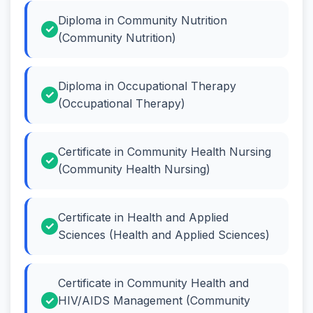
Diploma in Community Nutrition
(Community Nutrition)
Diploma in Occupational Therapy
(Occupational Therapy)
Certificate in Community Health Nursing
(Community Health Nursing)
Certificate in Health and Applied
Sciences (Health and Applied Sciences)
Certificate in Community Health and
HIV/AIDS Management (Community