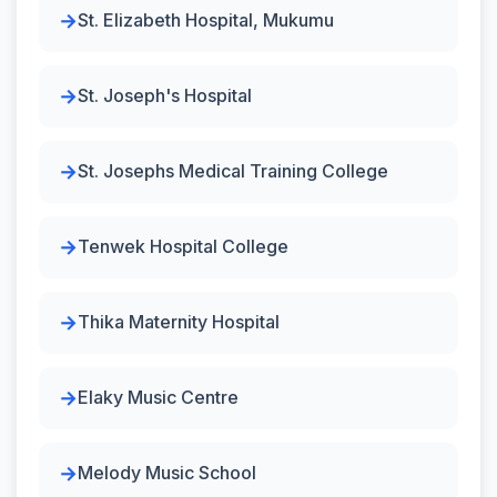
St. Elizabeth Hospital, Mukumu
St. Joseph's Hospital
St. Josephs Medical Training College
Tenwek Hospital College
Thika Maternity Hospital
Elaky Music Centre
Melody Music School