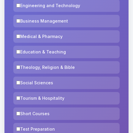
Engineering and Technology
Business Management
Medical & Pharmacy
Education & Teaching
Theology, Religion & Bible
Social Sciences
Tourism & Hospitality
Short Courses
Test Preparation