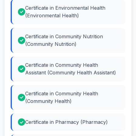
Certificate in Environmental Health
(Environmental Health)
Certificate in Community Nutrition
(Community Nutrition)
Certificate in Community Health
Assistant (Community Health Assistant)
Certificate in Community Health
(Community Health)
Certificate in Pharmacy (Pharmacy)