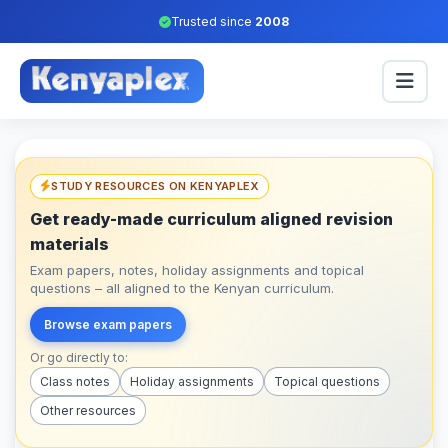
Trusted since
2008
STUDY RESOURCES ON KENYAPLEX
Get ready-made curriculum aligned revision
materials
Exam papers, notes, holiday assignments and topical
questions – all aligned to the Kenyan curriculum.
Browse exam papers
Or go directly to:
Class notes
Holiday assignments
Topical questions
Other resources