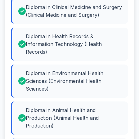
Diploma in Clinical Medicine and Surgery
(Clinical Medicine and Surgery)
Diploma in Health Records &
Information Technology (Health
Records)
Diploma in Environmental Health
Sciences (Environmental Health
Sciences)
Diploma in Animal Health and
Production (Animal Health and
Production)