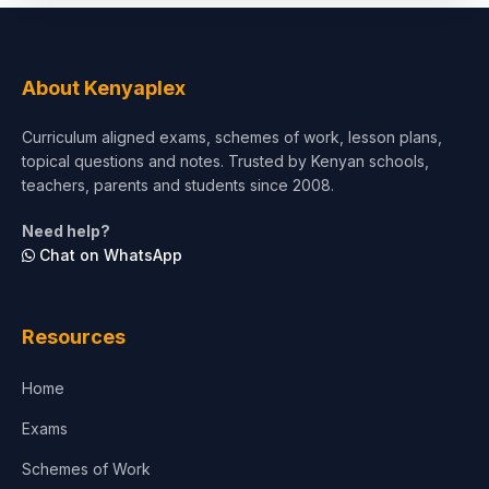
About Kenyaplex
Curriculum aligned exams, schemes of work, lesson plans,
topical questions and notes. Trusted by Kenyan schools,
teachers, parents and students since 2008.
Need help?
Chat on WhatsApp
Resources
Home
Exams
Schemes of Work