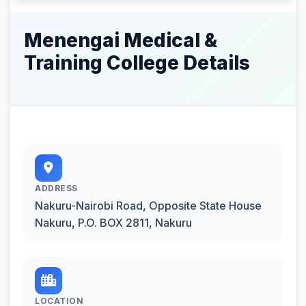
Menengai Medical &
Training College Details
ADDRESS
Nakuru-Nairobi Road, Opposite State House
Nakuru, P.O. BOX 2811, Nakuru
LOCATION