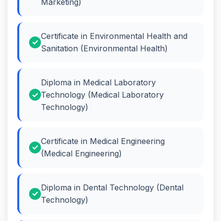
Marketing)
Certificate in Environmental Health and
Sanitation (Environmental Health)
Diploma in Medical Laboratory
Technology (Medical Laboratory
Technology)
Certificate in Medical Engineering
(Medical Engineering)
Diploma in Dental Technology (Dental
Technology)