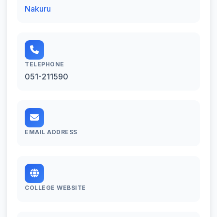
Nakuru
TELEPHONE
051-211590
EMAIL ADDRESS
COLLEGE WEBSITE