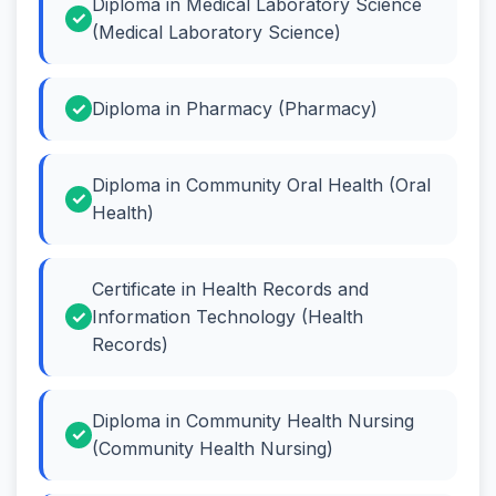
Diploma in Medical Laboratory Science
(Medical Laboratory Science)
Diploma in Pharmacy (Pharmacy)
Diploma in Community Oral Health (Oral
Health)
Certificate in Health Records and
Information Technology (Health
Records)
Diploma in Community Health Nursing
(Community Health Nursing)