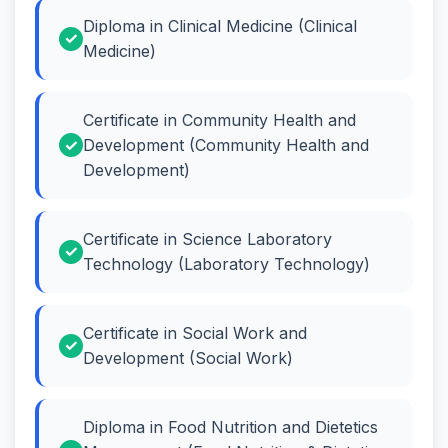
Diploma in Clinical Medicine (Clinical
Medicine)
Certificate in Community Health and
Development (Community Health and
Development)
Certificate in Science Laboratory
Technology (Laboratory Technology)
Certificate in Social Work and
Development (Social Work)
Diploma in Food Nutrition and Dietetics