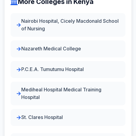
More Colleges in Kenya
Nairobi Hospital, Cicely Macdonald School
of Nursing
Nazareth Medical College
P.C.E.A. Tumutumu Hospital
Mediheal Hospital Medical Training
Hospital
St. Clares Hospital