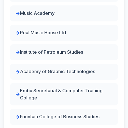
Music Academy
Real Music House Ltd
Institute of Petroleum Studies
Academy of Graphic Technologies
Embu Secretarial & Computer Training
College
Fountain College of Business Studies