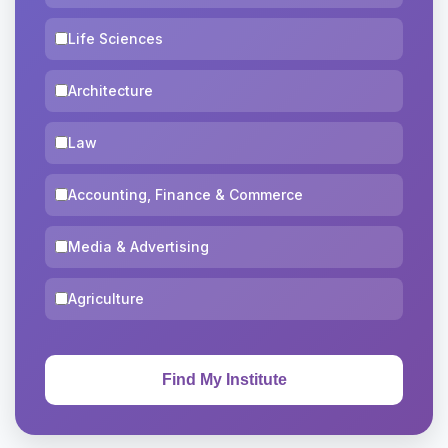
Life Sciences
Architecture
Law
Accounting, Finance & Commerce
Media & Advertising
Agriculture