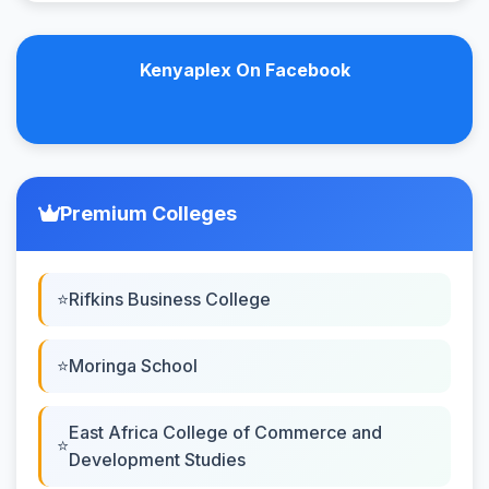
Kenyaplex On Facebook
Premium Colleges
Rifkins Business College
Moringa School
East Africa College of Commerce and
Development Studies