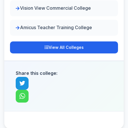
Vision View Commercial College
Amicus Teacher Training College
View All Colleges
Share this college: