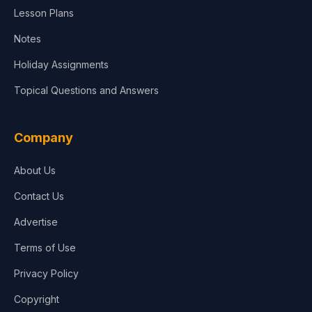
Lesson Plans
Notes
Holiday Assignments
Topical Questions and Answers
Company
About Us
Contact Us
Advertise
Terms of Use
Privacy Policy
Copyright