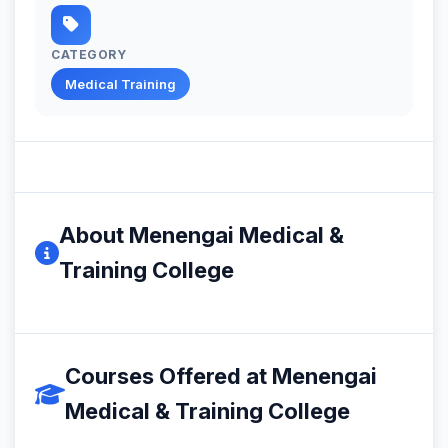
CATEGORY
Medical Training
About Menengai Medical &
Training College
Courses Offered at Menengai
Medical & Training College