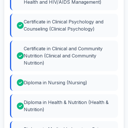
Health and HIV/AIDS Management)
Certificate in Clinical Psychology and
Counseling (Clinical Psychology)
Certificate in Clinical and Community
Nutrition (Clinical and Community
Nutrition)
Diploma in Nursing (Nursing)
Diploma in Health & Nutrition (Health &
Nutrition)