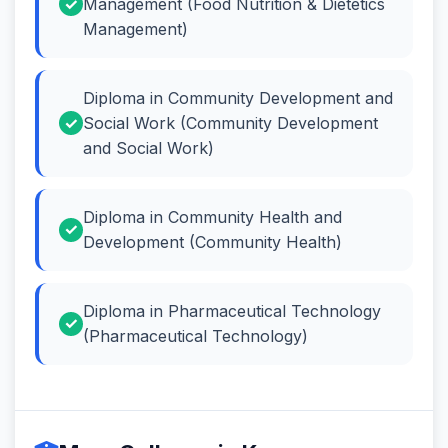
Management (Food Nutrition & Dietetics
Management)
Diploma in Community Development and
Social Work (Community Development
and Social Work)
Diploma in Community Health and
Development (Community Health)
Diploma in Pharmaceutical Technology
(Pharmaceutical Technology)