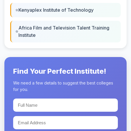
Kenyaplex Institute of Technology
Africa Film and Television Talent Training
Institute
Find Your Perfect Institute!
We need a few details to suggest the best colleges
for you.