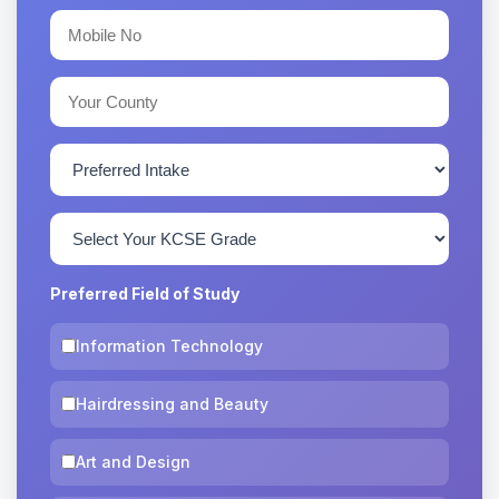
Preferred Field of Study
Information Technology
Hairdressing and Beauty
Art and Design