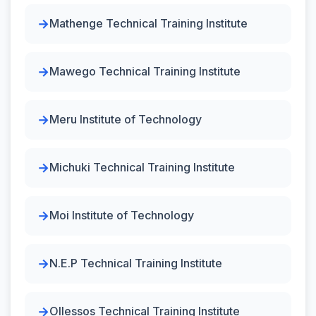
Mathenge Technical Training Institute
Mawego Technical Training Institute
Meru Institute of Technology
Michuki Technical Training Institute
Moi Institute of Technology
N.E.P Technical Training Institute
Ollessos Technical Training Institute