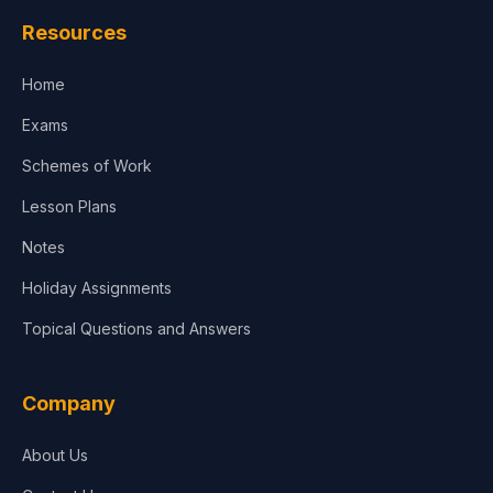
Resources
Home
Exams
Schemes of Work
Lesson Plans
Notes
Holiday Assignments
Topical Questions and Answers
Company
About Us