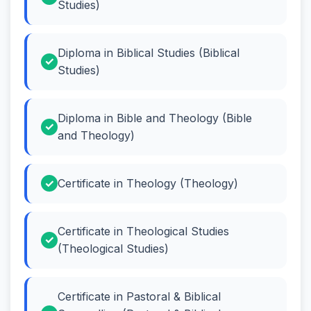
Studies)
Diploma in Biblical Studies (Biblical
Studies)
Diploma in Bible and Theology (Bible
and Theology)
Certificate in Theology (Theology)
Certificate in Theological Studies
(Theological Studies)
Certificate in Pastoral & Biblical