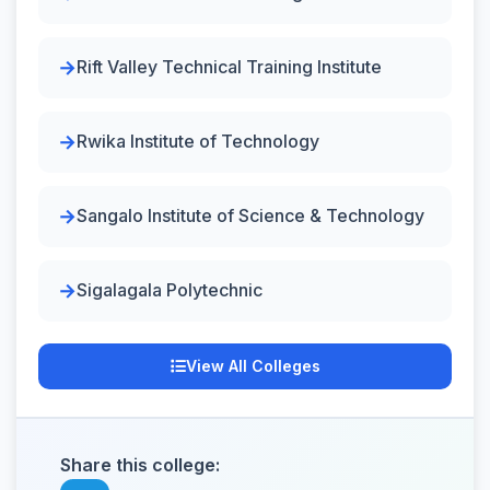
Rift Valley Technical Training Institute
Rwika Institute of Technology
Sangalo Institute of Science & Technology
Sigalagala Polytechnic
View All Colleges
Share this college: