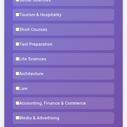
Tourism & Hospitality
Short Courses
Test Preparation
Life Sciences
Architecture
Law
Accounting, Finance & Commerce
Media & Advertising