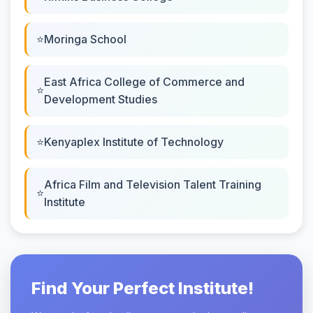
Moringa School
East Africa College of Commerce and
Development Studies
Kenyaplex Institute of Technology
Africa Film and Television Talent Training
Institute
Find Your Perfect Institute!