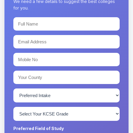
We need a few details to suggest the best colleges
for you.
Preferred Field of Study