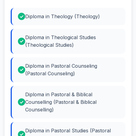
Diploma in Theology (Theology)
Diploma in Theological Studies
(Theological Studies)
Diploma in Pastoral Counseling
(Pastoral Counseling)
Diploma in Pastoral & Biblical
Counselling (Pastoral & Biblical
Counselling)
Diploma in Pastoral Studies (Pastoral