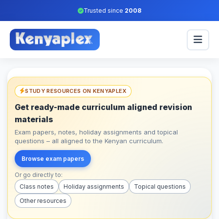
Trusted since
2008
STUDY RESOURCES ON KENYAPLEX
Get ready-made curriculum aligned revision
materials
Exam papers, notes, holiday assignments and topical
questions – all aligned to the Kenyan curriculum.
Browse exam papers
Or go directly to:
Class notes
Holiday assignments
Topical questions
Other resources