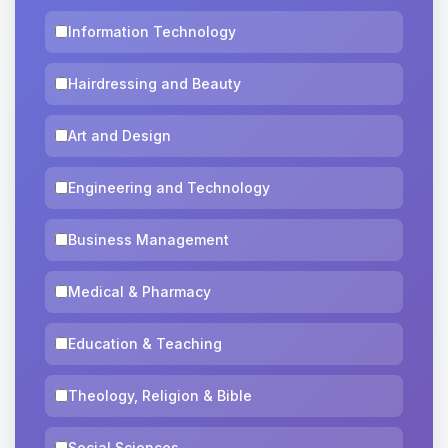
Information Technology
Hairdressing and Beauty
Art and Design
Engineering and Technology
Business Management
Medical & Pharmacy
Education & Teaching
Theology, Religion & Bible
Social Sciences