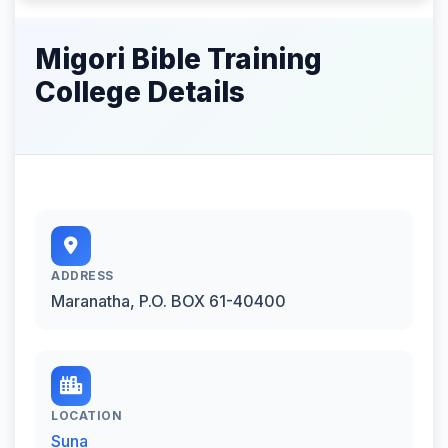
Migori Bible Training
College Details
ADDRESS
Maranatha, P.O. BOX 61-40400
LOCATION
Suna