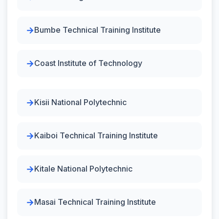
Bumbe Technical Training Institute
Coast Institute of Technology
Kisii National Polytechnic
Kaiboi Technical Training Institute
Kitale National Polytechnic
Masai Technical Training Institute