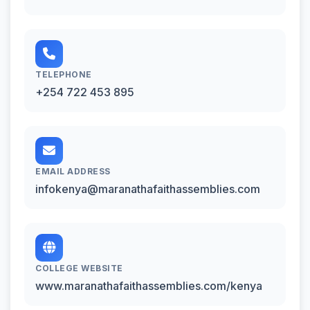
TELEPHONE
+254 722 453 895
EMAIL ADDRESS
infokenya@maranathafaithassemblies.com
COLLEGE WEBSITE
www.maranathafaithassemblies.com/kenya