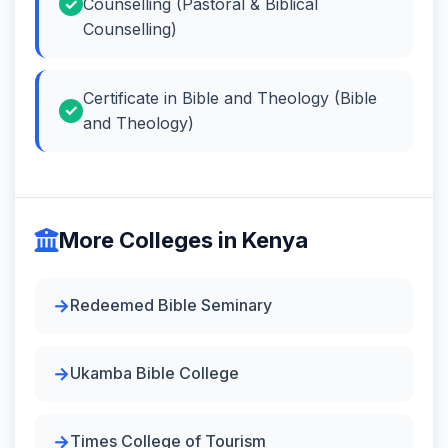
Counselling (Pastoral & Biblical
Counselling)
Certificate in Bible and Theology (Bible
and Theology)
More Colleges in Kenya
Redeemed Bible Seminary
Ukamba Bible College
Times College of Tourism