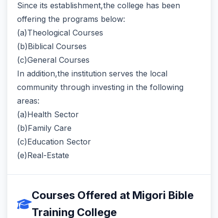
Since its establishment,the college has been
offering the programs below:
(a)Theological Courses
(b)Biblical Courses
(c)General Courses
In addition,the institution serves the local
community through investing in the following
areas:
(a)Health Sector
(b)Family Care
(c)Education Sector
(e)Real-Estate
Courses Offered at Migori Bible
Training College