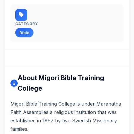
CATEGORY
Bible
About Migori Bible Training
College
Migori Bible Training College is under Maranatha
Faith Assemblies,a religious institution that was
established in 1967 by two Swedish Missionary
families.