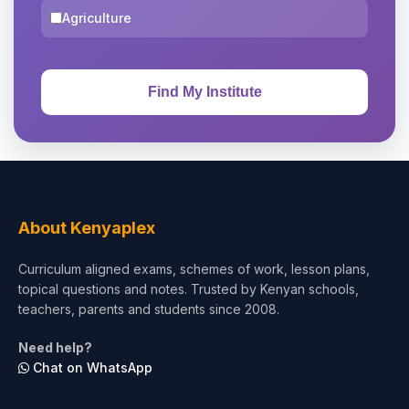
Agriculture
About Kenyaplex
Curriculum aligned exams, schemes of work, lesson plans,
topical questions and notes. Trusted by Kenyan schools,
teachers, parents and students since 2008.
Need help?
Chat on WhatsApp