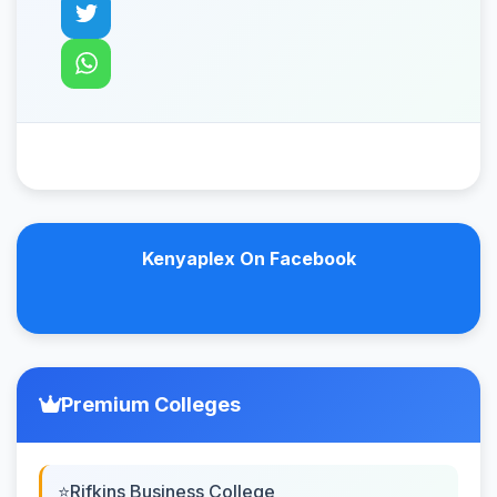
Kenyaplex On Facebook
Premium Colleges
Rifkins Business College