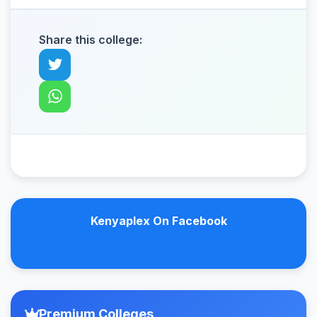
Share this college:
Kenyaplex On Facebook
Premium Colleges