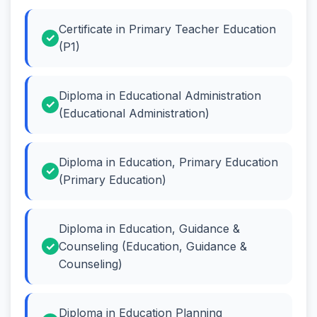
Certificate in Primary Teacher Education
(P1)
Diploma in Educational Administration
(Educational Administration)
Diploma in Education, Primary Education
(Primary Education)
Diploma in Education, Guidance &
Counseling (Education, Guidance &
Counseling)
Diploma in Education Planning