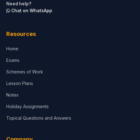
Need help?
Chat on WhatsApp
Resources
Home
Exams
Schemes of Work
Lesson Plans
Notes
Holiday Assignments
Topical Questions and Answers
Company