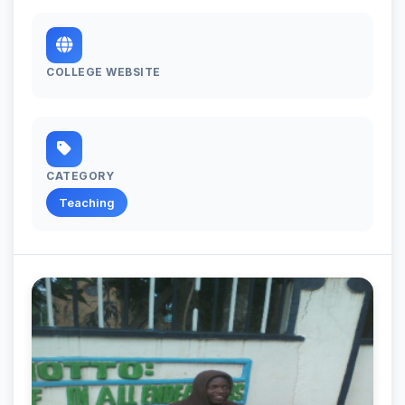
COLLEGE WEBSITE
CATEGORY
Teaching