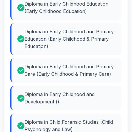
Diploma in Early Childhood Education
(Early Childhood Education)
Diploma in Early Childhood and Primary
Education (Early Childhood & Primary
Education)
Diploma in Early Childhood and Primary
Care (Early Childhood & Primary Care)
Diploma in Early Childhood and
Development ()
Diploma in Child Forensic Studies (Child
Psychology and Law)