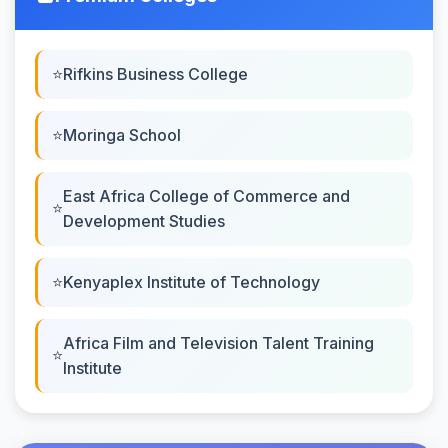
Rifkins Business College
Moringa School
East Africa College of Commerce and
Development Studies
Kenyaplex Institute of Technology
Africa Film and Television Talent Training
Institute