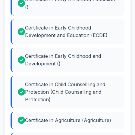
()
Certificate in Early Childhood
Development and Education (ECDE)
Certificate in Early Childhood and
Development ()
Certificate in Child Counsellling and
Protection (Child Counselling and
Protection)
Certificate in Agriculture (Agriculture)