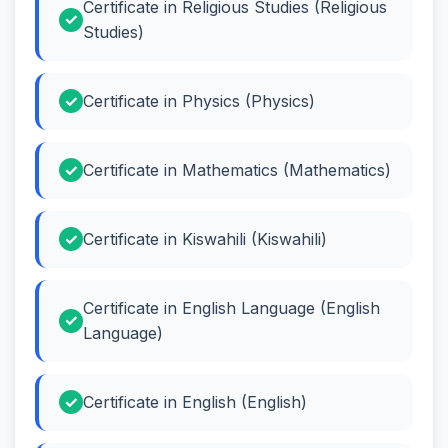
Certificate in Religious Studies (Religious
Studies)
Certificate in Physics (Physics)
Certificate in Mathematics (Mathematics)
Certificate in Kiswahili (Kiswahili)
Certificate in English Language (English
Language)
Certificate in English (English)