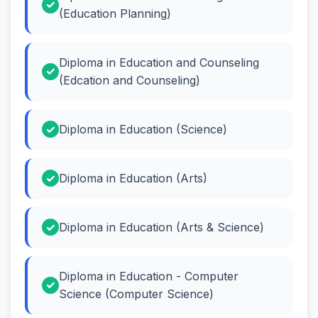
(Education Planning)
Diploma in Education and Counseling
(Edcation and Counseling)
Diploma in Education (Science)
Diploma in Education (Arts)
Diploma in Education (Arts & Science)
Diploma in Education - Computer
Science (Computer Science)