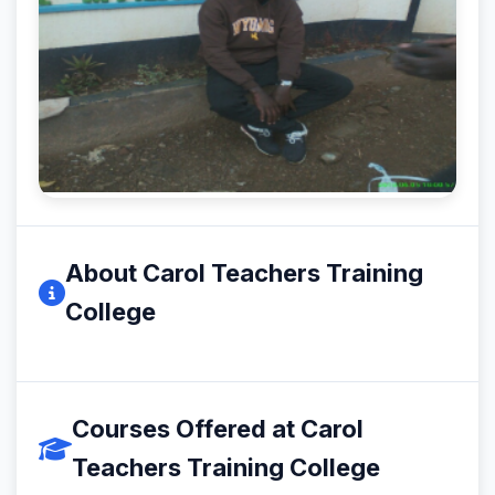
About Carol Teachers Training
College
Courses Offered at Carol
Teachers Training College