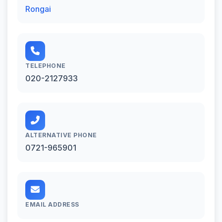
Rongai
TELEPHONE
020-2127933
ALTERNATIVE PHONE
0721-965901
EMAIL ADDRESS