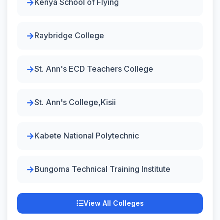
Kenya School of Flying
Raybridge College
St. Ann's ECD Teachers College
St. Ann's College,Kisii
Kabete National Polytechnic
Bungoma Technical Training Institute
View All Colleges