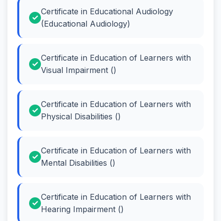
Certificate in Educational Audiology
(Educational Audiology)
Certificate in Education of Learners with
Visual Impairment ()
Certificate in Education of Learners with
Physical Disabilities ()
Certificate in Education of Learners with
Mental Disabilities ()
Certificate in Education of Learners with
Hearing Impairment ()