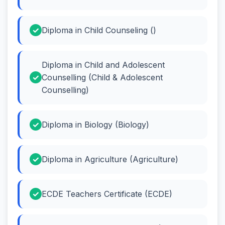
Diploma in Child Counseling ()
Diploma in Child and Adolescent
Counselling (Child & Adolescent
Counselling)
Diploma in Biology (Biology)
Diploma in Agriculture (Agriculture)
ECDE Teachers Certificate (ECDE)