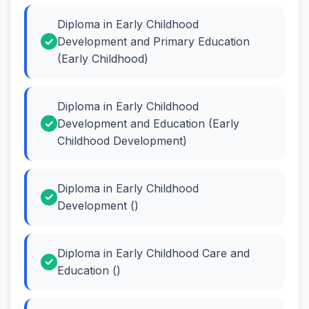
Diploma in Early Childhood
Development and Primary Education
(Early Childhood)
Diploma in Early Childhood
Development and Education (Early
Childhood Development)
Diploma in Early Childhood
Development ()
Diploma in Early Childhood Care and
Education ()