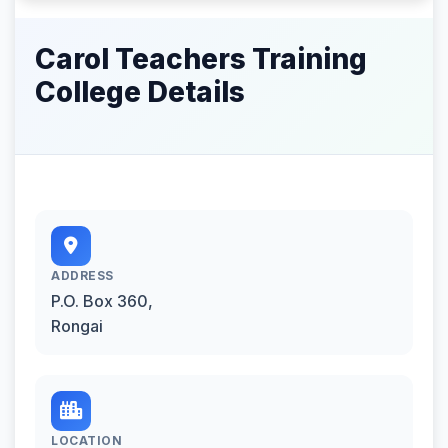
Carol Teachers Training
College Details
ADDRESS
P.O. Box 360,
Rongai
LOCATION