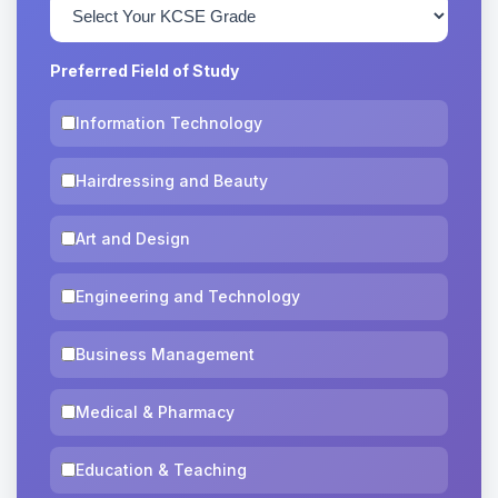
Preferred Field of Study
Information Technology
Hairdressing and Beauty
Art and Design
Engineering and Technology
Business Management
Medical & Pharmacy
Education & Teaching