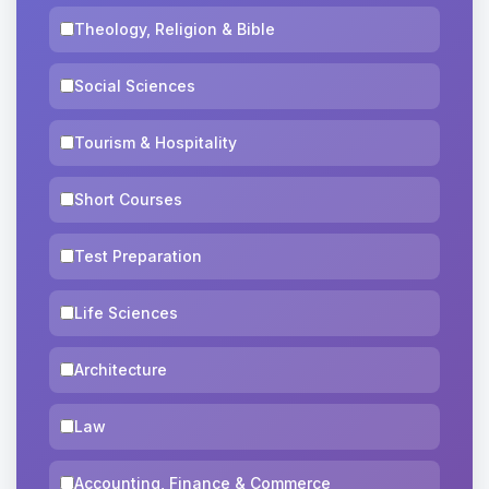
Theology, Religion & Bible
Social Sciences
Tourism & Hospitality
Short Courses
Test Preparation
Life Sciences
Architecture
Law
Accounting, Finance & Commerce