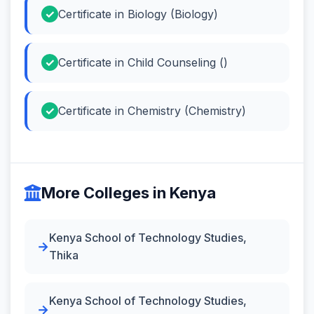
Certificate in Biology (Biology)
Certificate in Child Counseling ()
Certificate in Chemistry (Chemistry)
More Colleges in Kenya
Kenya School of Technology Studies,
Thika
Kenya School of Technology Studies,