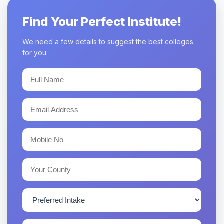
Find Your Perfect Institute!
We need a few details to suggest the best colleges
for you.