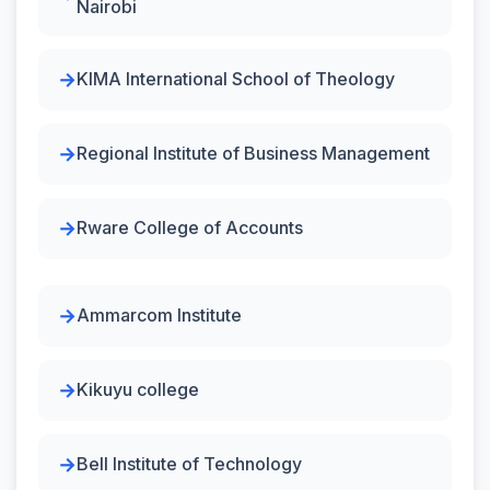
Nairobi
KIMA International School of Theology
Regional Institute of Business Management
Rware College of Accounts
Ammarcom Institute
Kikuyu college
Bell Institute of Technology