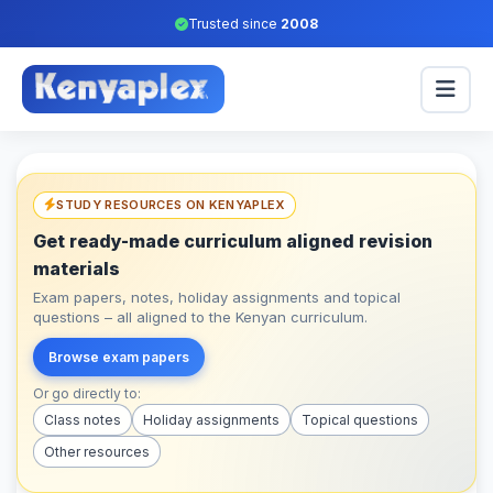
Trusted since
2008
STUDY RESOURCES ON KENYAPLEX
Get ready-made curriculum aligned revision
materials
Exam papers, notes, holiday assignments and topical
questions – all aligned to the Kenyan curriculum.
Browse exam papers
Or go directly to:
Class notes
Holiday assignments
Topical questions
Other resources