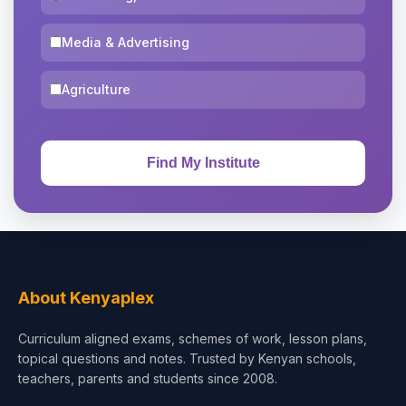
Media & Advertising
Agriculture
About Kenyaplex
Curriculum aligned exams, schemes of work, lesson plans,
topical questions and notes. Trusted by Kenyan schools,
teachers, parents and students since 2008.