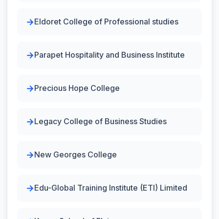
Eldoret College of Professional studies
Parapet Hospitality and Business Institute
Precious Hope College
Legacy College of Business Studies
New Georges College
Edu-Global Training Institute (ETI) Limited