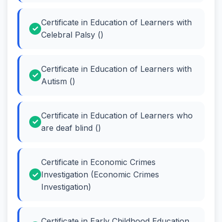
Certificate in Education of Learners with
Celebral Palsy ()
Certificate in Education of Learners with
Autism ()
Certificate in Education of Learners who
are deaf blind ()
Certificate in Economic Crimes
Investigation (Economic Crimes
Investigation)
Certificate in Early Childhood Education