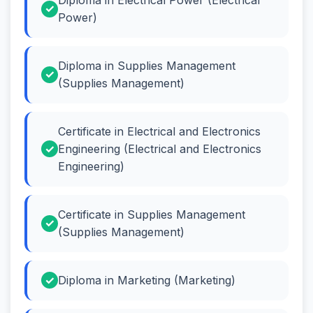
Power)
Diploma in Supplies Management
(Supplies Management)
Certificate in Electrical and Electronics
Engineering (Electrical and Electronics
Engineering)
Certificate in Supplies Management
(Supplies Management)
Diploma in Marketing (Marketing)