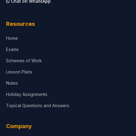
Chat on WhatsApp
Resources
Home
Exams
Schemes of Work
Lesson Plans
Notes
Holiday Assignments
Topical Questions and Answers
Company