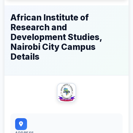
African Institute of
Research and
Development Studies,
Nairobi City Campus
Details
ADDRESS