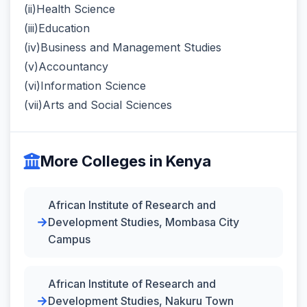
(ii)Health Science
(iii)Education
(iv)Business and Management Studies
(v)Accountancy
(vi)Information Science
(vii)Arts and Social Sciences
More Colleges in Kenya
African Institute of Research and
Development Studies, Mombasa City
Campus
African Institute of Research and
Development Studies, Nakuru Town