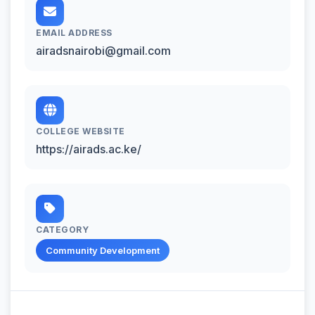
EMAIL ADDRESS
airadsnairobi@gmail.com
COLLEGE WEBSITE
https://airads.ac.ke/
CATEGORY
Community Development