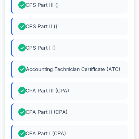
CPS Part III ()
CPS Part II ()
CPS Part I ()
Accounting Technician Certificate (ATC)
CPA Part III (CPA)
CPA Part II (CPA)
CPA Part I (CPA)