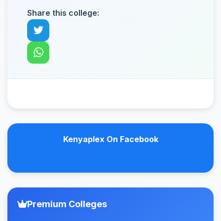
Share this college:
Kenyaplex On Facebook
Premium Colleges