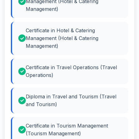
Management (Hotel & Catering
Management)
Certificate in Hotel & Catering
Management (Hotel & Catering
Management)
Certificate in Travel Operations (Travel
Operations)
Diploma in Travel and Tourism (Travel
and Tourism)
Certificate in Tourism Management
(Tourism Management)