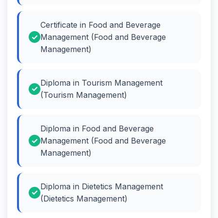
Certificate in Food and Beverage
Management (Food and Beverage
Management)
Diploma in Tourism Management
(Tourism Management)
Diploma in Food and Beverage
Management (Food and Beverage
Management)
Diploma in Dietetics Management
(Dietetics Management)