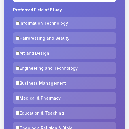
Preferred Field of Study
Information Technology
Hairdressing and Beauty
Art and Design
Engineering and Technology
Business Management
Medical & Pharmacy
Education & Teaching
Theology, Religion & Bible