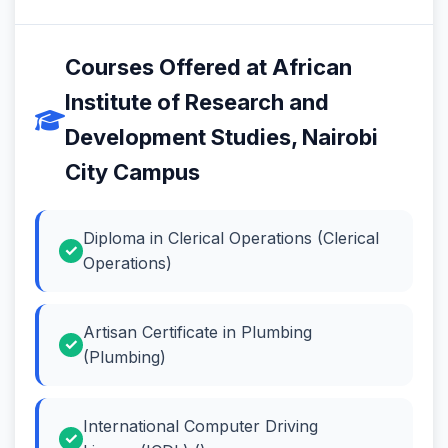
Courses Offered at African
Institute of Research and
Development Studies, Nairobi
City Campus
Diploma in Clerical Operations (Clerical
Operations)
Artisan Certificate in Plumbing
(Plumbing)
International Computer Driving