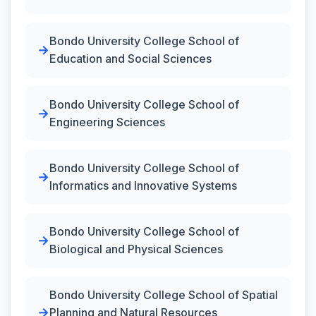
Bondo University College School of
Education and Social Sciences
Bondo University College School of
Engineering Sciences
Bondo University College School of
Informatics and Innovative Systems
Bondo University College School of
Biological and Physical Sciences
Bondo University College School of Spatial
Planning and Natural Resources