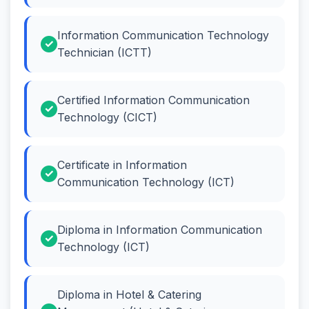
Information Communication Technology
Technician (ICTT)
Certified Information Communication
Technology (CICT)
Certificate in Information
Communication Technology (ICT)
Diploma in Information Communication
Technology (ICT)
Diploma in Hotel & Catering