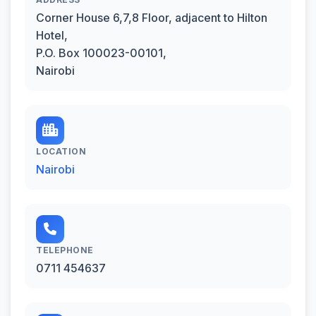
Corner House 6,7,8 Floor, adjacent to Hilton
Hotel,
P.O. Box 100023-00101,
Nairobi
LOCATION
Nairobi
TELEPHONE
0711 454637