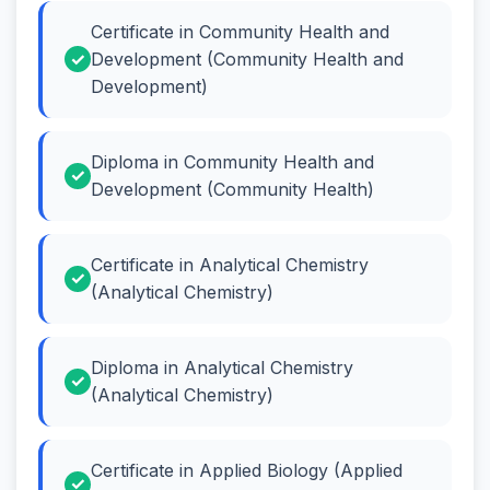
Certificate in Community Health and
Development (Community Health and
Development)
Diploma in Community Health and
Development (Community Health)
Certificate in Analytical Chemistry
(Analytical Chemistry)
Diploma in Analytical Chemistry
(Analytical Chemistry)
Certificate in Applied Biology (Applied