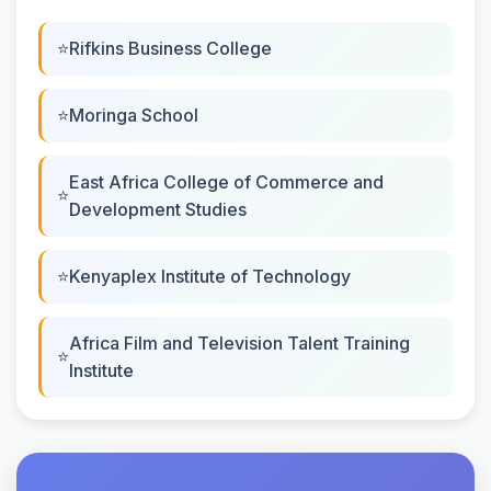
Rifkins Business College
Moringa School
East Africa College of Commerce and
Development Studies
Kenyaplex Institute of Technology
Africa Film and Television Talent Training
Institute