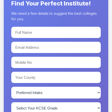
Find Your Perfect Institute!
We need a few details to suggest the best colleges
for you.