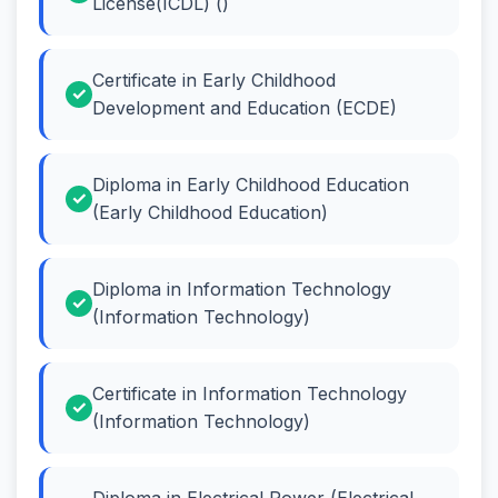
License(ICDL) ()
Certificate in Early Childhood
Development and Education (ECDE)
Diploma in Early Childhood Education
(Early Childhood Education)
Diploma in Information Technology
(Information Technology)
Certificate in Information Technology
(Information Technology)
Diploma in Electrical Power (Electrical