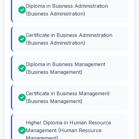
Diploma in Business Administration
(Business Administration)
Certificate in Business Administration
(Business Administration)
Diploma in Business Management
(Business Management)
Certificate in Business Management
(Business Management)
Higher Diploma in Human Resource
Management (Human Resource
Management)