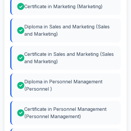
Certificate in Marketing (Marketing)
Diploma in Sales and Marketing (Sales
and Marketing)
Certificate in Sales and Marketing (Sales
and Marketing)
Diploma in Personnel Management
(Personnel )
Certificate in Personnel Management
(Personnel Management)