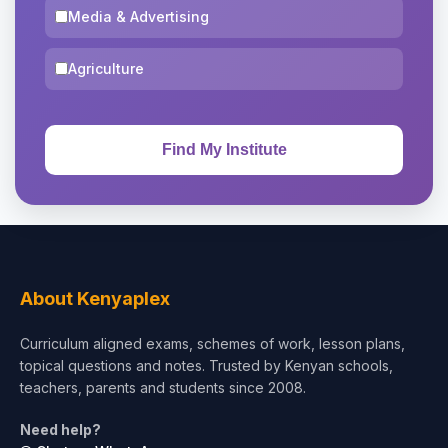
Media & Advertising
Agriculture
About Kenyaplex
Curriculum aligned exams, schemes of work, lesson plans,
topical questions and notes. Trusted by Kenyan schools,
teachers, parents and students since 2008.
Need help?