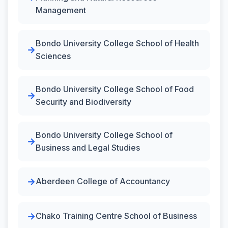
Management
Bondo University College School of Health
Sciences
Bondo University College School of Food
Security and Biodiversity
Bondo University College School of
Business and Legal Studies
Aberdeen College of Accountancy
Chako Training Centre School of Business