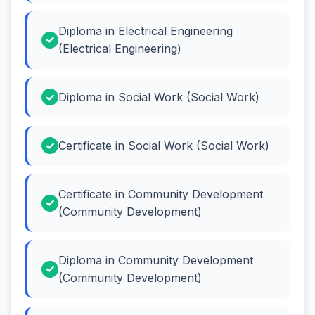
Diploma in Electrical Engineering
(Electrical Engineering)
Diploma in Social Work (Social Work)
Certificate in Social Work (Social Work)
Certificate in Community Development
(Community Development)
Diploma in Community Development
(Community Development)