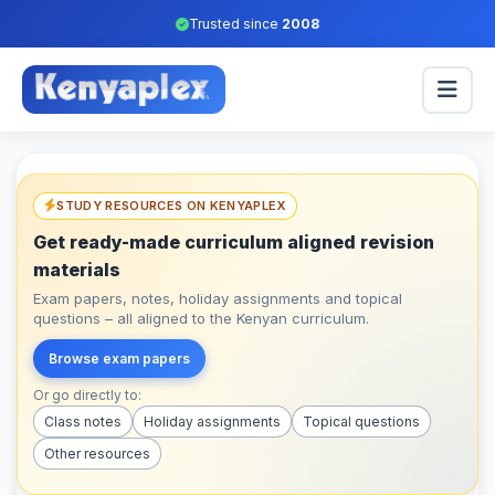
Trusted since
2008
STUDY RESOURCES ON KENYAPLEX
Get ready-made curriculum aligned revision
materials
Exam papers, notes, holiday assignments and topical
questions – all aligned to the Kenyan curriculum.
Browse exam papers
Or go directly to:
Class notes
Holiday assignments
Topical questions
Other resources