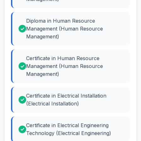
Diploma in Human Resource
Management (Human Resource
Management)
Certificate in Human Resource
Management (Human Resource
Management)
Certificate in Electrical Installation
(Electrical Installation)
Certificate in Electrical Engineering
Technology (Electrical Engineering)