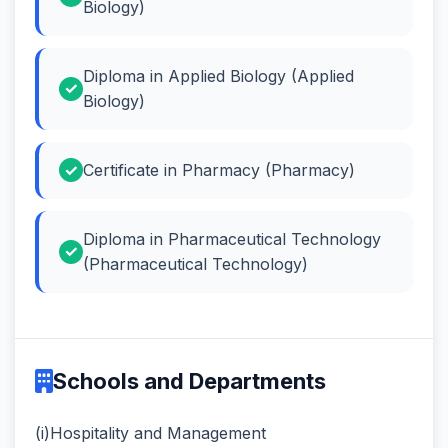
Biology)
Diploma in Applied Biology (Applied
Biology)
Certificate in Pharmacy (Pharmacy)
Diploma in Pharmaceutical Technology
(Pharmaceutical Technology)
Schools and Departments
(i)Hospitality and Management