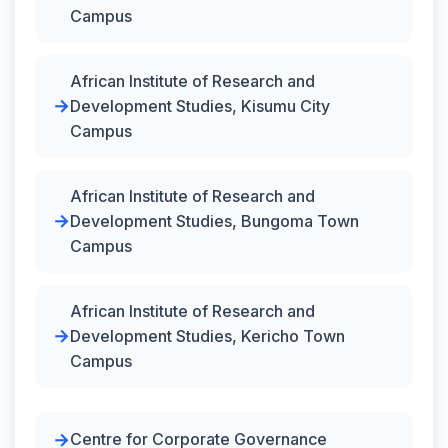
Campus
African Institute of Research and
Development Studies, Kisumu City
Campus
African Institute of Research and
Development Studies, Bungoma Town
Campus
African Institute of Research and
Development Studies, Kericho Town
Campus
Centre for Corporate Governance