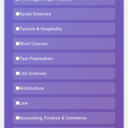
Social Sciences
Tourism & Hospitality
Short Courses
Test Preparation
Life Sciences
Architecture
Law
Accounting, Finance & Commerce