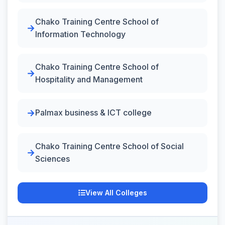
Chako Training Centre School of
Information Technology
Chako Training Centre School of
Hospitality and Management
Palmax business & ICT college
Chako Training Centre School of Social
Sciences
View All Colleges