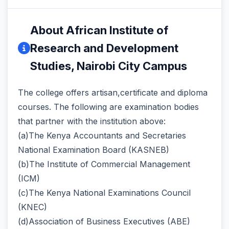
About African Institute of
Research and Development
Studies, Nairobi City Campus
The college offers artisan,certificate and diploma
courses. The following are examination bodies
that partner with the institution above:
(a)The Kenya Accountants and Secretaries
National Examination Board (KASNEB)
(b)The Institute of Commercial Management
(ICM)
(c)The Kenya National Examinations Council
(KNEC)
(d)Association of Business Executives (ABE)