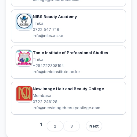
NIBS Beauty Academy
Thika
0722 547 746
info@nibs.ac.ke
Tonic Institute of Professional Studies
Thika
+254722308194
info@tonicinstitute.ac.ke
New Image Hair and Beauty College
Mombasa
0722 246128
info@newimagebeautycollege.com
1
2
3
Next