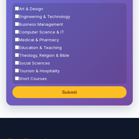
Art & Design
Engineering & Technology
Business Management
Computer Science & IT
Medical & Pharmacy
Education & Teaching
Theology, Religion & Bible
Social Sciences
Tourism & Hospitality
Short Courses
Test Preparation
Life Sciences
Architecture
Law
Accounting, Finance & Commerce
Media & Advertising
Agriculture