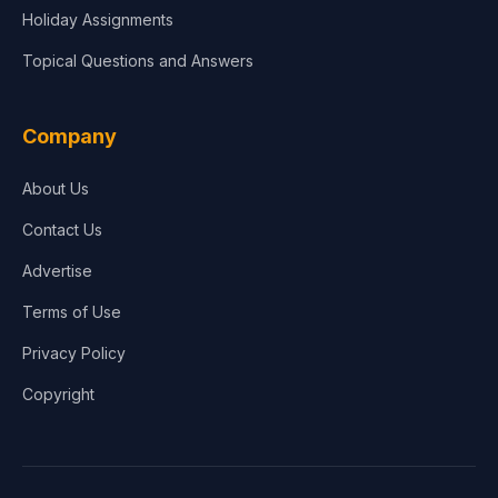
Holiday Assignments
Topical Questions and Answers
Company
About Us
Contact Us
Advertise
Terms of Use
Privacy Policy
Copyright