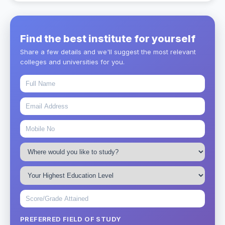
Find the best institute for yourself
Share a few details and we'll suggest the most relevant
colleges and universities for you.
PREFERRED FIELD OF STUDY