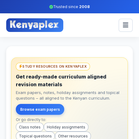
Trusted since
2008
STUDY RESOURCES ON KENYAPLEX
Get ready-made curriculum aligned
revision materials
Exam papers, notes, holiday assignments and topical
questions – all aligned to the Kenyan curriculum.
Browse exam papers
Or go directly to:
Class notes
Holiday assignments
Topical questions
Other resources