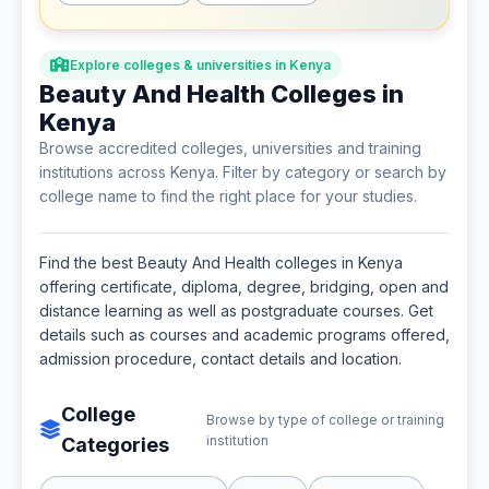
Explore colleges & universities in Kenya
Beauty And Health Colleges in
Kenya
Browse accredited colleges, universities and training
institutions across Kenya. Filter by category or search by
college name to find the right place for your studies.
Find the best Beauty And Health colleges in Kenya
offering certificate, diploma, degree, bridging, open and
distance learning as well as postgraduate courses. Get
details such as courses and academic programs offered,
admission procedure, contact details and location.
College
Browse by type of college or training
institution
Categories