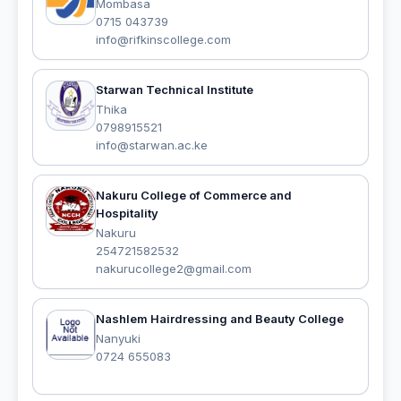
Mombasa
0715 043739
info@rifkinscollege.com
Starwan Technical Institute
Thika
0798915521
info@starwan.ac.ke
Nakuru College of Commerce and
Hospitality
Nakuru
254721582532
nakurucollege2@gmail.com
Nashlem Hairdressing and Beauty College
Nanyuki
0724 655083