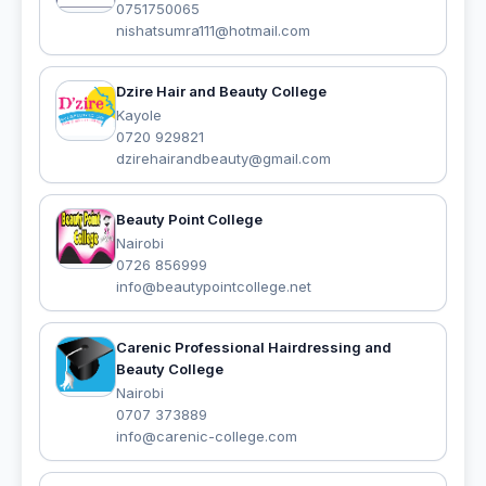
0751750065
nishatsumra111@hotmail.com
Dzire Hair and Beauty College
Kayole
0720 929821
dzirehairandbeauty@gmail.com
Beauty Point College
Nairobi
0726 856999
info@beautypointcollege.net
Carenic Professional Hairdressing and
Beauty College
Nairobi
0707 373889
info@carenic-college.com