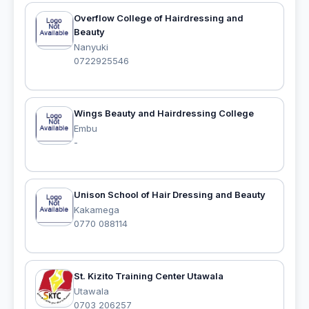
Overflow College of Hairdressing and
Beauty
Nanyuki
0722925546
Wings Beauty and Hairdressing College
Embu
-
Unison School of Hair Dressing and Beauty
Kakamega
0770 088114
St. Kizito Training Center Utawala
Utawala
0703 206257