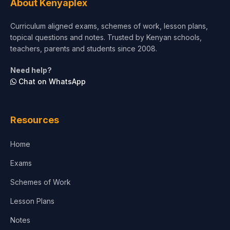
About Kenyaplex
Beauty & Fashion
Curriculum aligned exams, schemes of work, lesson plans,
topical questions and notes. Trusted by Kenyan schools,
teachers, parents and students since 2008.
Need help?
Chat on WhatsApp
Resources
Home
Exams
Schemes of Work
Lesson Plans
Notes