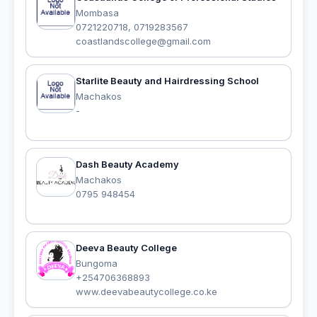
Mombasa
0721220718, 0719283567
coastlandscollege@gmail.com
Starlite Beauty and Hairdressing School
Machakos
-
Dash Beauty Academy
Machakos
0795 948454‭
Deeva Beauty College
Bungoma
+254706368893
www.deevabeautycollege.co.ke