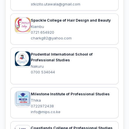
stkizito.utawala@gmail.com
Spackle College of Hair Design and Beauty
Kiambu
0721 654920
charkg82@yahoo.com
Prudential International School of
Professional Studies
Nakuru
0700 534044
Milestone Institute of Professional Studies
Thika
0722972438
info@mips.co.ke
Coastlands College of Professional Studies