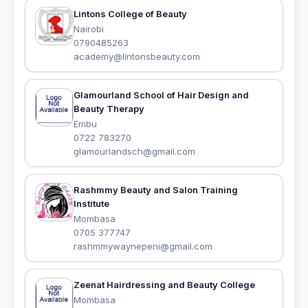
Lintons College of Beauty
Nairobi
0790485263
academy@lintonsbeauty.com
Glamourland School of Hair Design and
Beauty Therapy
Embu
0722 783270
glamourlandsch@gmail.com
Rashmmy Beauty and Salon Training
Institute
Mombasa
0705 377747
rashmmywaynepeni@gmail.com
Zeenat Hairdressing and Beauty College
Mombasa