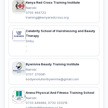
Kenya Red Cross Training Institute
Nairobi
0705 464722
training@kenyaredcross.org
Celebrity School of Hairdressing and Beauty
Therapy
Embu
-
-
Bywinnie Beauty Training Institute
Nairobi
0707 370081
bodyevolutionbywinnie@gmail.com
Arena Physical And Fitness Training School
Nairobi
0733 449484, 0733 333216
college@thearena.co.ke