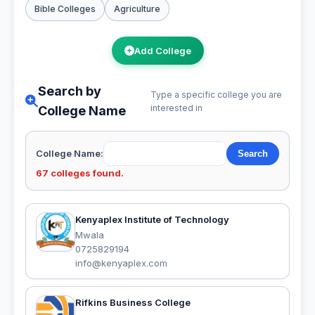
Bible Colleges
Agriculture
Add College
Search by
Type a specific college you are
interested in
College Name
College Name:
67 colleges found.
Kenyaplex Institute of Technology
Mwala
0725829194
info@kenyaplex.com
Rifkins Business College