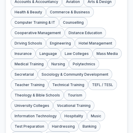
Accounts & Accountancy
Aviation
Arts & Design
Health & Beauty
Commerce & Business
Computer Training & IT
Counselling
Cooperative Management
Distance Education
Driving Schools
Engineering
Hotel Management
Insurance
Language
Law Colleges
Mass Media
Medical Training
Nursing
Polytechnics
Secretarial
Sociology & Community Development
Teacher Training
Technical Training
TEFL / TESL
Theology & Bible Schools
Tourism
University Colleges
Vocational Training
Information Technology
Hospitality
Music
Test Preparation
Hairdressing
Banking