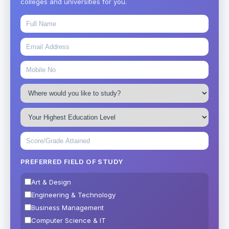
colleges and universities for you.
PREFERRED FIELD OF STUDY
Art & Design
Engineering & Technology
Business Management
Computer Science & IT