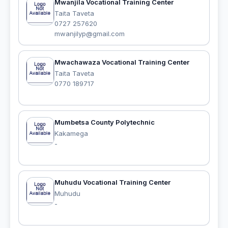
Mwanjila Vocational Training Center
Taita Taveta
0727 257620
mwanjilyp@gmail.com
Mwachawaza Vocational Training Center
Taita Taveta
0770 189717
Mumbetsa County Polytechnic
Kakamega
-
Muhudu Vocational Training Center
Muhudu
-