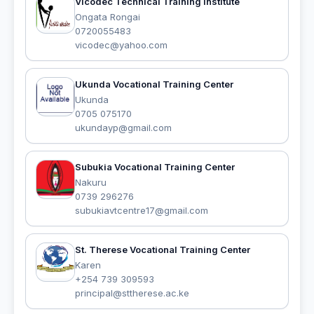
Vicodec Technical Training Institute
Ongata Rongai
0720055483
vicodec@yahoo.com
Ukunda Vocational Training Center
Ukunda
0705 075170
ukundayp@gmail.com
Subukia Vocational Training Center
Nakuru
0739 296276
subukiavtcentre17@gmail.com
St. Therese Vocational Training Center
Karen
+254 739 309593
principal@sttherese.ac.ke