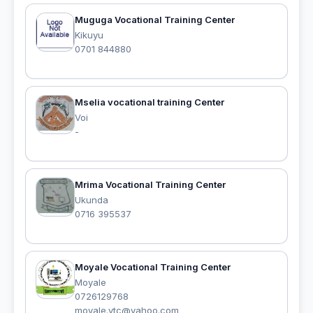
Muguga Vocational Training Center
Kikuyu
0701 844880
Mselia vocational training Center
Voi
-
Mrima Vocational Training Center
Ukunda
0716 395537
Moyale Vocational Training Center
Moyale
0726129768
moyale.vtc@yahoo.com