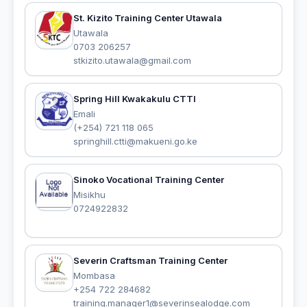
St. Kizito Training Center Utawala
Utawala
0703 206257
stkizito.utawala@gmail.com
Spring Hill Kwakakulu CTTI
Emali
(+254) 721 118 065
springhill.ctti@makueni.go.ke
Sinoko Vocational Training Center
Misikhu
0724922832
Severin Craftsman Training Center
Mombasa
+254 722 284682
training.manager1@severinsealodge.com