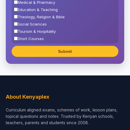
Medical & Pharmacy
Education & Teaching
Theology, Religion & Bible
Social Sciences
Tourism & Hospitality
Short Courses
Test Preparation
Life Sciences
Architecture
Law
Accounting, Finance & Commerce
Media & Advertising
Agriculture
About Kenyaplex
Beauty & Fashion
Curriculum aligned exams, schemes of work, lesson plans,
topical questions and notes. Trusted by Kenyan schools,
teachers, parents and students since 2008.