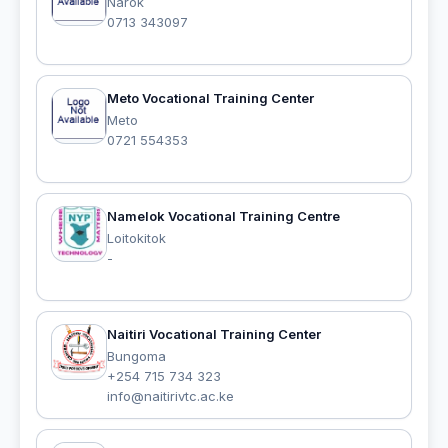
Narok
0713 343097
Meto Vocational Training Center
Meto
0721 554353
Namelok Vocational Training Centre
Loitokitok
-
Naitiri Vocational Training Center
Bungoma
+254 715 734 323
info@naitirivtc.ac.ke