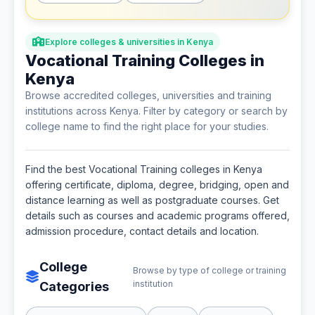
Explore colleges & universities in Kenya
Vocational Training Colleges in
Kenya
Browse accredited colleges, universities and training
institutions across Kenya. Filter by category or search by
college name to find the right place for your studies.
Find the best Vocational Training colleges in Kenya
offering certificate, diploma, degree, bridging, open and
distance learning as well as postgraduate courses. Get
details such as courses and academic programs offered,
admission procedure, contact details and location.
College
Browse by type of college or training
institution
Categories