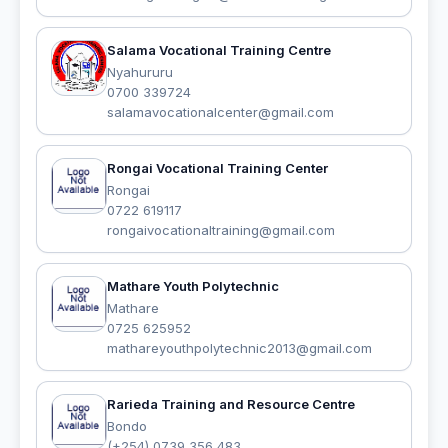
Salama Vocational Training Centre
Nyahururu
0700 339724
salamavocationalcenter@gmail.com
Rongai Vocational Training Center
Rongai
0722 619117
rongaivocationaltraining@gmail.com
Mathare Youth Polytechnic
Mathare
0725 625952
mathareyouthpolytechnic2013@gmail.com
Rarieda Training and Resource Centre
Bondo
(+254) 0739 356 483