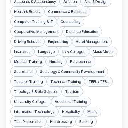
Accounts & Accountancy
Aviation
Arts & Design
Health & Beauty
Commerce & Business
Computer Training & IT
Counselling
Cooperative Management
Distance Education
Driving Schools
Engineering
Hotel Management
Insurance
Language
Law Colleges
Mass Media
Medical Training
Nursing
Polytechnics
Secretarial
Sociology & Community Development
Teacher Training
Technical Training
TEFL / TESL
Theology & Bible Schools
Tourism
University Colleges
Vocational Training
Information Technology
Hospitality
Music
Test Preparation
Hairdressing
Banking