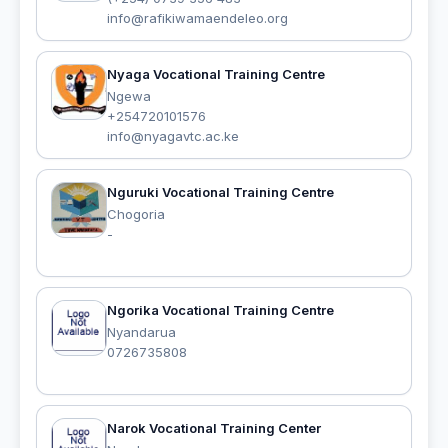
info@rafikiwamaendeleo.org
Nyaga Vocational Training Centre
Ngewa
+254720101576
info@nyagavtc.ac.ke
Nguruki Vocational Training Centre
Chogoria
-
Ngorika Vocational Training Centre
Nyandarua
0726735808
Narok Vocational Training Center