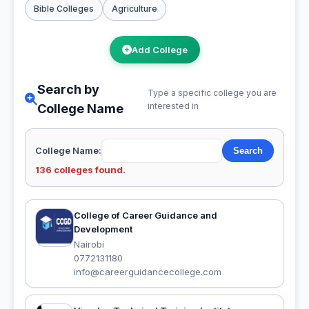
Bible Colleges
Agriculture
Add College
Search by
Type a specific college you are
interested in
College Name
College Name:
136 colleges found.
College of Career Guidance and
Development
Nairobi
0772131180
info@careerguidancecollege.com