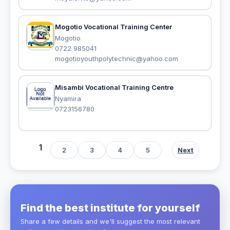
Mogotio Vocational Training Center
Mogotio
0722 985041
mogotioyouthpolytechnic@yahoo.com
Misambi Vocational Training Centre
Nyamira
0723156780
1
2
3
4
5
Next
Find the best institute for yourself
Share a few details and we'll suggest the most relevant