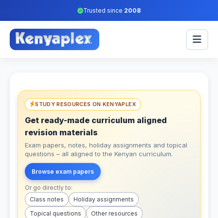
Trusted since
2008
STUDY RESOURCES ON KENYAPLEX
Get ready-made curriculum aligned
revision materials
Exam papers, notes, holiday assignments and topical
questions – all aligned to the Kenyan curriculum.
Browse exam papers
Or go directly to:
Class notes
Holiday assignments
Topical questions
Other resources