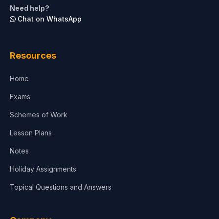
Need help?
Chat on WhatsApp
Resources
Home
Exams
Schemes of Work
Lesson Plans
Notes
Holiday Assignments
Topical Questions and Answers