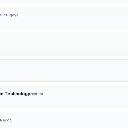
s
Kerugoya
on Technology
Nairobi
Nairobi