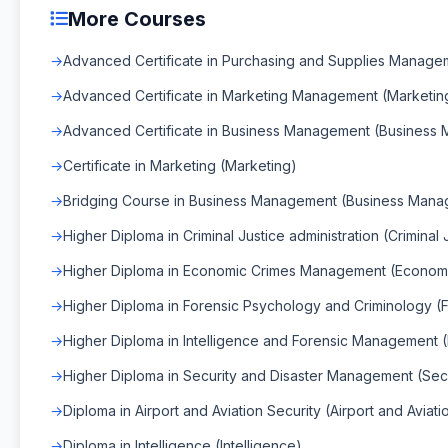
More Courses
Advanced Certificate in Purchasing and Supplies Manag
Advanced Certificate in Marketing Management (Marketi
Advanced Certificate in Business Management (Business
Certificate in Marketing (Marketing)
Bridging Course in Business Management (Business Man
Higher Diploma in Criminal Justice administration (Criminal 
Higher Diploma in Economic Crimes Management (Econo
Higher Diploma in Forensic Psychology and Criminology (
Higher Diploma in Intelligence and Forensic Management 
Higher Diploma in Security and Disaster Management (Sec
Diploma in Airport and Aviation Security (Airport and Aviati
Diploma in Intelligence (Intelligence)