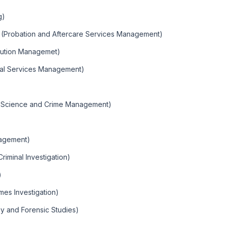
g)
 (Probation and Aftercare Services Management)
cution Managemet)
nal Services Management)
e Science and Crime Management)
nagement)
riminal Investigation)
)
mes Investigation)
gy and Forensic Studies)