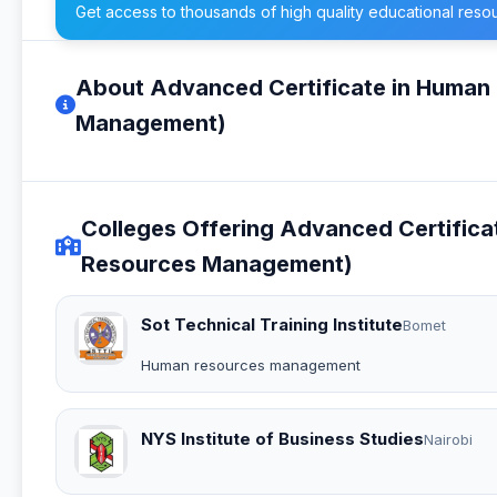
Get access to thousands of high quality educational reso
About Advanced Certificate in Huma
Management)
Colleges Offering Advanced Certifi
Resources Management)
Sot Technical Training Institute
Bomet
Human resources management
NYS Institute of Business Studies
Nairobi