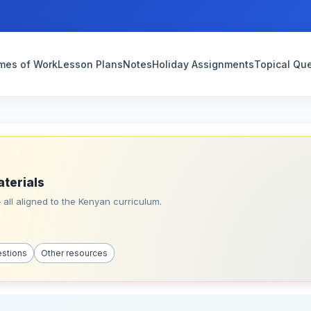
mes of Work
Lesson Plans
Notes
Holiday Assignments
Topical Qu
aterials
all aligned to the Kenyan curriculum.
estions
Other resources