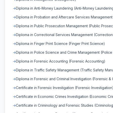
Diploma in Anti-Money Laundering (Anti-Money Launderin
Diploma in Probation and Aftercare Services Management
Diploma in Public Prosecution Management (Public Prose
Diploma in Correctional Services Management (Correctio
Diploma in Finger Print Science (Finger Print Science)
Diploma in Police Science and Crime Management (Polic
Diploma in Forensic Accounting (Forensic Accounting)
Diploma in Traffic Safety Management (Traffic Safety Ma
Diploma in Forensic and Criminal Investigation (Forensic & C
Certificate in Forensic Investigation (Forensic Investigation
Certificate in Economic Crimes Investigation (Economic Cri
Certificate in Criminology and Forensic Studies (Criminolo