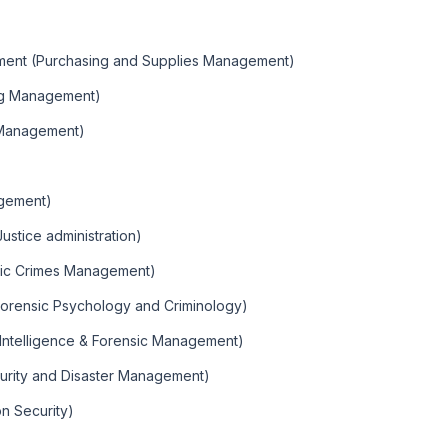
ement (Purchasing and Supplies Management)
ng Management)
 Management)
agement)
Justice administration)
mic Crimes Management)
Forensic Psychology and Criminology)
(Intelligence & Forensic Management)
urity and Disaster Management)
on Security)