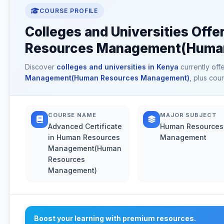
COURSE PROFILE
Colleges and Universities Offe
Resources Management(Human
Discover
colleges and universities in Kenya
currently off
Management(Human Resources Management)
, plus cou
COURSE NAME
MAJOR SUBJECT
Advanced Certificate
Human Resources
in Human Resources
Management
Management(Human
Resources
Management)
Boost your learning with premium resources.