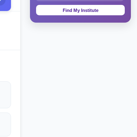
Education & Teaching
Theology, Religion & Bible
Social Sciences
Tourism & Hospitality
Short Courses
Test Preparation
Life Sciences
Architecture
Law
Accounting, Finance & Commerce