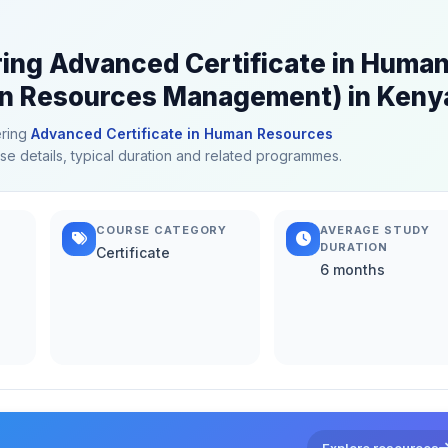
ring Advanced Certificate in Huma
 Resources Management) in Keny
ering
Advanced Certificate in Human Resources
rse details, typical duration and related programmes.
COURSE CATEGORY
AVERAGE STUDY
DURATION
Certificate
6 months
Explore resources