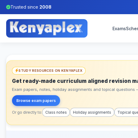
Trusted since
2008
Exams
Sche
STUDY RESOURCES ON KENYAPLEX
Get ready-made curriculum aligned revision m
Exam papers, notes, holiday assignments and topical questions – 
Browse exam papers
Or go directly to:
Class notes
Holiday assignments
Topical qu