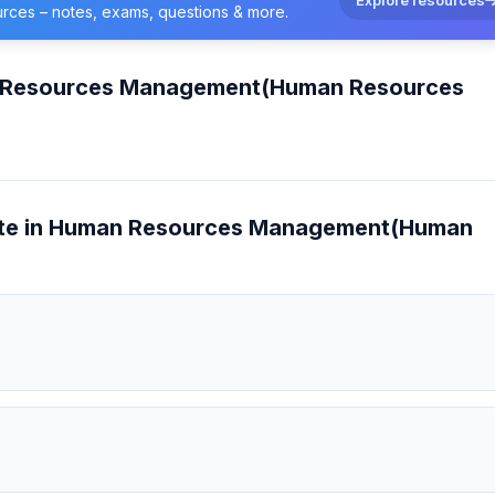
urces – notes, exams, questions & more.
n Resources Management(Human Resources
cate in Human Resources Management(Human