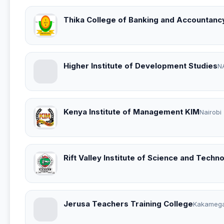
Thika College of Banking and Accountanc
Higher Institute of Development Studies
N
Kenya Institute of Management KIM
Nairobi
Rift Valley Institute of Science and Techn
Jerusa Teachers Training College
Kakameg