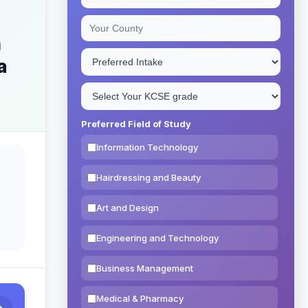
n
a
Preferred Field of Study
Information Technology
Hairdressing and Beauty
Art and Design
Engineering and Technology
Business Management
Medical & Pharmacy