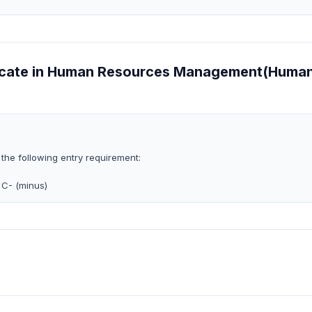
ificate in Human Resources Management(Huma
 the following entry requirement:
 C- (minus)