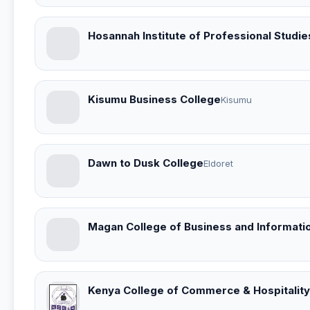
Hosannah Institute of Professional Studie
Kisumu Business College
Kisumu
Dawn to Dusk College
Eldoret
Magan College of Business and Informati
Kenya College of Commerce & Hospitality