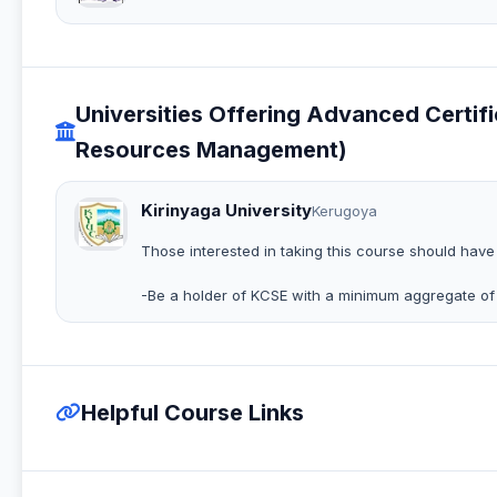
Universities Offering Advanced Cert
Resources Management)
Kirinyaga University
Kerugoya
Those interested in taking this course should have
-Be a holder of KCSE with a minimum aggregate of
Helpful Course Links