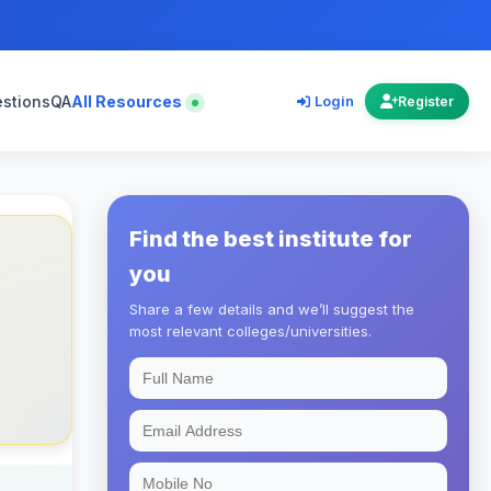
estions
QA
All Resources
Login
Register
Find the best institute for
you
Share a few details and we’ll suggest the
most relevant colleges/universities.