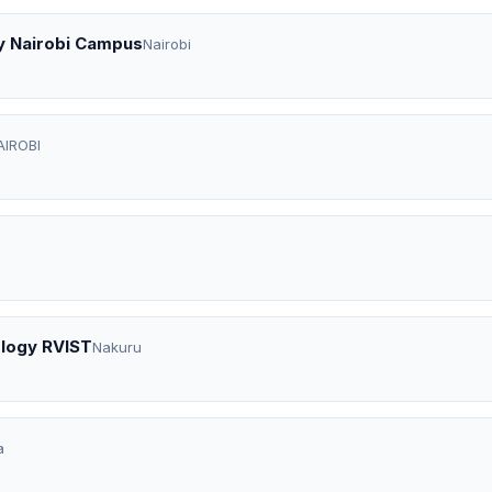
y Nairobi Campus
Nairobi
AIROBI
ology RVIST
Nakuru
a