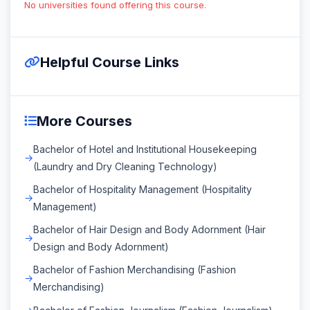
No universities found offering this course.
Helpful Course Links
More Courses
Bachelor of Hotel and Institutional Housekeeping
(Laundry and Dry Cleaning Technology)
Bachelor of Hospitality Management (Hospitality
Management)
Bachelor of Hair Design and Body Adornment (Hair
Design and Body Adornment)
Bachelor of Fashion Merchandising (Fashion
Merchandising)