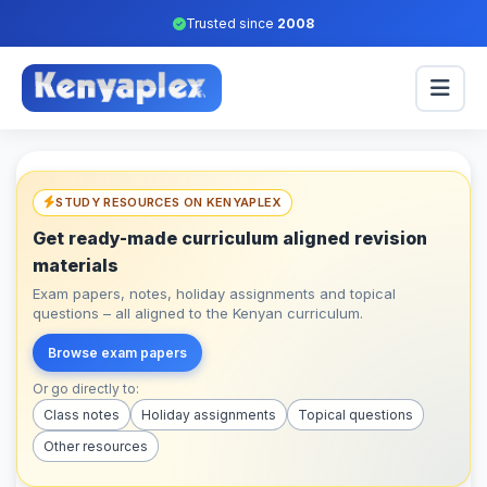
Trusted since
2008
STUDY RESOURCES ON KENYAPLEX
Get ready-made curriculum aligned revision
materials
Exam papers, notes, holiday assignments and topical
questions – all aligned to the Kenyan curriculum.
Browse exam papers
Or go directly to:
Class notes
Holiday assignments
Topical questions
Other resources