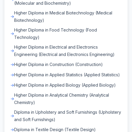
(Molecular and Biochemistry)
Higher Diploma in Medical Biotechnology (Medical
Biotechnology)
Higher Diploma in Food Technology (Food
Technology)
Higher Diploma in Electrical and Electronics
Engineering (Electrical and Electronics Engineering)
Higher Diploma in Construction (Construction)
Higher Diploma in Applied Statistics (Applied Statistics)
Higher Diploma in Applied Biology (Applied Biology)
Higher Diploma in Analytical Chemistry (Analytical
Chemistry)
Diploma in Upholstery and Soft Furnishings (Upholstery
and Soft Furnishings)
Diploma in Textile Design (Textile Design)