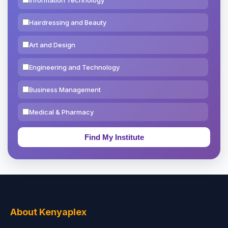
Hairdressing and Beauty
Art and Design
Engineering and Technology
Business Management
Medical & Pharmacy
Education & Teaching
Theology, Religion & Bible
Social Sciences
Tourism & Hospitality
About Kenyaplex
Short Courses