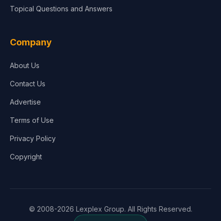
Topical Questions and Answers
Company
About Us
Contact Us
Advertise
Terms of Use
Privacy Policy
Copyright
© 2008-2026 Lexplex Group. All Rights Reserved.