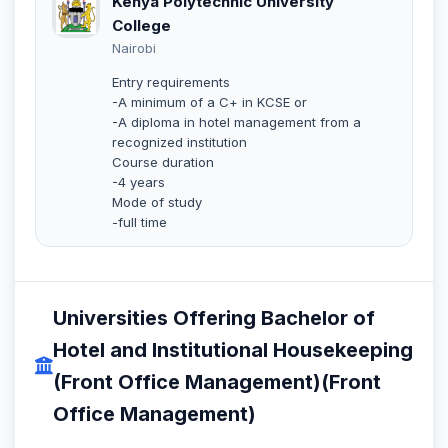
Kenya Polytechnic University
College
Nairobi
Entry requirements
-A minimum of a C+ in KCSE or
-A diploma in hotel management from a
recognized institution
Course duration
-4 years
Mode of study
-full time
Universities Offering Bachelor of
Hotel and Institutional Housekeeping
(Front Office Management)(Front
Office Management)