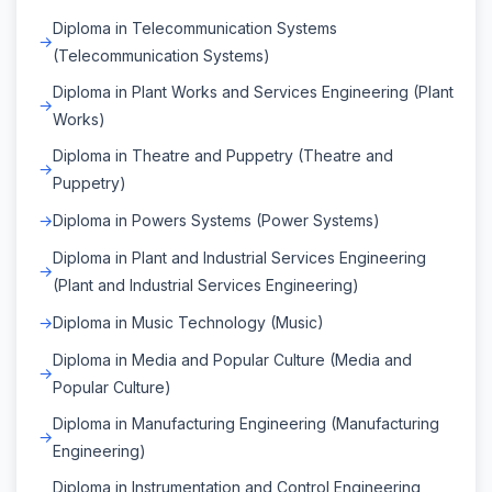
Diploma in Telecommunication Systems
(Telecommunication Systems)
Diploma in Plant Works and Services Engineering (Plant
Works)
Diploma in Theatre and Puppetry (Theatre and
Puppetry)
Diploma in Powers Systems (Power Systems)
Diploma in Plant and Industrial Services Engineering
(Plant and Industrial Services Engineering)
Diploma in Music Technology (Music)
Diploma in Media and Popular Culture (Media and
Popular Culture)
Diploma in Manufacturing Engineering (Manufacturing
Engineering)
Diploma in Instrumentation and Control Engineering