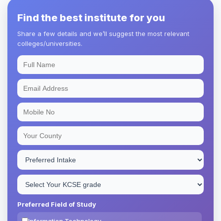
Find the best institute for you
Share a few details and we’ll suggest the most relevant
colleges/universities.
Preferred Field of Study
Information Technology