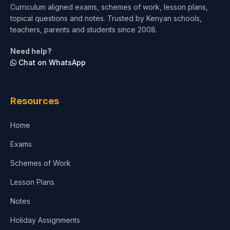
Curriculum aligned exams, schemes of work, lesson plans,
topical questions and notes. Trusted by Kenyan schools,
Test Preparation
teachers, parents and students since 2008.
Life Sciences
Need help?
Chat on WhatsApp
Architecture
Law
Resources
Accounting, Finance & Commerce
Home
Media & Advertising
Exams
Agriculture
Schemes of Work
Lesson Plans
Notes
Holiday Assignments