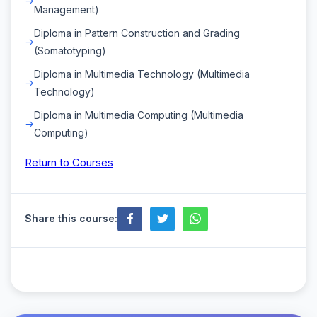
Management)
Diploma in Pattern Construction and Grading
(Somatotyping)
Diploma in Multimedia Technology (Multimedia
Technology)
Diploma in Multimedia Computing (Multimedia
Computing)
Return to Courses
Share this course: