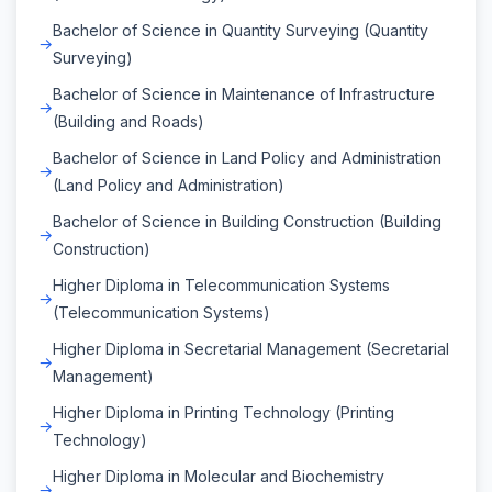
Bachelor of Science in Quantity Surveying (Quantity
Surveying)
Bachelor of Science in Maintenance of Infrastructure
(Building and Roads)
Bachelor of Science in Land Policy and Administration
(Land Policy and Administration)
Bachelor of Science in Building Construction (Building
Construction)
Higher Diploma in Telecommunication Systems
(Telecommunication Systems)
Higher Diploma in Secretarial Management (Secretarial
Management)
Higher Diploma in Printing Technology (Printing
Technology)
Higher Diploma in Molecular and Biochemistry