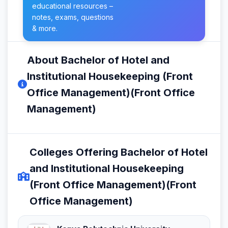
educational resources –
notes, exams, questions
& more.
About Bachelor of Hotel and
Institutional Housekeeping (Front
Office Management)(Front Office
Management)
Colleges Offering Bachelor of Hotel
and Institutional Housekeeping
(Front Office Management)(Front
Office Management)