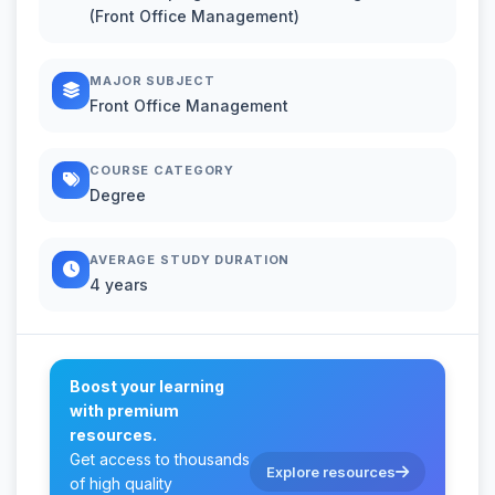
(Front Office Management)
MAJOR SUBJECT
Front Office Management
COURSE CATEGORY
Degree
AVERAGE STUDY DURATION
4 years
Boost your learning
with premium
resources.
Get access to thousands
Explore resources
of high quality