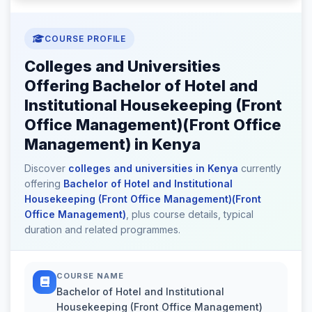
COURSE PROFILE
Colleges and Universities
Offering Bachelor of Hotel and
Institutional Housekeeping (Front
Office Management)(Front Office
Management) in Kenya
Discover
colleges and universities in Kenya
currently
offering
Bachelor of Hotel and Institutional
Housekeeping (Front Office Management)(Front
Office Management)
, plus course details, typical
duration and related programmes.
COURSE NAME
Bachelor of Hotel and Institutional
Housekeeping (Front Office Management)