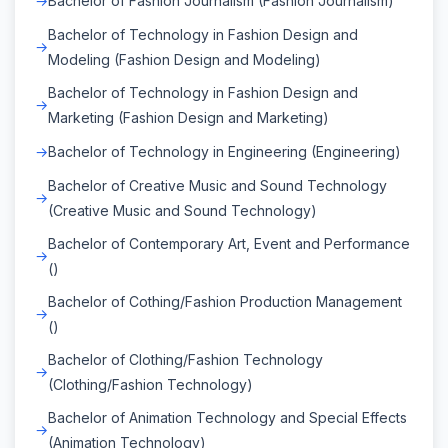
Bachelor of Fashion Journalism (Fashion Journalism)
Bachelor of Technology in Fashion Design and
Modeling (Fashion Design and Modeling)
Bachelor of Technology in Fashion Design and
Marketing (Fashion Design and Marketing)
Bachelor of Technology in Engineering (Engineering)
Bachelor of Creative Music and Sound Technology
(Creative Music and Sound Technology)
Bachelor of Contemporary Art, Event and Performance
()
Bachelor of Cothing/Fashion Production Management
()
Bachelor of Clothing/Fashion Technology
(Clothing/Fashion Technology)
Bachelor of Animation Technology and Special Effects
(Animation Technology)