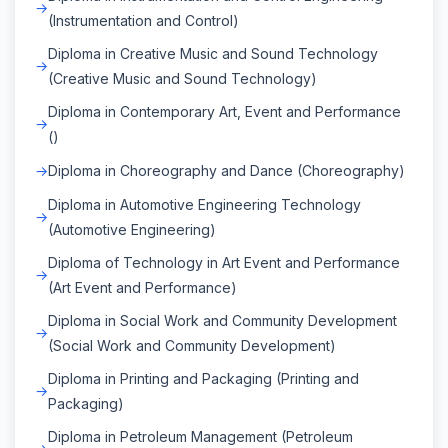
(Instrumentation and Control)
Diploma in Creative Music and Sound Technology
(Creative Music and Sound Technology)
Diploma in Contemporary Art, Event and Performance
()
Diploma in Choreography and Dance (Choreography)
Diploma in Automotive Engineering Technology
(Automotive Engineering)
Diploma of Technology in Art Event and Performance
(Art Event and Performance)
Diploma in Social Work and Community Development
(Social Work and Community Development)
Diploma in Printing and Packaging (Printing and
Packaging)
Diploma in Petroleum Management (Petroleum