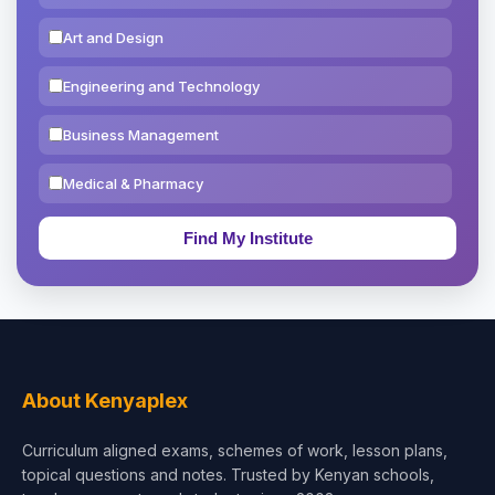
Art and Design
Engineering and Technology
Business Management
Medical & Pharmacy
Education & Teaching
Theology, Religion & Bible
Social Sciences
Tourism & Hospitality
About Kenyaplex
Short Courses
Curriculum aligned exams, schemes of work, lesson plans,
topical questions and notes. Trusted by Kenyan schools,
Test Preparation