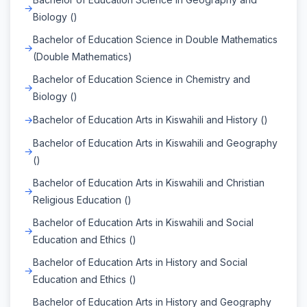
Biology ()
Bachelor of Education Science in Double Mathematics
(Double Mathematics)
Bachelor of Education Science in Chemistry and
Biology ()
Bachelor of Education Arts in Kiswahili and History ()
Bachelor of Education Arts in Kiswahili and Geography
()
Bachelor of Education Arts in Kiswahili and Christian
Religious Education ()
Bachelor of Education Arts in Kiswahili and Social
Education and Ethics ()
Bachelor of Education Arts in History and Social
Education and Ethics ()
Bachelor of Education Arts in History and Geography