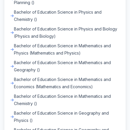
Planning ()
Bachelor of Education Science in Physics and
Chemistry ()
Bachelor of Education Science in Physics and Biology
(Physics and Biology)
Bachelor of Education Science in Mathematics and
Physics (Mathematics and Physics)
Bachelor of Education Science in Mathematics and
Geography ()
Bachelor of Education Science in Mathematics and
Economics (Mathematics and Economics)
Bachelor of Education Science in Mathematics and
Chemistry ()
Bachelor of Education Science in Geography and
Physics ()
Bachelor of Education Science in Geography and