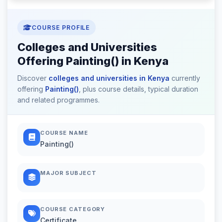
COURSE PROFILE
Colleges and Universities
Offering Painting() in Kenya
Discover
colleges and universities in Kenya
currently
offering
Painting()
, plus course details, typical duration
and related programmes.
COURSE NAME
Painting()
MAJOR SUBJECT
COURSE CATEGORY
Certificate