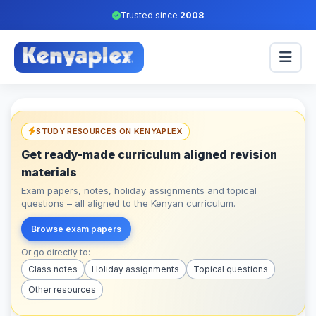
Trusted since
2008
STUDY RESOURCES ON KENYAPLEX
Get ready-made curriculum aligned revision
materials
Exam papers, notes, holiday assignments and topical
questions – all aligned to the Kenyan curriculum.
Browse exam papers
Or go directly to:
Class notes
Holiday assignments
Topical questions
Other resources