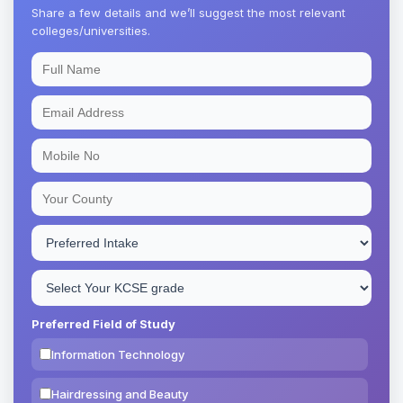
Share a few details and we’ll suggest the most relevant
colleges/universities.
Preferred Field of Study
Information Technology
Hairdressing and Beauty