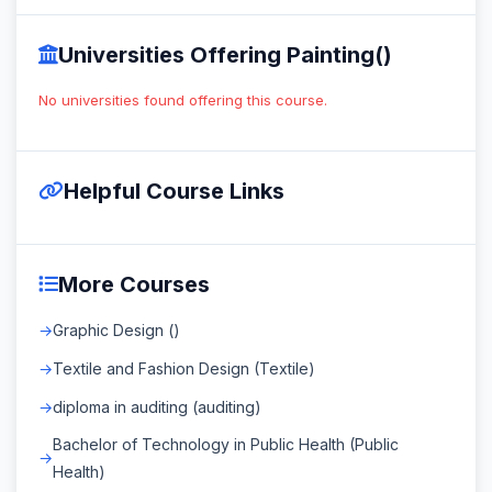
Universities Offering Painting()
No universities found offering this course.
Helpful Course Links
More Courses
Graphic Design ()
Textile and Fashion Design (Textile)
diploma in auditing (auditing)
Bachelor of Technology in Public Health (Public
Health)