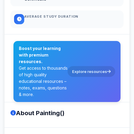
AVERAGE STUDY DURATION
Boost your learning
with premium
resources.
Get access to thousands
Explore resources
of high quality
educational resources –
notes, exams, questions
& more.
About Painting()