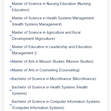
Master of Science in Nursing Education (Nursing
Education)
Master of Science in Health Systems Management
(Health Systems Management)
Master of Science in Agriculture and Rural
Development (Agriculture)
Master of Education in Leadership and Education
Management ()
Master of Arts in Mission Studies (Mission Studies)
Master of Arts in Counseling (Counseling)
Bachelor of Science in Microfinance (Microfinance)
Bachelor of Science in Health Systems (Health
Systems)
Bachelor of Science in Computer Information Systems
(Computer Information Systems)