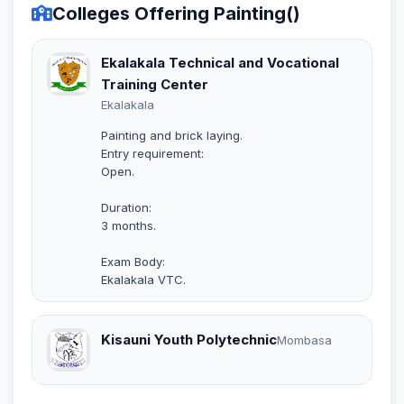
Colleges Offering Painting()
Ekalakala Technical and Vocational
Training Center
Ekalakala
Painting and brick laying.
Entry requirement:
Open.
Duration:
3 months.
Exam Body:
Ekalakala VTC.
Kisauni Youth Polytechnic
Mombasa