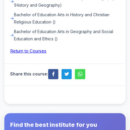
(History and Geography)
Bachelor of Education Arts in History and Christian
Religious Education ()
Bachelor of Education Arts in Geography and Social
Education and Ethics ()
Return to Courses
Share this course:
Find the best institute for you