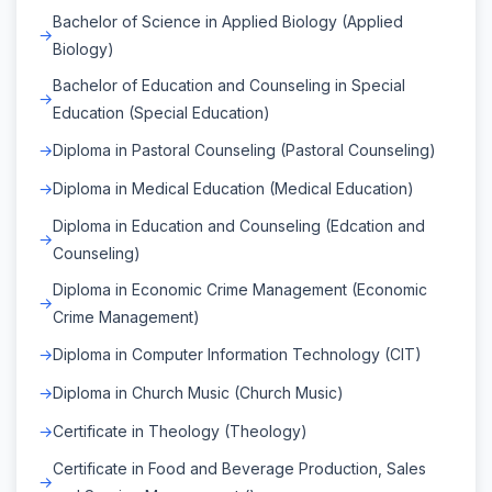
Bachelor of Science in Applied Biology (Applied
Biology)
Bachelor of Education and Counseling in Special
Education (Special Education)
Diploma in Pastoral Counseling (Pastoral Counseling)
Diploma in Medical Education (Medical Education)
Diploma in Education and Counseling (Edcation and
Counseling)
Diploma in Economic Crime Management (Economic
Crime Management)
Diploma in Computer Information Technology (CIT)
Diploma in Church Music (Church Music)
Certificate in Theology (Theology)
Certificate in Food and Beverage Production, Sales