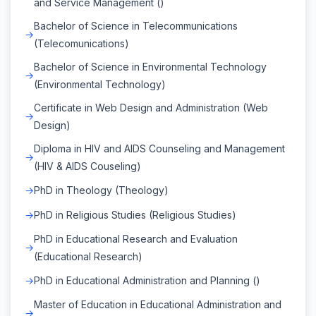
and Service Management ()
Bachelor of Science in Telecommunications
(Telecomunications)
Bachelor of Science in Environmental Technology
(Environmental Technology)
Certificate in Web Design and Administration (Web
Design)
Diploma in HIV and AIDS Counseling and Management
(HIV & AIDS Couseling)
PhD in Theology (Theology)
PhD in Religious Studies (Religious Studies)
PhD in Educational Research and Evaluation
(Educational Research)
PhD in Educational Administration and Planning ()
Master of Education in Educational Administration and