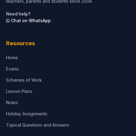
teachers, parents and students since 2008.
Life Sciences
Need help?
Chat on WhatsApp
Architecture
Law
Resources
Accounting, Finance & Commerce
Home
Media & Advertising
Exams
Agriculture
Schemes of Work
Lesson Plans
Notes
Holiday Assignments
Topical Questions and Answers