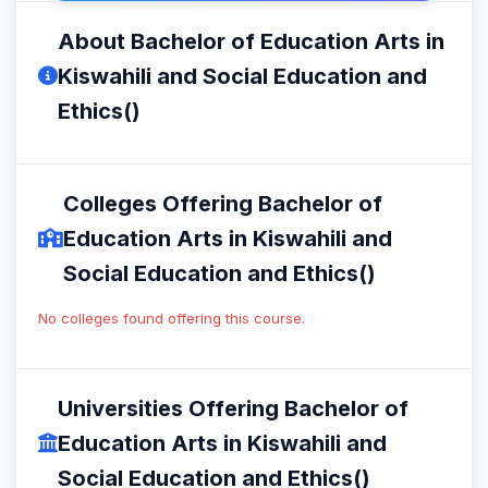
About Bachelor of Education Arts in
Kiswahili and Social Education and
Ethics()
Colleges Offering Bachelor of
Education Arts in Kiswahili and
Social Education and Ethics()
No colleges found offering this course.
Universities Offering Bachelor of
Education Arts in Kiswahili and
Social Education and Ethics()