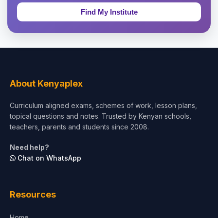
Education & Teaching
Theology, Religion & Bible
Social Sciences
Tourism & Hospitality
About Kenyaplex
Short Courses
Curriculum aligned exams, schemes of work, lesson plans,
topical questions and notes. Trusted by Kenyan schools,
Test Preparation
teachers, parents and students since 2008.
Life Sciences
Need help?
Chat on WhatsApp
Architecture
Law
Resources
Accounting, Finance & Commerce
Home