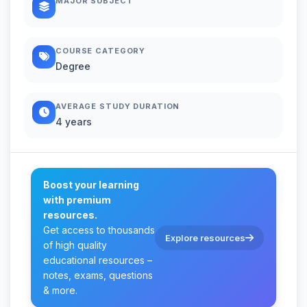
MAJOR SUBJECT
COURSE CATEGORY
Degree
AVERAGE STUDY DURATION
4 years
Boost your learning
with premium
resources.
Get access to thousands
Explore resources
of high quality
educational resources –
notes, exams, questions
& more.