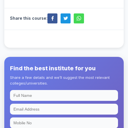
Share this course:
Find the best institute for you
Share a few details and we’ll suggest the most relevant
colleges/universities.