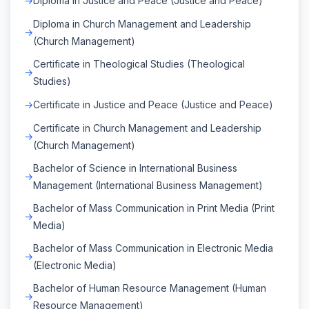
Diploma in Justice and Peace (Justice and Peace)
Diploma in Church Management and Leadership
(Church Management)
Certificate in Theological Studies (Theological
Studies)
Certificate in Justice and Peace (Justice and Peace)
Certificate in Church Management and Leadership
(Church Management)
Bachelor of Science in International Business
Management (International Business Management)
Bachelor of Mass Communication in Print Media (Print
Media)
Bachelor of Mass Communication in Electronic Media
(Electronic Media)
Bachelor of Human Resource Management (Human
Resource Management)