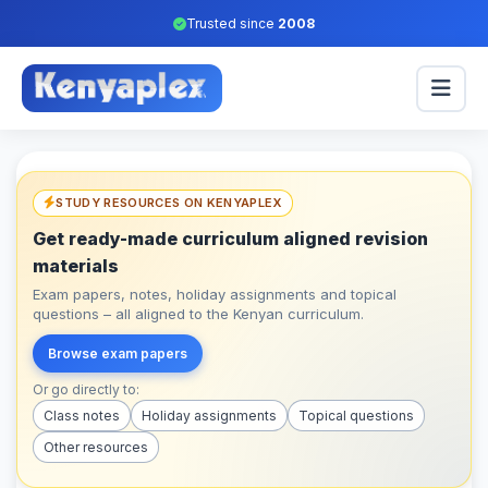
Trusted since
2008
STUDY RESOURCES ON KENYAPLEX
Get ready-made curriculum aligned revision
materials
Exam papers, notes, holiday assignments and topical
questions – all aligned to the Kenyan curriculum.
Browse exam papers
Or go directly to:
Class notes
Holiday assignments
Topical questions
Other resources