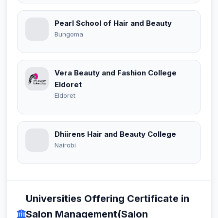
Pearl School of Hair and Beauty
Bungoma
Vera Beauty and Fashion College
Eldoret
Eldoret
Dhiirens Hair and Beauty College
Nairobi
Universities Offering Certificate in
Salon Management(Salon