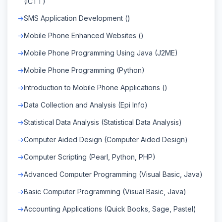
(ICTT)
SMS Application Development ()
Mobile Phone Enhanced Websites ()
Mobile Phone Programming Using Java (J2ME)
Mobile Phone Programming (Python)
Introduction to Mobile Phone Applications ()
Data Collection and Analysis (Epi Info)
Statistical Data Analysis (Statistical Data Analysis)
Computer Aided Design (Computer Aided Design)
Computer Scripting (Pearl, Python, PHP)
Advanced Computer Programming (Visual Basic, Java)
Basic Computer Programming (Visual Basic, Java)
Accounting Applications (Quick Books, Sage, Pastel)