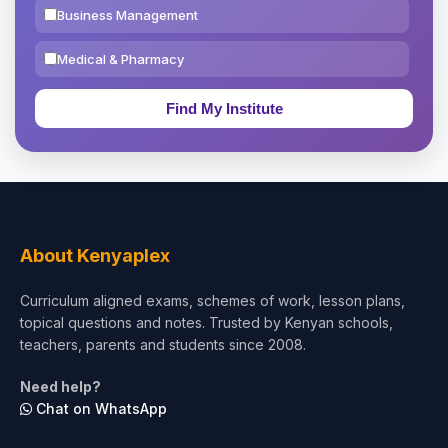
Business Management
Medical & Pharmacy
Education & Teaching
Theology, Religion & Bible
Social Sciences
Tourism & Hospitality
About Kenyaplex
Short Courses
Curriculum aligned exams, schemes of work, lesson plans,
topical questions and notes. Trusted by Kenyan schools,
Test Preparation
teachers, parents and students since 2008.
Life Sciences
Need help?
Chat on WhatsApp
Architecture