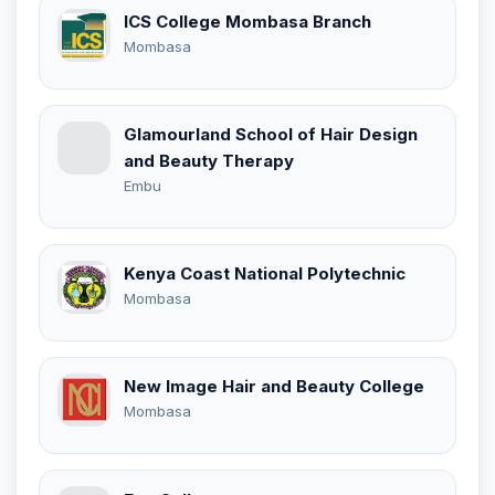
ICS College Mombasa Branch
Mombasa
Glamourland School of Hair Design
and Beauty Therapy
Embu
Kenya Coast National Polytechnic
Mombasa
New Image Hair and Beauty College
Mombasa