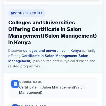
COURSE PROFILE
Colleges and Universities
Offering Certificate in Salon
Management(Salon Management)
in Kenya
Discover
colleges and universities in Kenya
currently
offering
Certificate in Salon Management(Salon
Management)
, plus course details, typical duration and
related programmes.
COURSE NAME
Certificate in Salon Management(Salon
Management)