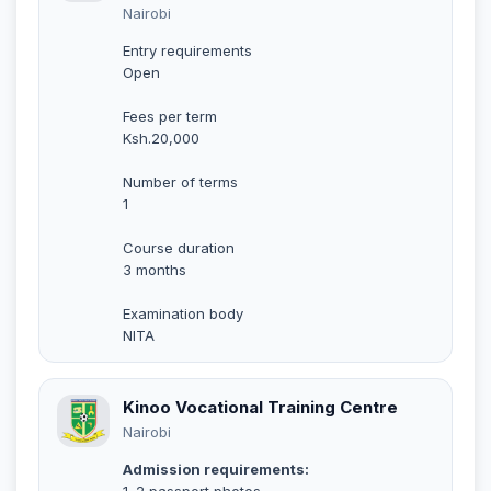
Nairobi
Entry requirements
Open
Fees per term
Ksh.20,000
Number of terms
1
Course duration
3 months
Examination body
NITA
Kinoo Vocational Training Centre
Nairobi
Admission requirements:
1. 2 passport photos