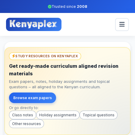
Trusted since
2008
STUDY RESOURCES ON KENYAPLEX
Get ready-made curriculum aligned revision
materials
Exam papers, notes, holiday assignments and topical
questions – all aligned to the Kenyan curriculum.
Browse exam papers
Or go directly to:
Class notes
Holiday assignments
Topical questions
Other resources