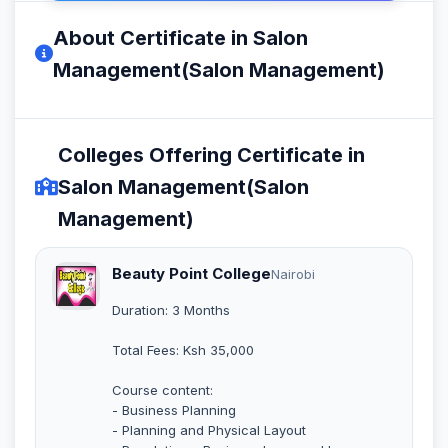
About Certificate in Salon
Management(Salon Management)
Colleges Offering Certificate in
Salon Management(Salon
Management)
Beauty Point College
Nairobi
Duration: 3 Months
Total Fees: Ksh 35,000
Course content:
- Business Planning
- Planning and Physical Layout