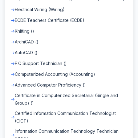
Electrical Wiring (Wiring)
ECDE Teachers Certificate (ECDE)
Knitting ()
ArchiCAD ()
AutoCAD ()
P.C Support Technician ()
Computerized Accounting (Accounting)
Advanced Computer Proficiency ()
Certificate in Computerized Secretarial (Single and
Group) ()
Certified Information Communication Technologist
(CICT)
Information Communication Technology Technician