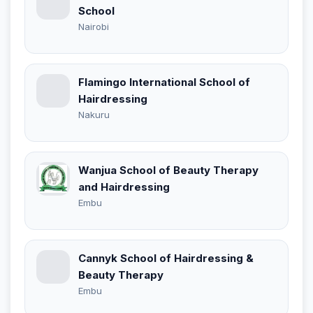
School
Nairobi
Flamingo International School of
Hairdressing
Nakuru
Wanjua School of Beauty Therapy
and Hairdressing
Embu
Cannyk School of Hairdressing &
Beauty Therapy
Embu