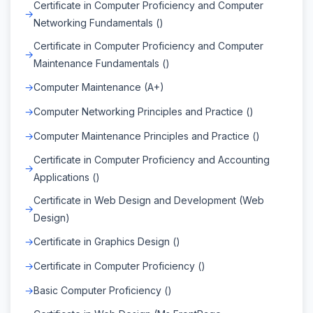
Certificate in Computer Proficiency and Computer
Networking Fundamentals ()
Certificate in Computer Proficiency and Computer
Maintenance Fundamentals ()
Computer Maintenance (A+)
Computer Networking Principles and Practice ()
Computer Maintenance Principles and Practice ()
Certificate in Computer Proficiency and Accounting
Applications ()
Certificate in Web Design and Development (Web
Design)
Certificate in Graphics Design ()
Certificate in Computer Proficiency ()
Basic Computer Proficiency ()