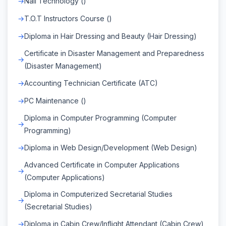
Nail Technology ()
T.O.T Instructors Course ()
Diploma in Hair Dressing and Beauty (Hair Dressing)
Certificate in Disaster Management and Preparedness
(Disaster Management)
Accounting Technician Certificate (ATC)
PC Maintenance ()
Diploma in Computer Programming (Computer
Programming)
Diploma in Web Design/Development (Web Design)
Advanced Certificate in Computer Applications
(Computer Applications)
Diploma in Computerized Secretarial Studies
(Secretarial Studies)
Diploma in Cabin Crew/Inflight Attendant (Cabin Crew)