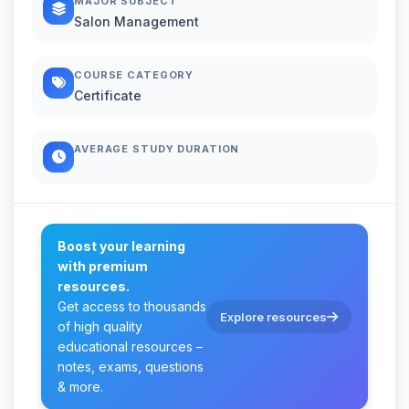
MAJOR SUBJECT
Salon Management
COURSE CATEGORY
Certificate
AVERAGE STUDY DURATION
Boost your learning
with premium
resources.
Get access to thousands
Explore resources
of high quality
educational resources –
notes, exams, questions
& more.