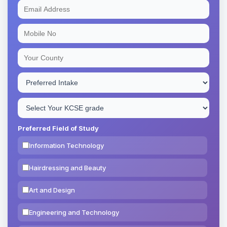
Preferred Field of Study
Information Technology
Hairdressing and Beauty
Art and Design
Engineering and Technology