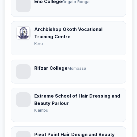
Eno College
Ongata Rongai
Archbishop Okoth Vocational
Training Centre
Koru
Rifzar College
Mombasa
Extreme School of Hair Dressing and
Beauty Parlour
Kiambu
Pivot Point Hair Design and Beauty