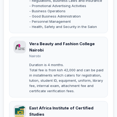
- Regulations, Business Laws and Insurance
- Promotional Advertising Activities
- Business Operations
- Good Business Administration
- Personnel Management
- Health, Safety and Security in the Salon
Vera Beauty and Fashion College
Nairobi
Nairobi
Duration is 4 months.
Total fee is from ksh 42,000 and can be paid
in installments which caters for registration,
tution, student ID, equipment, uniform, library
fee, internal exam, attachment fee and
certificate verification fees.
East Africa Institute of Certified
Studies