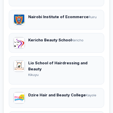
Nairobi Institute of Ecommerce
Ruiru
Kericho Beauty School
Kericho
Lio School of Hairdressing and
Beauty
Kikuyu
Dzire Hair and Beauty College
Kayole