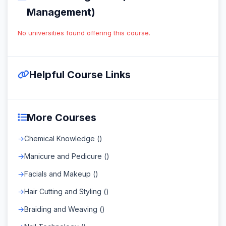
Management)
No universities found offering this course.
Helpful Course Links
More Courses
Chemical Knowledge ()
Manicure and Pedicure ()
Facials and Makeup ()
Hair Cutting and Styling ()
Braiding and Weaving ()