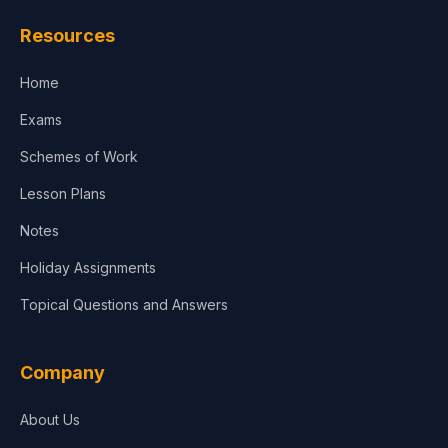
Law
Resources
Accounting, Finance & Commerce
Home
Media & Advertising
Exams
Agriculture
Schemes of Work
Lesson Plans
Notes
Holiday Assignments
Topical Questions and Answers
Company
About Us