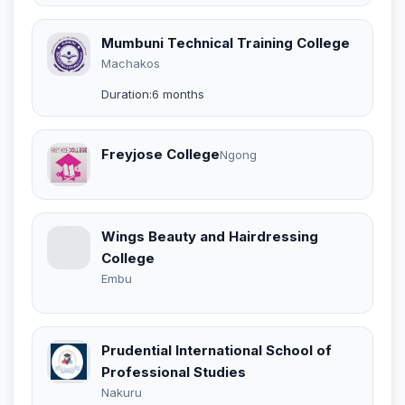
Mumbuni Technical Training College
Machakos
Duration:6 months
Freyjose College
Ngong
Wings Beauty and Hairdressing
College
Embu
Prudential International School of
Professional Studies
Nakuru