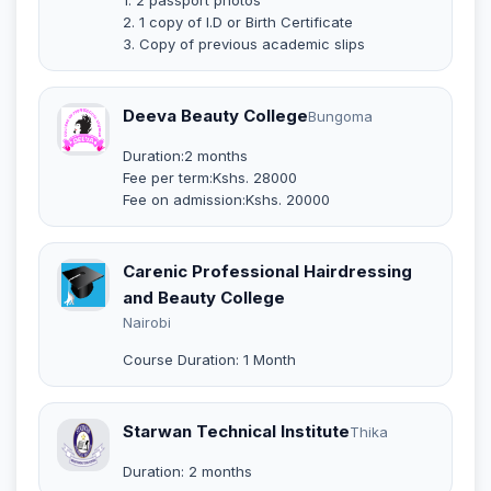
2. 1 copy of I.D or Birth Certificate
3. Copy of previous academic slips
Deeva Beauty College
Bungoma
Duration:2 months
Fee per term:Kshs. 28000
Fee on admission:Kshs. 20000
Carenic Professional Hairdressing
and Beauty College
Nairobi
Course Duration: 1 Month
Starwan Technical Institute
Thika
Duration: 2 months