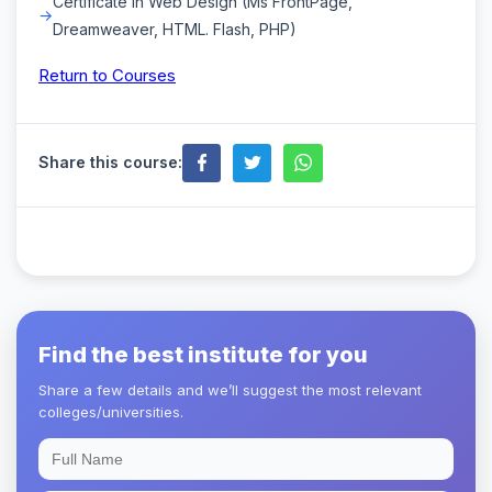
Certificate in Web Design (Ms FrontPage,
Dreamweaver, HTML. Flash, PHP)
Return to Courses
Share this course:
Find the best institute for you
Share a few details and we’ll suggest the most relevant
colleges/universities.