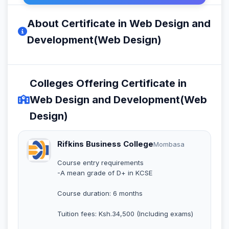
About Certificate in Web Design and
Development(Web Design)
Colleges Offering Certificate in
Web Design and Development(Web
Design)
Rifkins Business College
Mombasa
Course entry requirements
-A mean grade of D+ in KCSE
Course duration: 6 months
Tuition fees: Ksh.34,500 (Including exams)