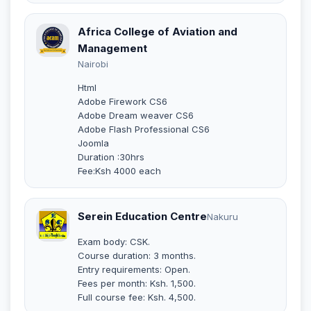
Africa College of Aviation and
Management
Nairobi
Html
Adobe Firework CS6
Adobe Dream weaver CS6
Adobe Flash Professional CS6
Joomla
Duration :30hrs
Fee:Ksh 4000 each
Serein Education Centre
Nakuru
Exam body: CSK.
Course duration: 3 months.
Entry requirements: Open.
Fees per month: Ksh. 1,500.
Full course fee: Ksh. 4,500.