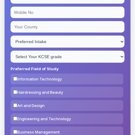
Preferred Field of Study
Information Technology
Hairdressing and Beauty
Art and Design
Engineering and Technology
Business Management