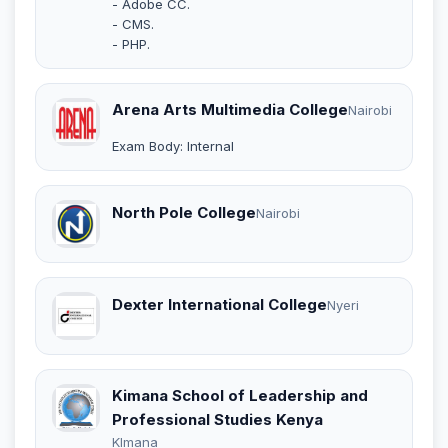
- Adobe CC.
- CMS.
- PHP.
Arena Arts Multimedia College
Nairobi
Exam Body: Internal
North Pole College
Nairobi
Dexter International College
Nyeri
Kimana School of Leadership and
Professional Studies Kenya
KImana