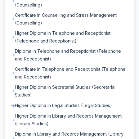
(Counselling)
Certificate in Counselling and Stress Management
(Counselling)
Higher Diploma in Telephone and Receptionist
(Telephone and Receptionist)
Diploma in Telephone and Receptionist (Telephone
and Receptionist)
Certificate in Telephone and Receptionist (Telephone
and Receptionist)
Higher Diploma in Secretarial Studies (Secretarial
Studies)
Higher Diploma in Legal Studies (Legal Studies)
Higher Diploma in Library and Records Management
(Library Studies)
Diploma in Library and Records Management (Library