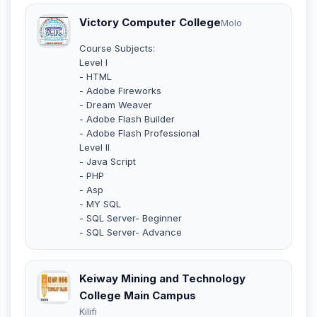
Victory Computer College
Molo
Course Subjects:
Level I
- HTML
- Adobe Fireworks
- Dream Weaver
- Adobe Flash Builder
- Adobe Flash Professional
Level II
- Java Script
- PHP
- Asp
- MY SQL
- SQL Server- Beginner
- SQL Server- Advance
Keiway Mining and Technology
College Main Campus
Kilifi