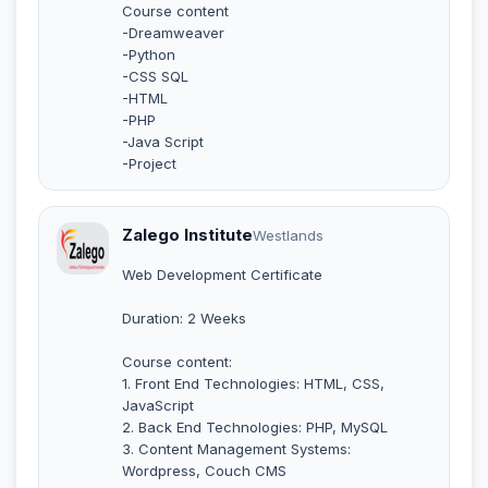
Course content
-Dreamweaver
-Python
-CSS SQL
-HTML
-PHP
-Java Script
-Project
Zalego Institute
Westlands
Web Development Certificate
Duration: 2 Weeks
Course content:
1. Front End Technologies: HTML, CSS,
JavaScript
2. Back End Technologies: PHP, MySQL
3. Content Management Systems:
Wordpress, Couch CMS