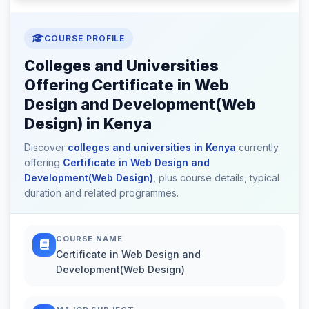
COURSE PROFILE
Colleges and Universities
Offering Certificate in Web
Design and Development(Web
Design) in Kenya
Discover
colleges and universities in Kenya
currently
offering
Certificate in Web Design and
Development(Web Design)
, plus course details, typical
duration and related programmes.
COURSE NAME
Certificate in Web Design and
Development(Web Design)