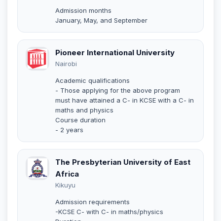
Admission months
January, May, and September
Pioneer International University
Nairobi
Academic qualifications
- Those applying for the above program
must have attained a C- in KCSE with a C- in
maths and physics
Course duration
- 2 years
The Presbyterian University of East
Africa
Kikuyu
Admission requirements
-KCSE C- with C- in maths/physics