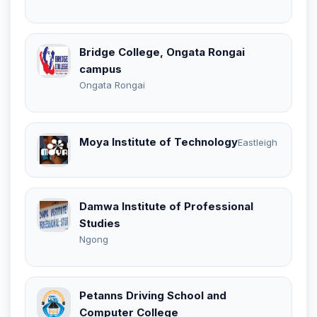
Bridge College, Ongata Rongai
campus
Ongata Rongai
Moya Institute of Technology
Eastleigh
Damwa Institute of Professional
Studies
Ngong
Petanns Driving School and
Computer College