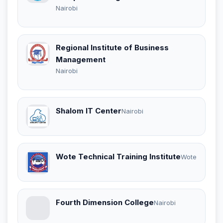
Nairobi
Regional Institute of Business
Management
Nairobi
Shalom IT Center
Nairobi
Wote Technical Training Institute
Wote
Fourth Dimension College
Nairobi