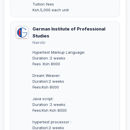
Tuition fees
Ksh.5,000 each unit
German Institute of Professional
Studies
Nairobi
Hypertext Markup Language:
Duration :2 weeks
Fees :Ksh 8000
Dream Weaver:
Duration:2 weeks
Fees:Ksh 8000
Java script:
Duration :2 weeks
Fees:Ksh Ksh 8000
hypertext processor :
Duration:2 weeks