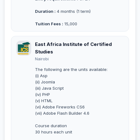
Duration :
4 months (1 term)
Tuition Fees :
15,000
East Africa Institute of Certified
Studies
Nairobi
The following are the units available:
(i) Asp
(ii) Joomla
(iii) Java Script
(iv) PHP
(v) HTML
(vi) Adobe Fireworks CS6
(vii) Adobe Flash Builder 4.6
Course duration
30 hours each unit