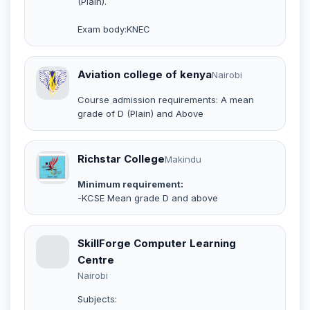
(Plain).
Exam body:KNEC
Aviation college of kenya
Nairobi
Course admission requirements: A mean
grade of D (Plain) and Above
Richstar College
Makindu
Minimum requirement:
-KCSE Mean grade D and above
SkillForge Computer Learning
Centre
Nairobi
Subjects: