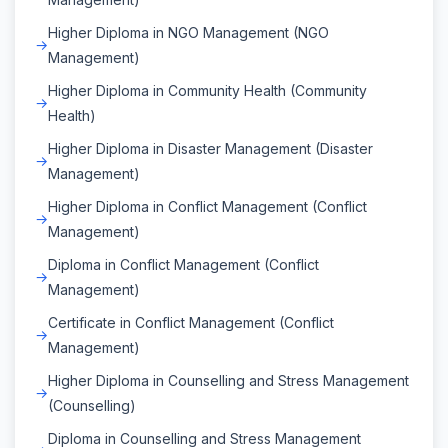
Higher Diploma in NGO Management (NGO
Management)
Higher Diploma in Community Health (Community
Health)
Higher Diploma in Disaster Management (Disaster
Management)
Higher Diploma in Conflict Management (Conflict
Management)
Diploma in Conflict Management (Conflict
Management)
Certificate in Conflict Management (Conflict
Management)
Higher Diploma in Counselling and Stress Management
(Counselling)
Diploma in Counselling and Stress Management