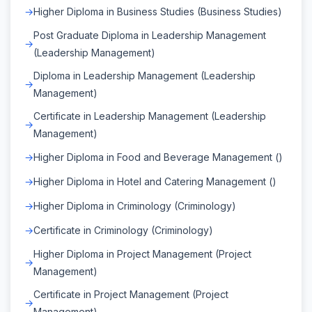
Higher Diploma in Business Studies (Business Studies)
Post Graduate Diploma in Leadership Management
(Leadership Management)
Diploma in Leadership Management (Leadership
Management)
Certificate in Leadership Management (Leadership
Management)
Higher Diploma in Food and Beverage Management ()
Higher Diploma in Hotel and Catering Management ()
Higher Diploma in Criminology (Criminology)
Certificate in Criminology (Criminology)
Higher Diploma in Project Management (Project
Management)
Certificate in Project Management (Project
Management)