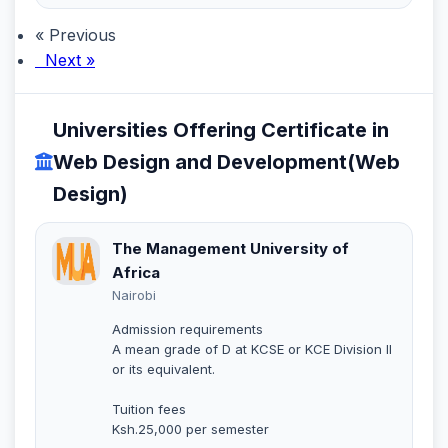
« Previous
Next »
Universities Offering Certificate in
Web Design and Development(Web
Design)
The Management University of
Africa
Nairobi
Admission requirements
A mean grade of D at KCSE or KCE Division II
or its equivalent.
Tuition fees
Ksh.25,000 per semester