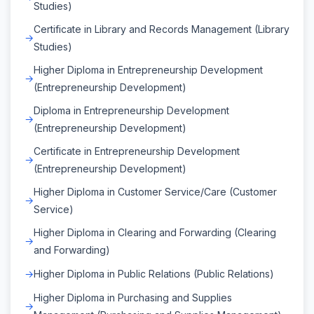
Studies)
Certificate in Library and Records Management (Library
Studies)
Higher Diploma in Entrepreneurship Development
(Entrepreneurship Development)
Diploma in Entrepreneurship Development
(Entrepreneurship Development)
Certificate in Entrepreneurship Development
(Entrepreneurship Development)
Higher Diploma in Customer Service/Care (Customer
Service)
Higher Diploma in Clearing and Forwarding (Clearing
and Forwarding)
Higher Diploma in Public Relations (Public Relations)
Higher Diploma in Purchasing and Supplies