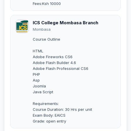
Fees:Ksh 10000
ICS College Mombasa Branch
Mombasa
Course Outline
HTML
Adobe Fireworks CS6
Adobe Flash Builder 4.6
Adobe Flash Professional CS6
PHP
Asp
Joomla
Java Script
Requirements:
Course Duration: 30 Hrs per unit
Exam Body: EAICS
Grade: open entry