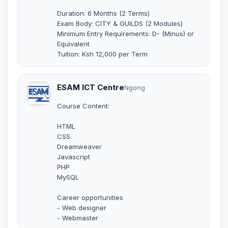
Duration: 6 Months (2 Terms)
Exam Body: CITY & GUILDS (2 Modules)
Minimum Entry Requirements: D- (Minus) or
Equivalent
Tuition: Ksh 12,000 per Term
ESAM ICT Centre
Ngong
Course Content:
HTML
CSS
Dreamweaver
Javascript
PHP
MySQL
Career opportunities
- Web designer
- Webmaster