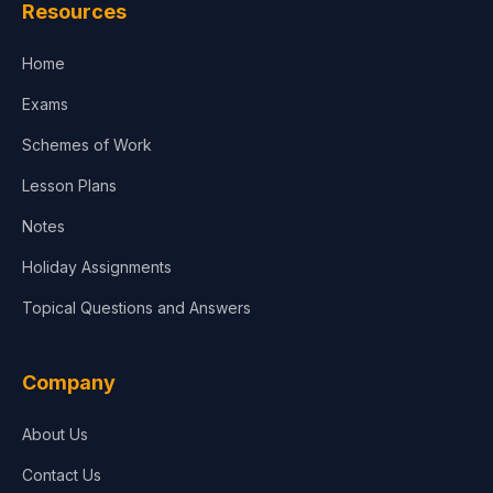
Resources
Accounting, Finance & Commerce
Home
Media & Advertising
Exams
Agriculture
Schemes of Work
Lesson Plans
Notes
Holiday Assignments
Topical Questions and Answers
Company
About Us
Contact Us