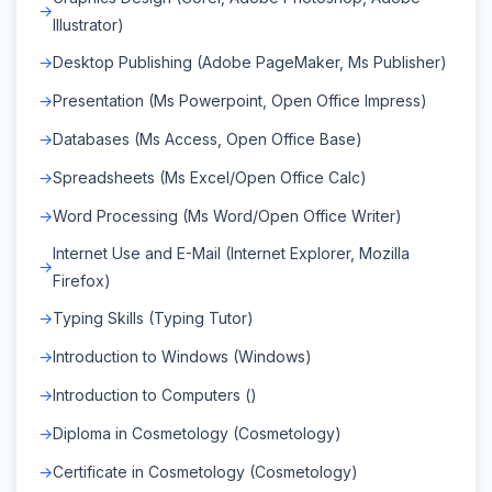
Illustrator)
Desktop Publishing (Adobe PageMaker, Ms Publisher)
Presentation (Ms Powerpoint, Open Office Impress)
Databases (Ms Access, Open Office Base)
Spreadsheets (Ms Excel/Open Office Calc)
Word Processing (Ms Word/Open Office Writer)
Internet Use and E-Mail (Internet Explorer, Mozilla
Firefox)
Typing Skills (Typing Tutor)
Introduction to Windows (Windows)
Introduction to Computers ()
Diploma in Cosmetology (Cosmetology)
Certificate in Cosmetology (Cosmetology)