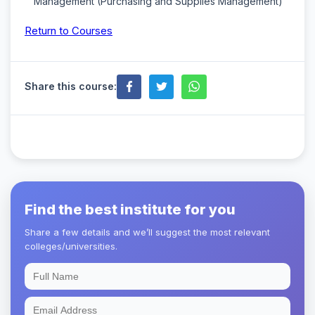
Management (Purchasing and Supplies Management)
Return to Courses
Share this course:
Find the best institute for you
Share a few details and we’ll suggest the most relevant
colleges/universities.