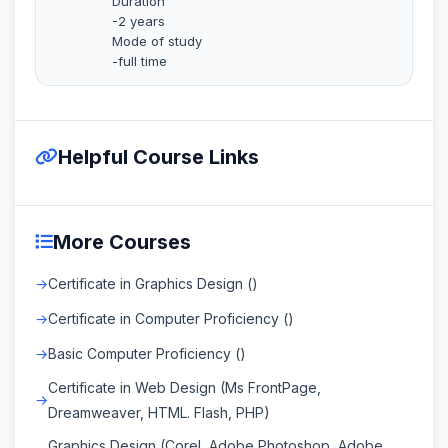
Duration
-2 years
Mode of study
-full time
Helpful Course Links
More Courses
Certificate in Graphics Design ()
Certificate in Computer Proficiency ()
Basic Computer Proficiency ()
Certificate in Web Design (Ms FrontPage,
Dreamweaver, HTML. Flash, PHP)
Graphics Design (Corel, Adobe Photoshop, Adobe