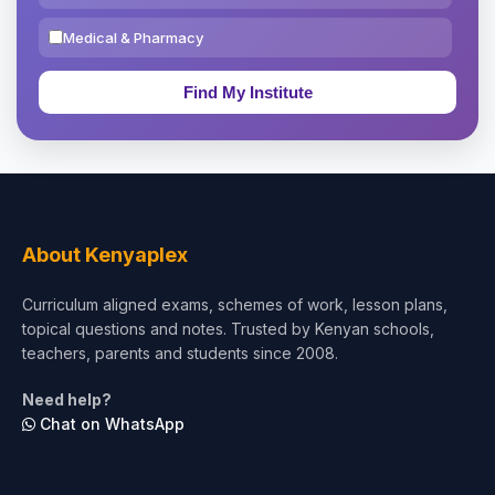
Medical & Pharmacy
Education & Teaching
Theology, Religion & Bible
Social Sciences
Tourism & Hospitality
About Kenyaplex
Short Courses
Curriculum aligned exams, schemes of work, lesson plans,
topical questions and notes. Trusted by Kenyan schools,
Test Preparation
teachers, parents and students since 2008.
Life Sciences
Need help?
Chat on WhatsApp
Architecture
Law