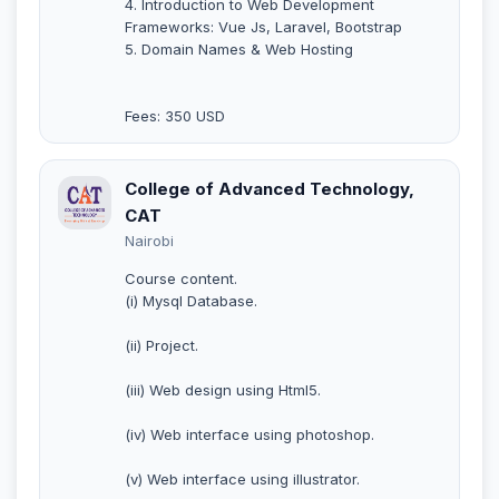
4. Introduction to Web Development
Frameworks: Vue Js, Laravel, Bootstrap
5. Domain Names & Web Hosting
Fees: 350 USD
College of Advanced Technology,
CAT
Nairobi
Course content.
(i) Mysql Database.
(ii) Project.
(iii) Web design using Html5.
(iv) Web interface using photoshop.
(v) Web interface using illustrator.