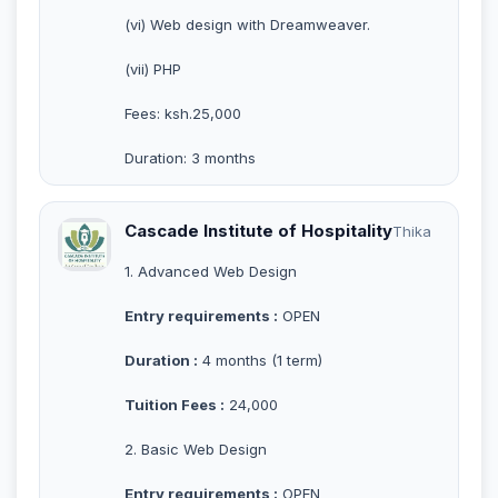
(vi) Web design with Dreamweaver.
(vii) PHP
Fees: ksh.25,000
Duration: 3 months
Cascade Institute of Hospitality
Thika
1. Advanced Web Design
Entry requirements :
OPEN
Duration :
4 months (1 term)
Tuition Fees :
24,000
2. Basic Web Design
Entry requirements :
OPEN