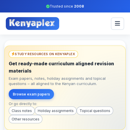
Trusted since
2008
STUDY RESOURCES ON KENYAPLEX
Get ready-made curriculum aligned revision
materials
Exam papers, notes, holiday assignments and topical
questions – all aligned to the Kenyan curriculum.
Browse exam papers
Or go directly to:
Class notes
Holiday assignments
Topical questions
Other resources