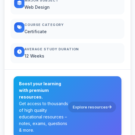
MAJOR SUBJECT
Web Design
COURSE CATEGORY
Certificate
AVERAGE STUDY DURATION
12 Weeks
Boost your learning
with premium
resources.
Get access to thousands
Explore resources
of high quality
educational resources –
notes, exams, questions
& more.