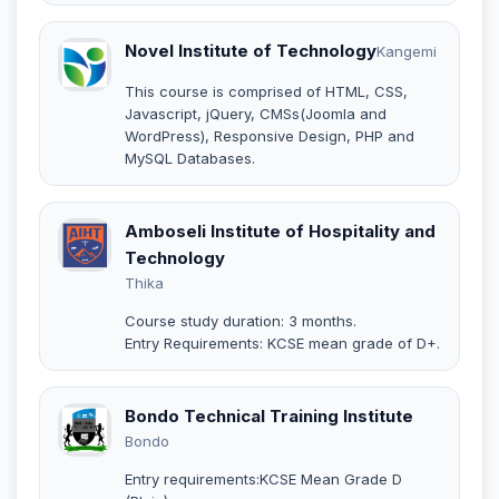
Novel Institute of Technology
Kangemi
This course is comprised of HTML, CSS,
Javascript, jQuery, CMSs(Joomla and
WordPress), Responsive Design, PHP and
MySQL Databases.
Amboseli Institute of Hospitality and
Technology
Thika
Course study duration: 3 months.
Entry Requirements: KCSE mean grade of D+.
Bondo Technical Training Institute
Bondo
Entry requirements:KCSE Mean Grade D