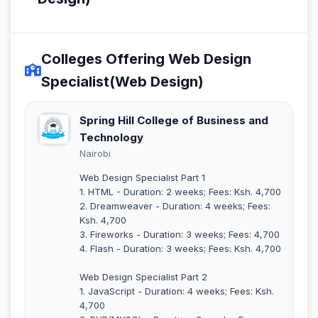
Colleges Offering Web Design
Specialist(Web Design)
Spring Hill College of Business and
Technology
Nairobi
Web Design Specialist Part 1
1. HTML - Duration: 2 weeks; Fees: Ksh. 4,700
2. Dreamweaver - Duration: 4 weeks; Fees:
Ksh. 4,700
3. Fireworks - Duration: 3 weeks; Fees: 4,700
4. Flash - Duration: 3 weeks; Fees: Ksh. 4,700
Web Design Specialist Part 2
1. JavaScript - Duration: 4 weeks; Fees: Ksh.
4,700