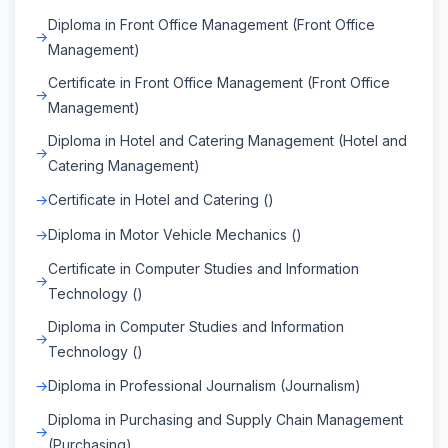
Diploma in Front Office Management (Front Office
Management)
Certificate in Front Office Management (Front Office
Management)
Diploma in Hotel and Catering Management (Hotel and
Catering Management)
Certificate in Hotel and Catering ()
Diploma in Motor Vehicle Mechanics ()
Certificate in Computer Studies and Information
Technology ()
Diploma in Computer Studies and Information
Technology ()
Diploma in Professional Journalism (Journalism)
Diploma in Purchasing and Supply Chain Management
(Purchasing)