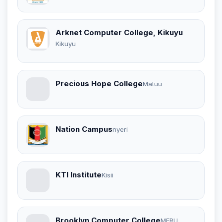
Arknet Computer College, Kikuyu
Kikuyu
Precious Hope College
Matuu
Nation Campus
nyeri
KTI Institute
Kisii
Brooklyn Computer College
MERU