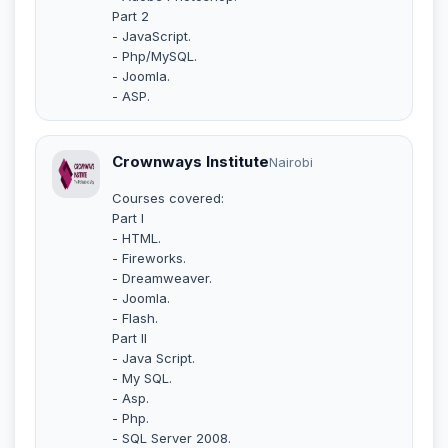
Part 2
- JavaScript.
- Php/MySQL.
- Joomla.
- ASP.
Crownways Institute
Nairobi
Courses covered:
Part I
- HTML.
- Fireworks.
- Dreamweaver.
- Joomla.
- Flash.
Part II
- Java Script.
- My SQL.
- Asp.
- Php.
- SQL Server 2008.