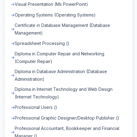
Visual Presentation (Ms PowerPoint)
Operating Systems (Operating Systems)
Certificate in Database Management (Database
Management)
Spreadsheet Processing ()
Diploma in Computer Repair and Networking
(Computer Repair)
Diploma in Database Administration (Database
Administration)
Diploma in Internet Technology and Web Design
(Internet Technology)
Professional Users ()
Professional Graphic Designer/Desktop Publisher ()
Professional Accountant, Bookkeeper and Financial
Manager ()