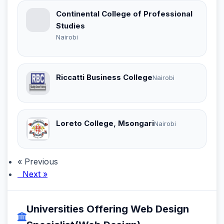
Continental College of Professional
Studies
Nairobi
Riccatti Business College
Nairobi
Loreto College, Msongari
Nairobi
« Previous
Next »
Universities Offering Web Design