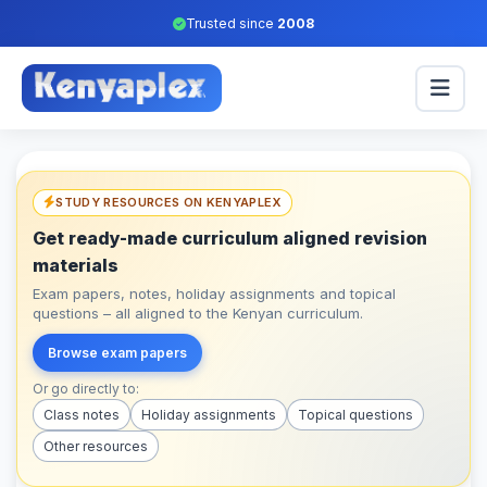
Trusted since
2008
STUDY RESOURCES ON KENYAPLEX
Get ready-made curriculum aligned revision
materials
Exam papers, notes, holiday assignments and topical
questions – all aligned to the Kenyan curriculum.
Browse exam papers
Or go directly to:
Class notes
Holiday assignments
Topical questions
Other resources