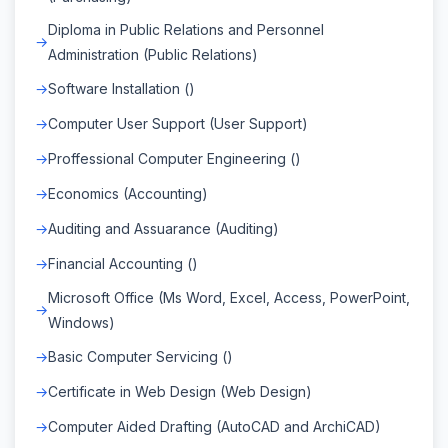
Diploma in Public Relations and Personnel
Administration (Public Relations)
Software Installation ()
Computer User Support (User Support)
Proffessional Computer Engineering ()
Economics (Accounting)
Auditing and Assuarance (Auditing)
Financial Accounting ()
Microsoft Office (Ms Word, Excel, Access, PowerPoint,
Windows)
Basic Computer Servicing ()
Certificate in Web Design (Web Design)
Computer Aided Drafting (AutoCAD and ArchiCAD)