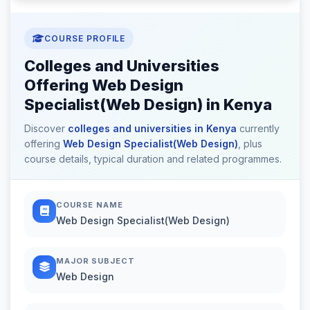
COURSE PROFILE
Colleges and Universities
Offering Web Design
Specialist(Web Design) in Kenya
Discover
colleges and universities in Kenya
currently
offering
Web Design Specialist(Web Design)
, plus
course details, typical duration and related programmes.
COURSE NAME
Web Design Specialist(Web Design)
MAJOR SUBJECT
Web Design