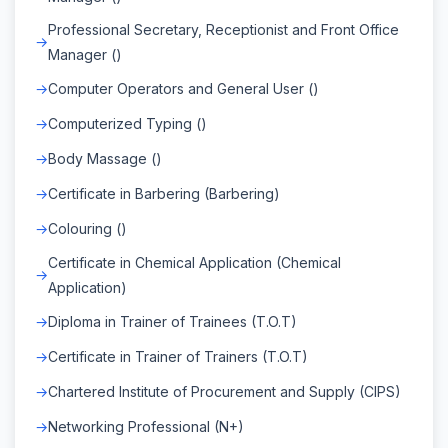
Professional Secretary, Receptionist and Front Office
Manager ()
Computer Operators and General User ()
Computerized Typing ()
Body Massage ()
Certificate in Barbering (Barbering)
Colouring ()
Certificate in Chemical Application (Chemical
Application)
Diploma in Trainer of Trainees (T.O.T)
Certificate in Trainer of Trainers (T.O.T)
Chartered Institute of Procurement and Supply (CIPS)
Networking Professional (N+)