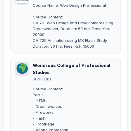
Course Name: Web Design Professional
Course Content:
CA 710 Web Design and Development using
Dreamweaver; Duration: 50 hrs; Fees: Ksh.
20000
CA 725 Animation using MX Flash; Study
Duration: 30 hrs; Fees: Ksh. 15000
Wondrous College of Professional
Studies
Buru Buru
Course Content:
Part 1
- HTML.
- Dreamweaver.
- Fireworks.
- Flash.
- FrontPage.
- Adobe Photoshop.