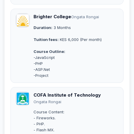
Brighter College
Ongata Rongai
Duration:
3 Months
Tuition fees:
KES 6,000 (Per month)
Course Outline:
-JavaScript
-PHP
-ASP.Net
-Project
COFA Institute of Technology
Ongata Rongai
Course Content:
- Fireworks.
- PHP.
- Flash MX.