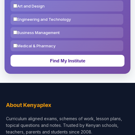
Art and Design
Engineering and Technology
Business Management
Medical & Pharmacy
Education & Teaching
Theology, Religion & Bible
Social Sciences
Tourism & Hospitality
About Kenyaplex
Short Courses
Curriculum aligned exams, schemes of work, lesson plans,
topical questions and notes. Trusted by Kenyan schools,
Test Preparation
teachers, parents and students since 2008.