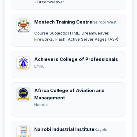
- Dreamweaver
Montech Training Centre
Nairobi West
Course Subjects: HTML, Dreamweaver,
Fireworks, Flash, Active Server Pages (ASP).
Achievers College of Professionals
Embu
Africa College of Aviation and
Management
Nairobi
Nairobi Industrial Institute
Kayole