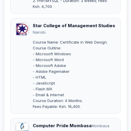
2. PHP/MYSQL - Duration: 3 weeks; Fees:
Ksh. 4,700
Star College of Management Studies
Nairobi
Course Name: Certificate in Web Design.
Course Outline:
- Microsoft Windows
- Microsoft Word
- Microsoft Adobe
- Adobe Pagemaker
- HTML
- JavaScript
- Flash MX
- Email & Internet
Course Duration: 4 Months.
Fees Payable: Ksh. 16,400.
Computer Pride Mombasa
Mombasa