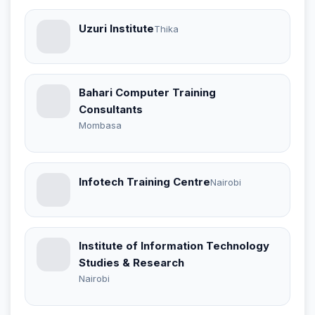
Uzuri Institute
Thika
Bahari Computer Training
Consultants
Mombasa
Infotech Training Centre
Nairobi
Institute of Information Technology
Studies & Research
Nairobi