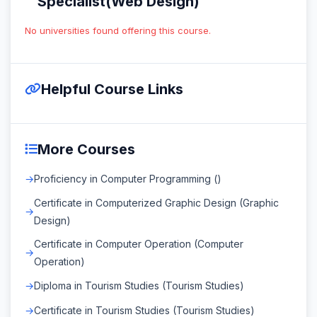
Specialist(Web Design)
No universities found offering this course.
Helpful Course Links
More Courses
Proficiency in Computer Programming ()
Certificate in Computerized Graphic Design (Graphic
Design)
Certificate in Computer Operation (Computer
Operation)
Diploma in Tourism Studies (Tourism Studies)
Certificate in Tourism Studies (Tourism Studies)