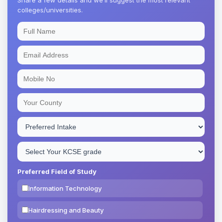
colleges/universities.
Preferred Field of Study
Information Technology
Hairdressing and Beauty