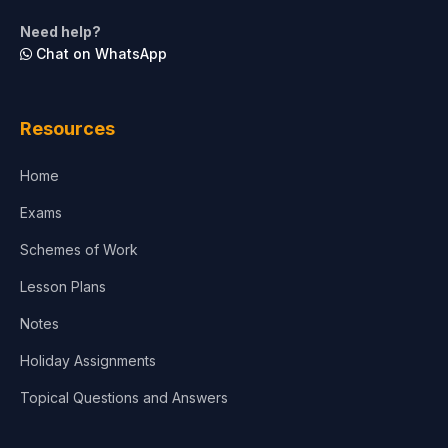
Life Sciences
Need help?
Chat on WhatsApp
Architecture
Law
Resources
Accounting, Finance & Commerce
Home
Media & Advertising
Exams
Agriculture
Schemes of Work
Lesson Plans
Notes
Holiday Assignments
Topical Questions and Answers