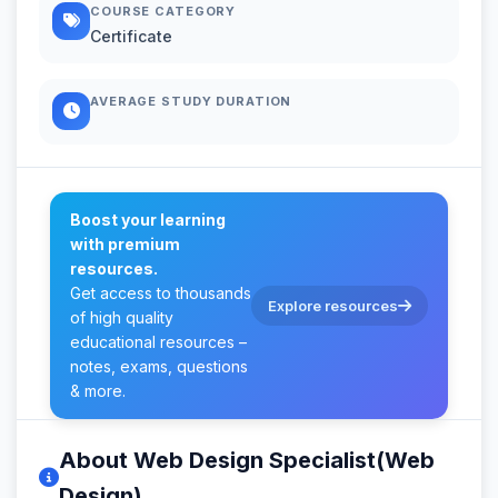
COURSE CATEGORY
Certificate
AVERAGE STUDY DURATION
Boost your learning
with premium
resources.
Get access to thousands
Explore resources
of high quality
educational resources –
notes, exams, questions
& more.
About Web Design Specialist(Web
Design)