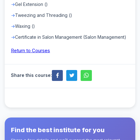
Gel Extension ()
Tweezing and Threading ()
Waxing ()
Certificate in Salon Management (Salon Management)
Return to Courses
Share this course:
Find the best institute for you
Share a few details and we’ll suggest the most relevant