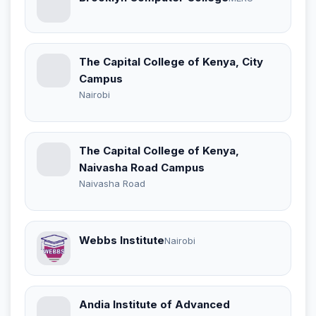
The Capital College of Kenya, City
Campus
Nairobi
The Capital College of Kenya,
Naivasha Road Campus
Naivasha Road
Webbs Institute
Nairobi
Andia Institute of Advanced