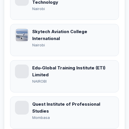
Technology
Nairobi
Skytech Aviation College
International
Nairobi
Edu-Global Training Institute (ETI)
Limited
NAIROBI
Quest Institute of Professional
Studies
Mombasa