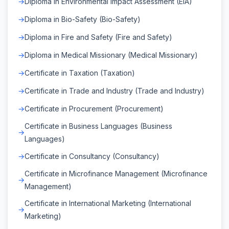
Diploma in Environmental Impact Assessment (EIA)
Diploma in Bio-Safety (Bio-Safety)
Diploma in Fire and Safety (Fire and Safety)
Diploma in Medical Missionary (Medical Missionary)
Certificate in Taxation (Taxation)
Certificate in Trade and Industry (Trade and Industry)
Certificate in Procurement (Procurement)
Certificate in Business Languages (Business
Languages)
Certificate in Consultancy (Consultancy)
Certificate in Microfinance Management (Microfinance
Management)
Certificate in International Marketing (International
Marketing)