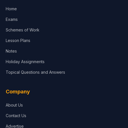
Home
Media & Advertising
Exams
Agriculture
Schemes of Work
Lesson Plans
Notes
Holiday Assignments
Topical Questions and Answers
Company
About Us
Contact Us
Advertise