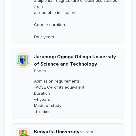
a diploma in agriculture or business studies
from
a reputable institution.
Course duration
Four years
Jaramogi Oginga Odinga University
of Science and Technology
Bondo
Admission requirements
-KCSE C+ or its equivalent
Duration
-4 years
Mode of study
-full time
Kenyatta University
Nairobi