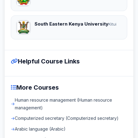
South Eastern Kenya University
Kitui
Helpful Course Links
More Courses
Human resource management (Human resource
management)
Computerized secretary (Computerized secretary)
Arabic language (Arabic)