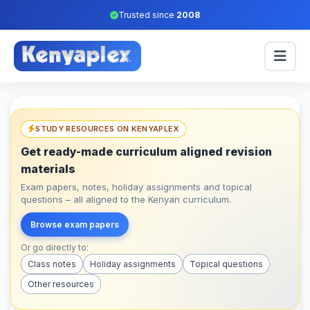
Trusted since
2008
STUDY RESOURCES ON KENYAPLEX
Get ready-made curriculum aligned revision
materials
Exam papers, notes, holiday assignments and topical
questions – all aligned to the Kenyan curriculum.
Browse exam papers
Or go directly to:
Class notes
Holiday assignments
Topical questions
Other resources