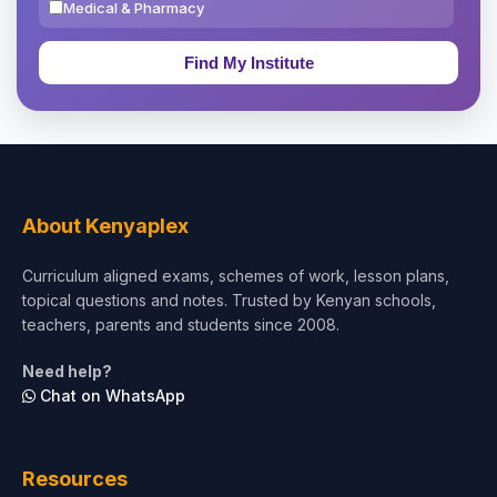
Medical & Pharmacy
Education & Teaching
Theology, Religion & Bible
Social Sciences
Tourism & Hospitality
About Kenyaplex
Short Courses
Curriculum aligned exams, schemes of work, lesson plans,
topical questions and notes. Trusted by Kenyan schools,
Test Preparation
teachers, parents and students since 2008.
Life Sciences
Need help?
Chat on WhatsApp
Architecture
Law
Resources
Accounting, Finance & Commerce