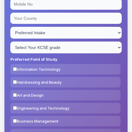
Preferred Field of Study
Information Technology
Hairdressing and Beauty
Art and Design
Engineering and Technology
Business Management