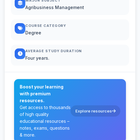
MAJOR SUBJECT
Agribusiness Management
COURSE CATEGORY
Degree
AVERAGE STUDY DURATION
Four years.
Boost your learning
with premium
resources.
Get access to thousands
Explore resources
of high quality
educational resources –
notes, exams, questions
& more.