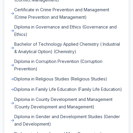
Certificate in Crime Prevention and Management
(Crime Prevention and Management)
Diploma in Governance and Ethics (Governance and
Ethics)
Bachelor of Technology Applied Chemistry ( Industrial
& Analytical Option) (Chemistry)
Diploma in Corruption Prevention (Corruption
Prevention)
Diploma in Religious Studies (Religious Studies)
Diploma in Family Life Education (Family Life Education)
Diploma in County Development and Management
(County Development and Management)
Diploma in Gender and Development Studies (Gender
and Development)