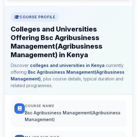
COURSE PROFILE
Colleges and Universities
Offering Bsc Agribusiness
Management(Agribusiness
Management) in Kenya
Discover
colleges and universities in Kenya
currently
offering
Bsc Agribusiness Management(Agribusiness
Management)
, plus course details, typical duration and
related programmes.
COURSE NAME
Bsc Agribusiness Management(Agribusiness
Management)