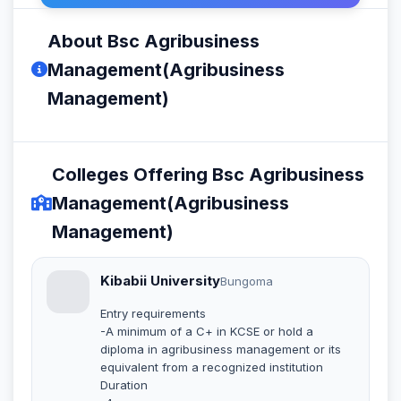
About Bsc Agribusiness
Management(Agribusiness
Management)
Colleges Offering Bsc Agribusiness
Management(Agribusiness
Management)
Kibabii University
Bungoma
Entry requirements
-A minimum of a C+ in KCSE or hold a
diploma in agribusiness management or its
equivalent from a recognized institution
Duration