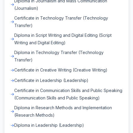
Diploma in Journalism and Mass Communication
(Journalism)
Certificate in Technology Transfer (Technology
Transfer)
Diploma in Script Writing and Digital Editing (Script
Writing and Digital Editing)
Diploma in Technology Transfer (Technology
Transfer)
Certificate in Creative Writing (Creative Writing)
Certificate in Leadership (Leadership)
Certificate in Communication Skills and Public Speaking
(Communication Skills and Public Speaking)
Diploma in Research Methods and Implementation
(Research Methods)
Diploma in Leadership (Leadership)