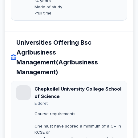
-4 years
Mode of study
-full time
Universities Offering Bsc
Agribusiness
Management(Agribusiness
Management)
Chepkoilel University College School
of Science
Eldoret
Course requirements
One must have scored a minimum of a C+ in
KCSE or