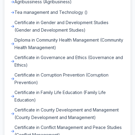
Agribussiness (Agribusiness)
Tea management and Technology ()
Certificate in Gender and Development Studies
(Gender and Development Studies)
Diploma in Community Health Management (Community
Health Management)
Certificate in Governance and Ethics (Governance and
Ethics)
Certificate in Corruption Prevention (Corruption
Prevention)
Certificate in Family Life Education (Family Life
Education)
Certificate in County Development and Management
(County Development and Management)
Certificate in Conflict Management and Peace Studies
(Conflict Management)