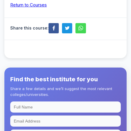
Return to Courses
Share this course:
Find the best institute for you
Share a few details and we’ll suggest the most relevant
colleges/universities.