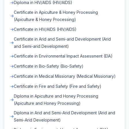
Diploma in HIV/AIDS (HIV/AIDS)
Certificate in Apiculture & Honey Processing
(Apiculture & Honey Processing)
Certificate in HIV/AIDS (HIV/AIDS)
Certificate in Arid and Semi-arid Development (Arid
and Semi-arid Development)
Certificate in Environmental Impact Assessment (EIA)
Certificate in Bio-Safety (Bio-Safety)
Certificate in Medical Missionary (Medical Missionary)
Certificate in Fire and Safety (Fire and Safety)
Diploma in Apiculture and Honey Processing
(Apiculture and Honey Processing)
Diploma in Arid and Semi-Arid Development (Arid and
Semi-Arid Development)