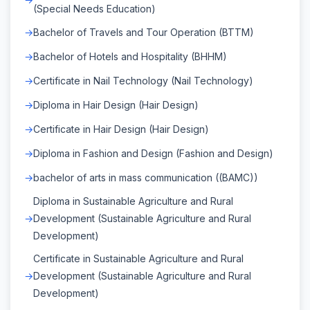
(Special Needs Education)
Bachelor of Travels and Tour Operation (BTTM)
Bachelor of Hotels and Hospitality (BHHM)
Certificate in Nail Technology (Nail Technology)
Diploma in Hair Design (Hair Design)
Certificate in Hair Design (Hair Design)
Diploma in Fashion and Design (Fashion and Design)
bachelor of arts in mass communication ((BAMC))
Diploma in Sustainable Agriculture and Rural
Development (Sustainable Agriculture and Rural
Development)
Certificate in Sustainable Agriculture and Rural
Development (Sustainable Agriculture and Rural
Development)