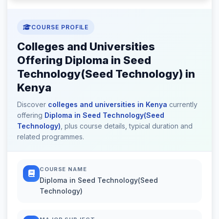
COURSE PROFILE
Colleges and Universities
Offering Diploma in Seed
Technology(Seed Technology) in
Kenya
Discover
colleges and universities in Kenya
currently
offering
Diploma in Seed Technology(Seed
Technology)
, plus course details, typical duration and
related programmes.
COURSE NAME
Diploma in Seed Technology(Seed
Technology)