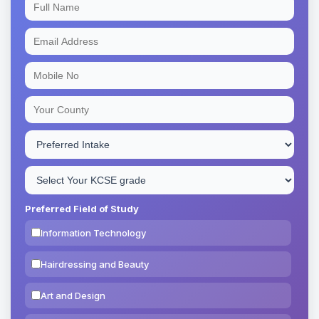
Preferred Field of Study
Information Technology
Hairdressing and Beauty
Art and Design