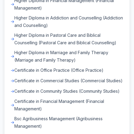
Higher Diploma in Financial Management (Financial
Management)
Higher Diploma in Addiction and Counselling (Addiction
and Counselling)
Higher Diploma in Pastoral Care and Biblical
Counselling (Pastoral Care and Biblical Counselling)
Higher Diploma in Marriage and Family Therapy
(Marriage and Family Therapy)
Certificate in Office Practice (Office Practice)
Certificate in Commercial Studies (Commercial Studies)
Certificate in Community Studies (Community Studies)
Certificate in Financial Management (Financial
Management)
Bsc Agribusiness Management (Agribusiness
Management)