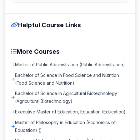
Helpful Course Links
More Courses
Master of Public Administration (Public Administration)
Bachelor of Science in Food Science and Nutrition
(Food Science and Nutrition)
Bachelor of Science in Agricultural Biotechnology
(Agricultural Biotechnology)
Executive Master of Education, Education (Education)
Master of Philosophy in Education (Economics of
Education) ()