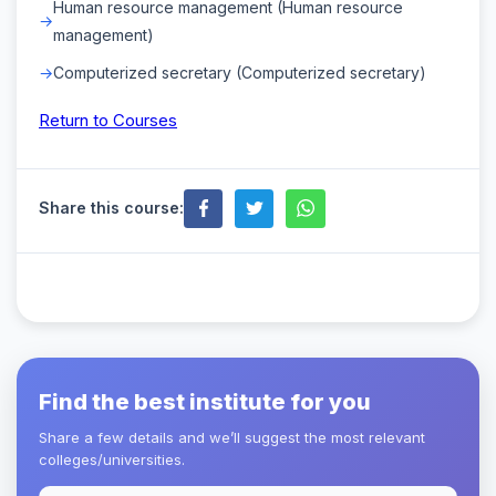
Human resource management (Human resource
management)
Computerized secretary (Computerized secretary)
Return to Courses
Share this course:
Find the best institute for you
Share a few details and we’ll suggest the most relevant
colleges/universities.