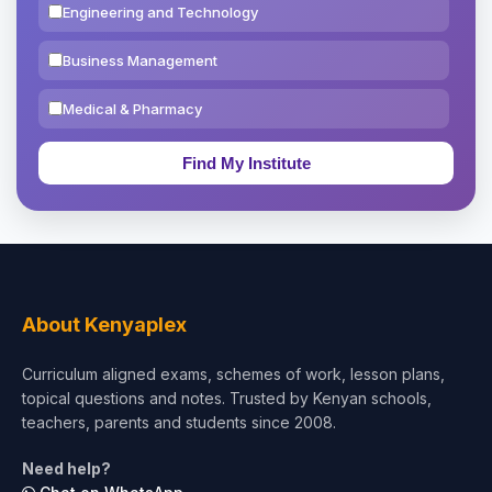
Engineering and Technology
Business Management
Medical & Pharmacy
Education & Teaching
Theology, Religion & Bible
Social Sciences
Tourism & Hospitality
About Kenyaplex
Short Courses
Curriculum aligned exams, schemes of work, lesson plans,
topical questions and notes. Trusted by Kenyan schools,
Test Preparation
teachers, parents and students since 2008.
Life Sciences
Need help?