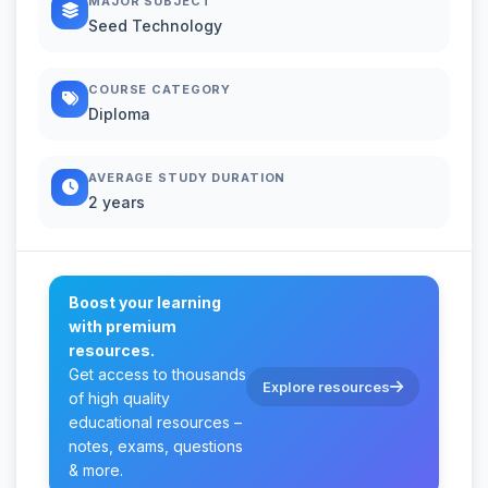
MAJOR SUBJECT
Seed Technology
COURSE CATEGORY
Diploma
AVERAGE STUDY DURATION
2 years
Boost your learning
with premium
resources.
Get access to thousands
Explore resources
of high quality
educational resources –
notes, exams, questions
& more.