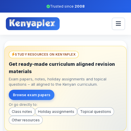
Trusted since
2008
STUDY RESOURCES ON KENYAPLEX
Get ready-made curriculum aligned revision
materials
Exam papers, notes, holiday assignments and topical
questions – all aligned to the Kenyan curriculum.
Browse exam papers
Or go directly to:
Class notes
Holiday assignments
Topical questions
Other resources