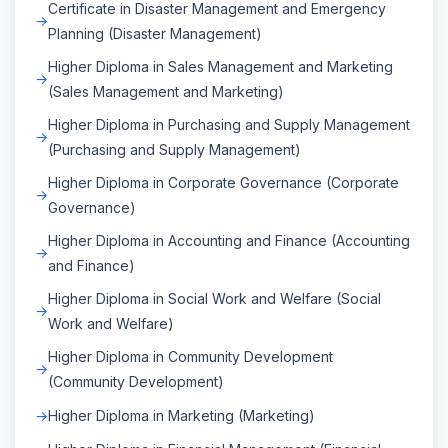
Certificate in Disaster Management and Emergency
Planning (Disaster Management)
Higher Diploma in Sales Management and Marketing
(Sales Management and Marketing)
Higher Diploma in Purchasing and Supply Management
(Purchasing and Supply Management)
Higher Diploma in Corporate Governance (Corporate
Governance)
Higher Diploma in Accounting and Finance (Accounting
and Finance)
Higher Diploma in Social Work and Welfare (Social
Work and Welfare)
Higher Diploma in Community Development
(Community Development)
Higher Diploma in Marketing (Marketing)