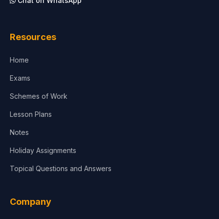
Chat on WhatsApp
Architecture
Law
Resources
Accounting, Finance & Commerce
Home
Media & Advertising
Exams
Agriculture
Schemes of Work
Lesson Plans
Notes
Holiday Assignments
Topical Questions and Answers
Company