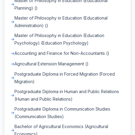
Master of Philosophy in Education (Educational
Planning) ()
Master of Philosophy in Education (Educational
Administration) ()
Master of Philosophy in Education (Education
Psychology) (Education Psychology)
Accounting and Finance for Non-Accountants ()
Agricultural Extension Management ()
Postgraduate Diploma in Forced Migration (Forced
Migration)
Postgraduate Diploma in Human and Public Relations
(Human and Public Relations)
Postgraduate Diploma in Communication Studies
(Communication Studies)
Bachelor of Agricultural Economics (Agricultural
Economics)