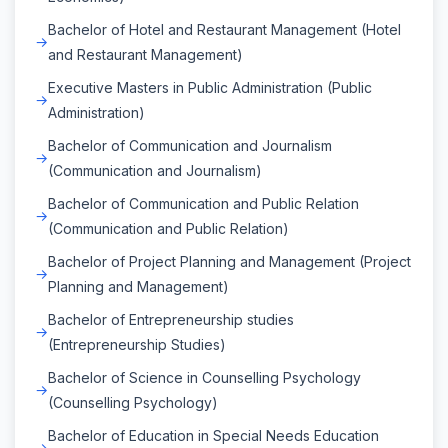
Bachelor of Hotel and Restaurant Management (Hotel
and Restaurant Management)
Executive Masters in Public Administration (Public
Administration)
Bachelor of Communication and Journalism
(Communication and Journalism)
Bachelor of Communication and Public Relation
(Communication and Public Relation)
Bachelor of Project Planning and Management (Project
Planning and Management)
Bachelor of Entrepreneurship studies
(Entrepreneurship Studies)
Bachelor of Science in Counselling Psychology
(Counselling Psychology)
Bachelor of Education in Special Needs Education