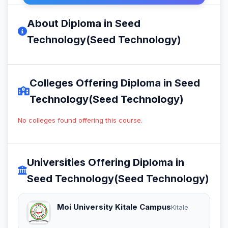
About Diploma in Seed
Technology(Seed Technology)
Colleges Offering Diploma in Seed
Technology(Seed Technology)
No colleges found offering this course.
Universities Offering Diploma in
Seed Technology(Seed Technology)
Moi University Kitale Campus
Kitale