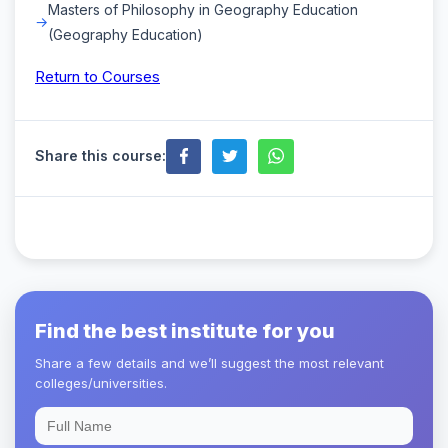
Masters of Philosophy in Geography Education
(Geography Education)
Return to Courses
Share this course:
Find the best institute for you
Share a few details and we’ll suggest the most relevant
colleges/universities.