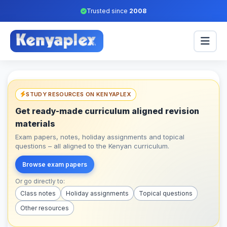
Trusted since
2008
STUDY RESOURCES ON KENYAPLEX
Get ready-made curriculum aligned revision
materials
Exam papers, notes, holiday assignments and topical
questions – all aligned to the Kenyan curriculum.
Browse exam papers
Or go directly to:
Class notes
Holiday assignments
Topical questions
Other resources