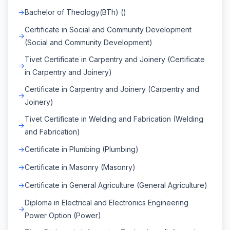
Bachelor of Theology(BTh) ()
Certificate in Social and Community Development
(Social and Community Development)
Tivet Certificate in Carpentry and Joinery (Certificate
in Carpentry and Joinery)
Certificate in Carpentry and Joinery (Carpentry and
Joinery)
Tivet Certificate in Welding and Fabrication (Welding
and Fabrication)
Certificate in Plumbing (Plumbing)
Certificate in Masonry (Masonry)
Certificate in General Agriculture (General Agriculture)
Diploma in Electrical and Electronics Engineering
Power Option (Power)