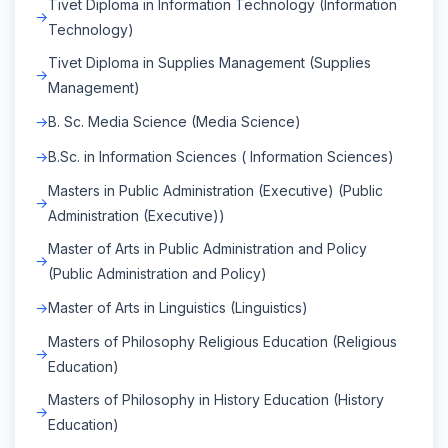
Tivet Diploma in Information Technology (Information
Technology)
Tivet Diploma in Supplies Management (Supplies
Management)
B. Sc. Media Science (Media Science)
B.Sc. in Information Sciences ( Information Sciences)
Masters in Public Administration (Executive) (Public
Administration (Executive))
Master of Arts in Public Administration and Policy
(Public Administration and Policy)
Master of Arts in Linguistics (Linguistics)
Masters of Philosophy Religious Education (Religious
Education)
Masters of Philosophy in History Education (History
Education)