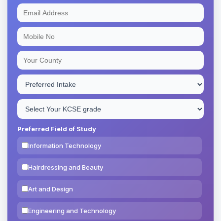
Preferred Field of Study
Information Technology
Hairdressing and Beauty
Art and Design
Engineering and Technology