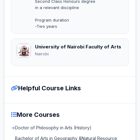
Second Class Honours degree
in a relevant discipline
Program duration
-Two years
University of Nairobi Faculty of Arts
Nairobi
Helpful Course Links
More Courses
Doctor of Philosophy in Arts (History)
Bachelor of Arts in Geography &Natural Resource