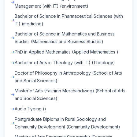
Management (with IT) (environment)
Bachelor of Science in Pharmaceutical Sciences (with
IT) (medicine)
Bachelor of Science in Mathematics and Business
Studies (Mathematics and Business Studies)
PhD in Applied Mathematics (Applied Mathematics )
Bachelor of Arts in Theology (with IT) (Theology)
Doctor of Philosophy in Anthropology (School of Arts
and Social Sciences)
Master of Arts (Fashion Merchandizing) (School of Arts
and Social Sciences)
Audio Typing ()
Postgraduate Diploma in Rural Sociology and
Community Development (Community Development)
Masters of Arts Economic Geography (Economic