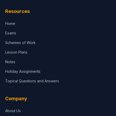
Law
Resources
Accounting, Finance & Commerce
Home
Media & Advertising
Exams
Agriculture
Schemes of Work
Lesson Plans
Notes
Holiday Assignments
Topical Questions and Answers
Company
About Us