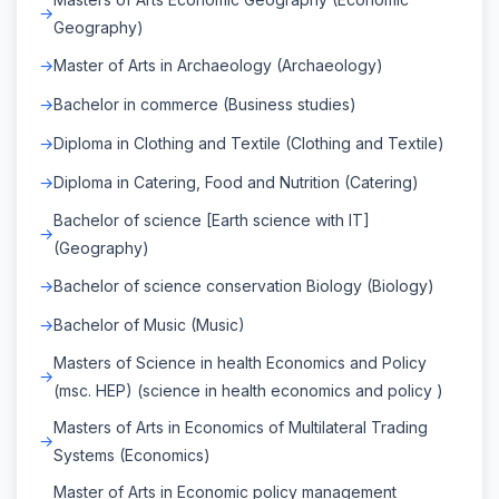
Geography)
Master of Arts in Archaeology (Archaeology)
Bachelor in commerce (Business studies)
Diploma in Clothing and Textile (Clothing and Textile)
Diploma in Catering, Food and Nutrition (Catering)
Bachelor of science [Earth science with IT]
(Geography)
Bachelor of science conservation Biology (Biology)
Bachelor of Music (Music)
Masters of Science in health Economics and Policy
(msc. HEP) (science in health economics and policy )
Masters of Arts in Economics of Multilateral Trading
Systems (Economics)
Master of Arts in Economic policy management