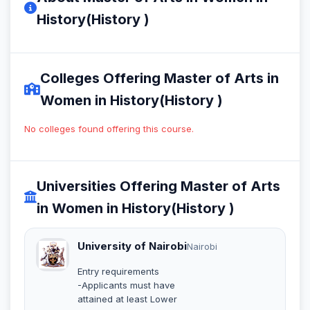
History(History )
Colleges Offering Master of Arts in
Women in History(History )
No colleges found offering this course.
Universities Offering Master of Arts
in Women in History(History )
University of Nairobi
Nairobi
Entry requirements
-Applicants must have
attained at least Lower