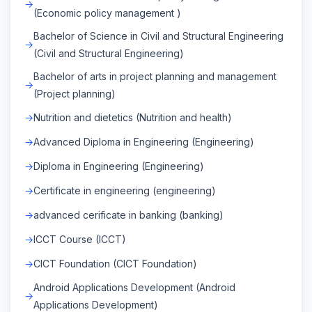
(Economic policy management )
Bachelor of Science in Civil and Structural Engineering
(Civil and Structural Engineering)
Bachelor of arts in project planning and management
(Project planning)
Nutrition and dietetics (Nutrition and health)
Advanced Diploma in Engineering (Engineering)
Diploma in Engineering (Engineering)
Certificate in engineering (engineering)
advanced cerificate in banking (banking)
ICCT Course (ICCT)
CICT Foundation (CICT Foundation)
Android Applications Development (Android
Applications Development)