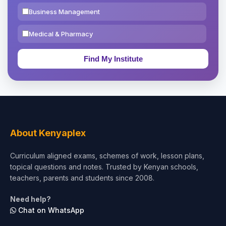
Business Management
Medical & Pharmacy
Education & Teaching
Theology, Religion & Bible
Social Sciences
Tourism & Hospitality
About Kenyaplex
Short Courses
Curriculum aligned exams, schemes of work, lesson plans,
topical questions and notes. Trusted by Kenyan schools,
Test Preparation
teachers, parents and students since 2008.
Life Sciences
Need help?
Chat on WhatsApp
Architecture