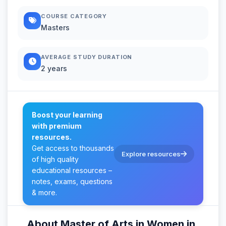
COURSE CATEGORY
Masters
AVERAGE STUDY DURATION
2 years
Boost your learning
with premium
resources.
Get access to thousands
Explore resources
of high quality
educational resources –
notes, exams, questions
& more.
About Master of Arts in Women in