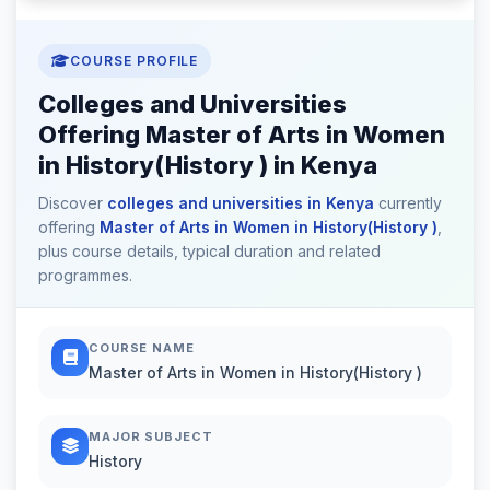
COURSE PROFILE
Colleges and Universities
Offering Master of Arts in Women
in History(History ) in Kenya
Discover
colleges and universities in Kenya
currently
offering
Master of Arts in Women in History(History )
,
plus course details, typical duration and related
programmes.
COURSE NAME
Master of Arts in Women in History(History )
MAJOR SUBJECT
History