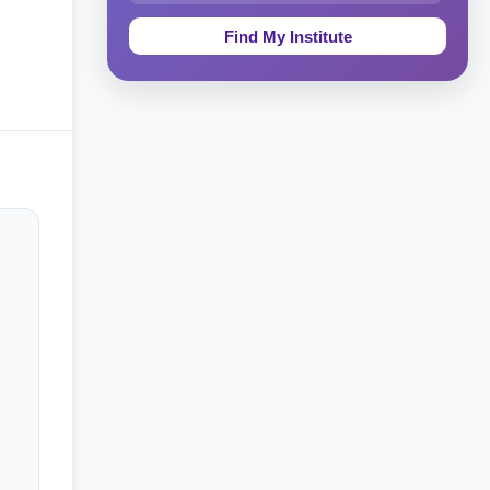
Education & Teaching
Theology, Religion & Bible
Social Sciences
Tourism & Hospitality
Short Courses
Test Preparation
Life Sciences
Architecture
Law
Accounting, Finance & Commerce