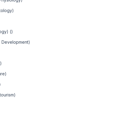
tology)
ogy) ()
y Development)
)
ure)
)
tourism)