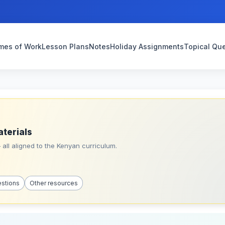
mes of Work
Lesson Plans
Notes
Holiday Assignments
Topical Qu
aterials
all aligned to the Kenyan curriculum.
estions
Other resources