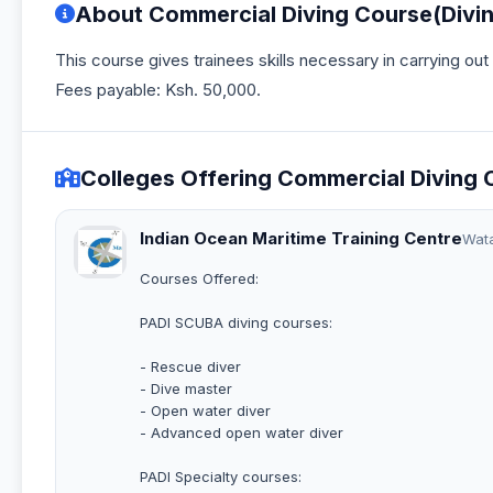
About Commercial Diving Course(Divi
This course gives trainees skills necessary in carrying ou
Fees payable: Ksh. 50,000.
Colleges Offering Commercial Diving 
Indian Ocean Maritime Training Centre
Wat
Courses Offered:
PADI SCUBA diving courses:
- Rescue diver
- Dive master
- Open water diver
- Advanced open water diver
PADI Specialty courses: