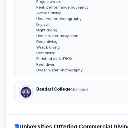
Project aware
Peak performance buoyancy
Altitude diving
Underwater photography
Dry suit
Night diving
Under water navigation
Deep diving
Wreck diving
Drift diving
Enriched air NITROX
Reef diver
Under water photography
Bandari College
Mombasa
Universities Offering Commercial Divi