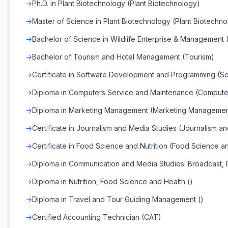
Ph.D. in Plant Biotechnology (Plant Biotechnology)
Master of Science in Plant Biotechnology (Plant Biotechn
Bachelor of Science in Wildlife Enterprise & Management 
Bachelor of Tourism and Hotel Management (Tourism)
Certificate in Software Development and Programming (
Diploma in Computers Service and Maintenance (Compute
Diploma in Marketing Management (Marketing Managemen
Certificate in Journalism and Media Studies (Journalism a
Certificate in Food Science and Nutrition (Food Science an
Diploma in Communication and Media Studies: Broadcast, Pr
Diploma in Nutrition, Food Science and Health ()
Diploma in Travel and Tour Guiding Management ()
Certified Accounting Technician (CAT)