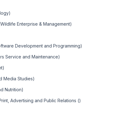
ology)
(Wildlife Enterprise & Management)
Software Development and Programming)
rs Service and Maintenance)
t)
nd Media Studies)
d Nutrition)
int, Advertising and Public Relations ()