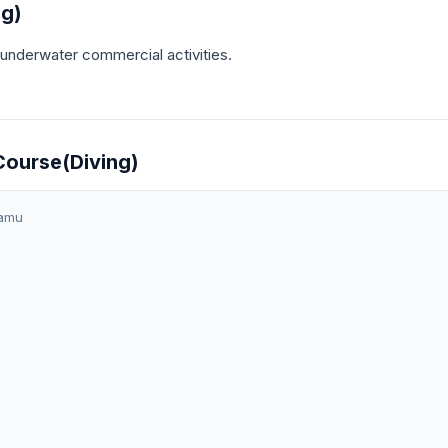
ng)
t underwater commercial activities.
Course(Diving)
amu