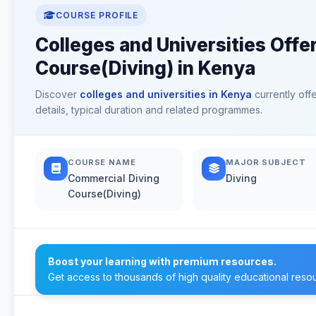
COURSE PROFILE
Colleges and Universities Offe
Course(Diving) in Kenya
Discover
colleges and universities in Kenya
currently off
details, typical duration and related programmes.
COURSE NAME
MAJOR SUBJECT
Commercial Diving
Diving
Course(Diving)
Boost your learning with premium resources.
Get access to thousands of high quality educational reso