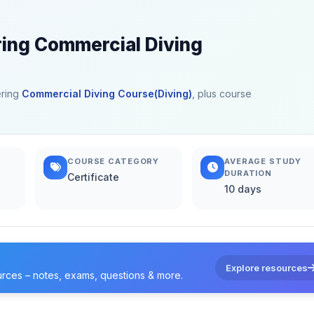
ring Commercial Diving
ering
Commercial Diving Course(Diving)
, plus course
COURSE CATEGORY
AVERAGE STUDY
DURATION
Certificate
10 days
Explore resources
urces – notes, exams, questions & more.