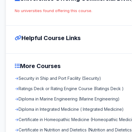
No universities found offering this course.
Helpful Course Links
More Courses
Security in Ship and Port Facility (Security)
Ratings Deck or Rating Engine Course (Ratings Deck )
Diploma in Marine Engineering (Marine Engineering)
Diploma in Integrated Medicine ( Integrated Medicine)
Certificate in Homeopathic Medicine (Homeopathic Medic
Certificate in Nutrition and Dietetics (Nutrition and Dietetics