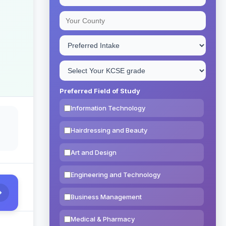
Preferred Field of Study
Information Technology
Hairdressing and Beauty
Art and Design
Engineering and Technology
Business Management
Medical & Pharmacy