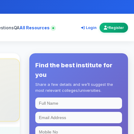
estions
QA
All Resources
Login
Register
Find the best institute for
you
Share a few details and we’ll suggest the
most relevant colleges/universities.