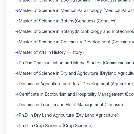
Master of Science in Medical Parasitology (Medical Parasi
Master of Science in Botany(Genetics) (Genetics)
Master of Science in Botany(Microbiology and Biotechnol
Master of Science in Community Development (Communit
Master of Arts in History (History)
Ph.D in Communication and Media Studies (Communication
Master of Science in Dryland Agriculture (Dryland Agricult
Diploma in Agriculture and Rural Development (Agriculture
Certificate in Ecotourism and Hospitality Management (Eco
Diploma in Tourism and Hotel Management (Tourism)
Ph.D. in Dry Land Agriculture (Dry Land Agriculture)
Ph.D. in Crop Science (Crop Science)