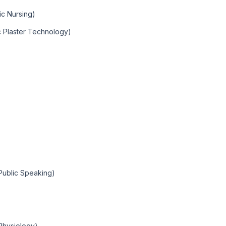
ic Nursing)
c Plaster Technology)
(Public Speaking)
Physiology)