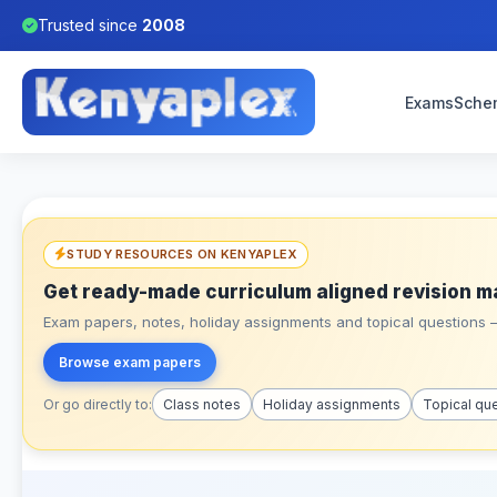
Trusted since
2008
Exams
Sche
STUDY RESOURCES ON KENYAPLEX
Get ready-made curriculum aligned revision m
Exam papers, notes, holiday assignments and topical questions – 
Browse exam papers
Or go directly to:
Class notes
Holiday assignments
Topical qu