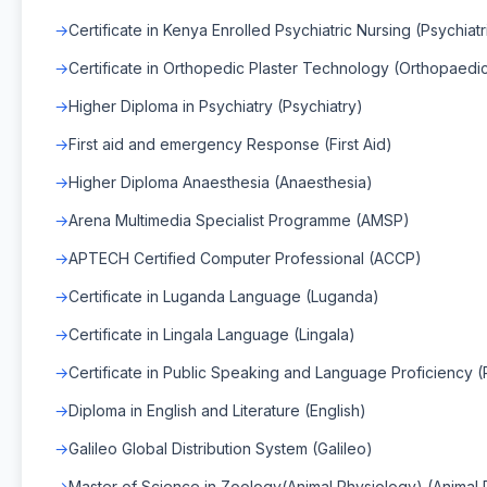
Certificate in Kenya Enrolled Psychiatric Nursing (Psychiatr
Certificate in Orthopedic Plaster Technology (Orthopaedi
Higher Diploma in Psychiatry (Psychiatry)
First aid and emergency Response (First Aid)
Higher Diploma Anaesthesia (Anaesthesia)
Arena Multimedia Specialist Programme (AMSP)
APTECH Certified Computer Professional (ACCP)
Certificate in Luganda Language (Luganda)
Certificate in Lingala Language (Lingala)
Certificate in Public Speaking and Language Proficiency 
Diploma in English and Literature (English)
Galileo Global Distribution System (Galileo)
Master of Science in Zoology(Animal Physiology) (Animal 