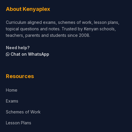
Tourism & Hospitality
About Kenyaplex
Short Courses
Curriculum aligned exams, schemes of work, lesson plans,
topical questions and notes. Trusted by Kenyan schools,
Test Preparation
teachers, parents and students since 2008.
Life Sciences
Need help?
Chat on WhatsApp
Architecture
Law
Resources
Accounting, Finance & Commerce
Home
Media & Advertising
Exams
Agriculture
Schemes of Work
Lesson Plans