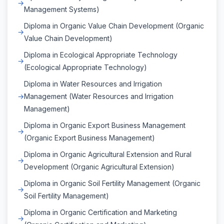
Management Systems)
Diploma in Organic Value Chain Development (Organic
Value Chain Development)
Diploma in Ecological Appropriate Technology
(Ecological Appropriate Technology)
Diploma in Water Resources and Irrigation
Management (Water Resources and Irrigation
Management)
Diploma in Organic Export Business Management
(Organic Export Business Management)
Diploma in Organic Agricultural Extension and Rural
Development (Organic Agricultural Extension)
Diploma in Organic Soil Fertility Management (Organic
Soil Fertility Management)
Diploma in Organic Certification and Marketing