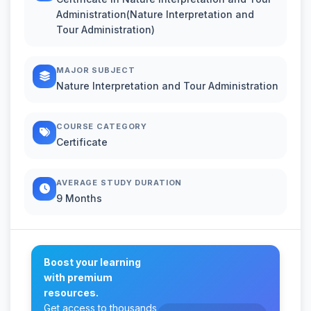
Administration(Nature Interpretation and
Tour Administration)
MAJOR SUBJECT
Nature Interpretation and Tour Administration
COURSE CATEGORY
Certificate
AVERAGE STUDY DURATION
9 Months
Boost your learning
with premium
resources.
Get access to thousands