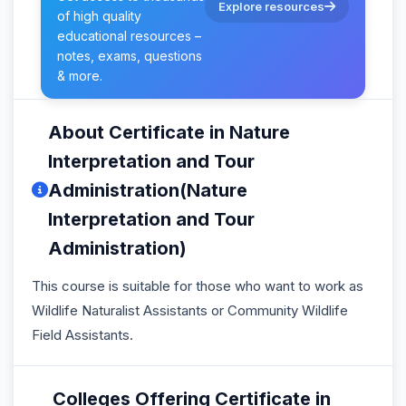
Explore resources
of high quality
educational resources –
notes, exams, questions
& more.
About Certificate in Nature
Interpretation and Tour
Administration(Nature
Interpretation and Tour
Administration)
This course is suitable for those who want to work as
Wildlife Naturalist Assistants or Community Wildlife
Field Assistants.
Colleges Offering Certificate in