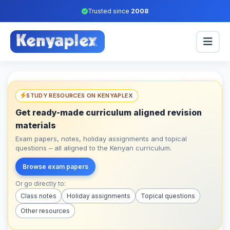
Trusted since
2008
STUDY RESOURCES ON KENYAPLEX
Get ready-made curriculum aligned revision
materials
Exam papers, notes, holiday assignments and topical
questions – all aligned to the Kenyan curriculum.
Browse exam papers
Or go directly to:
Class notes
Holiday assignments
Topical questions
Other resources