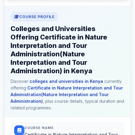
COURSE PROFILE
Colleges and Universities
Offering Certificate in Nature
Interpretation and Tour
Administration(Nature
Interpretation and Tour
Administration) in Kenya
Discover
colleges and universities in Kenya
currently
offering
Certificate in Nature Interpretation and Tour
Administration(Nature Interpretation and Tour
Administration)
, plus course details, typical duration and
related programmes.
COURSE NAME
Certificate in Nature Interpretation and Tour