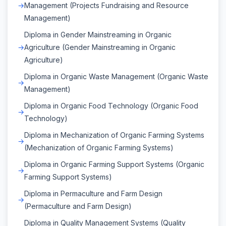
Management (Projects Fundraising and Resource
Management)
Diploma in Gender Mainstreaming in Organic
Agriculture (Gender Mainstreaming in Organic
Agriculture)
Diploma in Organic Waste Management (Organic Waste
Management)
Diploma in Organic Food Technology (Organic Food
Technology)
Diploma in Mechanization of Organic Farming Systems
(Mechanization of Organic Farming Systems)
Diploma in Organic Farming Support Systems (Organic
Farming Support Systems)
Diploma in Permaculture and Farm Design
(Permaculture and Farm Design)
Diploma in Quality Management Systems (Quality