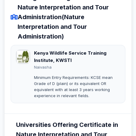
Nature Interpretation and Tour
Administration(Nature
Interpretation and Tour
Administration)
Kenya Wildlife Service Training
Institute, KWSTI
Naivasha
Minimum Entry Requirements: KCSE mean
Grade of D (plain) or its equivalent OR
equivalent with at least 3 years working
experience in relevant fields.
Universities Offering Certificate in
Nature Interpretation and Tour