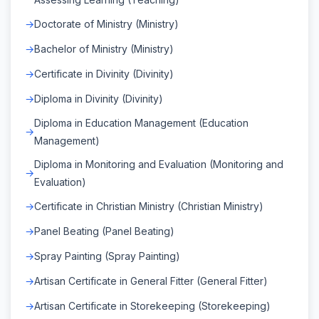
Doctorate of Ministry (Ministry)
Bachelor of Ministry (Ministry)
Certificate in Divinity (Divinity)
Diploma in Divinity (Divinity)
Diploma in Education Management (Education
Management)
Diploma in Monitoring and Evaluation (Monitoring and
Evaluation)
Certificate in Christian Ministry (Christian Ministry)
Panel Beating (Panel Beating)
Spray Painting (Spray Painting)
Artisan Certificate in General Fitter (General Fitter)
Artisan Certificate in Storekeeping (Storekeeping)