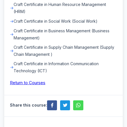
Craft Certificate in Human Resource Management
(HRM)
Craft Certificate in Social Work (Social Work)
Craft Certificate in Business Management (Business
Management)
Craft Certificate in Supply Chain Management (Supply
Chain Management )
Craft Certificate in Information Communication
Technology (ICT)
Return to Courses
Share this course: