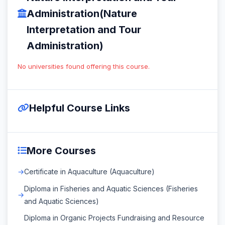
Administration(Nature
Interpretation and Tour
Administration)
No universities found offering this course.
Helpful Course Links
More Courses
Certificate in Aquaculture (Aquaculture)
Diploma in Fisheries and Aquatic Sciences (Fisheries
and Aquatic Sciences)
Diploma in Organic Projects Fundraising and Resource