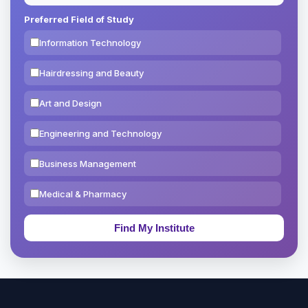
Preferred Field of Study
Information Technology
Hairdressing and Beauty
Art and Design
Engineering and Technology
Business Management
Medical & Pharmacy
Education & Teaching
Theology, Religion & Bible
Social Sciences