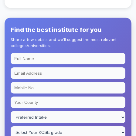
Find the best institute for you
Share a few details and we’ll suggest the most relevant
colleges/universities.