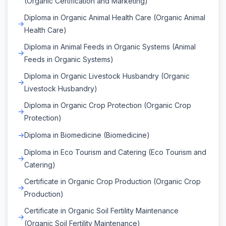
(Organic Certification and Marketing)
Diploma in Organic Animal Health Care (Organic Animal
Health Care)
Diploma in Animal Feeds in Organic Systems (Animal
Feeds in Organic Systems)
Diploma in Organic Livestock Husbandry (Organic
Livestock Husbandry)
Diploma in Organic Crop Protection (Organic Crop
Protection)
Diploma in Biomedicine (Biomedicine)
Diploma in Eco Tourism and Catering (Eco Tourism and
Catering)
Certificate in Organic Crop Production (Organic Crop
Production)
Certificate in Organic Soil Fertility Maintenance
(Organic Soil Fertility Maintenance)