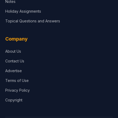
Notes
Holiday Assignments
Topical Questions and Answers
Company
About Us
Contact Us
Advertise
Terms of Use
Privacy Policy
Copyright