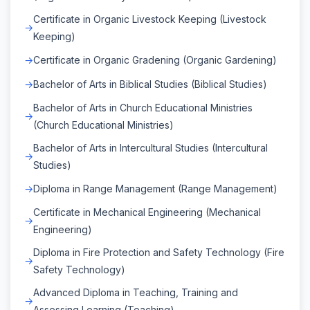
Certificate in Organic Livestock Keeping (Livestock
Keeping)
Certificate in Organic Gradening (Organic Gardening)
Bachelor of Arts in Biblical Studies (Biblical Studies)
Bachelor of Arts in Church Educational Ministries
(Church Educational Ministries)
Bachelor of Arts in Intercultural Studies (Intercultural
Studies)
Diploma in Range Management (Range Management)
Certificate in Mechanical Engineering (Mechanical
Engineering)
Diploma in Fire Protection and Safety Technology (Fire
Safety Technology)
Advanced Diploma in Teaching, Training and
Assessing Learning (Teaching)