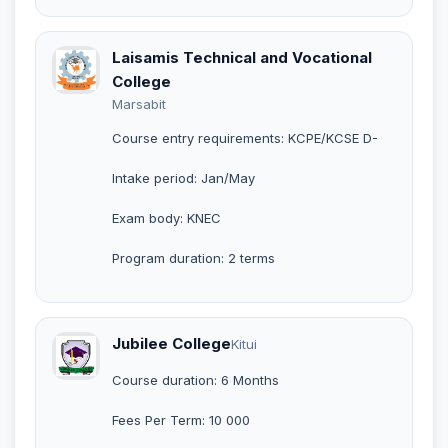
Laisamis Technical and Vocational
College
Marsabit
Course entry requirements: KCPE/KCSE D-
Intake period: Jan/May
Exam body: KNEC
Program duration: 2 terms
Jubilee College
Kitui
Course duration: 6 Months
Fees Per Term: 10 000