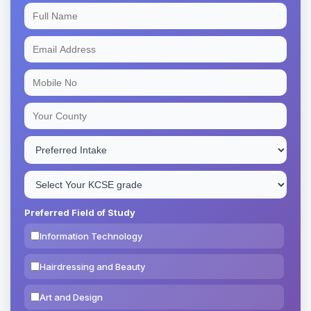
Preferred Field of Study
Information Technology
Hairdressing and Beauty
Art and Design