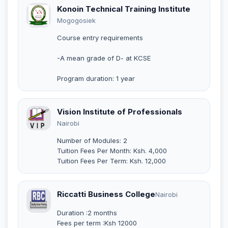
Konoin Technical Training Institute
Mogogosiek
Course entry requirements
-A mean grade of D- at KCSE
Program duration: 1 year
Vision Institute of Professionals
Nairobi
Number of Modules: 2
Tuition Fees Per Month: Ksh. 4,000
Tuition Fees Per Term: Ksh. 12,000
Riccatti Business College
Nairobi
Duration :2 months
Fees per term :Ksh 12000