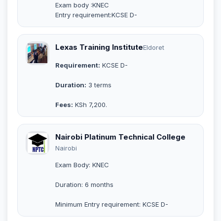
Exam body :KNEC
Entry requirement:KCSE D-
Lexas Training Institute
Eldoret
Requirement:
KCSE D-
Duration:
3 terms
Fees:
KSh 7,200.
Nairobi Platinum Technical College
Nairobi
Exam Body: KNEC
Duration: 6 months
Minimum Entry requirement: KCSE D-