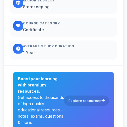
MAJOR SUBJECT
Storekeeping
COURSE CATEGORY
Certificate
AVERAGE STUDY DURATION
1 Year
Boost your learning
with premium
resources.
Get access to thousands
Explore resources
of high quality
educational resources –
notes, exams, questions
& more.