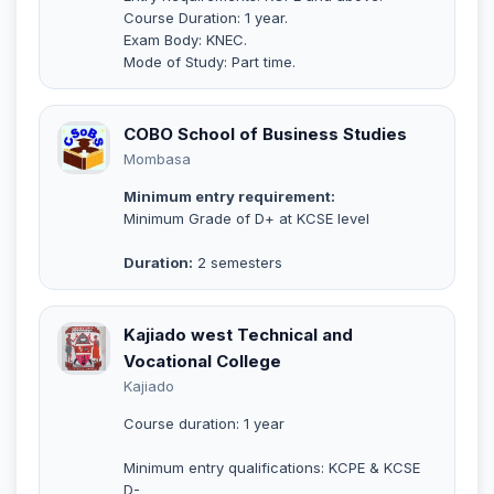
Course Duration: 1 year.
Exam Body: KNEC.
Mode of Study: Part time.
COBO School of Business Studies
Mombasa
Minimum entry requirement:
Minimum Grade of D+ at KCSE level
Duration:
2 semesters
Kajiado west Technical and
Vocational College
Kajiado
Course duration: 1 year
Minimum entry qualifications: KCPE & KCSE
D-