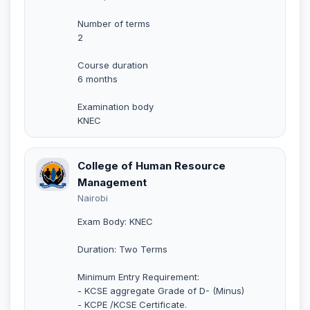
Number of terms
2
Course duration
6 months
Examination body
KNEC
College of Human Resource
Management
Nairobi
Exam Body: KNEC
Duration: Two Terms
Minimum Entry Requirement:
- KCSE aggregate Grade of D- (Minus)
- KCPE /KCSE Certificate.