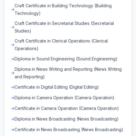
Craft Certificate in Building Technology (Building
Technology)
Craft Certificate in Secretarial Studies (Secretarial
Studies)
Craft Certificate in Clerical Operations (Clerical
Operations)
Diploma in Sound Engineering (Sound Engineering)
Diploma in News Writing and Reporting (News Writing
and Reporting)
Certificate in Digital Editing (Digital Editing)
Diploma in Camera Operation (Camera Operation)
Certificate in Camera Operation (Camera Operation)
Diploma in News Broadcasting (News Broadcasting)
Certificate in News Broadcasting (News Broadcasting)