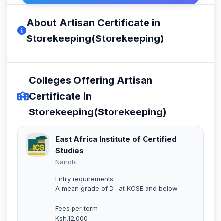
About Artisan Certificate in
Storekeeping(Storekeeping)
Colleges Offering Artisan
Certificate in
Storekeeping(Storekeeping)
East Africa Institute of Certified
Studies
Nairobi
Entry requirements
A mean grade of D- at KCSE and below
Fees per term
Ksh.12,000