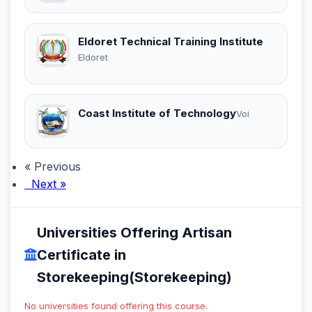
Eldoret Technical Training Institute
Eldoret
Coast Institute of Technology
Voi
« Previous
Next »
Universities Offering Artisan
Certificate in
Storekeeping(Storekeeping)
No universities found offering this course.