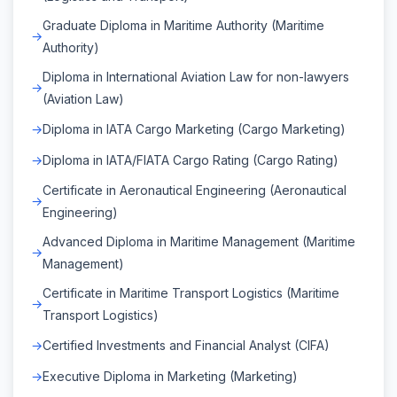
Graduate Diploma in Maritime Authority (Maritime
Authority)
Diploma in International Aviation Law for non-lawyers
(Aviation Law)
Diploma in IATA Cargo Marketing (Cargo Marketing)
Diploma in IATA/FIATA Cargo Rating (Cargo Rating)
Certificate in Aeronautical Engineering (Aeronautical
Engineering)
Advanced Diploma in Maritime Management (Maritime
Management)
Certificate in Maritime Transport Logistics (Maritime
Transport Logistics)
Certified Investments and Financial Analyst (CIFA)
Executive Diploma in Marketing (Marketing)