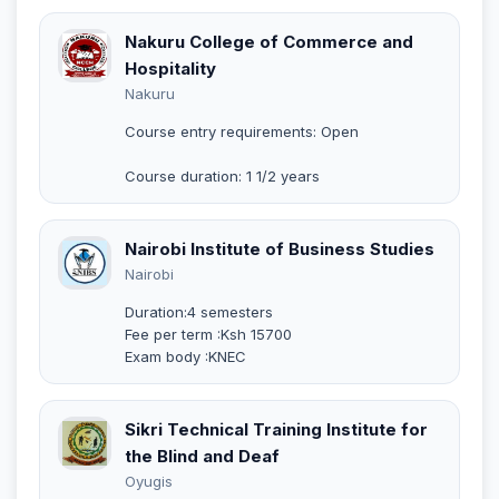
Nakuru College of Commerce and
Hospitality
Nakuru
Course entry requirements: Open
Course duration: 1 1/2 years
Nairobi Institute of Business Studies
Nairobi
Duration:4 semesters
Fee per term :Ksh 15700
Exam body :KNEC
Sikri Technical Training Institute for
the Blind and Deaf
Oyugis