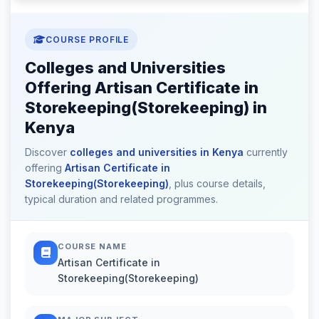
COURSE PROFILE
Colleges and Universities
Offering Artisan Certificate in
Storekeeping(Storekeeping) in
Kenya
Discover
colleges and universities in Kenya
currently
offering
Artisan Certificate in
Storekeeping(Storekeeping)
, plus course details,
typical duration and related programmes.
COURSE NAME
Artisan Certificate in
Storekeeping(Storekeeping)