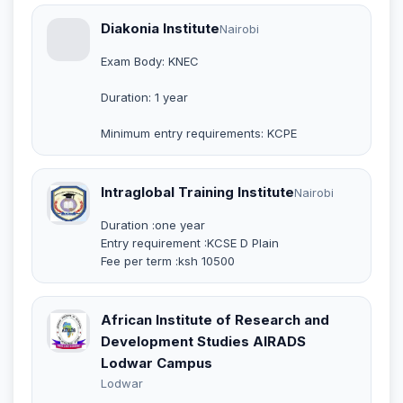
Diakonia Institute
Nairobi
Exam Body: KNEC
Duration: 1 year
Minimum entry requirements: KCPE
Intraglobal Training Institute
Nairobi
Duration :one year
Entry requirement :KCSE D Plain
Fee per term :ksh 10500
African Institute of Research and
Development Studies AIRADS
Lodwar Campus
Lodwar