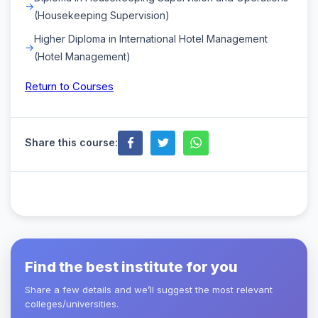
(Housekeeping Supervision)
Higher Diploma in International Hotel Management
(Hotel Management)
Return to Courses
Share this course:
Find the best institute for you
Share a few details and we’ll suggest the most relevant
colleges/universities.