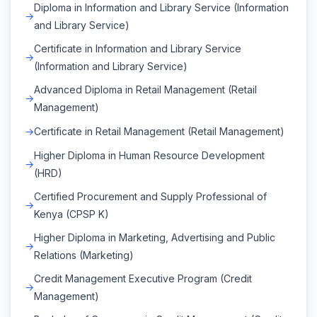
Diploma in Information and Library Service (Information
and Library Service)
Certificate in Information and Library Service
(Information and Library Service)
Advanced Diploma in Retail Management (Retail
Management)
Certificate in Retail Management (Retail Management)
Higher Diploma in Human Resource Development
(HRD)
Certified Procurement and Supply Professional of
Kenya (CPSP K)
Higher Diploma in Marketing, Advertising and Public
Relations (Marketing)
Credit Management Executive Program (Credit
Management)