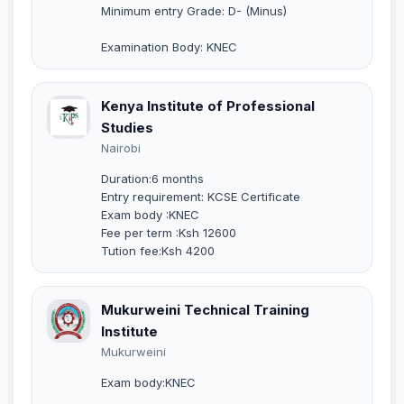
Minimum entry Grade: D- (Minus)
Examination Body: KNEC
Kenya Institute of Professional
Studies
Nairobi
Duration:6 months
Entry requirement: KCSE Certificate
Exam body :KNEC
Fee per term :Ksh 12600
Tution fee:Ksh 4200
Mukurweini Technical Training
Institute
Mukurweini
Exam body:KNEC