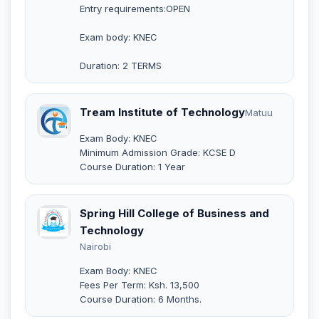
Entry requirements:OPEN
Exam body: KNEC
Duration: 2 TERMS
Tream Institute of Technology
Matuu
Exam Body: KNEC
Minimum Admission Grade: KCSE D
Course Duration: 1 Year
Spring Hill College of Business and
Technology
Nairobi
Exam Body: KNEC
Fees Per Term: Ksh. 13,500
Course Duration: 6 Months.