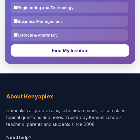
Engineering and Technology
Business Management
Medical & Pharmacy
Education & Teaching
Theology, Religion & Bible
Social Sciences
Tourism & Hospitality
About Kenyaplex
Short Courses
Curriculum aligned exams, schemes of work, lesson plans,
topical questions and notes. Trusted by Kenyan schools,
Test Preparation
teachers, parents and students since 2008.
Life Sciences
Need help?