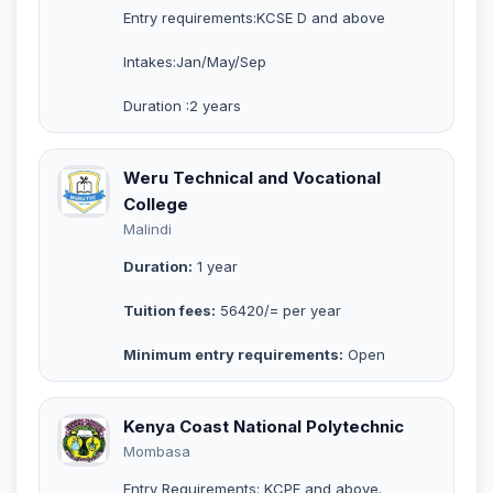
Entry requirements:KCSE D and above
Intakes:Jan/May/Sep
Duration :2 years
Weru Technical and Vocational
College
Malindi
Duration:
1 year
Tuition fees:
56420/= per year
Minimum entry requirements:
Open
Kenya Coast National Polytechnic
Mombasa
Entry Requirements: KCPE and above.