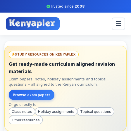
Trusted since
2008
STUDY RESOURCES ON KENYAPLEX
Get ready-made curriculum aligned revision
materials
Exam papers, notes, holiday assignments and topical
questions – all aligned to the Kenyan curriculum.
Browse exam papers
Or go directly to:
Class notes
Holiday assignments
Topical questions
Other resources