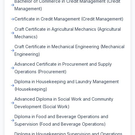
Bachelor of Commerce in Credit Management (Credit
Management)
Certificate in Credit Management (Credit Management)
Craft Certificate in Agricultural Mechanics (Agricultural
Mechanics)
Craft Certificate in Mechanical Engineering (Mechanical
Engineering)
Advanced Certificate in Procurement and Supply
Operations (Procurement)
Diploma in Housekeeping and Laundry Management
(Housekeeping)
Advanced Diploma in Social Work and Community
Development (Social Work)
Diploma in Food and Beverage Operations and
Supervision (Food and Beverage Operations)
Diploma in Housekeeping Supervision and Operations