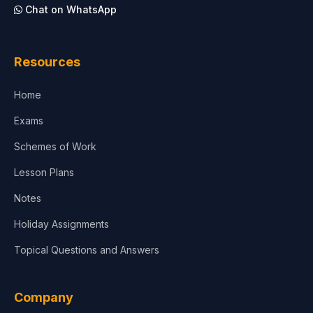
Chat on WhatsApp
Architecture
Law
Resources
Accounting, Finance & Commerce
Home
Media & Advertising
Exams
Agriculture
Schemes of Work
Lesson Plans
Notes
Holiday Assignments
Topical Questions and Answers
Company