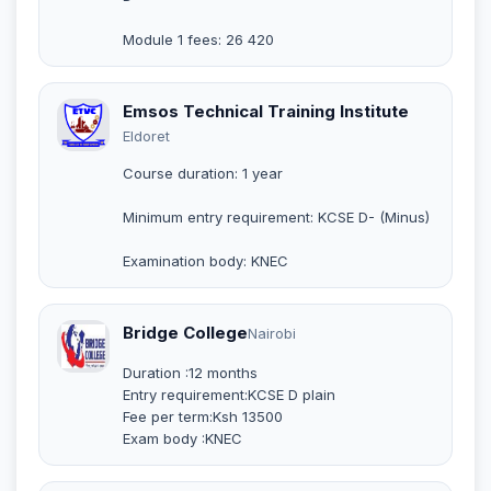
Module 1 fees: 26 420
Emsos Technical Training Institute
Eldoret
Course duration: 1 year
Minimum entry requirement: KCSE D- (Minus)
Examination body: KNEC
Bridge College
Nairobi
Duration :12 months
Entry requirement:KCSE D plain
Fee per term:Ksh 13500
Exam body :KNEC