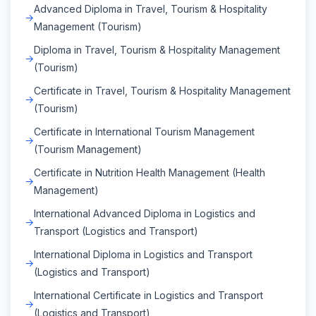
Advanced Diploma in Travel, Tourism & Hospitality
Management (Tourism)
Diploma in Travel, Tourism & Hospitality Management
(Tourism)
Certificate in Travel, Tourism & Hospitality Management
(Tourism)
Certificate in International Tourism Management
(Tourism Management)
Certificate in Nutrition Health Management (Health
Management)
International Advanced Diploma in Logistics and
Transport (Logistics and Transport)
International Diploma in Logistics and Transport
(Logistics and Transport)
International Certificate in Logistics and Transport
(Logistics and Transport)