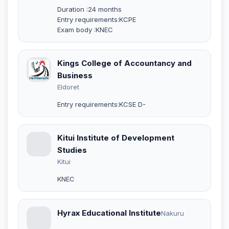
Duration :24 months
Entry requirements:KCPE
Exam body :KNEC
Kings College of Accountancy and
Business
Eldoret
Entry requirements:KCSE D-
Kitui Institute of Development
Studies
Kitui
KNEC
Hyrax Educational Institute
Nakuru