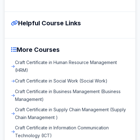
Helpful Course Links
More Courses
Craft Certificate in Human Resource Management
(HRM)
Craft Certificate in Social Work (Social Work)
Craft Certificate in Business Management (Business
Management)
Craft Certificate in Supply Chain Management (Supply
Chain Management )
Craft Certificate in Information Communication
Technology (ICT)