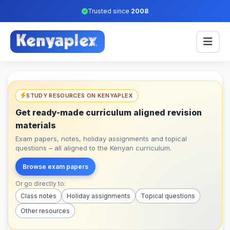
Trusted since
2008
STUDY RESOURCES ON KENYAPLEX
Get ready-made curriculum aligned revision
materials
Exam papers, notes, holiday assignments and topical
questions – all aligned to the Kenyan curriculum.
Browse exam papers
Or go directly to:
Class notes
Holiday assignments
Topical questions
Other resources