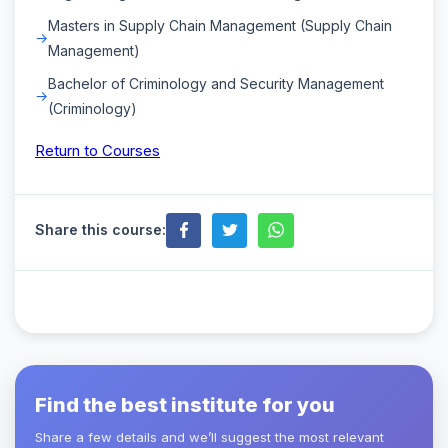
Masters in Supply Chain Management (Supply Chain
Management)
Bachelor of Criminology and Security Management
(Criminology)
Return to Courses
Share this course:
Find the best institute for you
Share a few details and we’ll suggest the most relevant