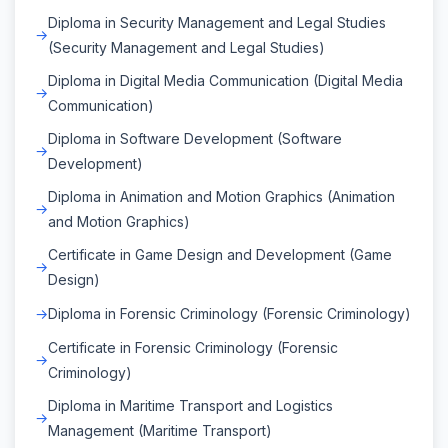
Diploma in Security Management and Legal Studies
(Security Management and Legal Studies)
Diploma in Digital Media Communication (Digital Media
Communication)
Diploma in Software Development (Software
Development)
Diploma in Animation and Motion Graphics (Animation
and Motion Graphics)
Certificate in Game Design and Development (Game
Design)
Diploma in Forensic Criminology (Forensic Criminology)
Certificate in Forensic Criminology (Forensic
Criminology)
Diploma in Maritime Transport and Logistics
Management (Maritime Transport)