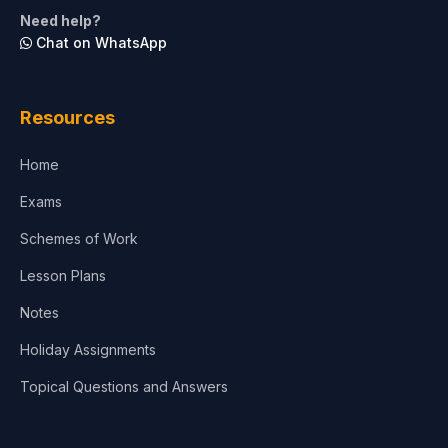
Life Sciences
Need help?
Chat on WhatsApp
Architecture
Law
Resources
Accounting, Finance & Commerce
Home
Media & Advertising
Exams
Agriculture
Schemes of Work
Lesson Plans
Notes
Holiday Assignments
Topical Questions and Answers