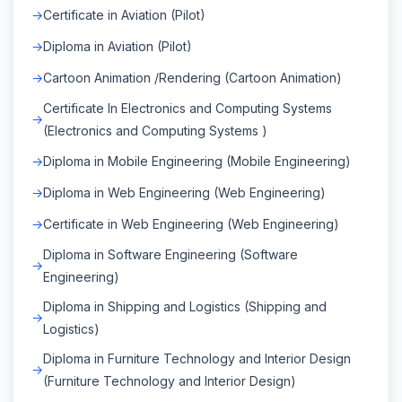
Certificate in Aviation (Pilot)
Diploma in Aviation (Pilot)
Cartoon Animation /Rendering (Cartoon Animation)
Certificate In Electronics and Computing Systems
(Electronics and Computing Systems )
Diploma in Mobile Engineering (Mobile Engineering)
Diploma in Web Engineering (Web Engineering)
Certificate in Web Engineering (Web Engineering)
Diploma in Software Engineering (Software
Engineering)
Diploma in Shipping and Logistics (Shipping and
Logistics)
Diploma in Furniture Technology and Interior Design
(Furniture Technology and Interior Design)