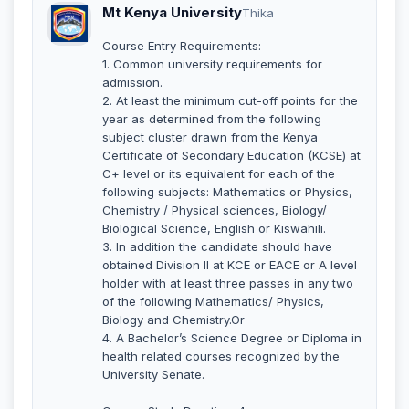
Mt Kenya University
Thika
Course Entry Requirements:
1. Common university requirements for
admission.
2. At least the minimum cut-off points for the
year as determined from the following
subject cluster drawn from the Kenya
Certificate of Secondary Education (KCSE) at
C+ level or its equivalent for each of the
following subjects: Mathematics or Physics,
Chemistry / Physical sciences, Biology/
Biological Science, English or Kiswahili.
3. In addition the candidate should have
obtained Division II at KCE or EACE or A level
holder with at least three passes in any two
of the following Mathematics/ Physics,
Biology and Chemistry.Or
4. A Bachelor’s Science Degree or Diploma in
health related courses recognized by the
University Senate.