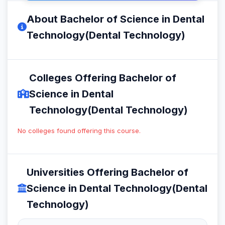
About Bachelor of Science in Dental
Technology(Dental Technology)
Colleges Offering Bachelor of
Science in Dental
Technology(Dental Technology)
No colleges found offering this course.
Universities Offering Bachelor of
Science in Dental Technology(Dental
Technology)