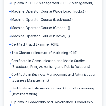
Diploma in CCTV Management (CCTV Management)
Machine Operator Course (Wide Load Trucks) ()
Machine Operator Course (backhoes) ()
Machine Operator Course (Cranes) ()
Machine Operator Course (Shovel) ()
Certified Fraud Examiner (CFE)
The Chartered Institute of Marketing (CIM)
Certificate in Communication and Media Studies
(Broadcast, Print, Advertising and Public Relations)
Certificate in Business Management and Administration
(Business Management)
Certificate in Instrumentation and Control Engineering
(Instrumentation)
Diploma in Leadership and Governance (Leadership