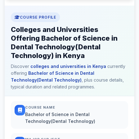
COURSE PROFILE
Colleges and Universities
Offering Bachelor of Science in
Dental Technology(Dental
Technology) in Kenya
Discover
colleges and universities in Kenya
currently
offering
Bachelor of Science in Dental
Technology(Dental Technology)
, plus course details,
typical duration and related programmes.
COURSE NAME
Bachelor of Science in Dental
Technology(Dental Technology)