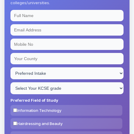
colleges/universities.
Preferred Field of Study
Information Technology
Hairdressing and Beauty