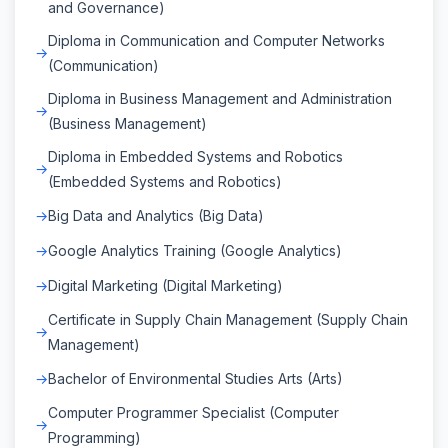
and Governance)
Diploma in Communication and Computer Networks
(Communication)
Diploma in Business Management and Administration
(Business Management)
Diploma in Embedded Systems and Robotics
(Embedded Systems and Robotics)
Big Data and Analytics (Big Data)
Google Analytics Training (Google Analytics)
Digital Marketing (Digital Marketing)
Certificate in Supply Chain Management (Supply Chain
Management)
Bachelor of Environmental Studies Arts (Arts)
Computer Programmer Specialist (Computer
Programming)