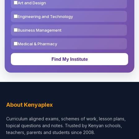
Art and Design
Engineering and Technology
Business Management
Medical & Pharmacy
Education & Teaching
Theology, Religion & Bible
Social Sciences
Tourism & Hospitality
About Kenyaplex
Short Courses
Curriculum aligned exams, schemes of work, lesson plans,
topical questions and notes. Trusted by Kenyan schools,
Test Preparation
teachers, parents and students since 2008.