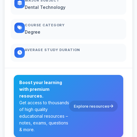
MAJOR SUBJECT
Dental Technology
COURSE CATEGORY
Degree
AVERAGE STUDY DURATION
Boost your learning
with premium
resources.
Get access to thousands
Explore resources
of high quality
educational resources –
notes, exams, questions
& more.