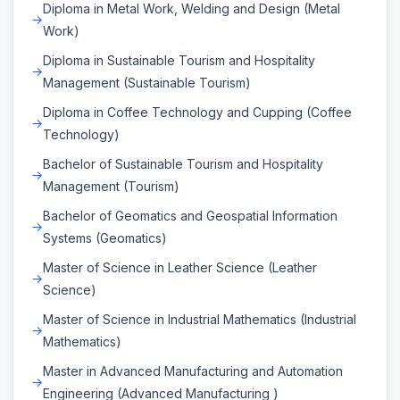
Diploma in Metal Work, Welding and Design (Metal
Work)
Diploma in Sustainable Tourism and Hospitality
Management (Sustainable Tourism)
Diploma in Coffee Technology and Cupping (Coffee
Technology)
Bachelor of Sustainable Tourism and Hospitality
Management (Tourism)
Bachelor of Geomatics and Geospatial Information
Systems (Geomatics)
Master of Science in Leather Science (Leather
Science)
Master of Science in Industrial Mathematics (Industrial
Mathematics)
Master in Advanced Manufacturing and Automation
Engineering (Advanced Manufacturing )