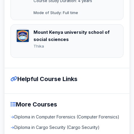
Course Study Duration: 4 years
Mode of Study: Full time
Mount Kenya university school of
social sciences
Thika
Helpful Course Links
More Courses
Diploma in Computer Forensics (Computer Forensics)
Diploma in Cargo Security (Cargo Security)