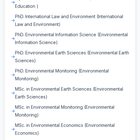
Education )
PhD. International Law and Environment (International
Law and Environment)
PhD. Environmental Information Science (Environmental
Information Science)
PhD. Environmental Earth Sciences (Environmental Earth
Sciences)
PhD. Environmental Monitoring (Environmental
Monitoring)
MSc. in Environmental Earth Sciences (Environmental
Earth Sciences)
MSc. in Environmental Monitoring (Environmental
Monitoring)
MSc. in Environmental Economics (Environmental
Economics)