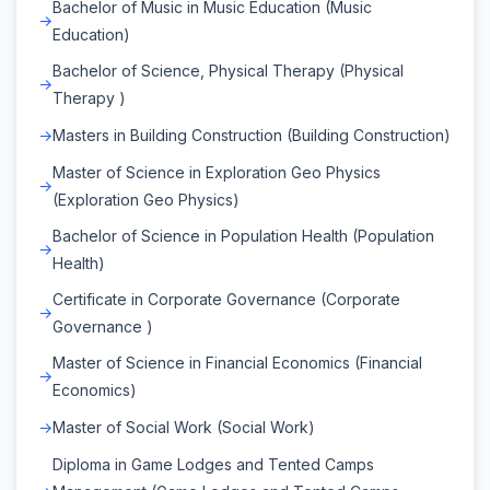
Bachelor of Music in Music Education (Music
Education)
Bachelor of Science, Physical Therapy (Physical
Therapy )
Masters in Building Construction (Building Construction)
Master of Science in Exploration Geo Physics
(Exploration Geo Physics)
Bachelor of Science in Population Health (Population
Health)
Certificate in Corporate Governance (Corporate
Governance )
Master of Science in Financial Economics (Financial
Economics)
Master of Social Work (Social Work)
Diploma in Game Lodges and Tented Camps