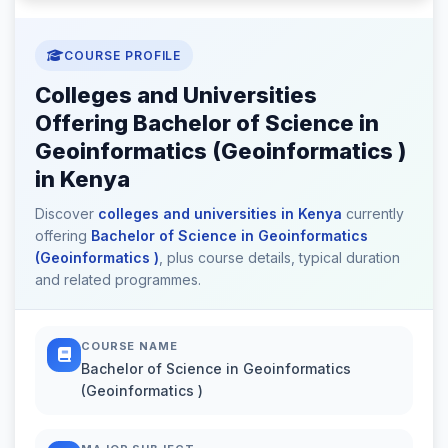
COURSE PROFILE
Colleges and Universities
Offering Bachelor of Science in
Geoinformatics (Geoinformatics )
in Kenya
Discover
colleges and universities in Kenya
currently
offering
Bachelor of Science in Geoinformatics
(Geoinformatics )
, plus course details, typical duration
and related programmes.
COURSE NAME
Bachelor of Science in Geoinformatics
(Geoinformatics )