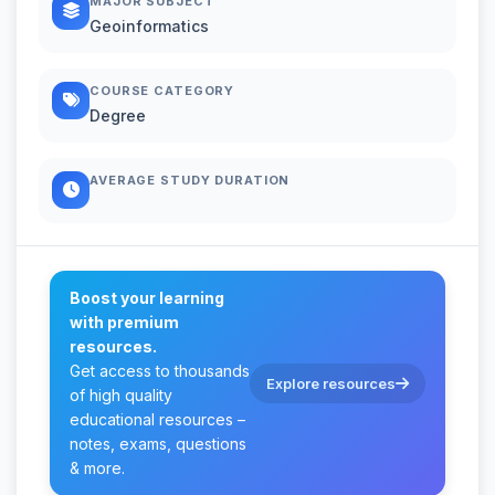
MAJOR SUBJECT
Geoinformatics
COURSE CATEGORY
Degree
AVERAGE STUDY DURATION
Boost your learning
with premium
resources.
Get access to thousands
Explore resources
of high quality
educational resources –
notes, exams, questions
& more.