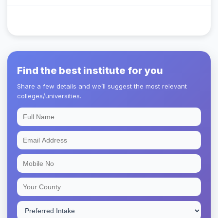
Find the best institute for you
Share a few details and we’ll suggest the most relevant
colleges/universities.