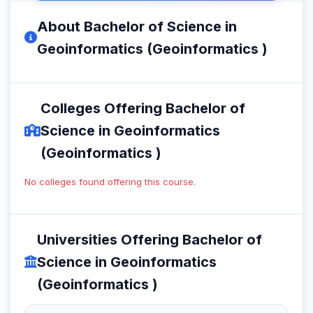
About Bachelor of Science in
Geoinformatics (Geoinformatics )
Colleges Offering Bachelor of
Science in Geoinformatics
(Geoinformatics )
No colleges found offering this course.
Universities Offering Bachelor of
Science in Geoinformatics
(Geoinformatics )