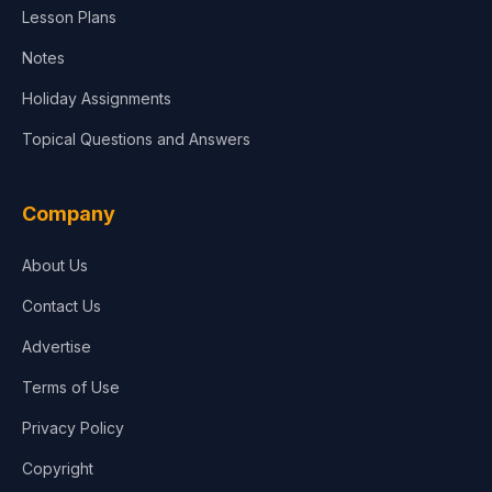
Lesson Plans
Notes
Holiday Assignments
Topical Questions and Answers
Company
About Us
Contact Us
Advertise
Terms of Use
Privacy Policy
Copyright