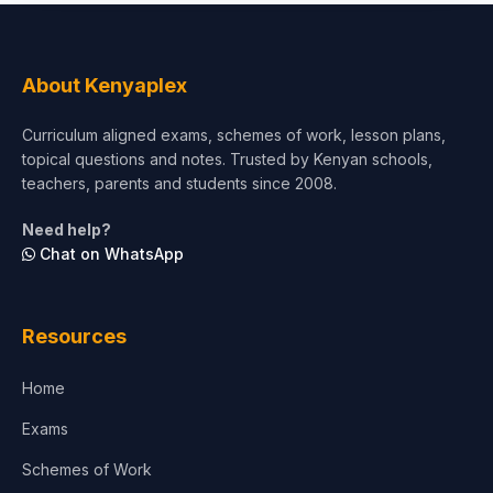
Social Sciences
Tourism & Hospitality
About Kenyaplex
Short Courses
Curriculum aligned exams, schemes of work, lesson plans,
topical questions and notes. Trusted by Kenyan schools,
Test Preparation
teachers, parents and students since 2008.
Life Sciences
Need help?
Chat on WhatsApp
Architecture
Law
Resources
Accounting, Finance & Commerce
Home
Media & Advertising
Exams
Agriculture
Schemes of Work