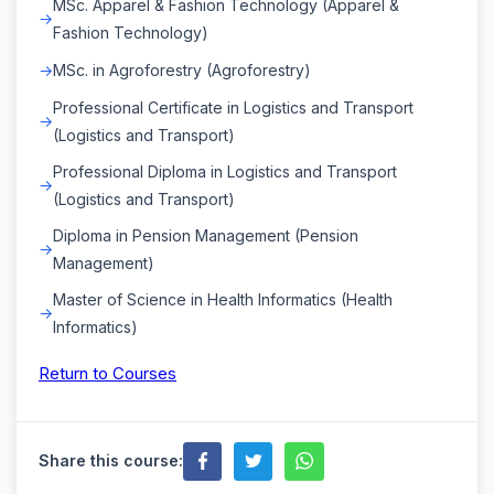
MSc. Apparel & Fashion Technology (Apparel &
Fashion Technology)
MSc. in Agroforestry (Agroforestry)
Professional Certificate in Logistics and Transport
(Logistics and Transport)
Professional Diploma in Logistics and Transport
(Logistics and Transport)
Diploma in Pension Management (Pension
Management)
Master of Science in Health Informatics (Health
Informatics)
Return to Courses
Share this course: