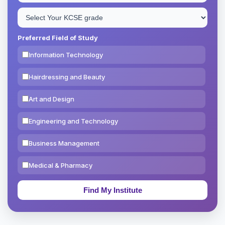
Preferred Field of Study
Information Technology
Hairdressing and Beauty
Art and Design
Engineering and Technology
Business Management
Medical & Pharmacy
Education & Teaching
Theology, Religion & Bible