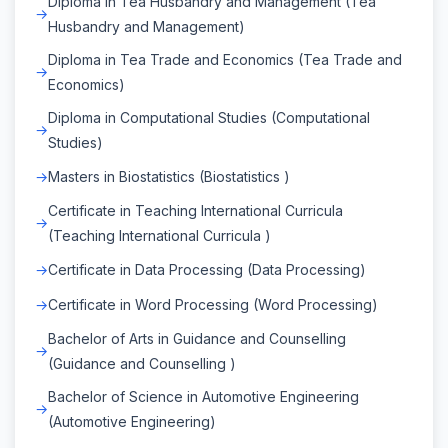
Diploma in Tea Husbandry and Management (Tea
Husbandry and Management)
Diploma in Tea Trade and Economics (Tea Trade and
Economics)
Diploma in Computational Studies (Computational
Studies)
Masters in Biostatistics (Biostatistics )
Certificate in Teaching International Curricula
(Teaching International Curricula )
Certificate in Data Processing (Data Processing)
Certificate in Word Processing (Word Processing)
Bachelor of Arts in Guidance and Counselling
(Guidance and Counselling )
Bachelor of Science in Automotive Engineering
(Automotive Engineering)