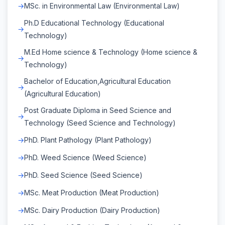
MSc. in Environmental Law (Environmental Law)
Ph.D Educational Technology (Educational
Technology)
M.Ed Home science & Technology (Home science &
Technology)
Bachelor of Education,Agricultural Education
(Agricultural Education)
Post Graduate Diploma in Seed Science and
Technology (Seed Science and Technology)
PhD. Plant Pathology (Plant Pathology)
PhD. Weed Science (Weed Science)
PhD. Seed Science (Seed Science)
MSc. Meat Production (Meat Production)
MSc. Dairy Production (Dairy Production)