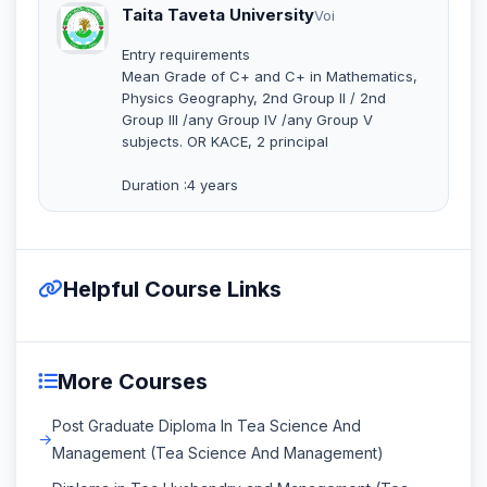
Taita Taveta University
Voi
Entry requirements
Mean Grade of C+ and C+ in Mathematics,
Physics Geography, 2nd Group II / 2nd
Group III /any Group IV /any Group V
subjects. OR KACE, 2 principal
Duration :4 years
Helpful Course Links
More Courses
Post Graduate Diploma In Tea Science And
Management (Tea Science And Management)