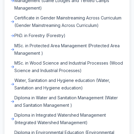
Management (Game Lodges and Tented Camps
Management)
Certificate in Gender Mainstreaming Across Curriculum
(Gender Mainstreaming Across Curriculum)
PhD. in Forestry (Forestry)
MSc. in Protected Area Management (Protected Area
Management )
MSc. in Wood Science and Industrial Processes (Wood
Science and Industrial Processes)
Water, Sanitation and Hygiene education (Water,
Sanitation and Hygiene education)
Diploma in Water and Sanitation Management (Water
and Sanitation Management )
Diploma in Integrated Watershed Management
(Integrated Watershed Management)
Diploma in Environmental Education (Environmental