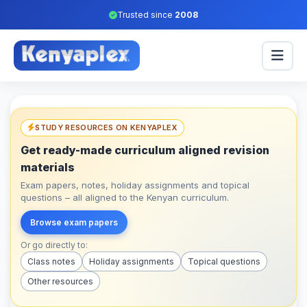
Trusted since
2008
STUDY RESOURCES ON KENYAPLEX
Get ready-made curriculum aligned revision
materials
Exam papers, notes, holiday assignments and topical
questions – all aligned to the Kenyan curriculum.
Browse exam papers
Or go directly to:
Class notes
Holiday assignments
Topical questions
Other resources