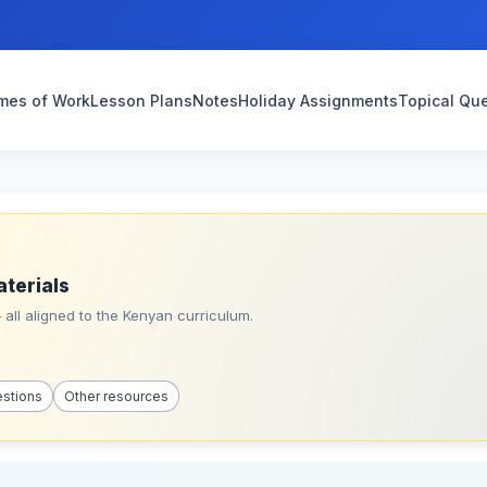
mes of Work
Lesson Plans
Notes
Holiday Assignments
Topical Qu
aterials
all aligned to the Kenyan curriculum.
estions
Other resources