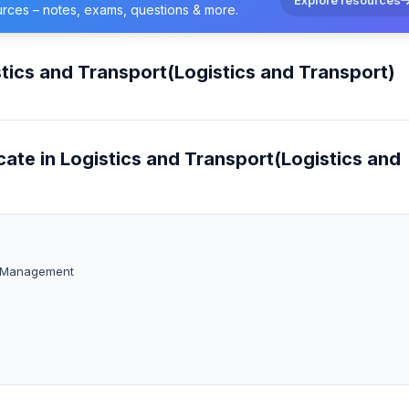
urces – notes, exams, questions & more.
stics and Transport(Logistics and Transport)
cate in Logistics and Transport(Logistics and
rt Management