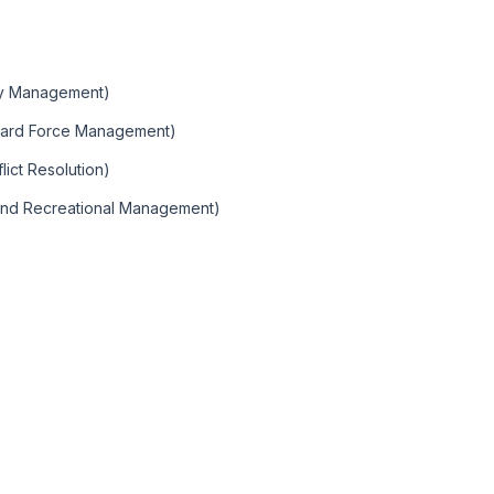
)
ity Management)
Guard Force Management)
ict Resolution)
 and Recreational Management)