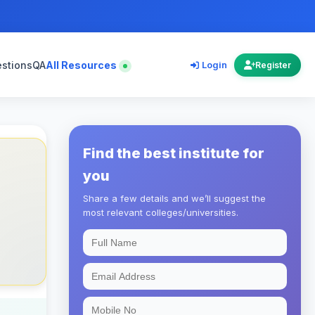
estions
QA
All Resources
Login
Register
Find the best institute for
you
Share a few details and we’ll suggest the
most relevant colleges/universities.