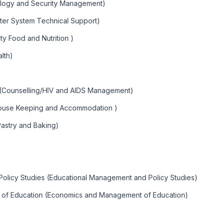
ology and Security Management)
ter System Technical Support)
y Food and Nutrition )
lth)
 (Counselling/HIV and AIDS Management)
ouse Keeping and Accommodation )
Pastry and Baking)
olicy Studies (Educational Management and Policy Studies)
 of Education (Economics and Management of Education)