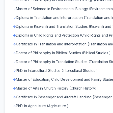
Master of Science in Environmental Biology (Environmenta
Diploma in Translation and Interpretation (Translation and I
Diploma in Kiswahili and Translation Studies (Kiswahili and 
Diploma in Child Rights and Protection (Child Rights and Pr
Certificate in Translation and Interpretation (Translation an
Doctor of Philosophy in Biblical Studies (Biblical Studies )
Doctor of Philosophy in Translation Studies (Translation St
PhD. in Intercultural Studies (Intercultural Studies )
Master of Education, Child Development and Family Studi
Master of Arts in Church History (Church History)
Certificate in Passenger and Aircraft Handling (Passenger 
PhD. in Agriculture (Agriculture )