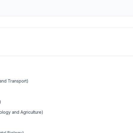
 and Transport)
)
ology and Agriculture)
tal Biology)