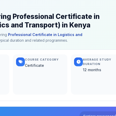
ing Professional Certificate in
ics and Transport) in Kenya
ering
Professional Certificate in Logistics and
 typical duration and related programmes.
COURSE CATEGORY
AVERAGE STUDY
DURATION
Certificate
12 months
Explore resources