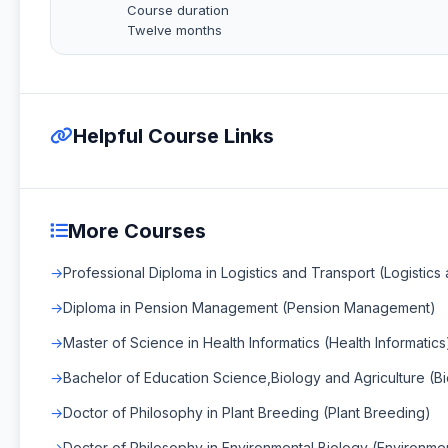
Course duration
Twelve months
Helpful Course Links
More Courses
Professional Diploma in Logistics and Transport (Logistics
Diploma in Pension Management (Pension Management)
Master of Science in Health Informatics (Health Informatics
Bachelor of Education Science,Biology and Agriculture (Bi
Doctor of Philosophy in Plant Breeding (Plant Breeding)
Doctor of Philosophy in Environmental Biology (Environmen