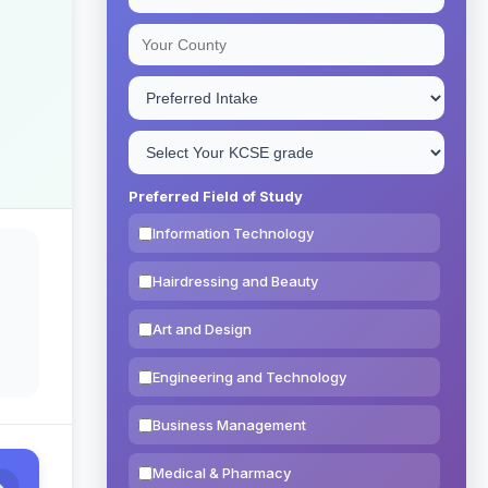
Preferred Field of Study
Information Technology
Hairdressing and Beauty
Art and Design
Engineering and Technology
Business Management
Medical & Pharmacy