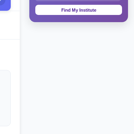
Education & Teaching
Theology, Religion & Bible
Social Sciences
Tourism & Hospitality
Short Courses
Test Preparation
Life Sciences
Architecture
Law
Accounting, Finance & Commerce