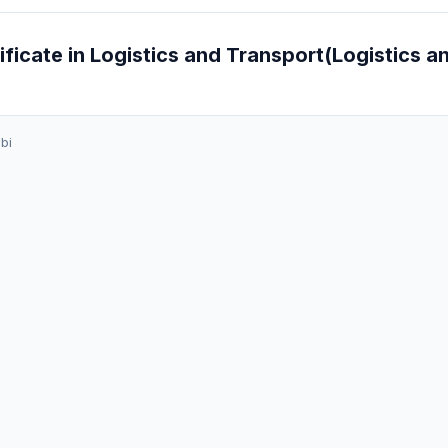
ificate in Logistics and Transport(Logistics a
bi