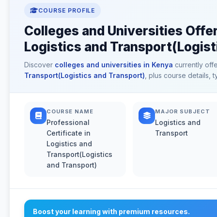
COURSE PROFILE
Colleges and Universities Offer
Logistics and Transport(Logist
Discover
colleges and universities in Kenya
currently off
Transport(Logistics and Transport)
, plus course details,
COURSE NAME
MAJOR SUBJECT
Professional
Logistics and
Certificate in
Transport
Logistics and
Transport(Logistics
and Transport)
Boost your learning with premium resources.