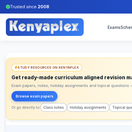
Trusted since
2008
Exams
Sche
STUDY RESOURCES ON KENYAPLEX
Get ready-made curriculum aligned revision m
Exam papers, notes, holiday assignments and topical questions – 
Browse exam papers
Or go directly to:
Class notes
Holiday assignments
Topical qu