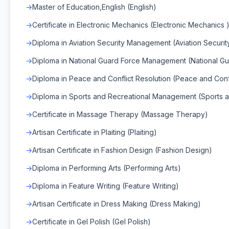
Master of Education,English (English)
Certificate in Electronic Mechanics (Electronic Mechanics 
Diploma in Aviation Security Management (Aviation Secur
Diploma in National Guard Force Management (National 
Diploma in Peace and Conflict Resolution (Peace and Confl
Diploma in Sports and Recreational Management (Sports
Certificate in Massage Therapy (Massage Therapy)
Artisan Certificate in Plaiting (Plaiting)
Artisan Certificate in Fashion Design (Fashion Design)
Diploma in Performing Arts (Performing Arts)
Diploma in Feature Writing (Feature Writing)
Artisan Certificate in Dress Making (Dress Making)
Certificate in Gel Polish (Gel Polish)