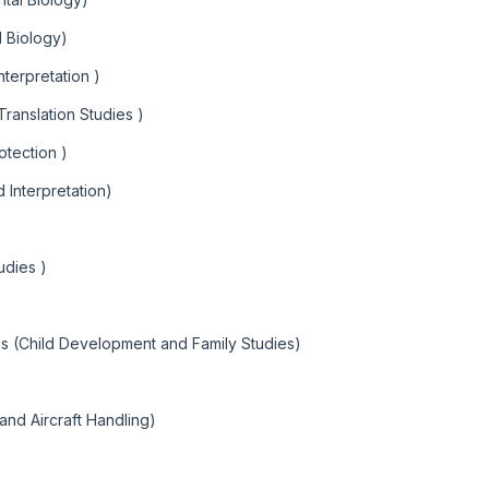
l Biology)
nterpretation )
Translation Studies )
otection )
d Interpretation)
udies )
es (Child Development and Family Studies)
and Aircraft Handling)