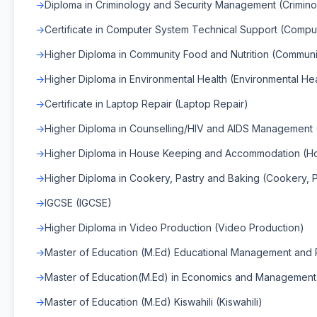
Diploma in Criminology and Security Management (Crimin
Certificate in Computer System Technical Support (Compu
Higher Diploma in Community Food and Nutrition (Communit
Higher Diploma in Environmental Health (Environmental Hea
Certificate in Laptop Repair (Laptop Repair)
Higher Diploma in Counselling/HIV and AIDS Management
Higher Diploma in House Keeping and Accommodation (H
Higher Diploma in Cookery, Pastry and Baking (Cookery, 
IGCSE (IGCSE)
Higher Diploma in Video Production (Video Production)
Master of Education (M.Ed) Educational Management and P
Master of Education(M.Ed) in Economics and Management
Master of Education (M.Ed) Kiswahili (Kiswahili)