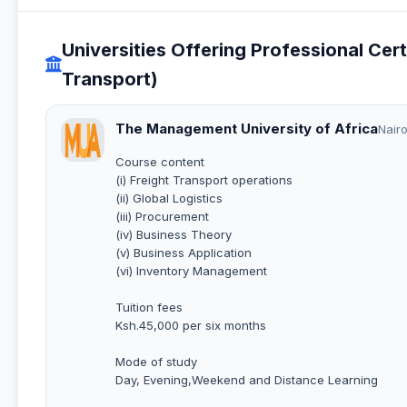
Universities Offering Professional Cert
Transport)
The Management University of Africa
Nairo
Course content
(i) Freight Transport operations
(ii) Global Logistics
(iii) Procurement
(iv) Business Theory
(v) Business Application
(vi) Inventory Management
Tuition fees
Ksh.45,000 per six months
Mode of study
Day, Evening,Weekend and Distance Learning