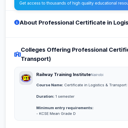
Get access to thousands of high quality educational reso
About Professional Certificate in Logi
Colleges Offering Professional Certifi
Transport)
Railway Training Institute
Nairobi
Course Name:
Certificate in Logistics & Transpo
Duration:
1 semester
Minimum entry requirements:
- KCSE Mean Grade D