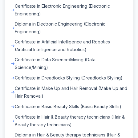
Certificate in Electronic Engineering (Electronic
Engineering)
Diploma in Electronic Engineering (Electronic
Engineering)
Certificate in Artificial Intelligence and Robotics
(Artificial Intelligence and Robotics)
Certificate in Data Science/Mining (Data
Science/Mining)
Certificate in Dreadlocks Styling (Dreadlocks Styling)
Certificate in Make Up and Hair Removal (Make Up and
Hair Removal)
Certificate in Basic Beauty Skills (Basic Beauty Skills)
Certificate in Hair & Beauty therapy technicians (Hair &
Beauty therapy technicians)
Diploma in Hair & Beauty therapy technicians (Hair &