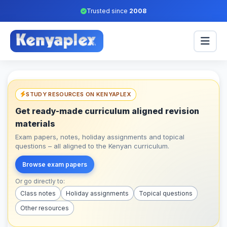
Trusted since
2008
STUDY RESOURCES ON KENYAPLEX
Get ready-made curriculum aligned revision
materials
Exam papers, notes, holiday assignments and topical
questions – all aligned to the Kenyan curriculum.
Browse exam papers
Or go directly to:
Class notes
Holiday assignments
Topical questions
Other resources