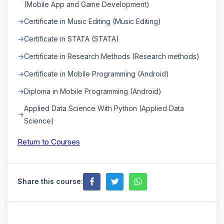
(Mobile App and Game Development)
Certificate in Music Editing (Music Editing)
Certificate in STATA (STATA)
Certificate in Research Methods (Research methods)
Certificate in Mobile Programming (Android)
Diploma in Mobile Programming (Android)
Applied Data Science With Python (Applied Data
Science)
Return to Courses
Share this course: