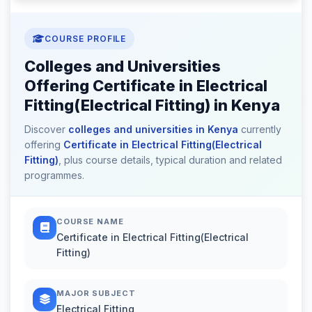
COURSE PROFILE
Colleges and Universities
Offering Certificate in Electrical
Fitting(Electrical Fitting) in Kenya
Discover
colleges and universities in Kenya
currently
offering
Certificate in Electrical Fitting(Electrical
Fitting)
, plus course details, typical duration and related
programmes.
COURSE NAME
Certificate in Electrical Fitting(Electrical
Fitting)
MAJOR SUBJECT
Electrical Fitting