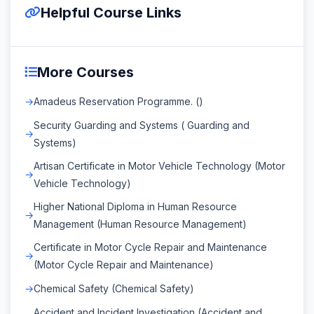
Helpful Course Links
More Courses
Amadeus Reservation Programme. ()
Security Guarding and Systems ( Guarding and
Systems)
Artisan Certificate in Motor Vehicle Technology (Motor
Vehicle Technology)
Higher National Diploma in Human Resource
Management (Human Resource Management)
Certificate in Motor Cycle Repair and Maintenance
(Motor Cycle Repair and Maintenance)
Chemical Safety (Chemical Safety)
Accident and Incident Investigation (Accident and