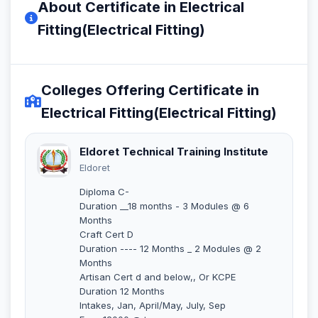
About Certificate in Electrical
Fitting(Electrical Fitting)
Colleges Offering Certificate in
Electrical Fitting(Electrical Fitting)
Eldoret Technical Training Institute
Eldoret
Diploma C-
Duration __18 months - 3 Modules @ 6
Months
Craft Cert D
Duration ---- 12 Months _ 2 Modules @ 2
Months
Artisan Cert d and below,, Or KCPE
Duration 12 Months
Intakes, Jan, April/May, July, Sep