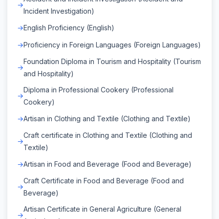
Incident Investigation)
English Proficiency (English)
Proficiency in Foreign Languages (Foreign Languages)
Foundation Diploma in Tourism and Hospitality (Tourism
and Hospitality)
Diploma in Professional Cookery (Professional
Cookery)
Artisan in Clothing and Textile (Clothing and Textile)
Craft certificate in Clothing and Textile (Clothing and
Textile)
Artisan in Food and Beverage (Food and Beverage)
Craft Certificate in Food and Beverage (Food and
Beverage)
Artisan Certificate in General Agriculture (General