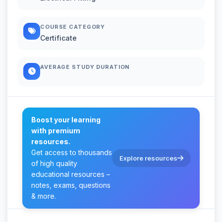
COURSE CATEGORY
Certificate
AVERAGE STUDY DURATION
Boost your learning
with premium
resources.
Get access to thousands
Explore resources
of high quality
educational resources –
notes, exams, questions
& more.