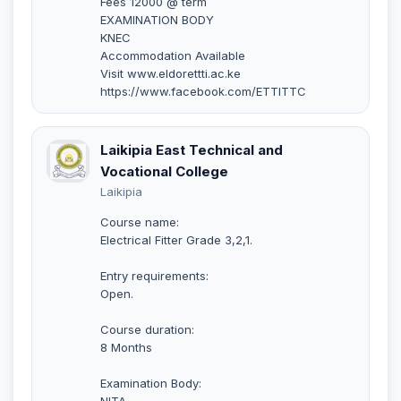
Fees 12000 @ term
EXAMINATION BODY
KNEC
Accommodation Available
Visit www.eldorettti.ac.ke
https://www.facebook.com/ETTITTC
Laikipia East Technical and
Vocational College
Laikipia
Course name:
Electrical Fitter Grade 3,2,1.
Entry requirements:
Open.
Course duration:
8 Months
Examination Body:
NITA