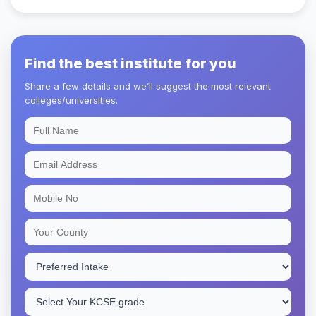
Find the best institute for you
Share a few details and we’ll suggest the most relevant
colleges/universities.