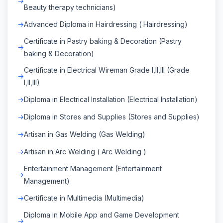
Beauty therapy technicians)
Advanced Diploma in Hairdressing ( Hairdressing)
Certificate in Pastry baking & Decoration (Pastry
baking & Decoration)
Certificate in Electrical Wireman Grade I,II,III (Grade
I,II,III)
Diploma in Electrical Installation (Electrical Installation)
Diploma in Stores and Supplies (Stores and Supplies)
Artisan in Gas Welding (Gas Welding)
Artisan in Arc Welding ( Arc Welding )
Entertainment Management (Entertainment
Management)
Certificate in Multimedia (Multimedia)
Diploma in Mobile App and Game Development