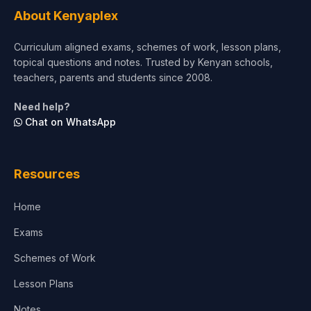
Tourism & Hospitality
About Kenyaplex
Short Courses
Curriculum aligned exams, schemes of work, lesson plans,
topical questions and notes. Trusted by Kenyan schools,
Test Preparation
teachers, parents and students since 2008.
Life Sciences
Need help?
Chat on WhatsApp
Architecture
Law
Resources
Accounting, Finance & Commerce
Home
Media & Advertising
Exams
Agriculture
Schemes of Work
Lesson Plans
Notes