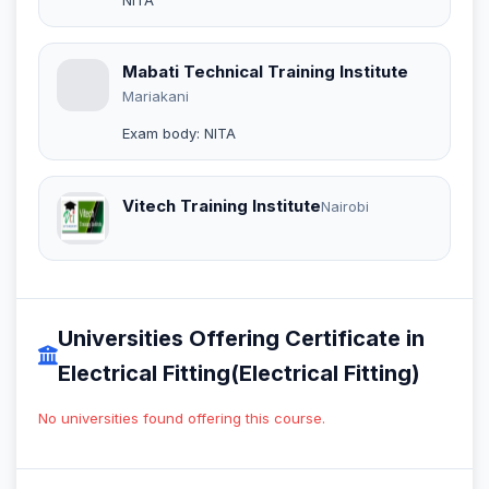
Mabati Technical Training Institute
Mariakani
Exam body: NITA
Vitech Training Institute
Nairobi
Universities Offering Certificate in
Electrical Fitting(Electrical Fitting)
No universities found offering this course.