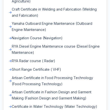
Agriculture)
Craft Certificate in Welding and Fabrication (Welding
and Fabrication)
Yamaha Outboard Engine Maintenance (Outboard
Engine Maintenance)
Navigation Course (Navigation)
RYA Diesel Engine Maintenance course (Diesel Engine
Maintenance)
RYA Radar course ( Radar)
Short Range Certificate ( VHF)
Artisan Certificate in Food Processing Technology
(Food Processing Technology)
Artisan Certificate in Fashion Design and Garment
Making (Fashion Design and Garment Making)
Certificate in Water Technology (Water Technology)