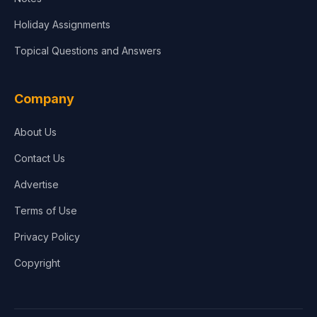
Holiday Assignments
Topical Questions and Answers
Company
About Us
Contact Us
Advertise
Terms of Use
Privacy Policy
Copyright