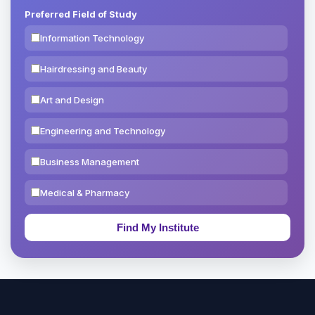
Preferred Field of Study
Information Technology
Hairdressing and Beauty
Art and Design
Engineering and Technology
Business Management
Medical & Pharmacy
Education & Teaching
Theology, Religion & Bible
Social Sciences