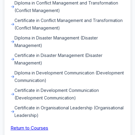
Diploma in Conflict Management and Transformation
(Conflict Management)
Certificate in Conflict Management and Transformation
(Conflict Management)
Diploma in Disaster Management (Disaster
Management)
Certificate in Disaster Management (Disaster
Management)
Diploma in Development Communication (Development
Communication)
Certificate in Development Communication
(Development Communication)
Certificate in Organisational Leadership (Organisational
Leadership)
Return to Courses