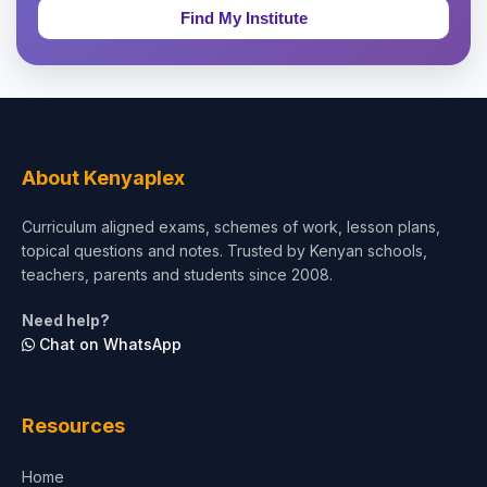
Education & Teaching
Theology, Religion & Bible
Social Sciences
Tourism & Hospitality
About Kenyaplex
Short Courses
Curriculum aligned exams, schemes of work, lesson plans,
topical questions and notes. Trusted by Kenyan schools,
Test Preparation
teachers, parents and students since 2008.
Life Sciences
Need help?
Chat on WhatsApp
Architecture
Law
Resources
Accounting, Finance & Commerce
Home