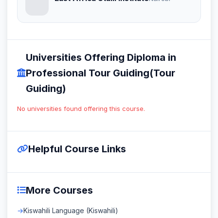
Universities Offering Diploma in
Professional Tour Guiding(Tour
Guiding)
No universities found offering this course.
Helpful Course Links
More Courses
Kiswahili Language (Kiswahili)