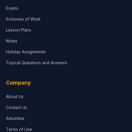
Media & Advertising
Exams
Agriculture
Schemes of Work
Lesson Plans
Notes
Holiday Assignments
Topical Questions and Answers
Company
About Us
Contact Us
Advertise
Terms of Use