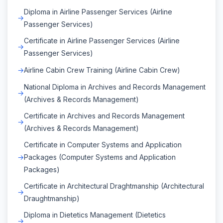
Diploma in Airline Passenger Services (Airline
Passenger Services)
Certificate in Airline Passenger Services (Airline
Passenger Services)
Airline Cabin Crew Training (Airline Cabin Crew)
National Diploma in Archives and Records Management
(Archives & Records Management)
Certificate in Archives and Records Management
(Archives & Records Management)
Certificate in Computer Systems and Application
Packages (Computer Systems and Application
Packages)
Certificate in Architectural Draghtmanship (Architectural
Draughtmanship)
Diploma in Dietetics Management (Dietetics