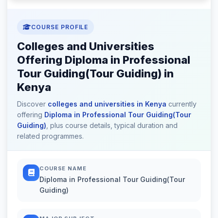
COURSE PROFILE
Colleges and Universities
Offering Diploma in Professional
Tour Guiding(Tour Guiding) in
Kenya
Discover
colleges and universities in Kenya
currently
offering
Diploma in Professional Tour Guiding(Tour
Guiding)
, plus course details, typical duration and
related programmes.
COURSE NAME
Diploma in Professional Tour Guiding(Tour
Guiding)