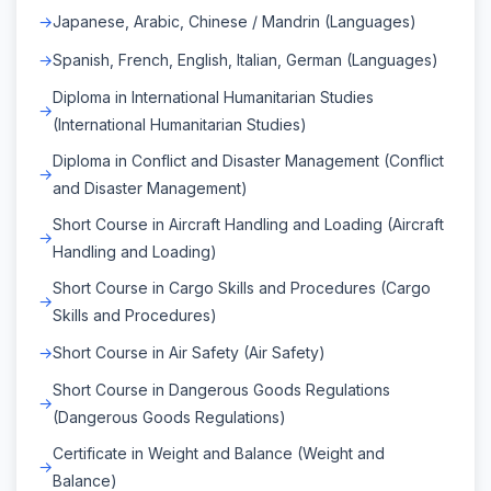
Japanese, Arabic, Chinese / Mandrin (Languages)
Spanish, French, English, Italian, German (Languages)
Diploma in International Humanitarian Studies
(International Humanitarian Studies)
Diploma in Conflict and Disaster Management (Conflict
and Disaster Management)
Short Course in Aircraft Handling and Loading (Aircraft
Handling and Loading)
Short Course in Cargo Skills and Procedures (Cargo
Skills and Procedures)
Short Course in Air Safety (Air Safety)
Short Course in Dangerous Goods Regulations
(Dangerous Goods Regulations)
Certificate in Weight and Balance (Weight and
Balance)