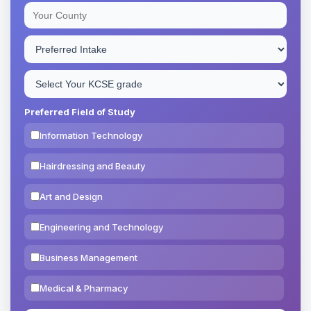
Preferred Field of Study
Information Technology
Hairdressing and Beauty
Art and Design
Engineering and Technology
Business Management
Medical & Pharmacy