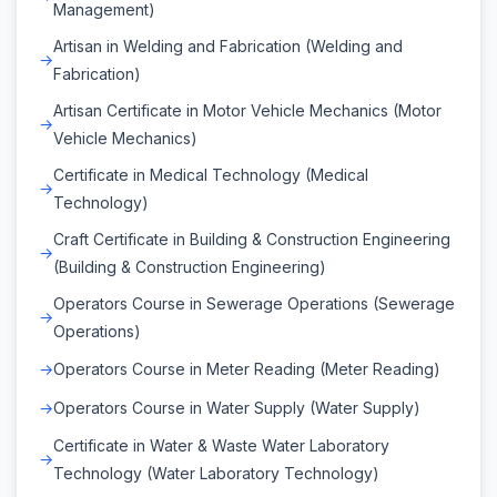
Management)
Artisan in Welding and Fabrication (Welding and
Fabrication)
Artisan Certificate in Motor Vehicle Mechanics (Motor
Vehicle Mechanics)
Certificate in Medical Technology (Medical
Technology)
Craft Certificate in Building & Construction Engineering
(Building & Construction Engineering)
Operators Course in Sewerage Operations (Sewerage
Operations)
Operators Course in Meter Reading (Meter Reading)
Operators Course in Water Supply (Water Supply)
Certificate in Water & Waste Water Laboratory
Technology (Water Laboratory Technology)