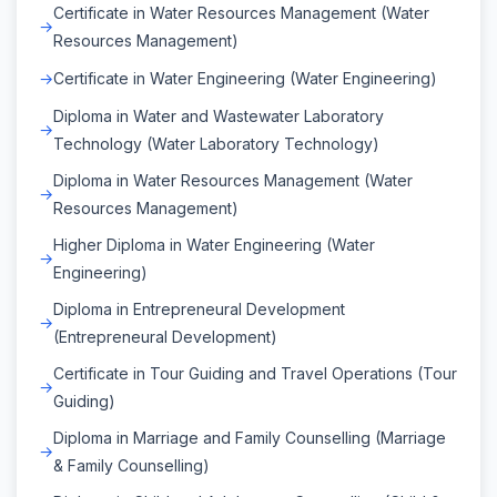
Certificate in Water Resources Management (Water
Resources Management)
Certificate in Water Engineering (Water Engineering)
Diploma in Water and Wastewater Laboratory
Technology (Water Laboratory Technology)
Diploma in Water Resources Management (Water
Resources Management)
Higher Diploma in Water Engineering (Water
Engineering)
Diploma in Entrepreneural Development
(Entrepreneural Development)
Certificate in Tour Guiding and Travel Operations (Tour
Guiding)
Diploma in Marriage and Family Counselling (Marriage
& Family Counselling)