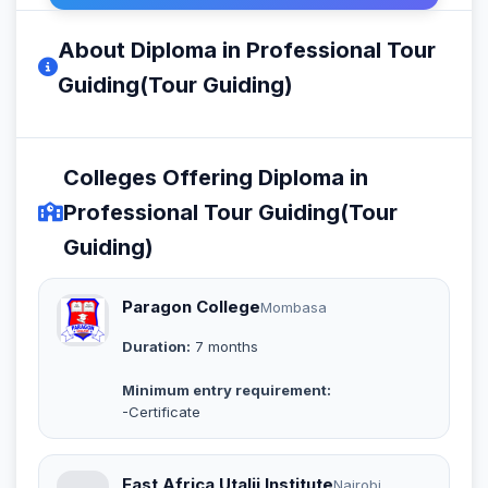
About Diploma in Professional Tour
Guiding(Tour Guiding)
Colleges Offering Diploma in
Professional Tour Guiding(Tour
Guiding)
Paragon College
Mombasa
Duration:
7 months
Minimum entry requirement:
-Certificate
East Africa Utalii Institute
Nairobi