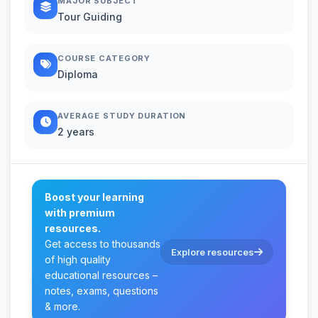
MAJOR SUBJECT
Tour Guiding
COURSE CATEGORY
Diploma
AVERAGE STUDY DURATION
2 years
Boost your learning
with premium
resources.
Get access to thousands
Explore resources
of high quality
educational resources –
notes, exams, questions
& more.