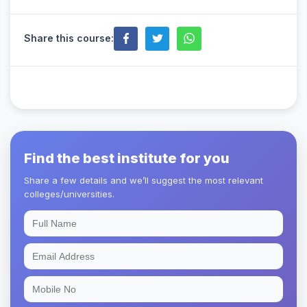
Share this course:
Find the best institute for you
Share a few details and we’ll suggest the most relevant
colleges/universities.