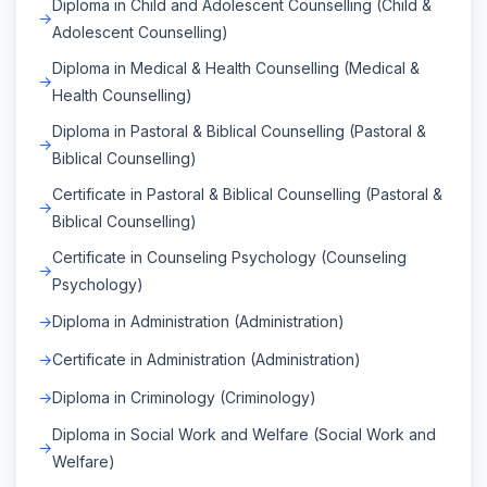
Diploma in Child and Adolescent Counselling (Child &
Adolescent Counselling)
Diploma in Medical & Health Counselling (Medical &
Health Counselling)
Diploma in Pastoral & Biblical Counselling (Pastoral &
Biblical Counselling)
Certificate in Pastoral & Biblical Counselling (Pastoral &
Biblical Counselling)
Certificate in Counseling Psychology (Counseling
Psychology)
Diploma in Administration (Administration)
Certificate in Administration (Administration)
Diploma in Criminology (Criminology)
Diploma in Social Work and Welfare (Social Work and
Welfare)