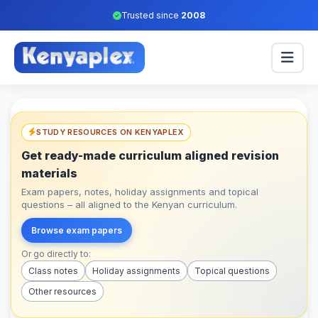
Trusted since
2008
STUDY RESOURCES ON KENYAPLEX
Get ready-made curriculum aligned revision
materials
Exam papers, notes, holiday assignments and topical
questions – all aligned to the Kenyan curriculum.
Browse exam papers
Or go directly to:
Class notes
Holiday assignments
Topical questions
Other resources