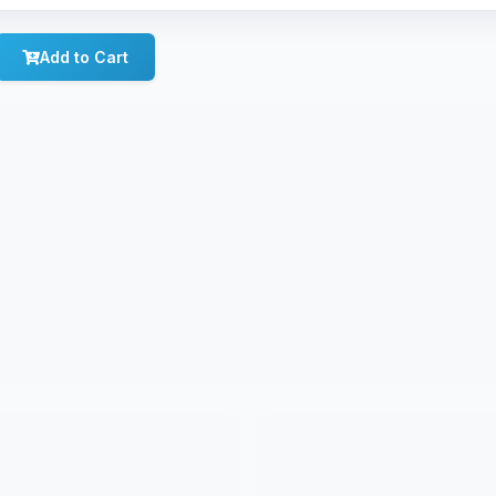
Add to Cart