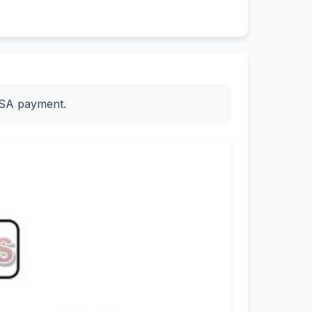
ESA payment.