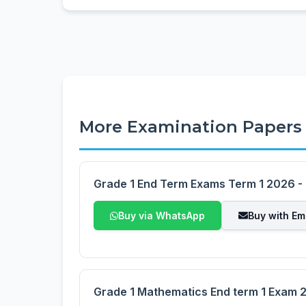
More Examination Papers
Grade 1 End Term Exams Term 1 2026 - F
Buy via WhatsApp
Buy with Em
Grade 1 Mathematics End term 1 Exam 