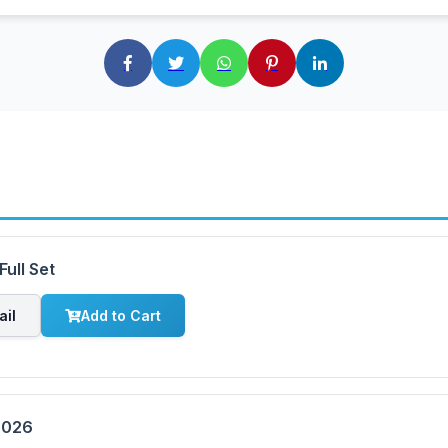
ull Set
ail
Add to Cart
2026