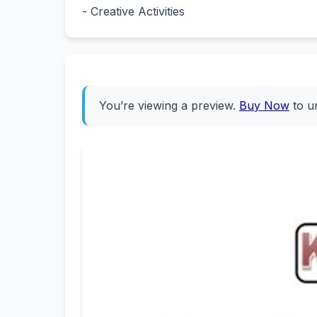
- Creative Activities
You’re viewing a preview.
Buy Now
to u