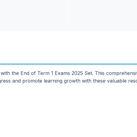
 with the End of Term 1 Exams 2025 Set. This comprehensi
ogress and promote learning growth with these valuable res