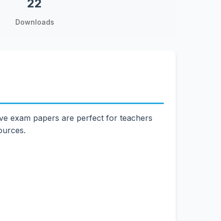
22
Downloads
ve exam papers are perfect for teachers
ources.