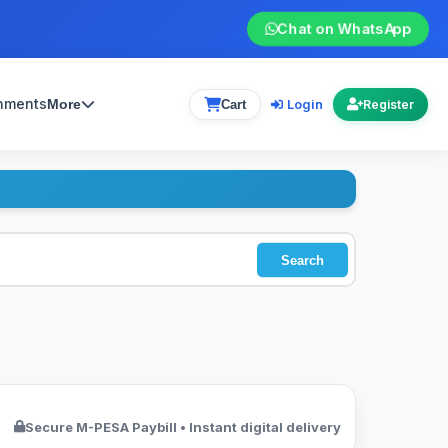
Chat on WhatsApp
gnments
Login
More
Cart
Register
Search
Secure M-PESA Paybill • Instant digital delivery