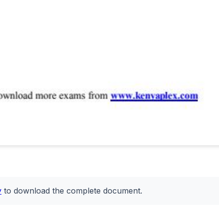
y
to download the complete document.