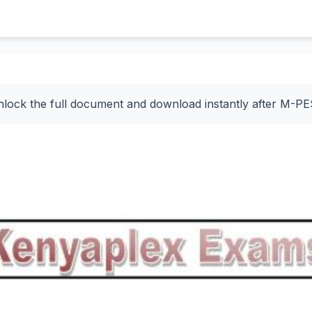
nlock the full document and download instantly after M-P