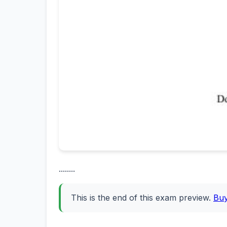
........
This is the end of this exam preview.
Bu