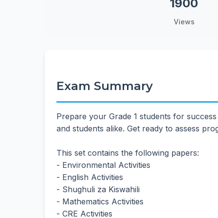
1900
Views
Exam Summary
Prepare your Grade 1 students for success
and students alike. Get ready to assess pr
This set contains the following papers:
- Environmental Activities
- English Activities
- Shughuli za Kiswahili
- Mathematics Activities
- CRE Activities