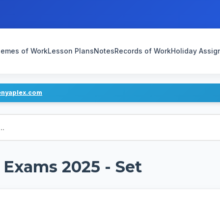
emes of Work
Lesson Plans
Notes
Records of Work
Holiday Assi
enyaplex.com
1 Exams 2025 - Set