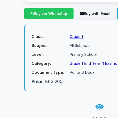
Buy via WhatsApp
Buy with Email
Class:
Grade 1
Subject:
All Subjects
Level:
Primary School
Category:
Grade 1 End Term 1 Exams
Document Type:
Pdf and Docx
Price:
KES 200