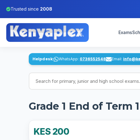
Trusted since
2008
Exams
Sch
Helpdesk:
WhatsApp:
0736552548
Email:
info@k
Search for exams
Grade 1 End of Term 
KES 200