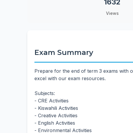
1632
Views
Exam Summary
Prepare for the end of term 3 exams with o
excel with our exam resources.
Subjects:
- CRE Activities
- Kiswahili Activities
- Creative Activities
- English Activities
- Environmental Activities