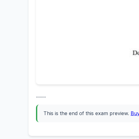
........
This is the end of this exam preview.
Bu