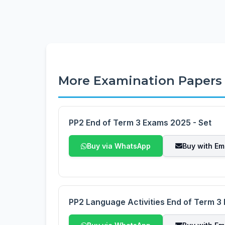
More Examination Papers
PP2 End of Term 3 Exams 2025 - Set
Buy via WhatsApp
Buy with Em
PP2 Language Activities End of Term 3