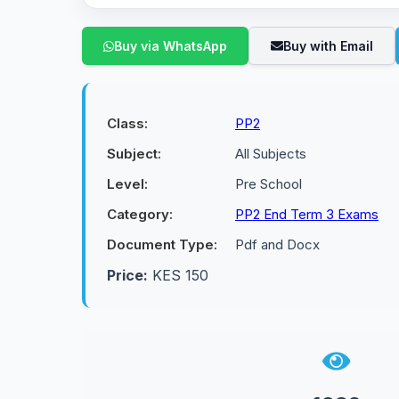
Buy via WhatsApp
Buy with Email
Class:
PP2
Subject:
All Subjects
Level:
Pre School
Category:
PP2 End Term 3 Exams
Document Type:
Pdf and Docx
Price:
KES 150