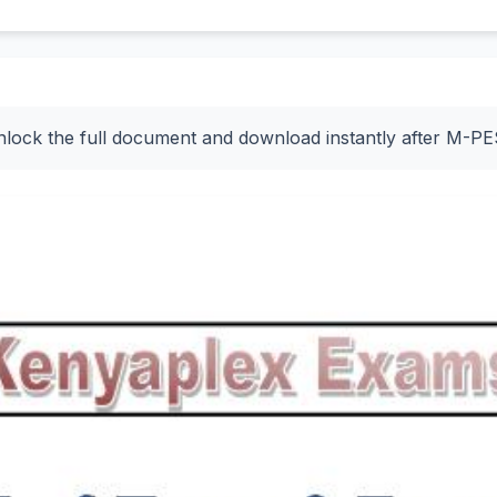
nlock the full document and download instantly after M-P