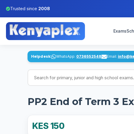
Trusted since
2008
Exams
Sch
Helpdesk:
WhatsApp:
0736552548
Email:
info@k
Search for exams
PP2 End of Term 3 Ex
KES 150