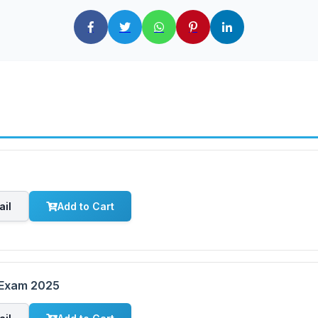
ail
Add to Cart
 Exam 2025