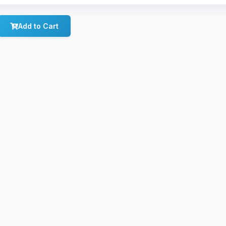
Add to Cart