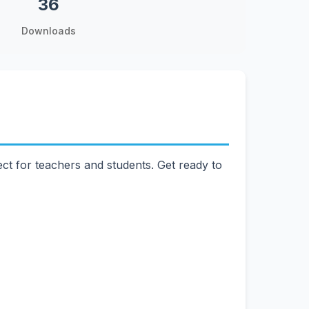
36
Downloads
ct for teachers and students. Get ready to