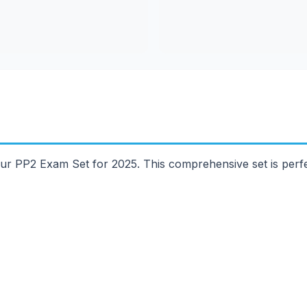
ur PP2 Exam Set for 2025. This comprehensive set is perfe