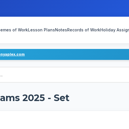
emes of Work
Lesson Plans
Notes
Records of Work
Holiday Assi
enyaplex.com
ams 2025 - Set