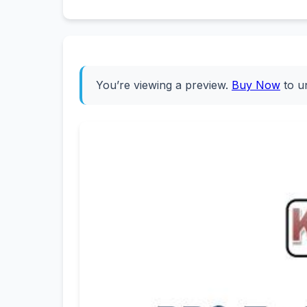
You’re viewing a preview.
Buy Now
to u