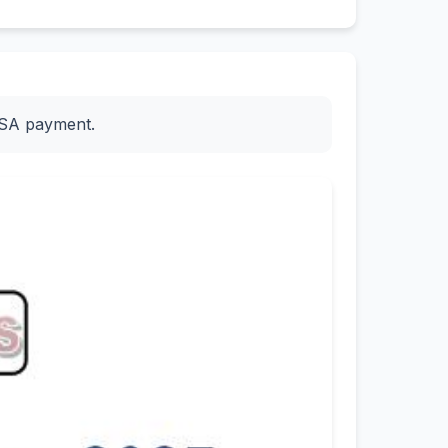
ESA payment.