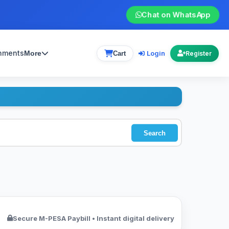
Chat on WhatsApp
gnments
Login
More
Cart
Register
Search
Secure M-PESA Paybill • Instant digital delivery