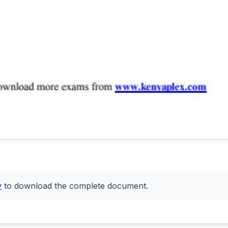
y
to download the complete document.