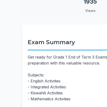
1935
Views
Exam Summary
Get ready for Grade 1 End of Term 3 Exams
preparation with this valuable resource.
Subjects:
- English Activities
- Integrated Activities
- Kiswahili Activities
- Mathematics Activities