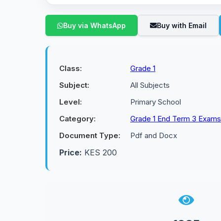
Buy via WhatsApp
Buy with Email
Class:
Grade 1
Subject:
All Subjects
Level:
Primary School
Category:
Grade 1 End Term 3 Exams
Document Type:
Pdf and Docx
Price:
KES 200