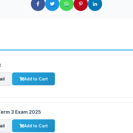
t
ail
Add to Cart
 Term 3 Exam 2025
ail
Add to Cart