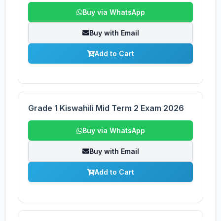
Buy via WhatsApp
Buy with Email
Add to Cart
Grade 1 Kiswahili Mid Term 2 Exam 2026
Buy via WhatsApp
Buy with Email
Add to Cart