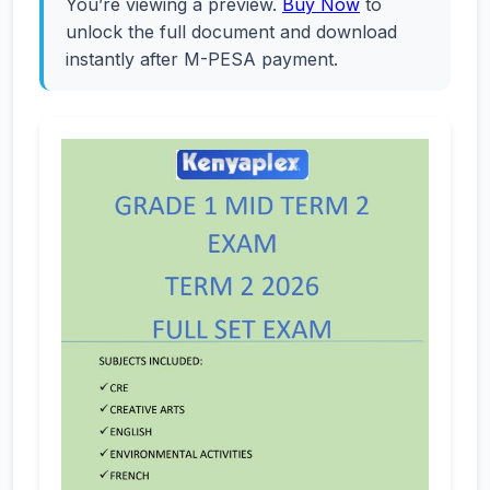
You’re viewing a preview.
Buy Now
to
unlock the full document and download
instantly after M-PESA payment.