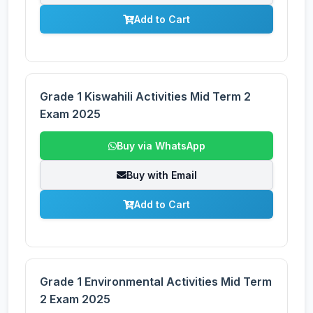
Add to Cart
Grade 1 Kiswahili Activities Mid Term 2
Exam 2025
Buy via WhatsApp
Buy with Email
Add to Cart
Grade 1 Environmental Activities Mid Term
2 Exam 2025