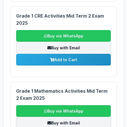
Grade 1 CRE Activities Mid Term 2 Exam
2025
Buy via WhatsApp
Buy with Email
Add to Cart
Grade 1 Mathematics Activities Mid Term
2 Exam 2025
Buy via WhatsApp
Buy with Email