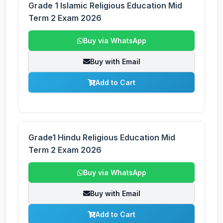
Grade 1 Islamic Religious Education Mid
Term 2 Exam 2026
Buy via WhatsApp
Buy with Email
Add to Cart
Grade1 Hindu Religious Education Mid
Term 2 Exam 2026
Buy via WhatsApp
Buy with Email
Add to Cart