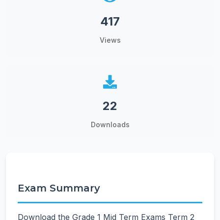
417
Views
22
Downloads
Exam Summary
Download the Grade 1 Mid Term Exams Term 2