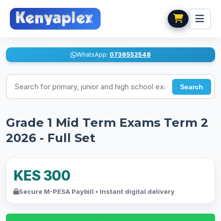
WhatsApp:
0736552548
Search for exams
Search
Grade 1 Mid Term Exams Term 2
2026 - Full Set
KES 300
Secure M-PESA Paybill • Instant digital delivery