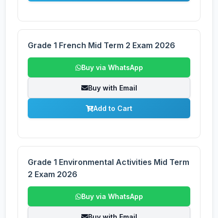
Grade 1 French Mid Term 2 Exam 2026
Buy via WhatsApp
Buy with Email
Add to Cart
Grade 1 Environmental Activities Mid Term
2 Exam 2026
Buy via WhatsApp
Buy with Email