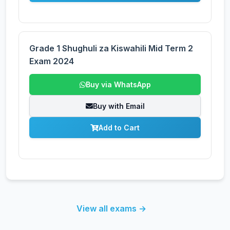
Grade 1 Shughuli za Kiswahili Mid Term 2
Exam 2024
Buy via WhatsApp
Buy with Email
Add to Cart
View all exams →