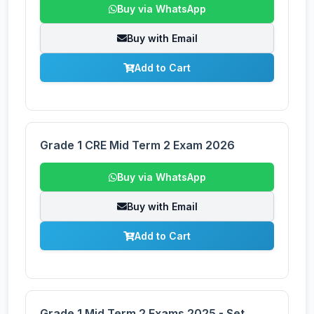
Buy via WhatsApp
Buy with Email
Add to Cart
Grade 1 CRE Mid Term 2 Exam 2026
Buy via WhatsApp
Buy with Email
Add to Cart
Grade 1 Mid Term 2 Exams 2025 - Set