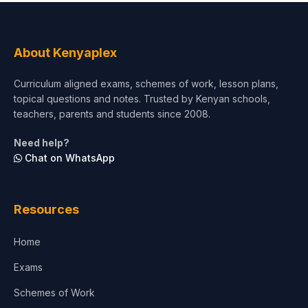
About Kenyaplex
Curriculum aligned exams, schemes of work, lesson plans,
topical questions and notes. Trusted by Kenyan schools,
teachers, parents and students since 2008.
Need help?
Chat on WhatsApp
Resources
Home
Exams
Schemes of Work