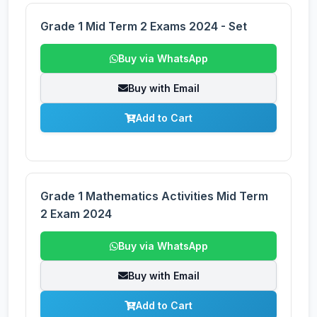
Grade 1 Mid Term 2 Exams 2024 - Set
Buy via WhatsApp
Buy with Email
Add to Cart
Grade 1 Mathematics Activities Mid Term
2 Exam 2024
Buy via WhatsApp
Buy with Email
Add to Cart