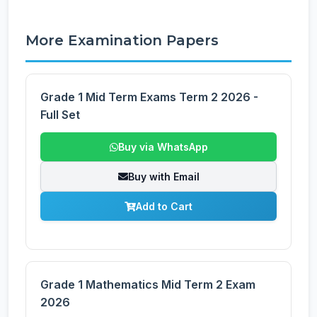
More Examination Papers
Grade 1 Mid Term Exams Term 2 2026 -
Full Set
Buy via WhatsApp
Buy with Email
Add to Cart
Grade 1 Mathematics Mid Term 2 Exam
2026