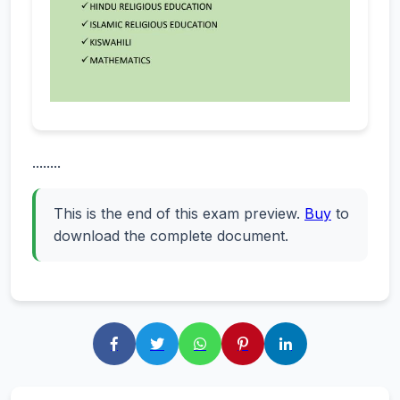
........
This is the end of this exam preview.
Buy
to
download the complete document.