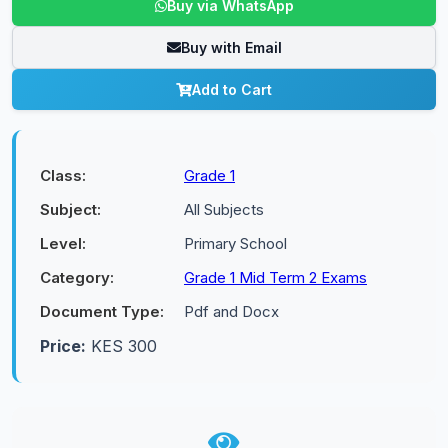
Buy via WhatsApp
Buy with Email
Add to Cart
Class:
Grade 1
Subject:
All Subjects
Level:
Primary School
Category:
Grade 1 Mid Term 2 Exams
Document Type:
Pdf and Docx
Price:
KES 300