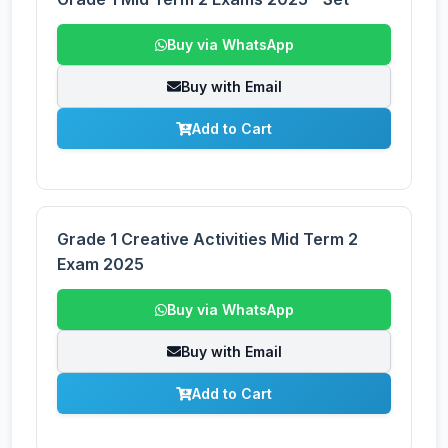
Buy via WhatsApp
Buy with Email
Add to Cart
Grade 1 Creative Activities Mid Term 2
Exam 2025
Buy via WhatsApp
Buy with Email
Add to Cart