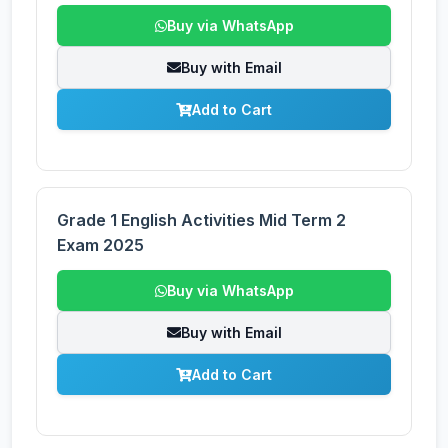
Buy via WhatsApp
Buy with Email
Add to Cart
Grade 1 English Activities Mid Term 2
Exam 2025
Buy via WhatsApp
Buy with Email
Add to Cart