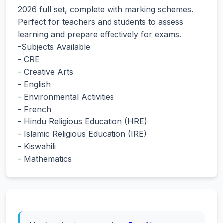
2026 full set, complete with marking schemes.
Perfect for teachers and students to assess
learning and prepare effectively for exams.
-Subjects Available
- CRE
- Creative Arts
- English
- Environmental Activities
- French
- Hindu Religious Education (HRE)
- Islamic Religious Education (IRE)
- Kiswahili
- Mathematics