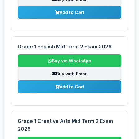
Add to Cart
Grade 1 English Mid Term 2 Exam 2026
Buy via WhatsApp
Buy with Email
Add to Cart
Grade 1 Creative Arts Mid Term 2 Exam
2026