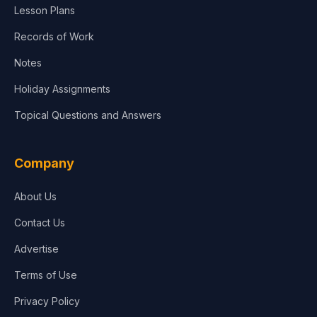
Lesson Plans
Records of Work
Notes
Holiday Assignments
Topical Questions and Answers
Company
About Us
Contact Us
Advertise
Terms of Use
Privacy Policy