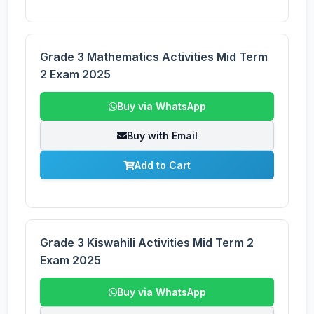
Grade 3 Mathematics Activities Mid Term
2 Exam 2025
Buy via WhatsApp
Buy with Email
Add to Cart
Grade 3 Kiswahili Activities Mid Term 2
Exam 2025
Buy via WhatsApp