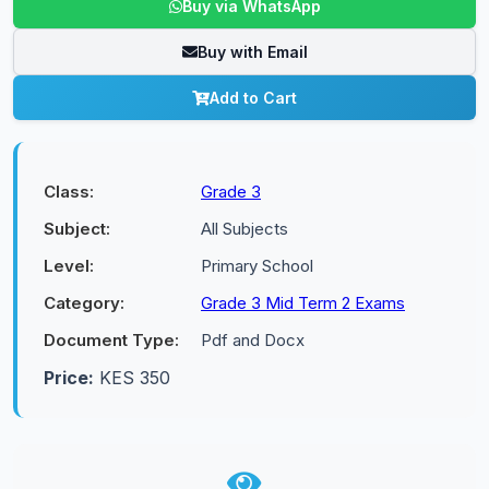
Buy via WhatsApp
Buy with Email
Add to Cart
Class:
Grade 3
Subject:
All Subjects
Level:
Primary School
Category:
Grade 3 Mid Term 2 Exams
Document Type:
Pdf and Docx
Price:
KES 350