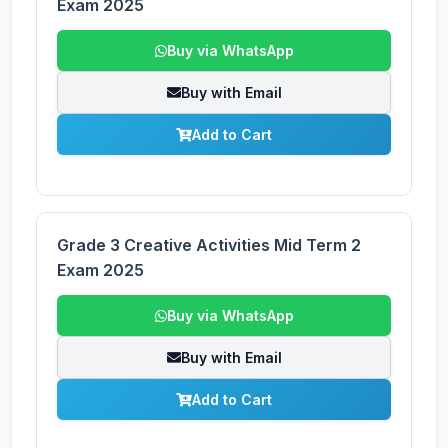
Exam 2025
Buy via WhatsApp
Buy with Email
Add to Cart
Grade 3 Creative Activities Mid Term 2
Exam 2025
Buy via WhatsApp
Buy with Email
Add to Cart