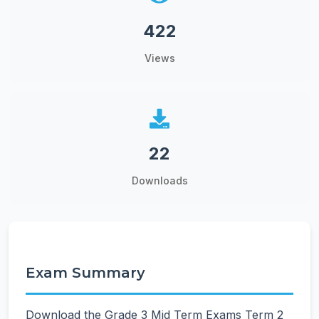
422
Views
22
Downloads
Exam Summary
Download the Grade 3 Mid Term Exams Term 2