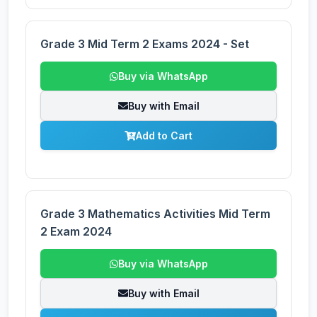
Grade 3 Mid Term 2 Exams 2024 - Set
Buy via WhatsApp
Buy with Email
Add to Cart
Grade 3 Mathematics Activities Mid Term
2 Exam 2024
Buy via WhatsApp
Buy with Email