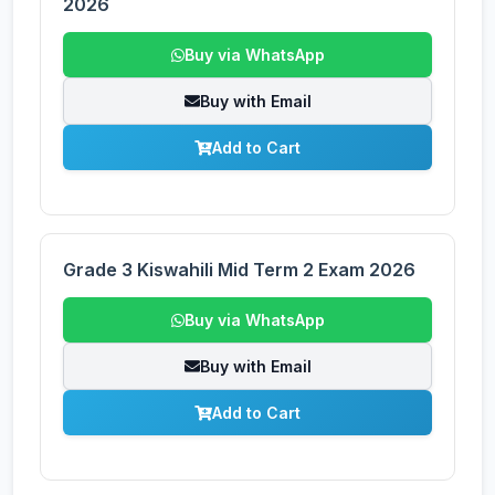
2026
Buy via WhatsApp
Buy with Email
Add to Cart
Grade 3 Kiswahili Mid Term 2 Exam 2026
Buy via WhatsApp
Buy with Email
Add to Cart