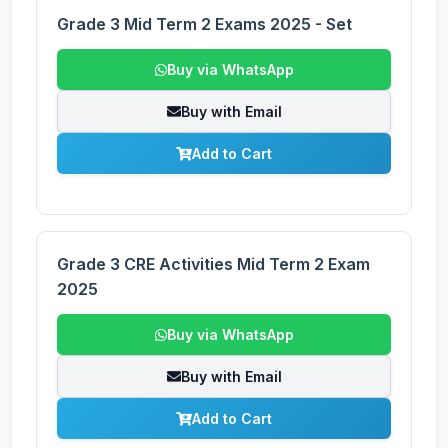
Grade 3 Mid Term 2 Exams 2025 - Set
Buy via WhatsApp
Buy with Email
Add to Cart
Grade 3 CRE Activities Mid Term 2 Exam
2025
Buy via WhatsApp
Buy with Email
Add to Cart