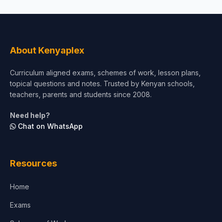
About Kenyaplex
Curriculum aligned exams, schemes of work, lesson plans,
topical questions and notes. Trusted by Kenyan schools,
teachers, parents and students since 2008.
Need help?
Chat on WhatsApp
Resources
Home
Exams