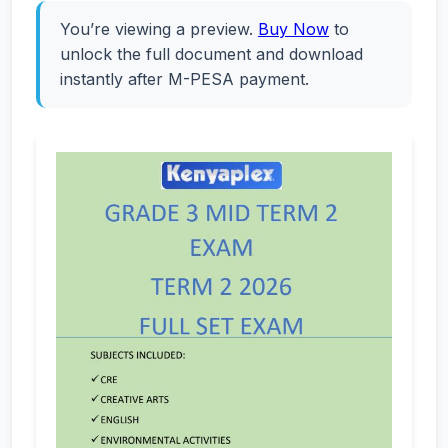
You’re viewing a preview.
Buy Now
to
unlock the full document and download
instantly after M-PESA payment.