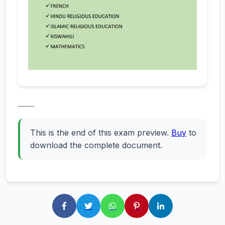
........
This is the end of this exam preview.
Buy
to
download the complete document.