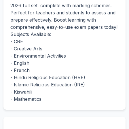
2026 full set, complete with marking schemes.
Perfect for teachers and students to assess and
prepare effectively. Boost learning with
comprehensive, easy-to-use exam papers today!
Subjects Available:
- CRE
- Creative Arts
- Environmental Activities
- English
- French
- Hindu Religious Education (HRE)
- Islamic Religious Education (IRE)
- Kiswahili
- Mathematics