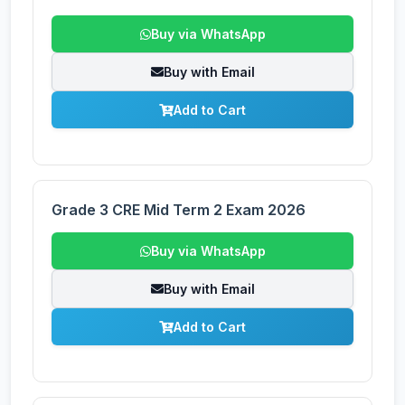
Buy via WhatsApp
Buy with Email
Add to Cart
Grade 3 CRE Mid Term 2 Exam 2026
Buy via WhatsApp
Buy with Email
Add to Cart