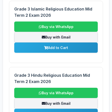
Grade 3 Islamic Religious Education Mid
Term 2 Exam 2026
Buy via WhatsApp
Buy with Email
Add to Cart
Grade 3 Hindu Religious Education Mid
Term 2 Exam 2026
Buy via WhatsApp
Buy with Email