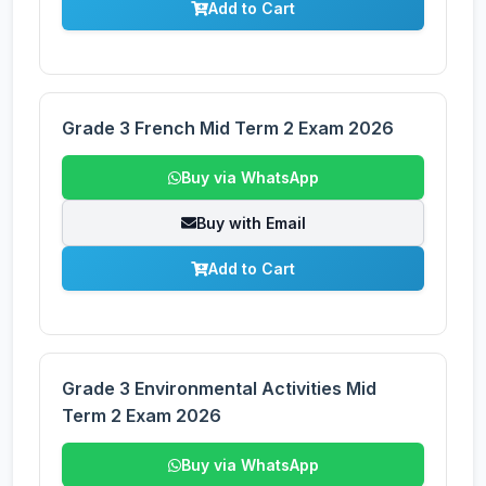
Add to Cart
Grade 3 French Mid Term 2 Exam 2026
Buy via WhatsApp
Buy with Email
Add to Cart
Grade 3 Environmental Activities Mid
Term 2 Exam 2026
Buy via WhatsApp