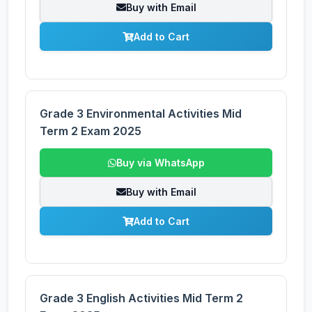
Buy with Email
Add to Cart
Grade 3 Environmental Activities Mid
Term 2 Exam 2025
Buy via WhatsApp
Buy with Email
Add to Cart
Grade 3 English Activities Mid Term 2