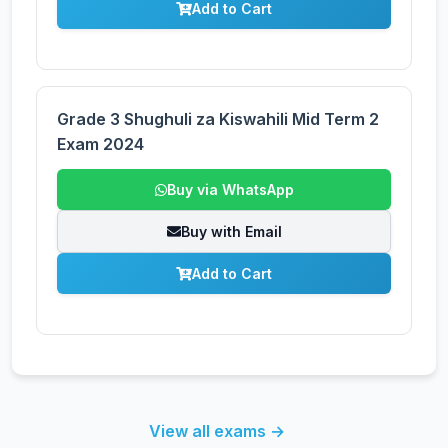
Add to Cart
Grade 3 Shughuli za Kiswahili Mid Term 2
Exam 2024
Buy via WhatsApp
Buy with Email
Add to Cart
View all exams →