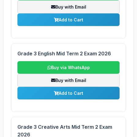
Buy with Email
Add to Cart
Grade 3 English Mid Term 2 Exam 2026
Buy via WhatsApp
Buy with Email
Add to Cart
Grade 3 Creative Arts Mid Term 2 Exam
2026