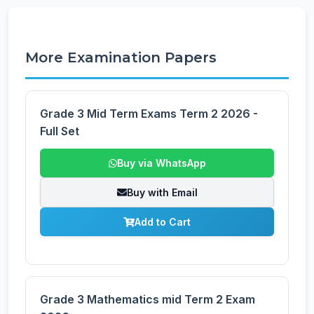
More Examination Papers
Grade 3 Mid Term Exams Term 2 2026 -
Full Set
Buy via WhatsApp
Buy with Email
Add to Cart
Grade 3 Mathematics mid Term 2 Exam