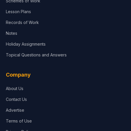
Schemes of Work
Lesson Plans
Records of Work
Notes
Holiday Assignments
Topical Questions and Answers
Company
About Us
Contact Us
Advertise
Terms of Use