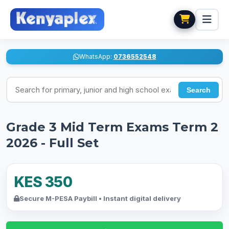
WhatsApp:
0736552548
Search for exams
Search
Grade 3 Mid Term Exams Term 2
2026 - Full Set
KES 350
Secure M-PESA Paybill • Instant digital delivery