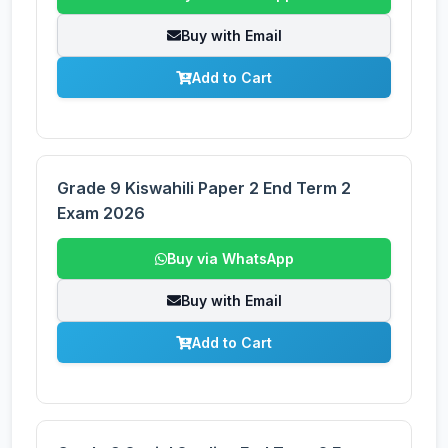
Buy with Email
Add to Cart
Grade 9 Kiswahili Paper 2 End Term 2
Exam 2026
Buy via WhatsApp
Buy with Email
Add to Cart