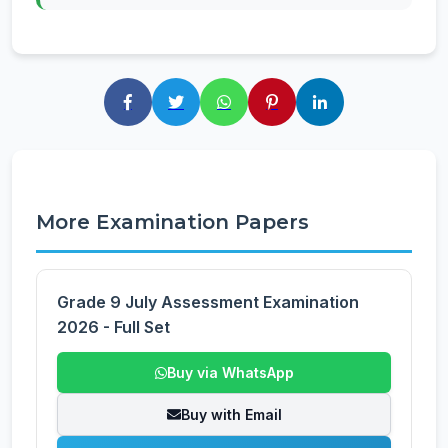
More Examination Papers
Grade 9 July Assessment Examination
2026 - Full Set
Buy via WhatsApp
Buy with Email