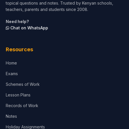
topical questions and notes. Trusted by Kenyan schools,
teachers, parents and students since 2008.
Need help?
Chat on WhatsApp
Resources
Home
Exams
Schemes of Work
Lesson Plans
Records of Work
Notes
Holiday Assignments