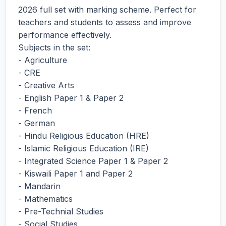
2026 full set with marking scheme. Perfect for
teachers and students to assess and improve
performance effectively.
Subjects in the set:
- Agriculture
- CRE
- Creative Arts
- English Paper 1 & Paper 2
- French
- German
- Hindu Religious Education (HRE)
- Islamic Religious Education (IRE)
- Integrated Science Paper 1 & Paper 2
- Kiswaili Paper 1 and Paper 2
- Mandarin
- Mathematics
- Pre-Technial Studies
- Social Studies