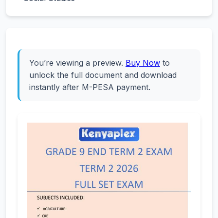
You’re viewing a preview.
Buy Now
to
unlock the full document and download
instantly after M-PESA payment.