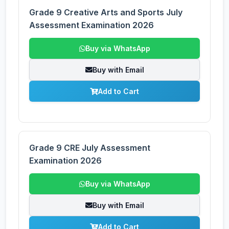
Grade 9 Creative Arts and Sports July
Assessment Examination 2026
Buy via WhatsApp
Buy with Email
Add to Cart
Grade 9 CRE July Assessment
Examination 2026
Buy via WhatsApp
Buy with Email
Add to Cart