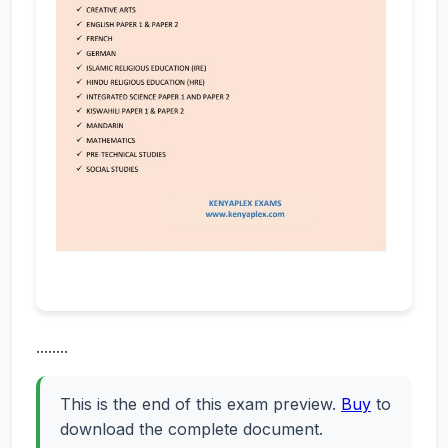
........
This is the end of this exam preview.
Buy
to
download the complete document.