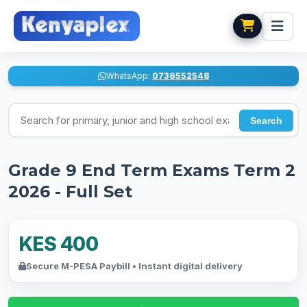
WhatsApp:
0736552548
Search for exams
Search
Grade 9 End Term Exams Term 2
2026 - Full Set
KES 400
Secure M-PESA Paybill • Instant digital delivery