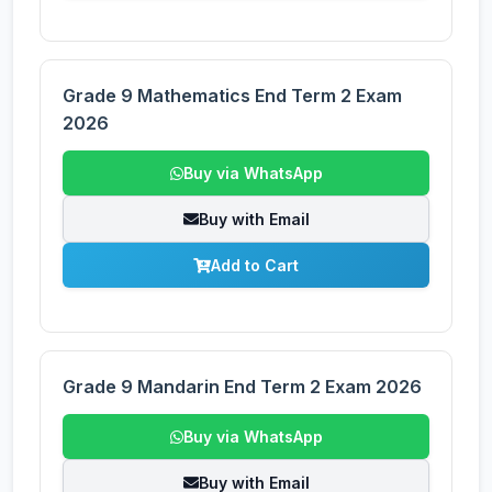
Grade 9 Mathematics End Term 2 Exam
2026
Buy via WhatsApp
Buy with Email
Add to Cart
Grade 9 Mandarin End Term 2 Exam 2026
Buy via WhatsApp
Buy with Email