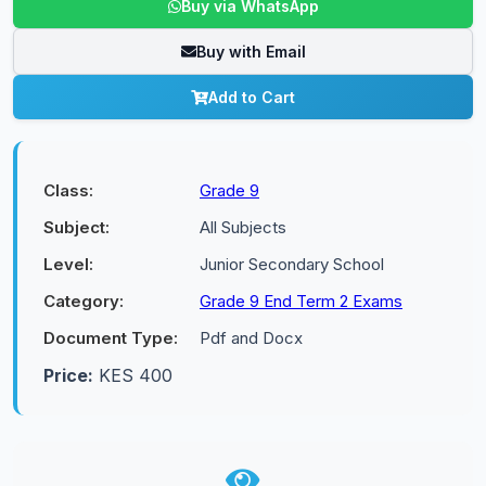
Buy via WhatsApp
Buy with Email
Add to Cart
Class:
Grade 9
Subject:
All Subjects
Level:
Junior Secondary School
Category:
Grade 9 End Term 2 Exams
Document Type:
Pdf and Docx
Price:
KES 400