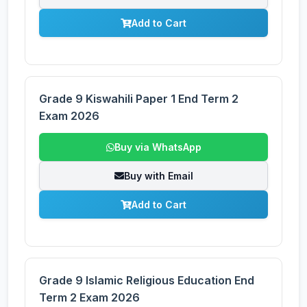
Add to Cart
Grade 9 Kiswahili Paper 1 End Term 2
Exam 2026
Buy via WhatsApp
Buy with Email
Add to Cart
Grade 9 Islamic Religious Education End
Term 2 Exam 2026