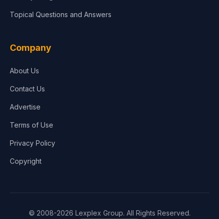
Topical Questions and Answers
Company
About Us
Contact Us
Advertise
Terms of Use
Privacy Policy
Copyright
© 2008-2026 Lexplex Group. All Rights Reserved.