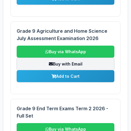
Grade 9 Agriculture and Home Science
July Assessment Examination 2026
Buy via WhatsApp
Buy with Email
Add to Cart
Grade 9 End Term Exams Term 2 2026 -
Full Set
Buy via WhatsApp