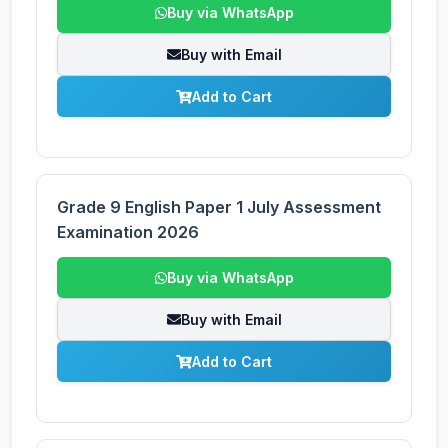
Buy via WhatsApp
Buy with Email
Add to Cart
Grade 9 English Paper 1 July Assessment
Examination 2026
Buy via WhatsApp
Buy with Email
Add to Cart