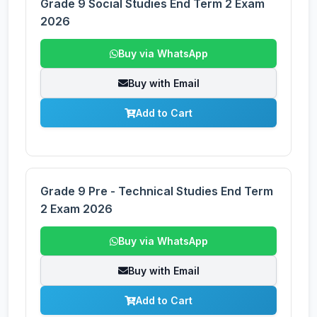
Grade 9 Social Studies End Term 2 Exam
2026
Buy via WhatsApp
Buy with Email
Add to Cart
Grade 9 Pre - Technical Studies End Term
2 Exam 2026
Buy via WhatsApp
Buy with Email
Add to Cart