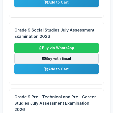
Add to Cart
Grade 9 Social Studies July Assessment
Examination 2026
Buy via WhatsApp
Buy with Email
Add to Cart
Grade 9 Pre - Technical and Pre - Career
Studies July Assessment Examination
2026