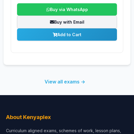
Buy via WhatsApp
Buy with Email
Add to Cart
View all exams →
About Kenyaplex
Curriculum aligned exams, schemes of work, lesson plans,