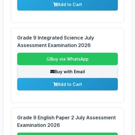
Add to Cart
Grade 9 Integrated Science July
Assessment Examination 2026
Buy via WhatsApp
Buy with Email
Add to Cart
Grade 9 English Paper 2 July Assessment
Examination 2026