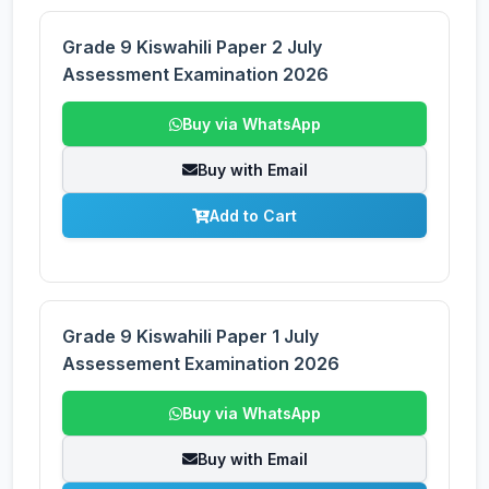
Grade 9 Kiswahili Paper 2 July
Assessment Examination 2026
Buy via WhatsApp
Buy with Email
Add to Cart
Grade 9 Kiswahili Paper 1 July
Assessement Examination 2026
Buy via WhatsApp
Buy with Email