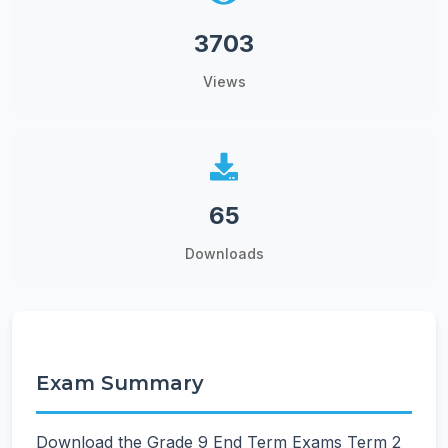
3703
Views
65
Downloads
Exam Summary
Download the Grade 9 End Term Exams Term 2