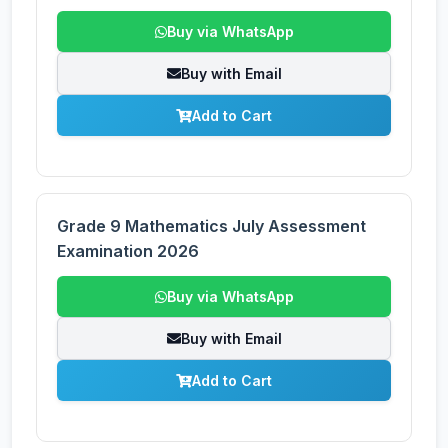
Buy via WhatsApp
Buy with Email
Add to Cart
Grade 9 Mathematics July Assessment
Examination 2026
Buy via WhatsApp
Buy with Email
Add to Cart