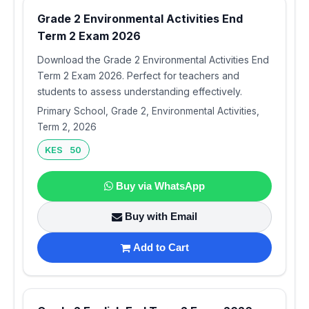
Grade 2 Environmental Activities End
Term 2 Exam 2026
Download the Grade 2 Environmental Activities End
Term 2 Exam 2026. Perfect for teachers and
students to assess understanding effectively.
Primary School, Grade 2, Environmental Activities,
Term 2, 2026
KES 50
Buy via WhatsApp
Buy with Email
Add to Cart