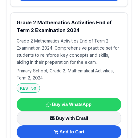
Grade 2 Mathematics Activities End of
Term 2 Examination 2024
Grade 2 Mathematics Activities End of Term 2
Examination 2024: Comprehensive practice set for
students to reinforce key concepts and skills,
aiding in their preparation for the exam.
Primary School, Grade 2, Mathematical Activities,
Term 2, 2024
KES 50
Buy via WhatsApp
Buy with Email
Add to Cart