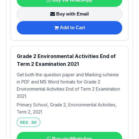
Buy with Email
Add to Cart
Grade 2 Environmental Activities End of
Term 2 Examination 2021
Get both the question paper and Marking scheme
in PDF and MS Word formats for Grade 2
Environmental Activities End of Term 2 Examination
2021.
Primary School, Grade 2, Environmental Activities,
Term 2, 2021
KES 50
Buy via WhatsApp