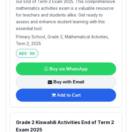
our End of Term 2 Exam 2025. This comprehensive
mathematics activities exam is a valuable resource
for teachers and students alike. Get ready to
assess and enhance student learning with this
essential tool.
Primary School, Grade 2, Mathematical Activities,
Term 2, 2025
KES 50
Buy via WhatsApp
Buy with Email
Add to Cart
Grade 2 Kiswahili Activities End of Term 2
Exam 2025