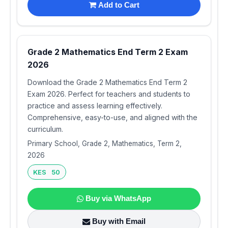
Add to Cart
Grade 2 Mathematics End Term 2 Exam
2026
Download the Grade 2 Mathematics End Term 2
Exam 2026. Perfect for teachers and students to
practice and assess learning effectively.
Comprehensive, easy-to-use, and aligned with the
curriculum.
Primary School, Grade 2, Mathematics, Term 2,
2026
KES 50
Buy via WhatsApp
Buy with Email