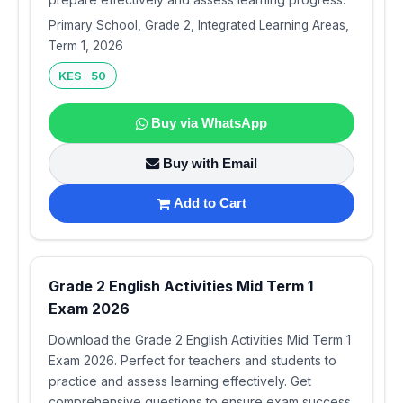
Primary School, Grade 2, Integrated Learning Areas,
Term 1, 2026
KES 50
Buy via WhatsApp
Buy with Email
Add to Cart
Grade 2 English Activities Mid Term 1
Exam 2026
Download the Grade 2 English Activities Mid Term 1
Exam 2026. Perfect for teachers and students to
practice and assess learning effectively. Get
comprehensive questions to ensure exam success.