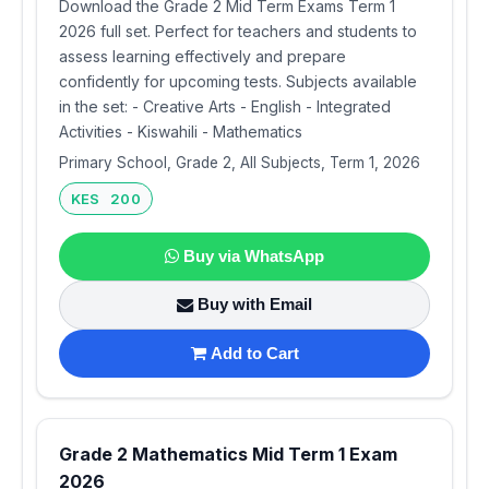
Download the Grade 2 Mid Term Exams Term 1
2026 full set. Perfect for teachers and students to
assess learning effectively and prepare
confidently for upcoming tests. Subjects available
in the set: - Creative Arts - English - Integrated
Activities - Kiswahili - Mathematics
Primary School, Grade 2, All Subjects, Term 1, 2026
KES 200
Buy via WhatsApp
Buy with Email
Add to Cart
Grade 2 Mathematics Mid Term 1 Exam
2026