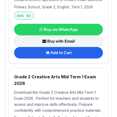
Primary School, Grade 2, English, Term 1, 2026
KES 50
Buy via WhatsApp
Buy with Email
Add to Cart
Grade 2 Creative Arts Mid Term 1 Exam
2026
Download the Grade 2 Creative Arts Mid Term 1
Exam 2026 . Perfect for teachers and students to
assess and improve skills effectively. Prepare
confidently with comprehensive practice materials.