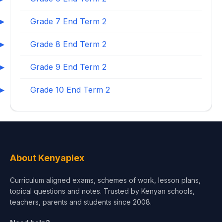
Grade 7 End Term 2
Grade 8 End Term 2
Grade 9 End Term 2
Grade 10 End Term 2
About Kenyaplex
Curriculum aligned exams, schemes of work, lesson plans,
topical questions and notes. Trusted by Kenyan schools,
teachers, parents and students since 2008.