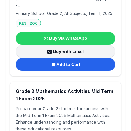
-...
Primary School, Grade 2, All Subjects, Term 1, 2025
KES 200
Buy via WhatsApp
Buy with Email
Add to Cart
Grade 2 Mathematics Activities Mid Term
1 Exam 2025
Prepare your Grade 2 students for success with
the Mid Term 1 Exam 2025 Mathematics Activities.
Enhance understanding and performance with
these educational resources.