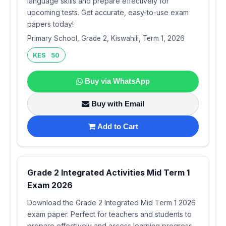
language skills and prepare effectively for
upcoming tests. Get accurate, easy-to-use exam
papers today!
Primary School, Grade 2, Kiswahili, Term 1, 2026
KES 50
Buy via WhatsApp
Buy with Email
Add to Cart
Grade 2 Integrated Activities Mid Term 1
Exam 2026
Download the Grade 2 Integrated Mid Term 1 2026
exam paper. Perfect for teachers and students to
prepare effectively and assess learning progress.