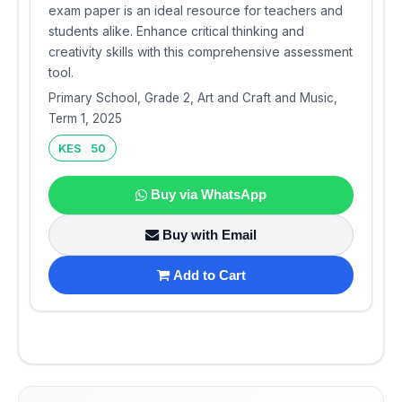
exam paper is an ideal resource for teachers and
students alike. Enhance critical thinking and
creativity skills with this comprehensive assessment
tool.
Primary School, Grade 2, Art and Craft and Music,
Term 1, 2025
KES 50
Buy via WhatsApp
Buy with Email
Add to Cart