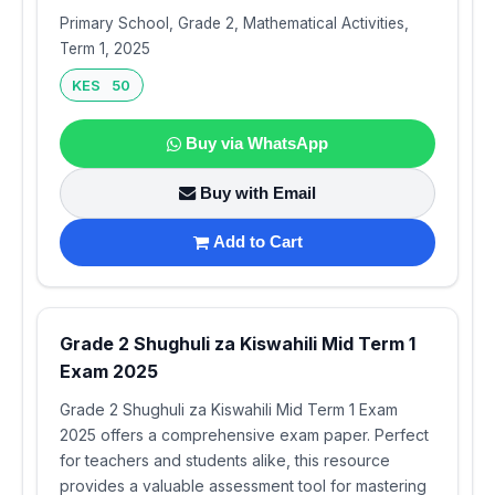
Primary School, Grade 2, Mathematical Activities,
Term 1, 2025
KES 50
Buy via WhatsApp
Buy with Email
Add to Cart
Grade 2 Shughuli za Kiswahili Mid Term 1
Exam 2025
Grade 2 Shughuli za Kiswahili Mid Term 1 Exam
2025 offers a comprehensive exam paper. Perfect
for teachers and students alike, this resource
provides a valuable assessment tool for mastering