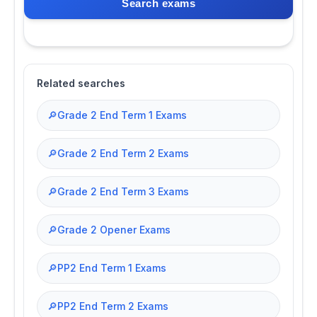
Search exams
Related searches
🔎
Grade 2 End Term 1 Exams
🔎
Grade 2 End Term 2 Exams
🔎
Grade 2 End Term 3 Exams
🔎
Grade 2 Opener Exams
🔎
PP2 End Term 1 Exams
🔎
PP2 End Term 2 Exams