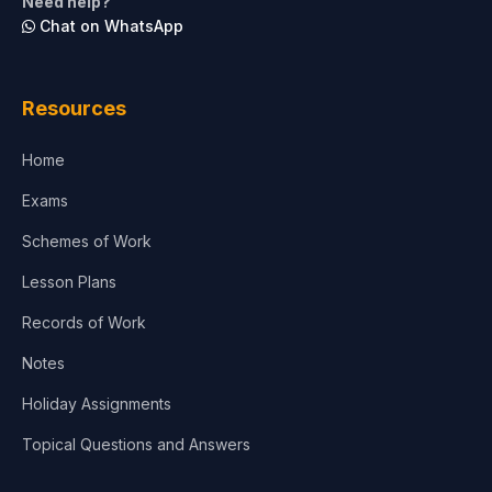
Need help?
Chat on WhatsApp
Resources
Home
Exams
Schemes of Work
Lesson Plans
Records of Work
Notes
Holiday Assignments
Topical Questions and Answers