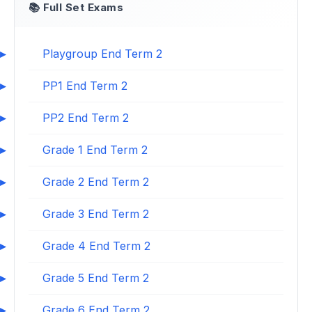
📚 Full Set Exams
Playgroup End Term 2
PP1 End Term 2
PP2 End Term 2
Grade 1 End Term 2
Grade 2 End Term 2
Grade 3 End Term 2
Grade 4 End Term 2
Grade 5 End Term 2
Grade 6 End Term 2