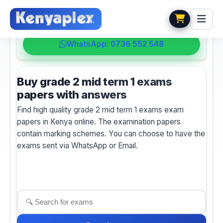
💬 HELPDESK
WhatsApp: 0736 552 548
Buy grade 2 mid term 1 exams
papers with answers
Find high quality grade 2 mid term 1 exams exam
papers in Kenya online. The examination papers
contain marking schemes. You can choose to have the
exams sent via WhatsApp or Email.