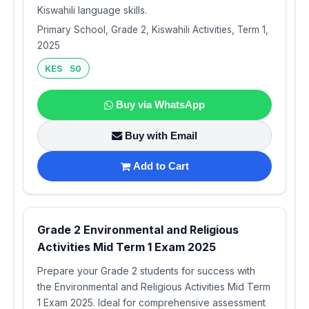
Kiswahili language skills.
Primary School, Grade 2, Kiswahili Activities, Term 1,
2025
KES 50
Buy via WhatsApp
Buy with Email
Add to Cart
Grade 2 Environmental and Religious
Activities Mid Term 1 Exam 2025
Prepare your Grade 2 students for success with
the Environmental and Religious Activities Mid Term
1 Exam 2025. Ideal for comprehensive assessment