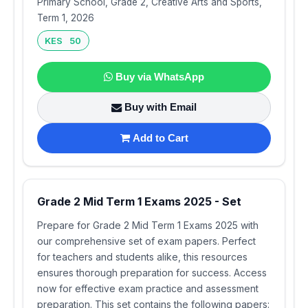
Primary School, Grade 2, Creative Arts and Sports,
Term 1, 2026
KES 50
Buy via WhatsApp
Buy with Email
Add to Cart
Grade 2 Mid Term 1 Exams 2025 - Set
Prepare for Grade 2 Mid Term 1 Exams 2025 with
our comprehensive set of exam papers. Perfect
for teachers and students alike, this resources
ensures thorough preparation for success. Access
now for effective exam practice and assessment
preparation. This set contains the following papers: