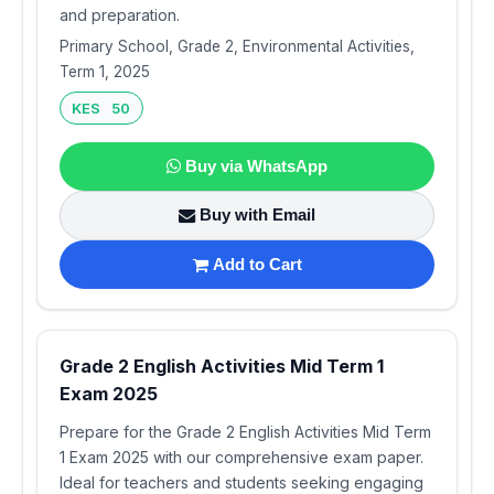
and preparation.
Primary School, Grade 2, Environmental Activities,
Term 1, 2025
KES 50
Buy via WhatsApp
Buy with Email
Add to Cart
Grade 2 English Activities Mid Term 1
Exam 2025
Prepare for the Grade 2 English Activities Mid Term
1 Exam 2025 with our comprehensive exam paper.
Ideal for teachers and students seeking engaging