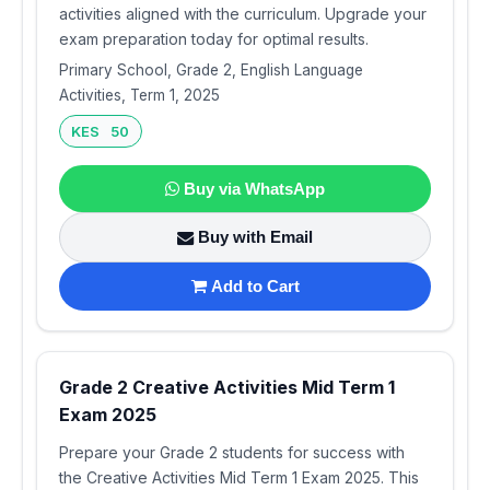
activities aligned with the curriculum. Upgrade your
exam preparation today for optimal results.
Primary School, Grade 2, English Language
Activities, Term 1, 2025
KES 50
Buy via WhatsApp
Buy with Email
Add to Cart
Grade 2 Creative Activities Mid Term 1
Exam 2025
Prepare your Grade 2 students for success with
the Creative Activities Mid Term 1 Exam 2025. This