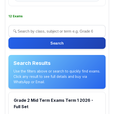
12 Exams
Search
Search Results
Use the filters above or search to quickly find exams.
Click any result to see full details and buy via
WhatsApp or Email.
Grade 2 Mid Term Exams Term 1 2026 -
Full Set