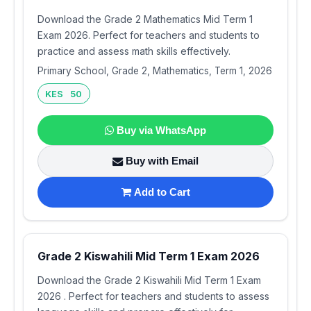
Download the Grade 2 Mathematics Mid Term 1
Exam 2026. Perfect for teachers and students to
practice and assess math skills effectively.
Primary School, Grade 2, Mathematics, Term 1, 2026
KES 50
Buy via WhatsApp
Buy with Email
Add to Cart
Grade 2 Kiswahili Mid Term 1 Exam 2026
Download the Grade 2 Kiswahili Mid Term 1 Exam
2026 . Perfect for teachers and students to assess