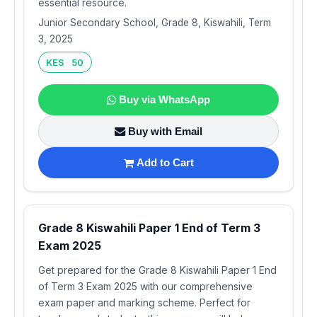
essential resource.
Junior Secondary School, Grade 8, Kiswahili, Term
3, 2025
KES 50
Buy via WhatsApp
Buy with Email
Add to Cart
Grade 8 Kiswahili Paper 1 End of Term 3
Exam 2025
Get prepared for the Grade 8 Kiswahili Paper 1 End
of Term 3 Exam 2025 with our comprehensive
exam paper and marking scheme. Perfect for