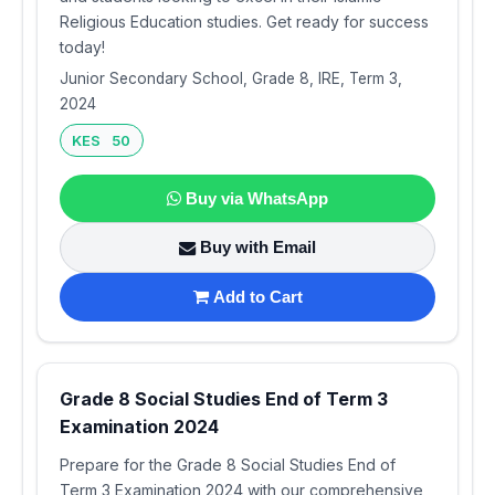
Religious Education studies. Get ready for success
today!
Junior Secondary School, Grade 8, IRE, Term 3,
2024
KES 50
Buy via WhatsApp
Buy with Email
Add to Cart
Grade 8 Social Studies End of Term 3
Examination 2024
Prepare for the Grade 8 Social Studies End of
Term 3 Examination 2024 with our comprehensive