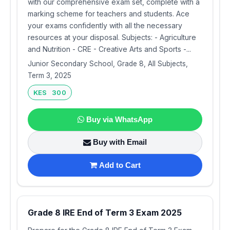
with our comprehensive exam set, complete with a
marking scheme for teachers and students. Ace
your exams confidently with all the necessary
resources at your disposal. Subjects: - Agriculture
and Nutrition - CRE - Creative Arts and Sports -...
Junior Secondary School, Grade 8, All Subjects,
Term 3, 2025
KES 300
Buy via WhatsApp
Buy with Email
Add to Cart
Grade 8 IRE End of Term 3 Exam 2025