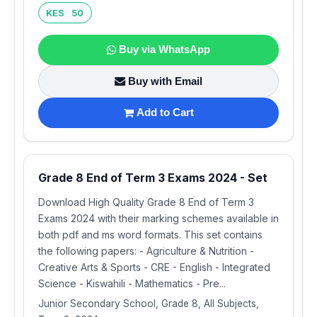
KES 50
Buy via WhatsApp
Buy with Email
Add to Cart
Grade 8 End of Term 3 Exams 2024 - Set
Download High Quality Grade 8 End of Term 3
Exams 2024 with their marking schemes available in
both pdf and ms word formats. This set contains
the following papers: - Agriculture & Nutrition -
Creative Arts & Sports - CRE - English - Integrated
Science - Kiswahili - Mathematics - Pre...
Junior Secondary School, Grade 8, All Subjects,