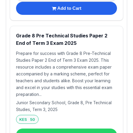
Add to Cart
Grade 8 Pre Technical Studies Paper 2
End of Term 3 Exam 2025
Prepare for success with Grade 8 Pre-Technical
Studies Paper 2 End of Term 3 Exam 2025. This
resource includes a comprehensive exam paper
accompanied by a marking scheme, perfect for
teachers and students alike. Boost your learning
and excel in your studies with this essential exam
preparation...
Junior Secondary School, Grade 8, Pre Technical
Studies, Term 3, 2025
KES 50