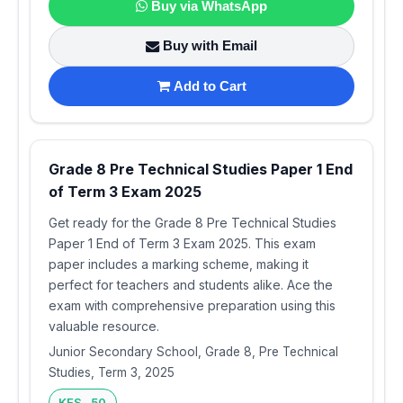
Buy via WhatsApp
Buy with Email
Add to Cart
Grade 8 Pre Technical Studies Paper 1 End
of Term 3 Exam 2025
Get ready for the Grade 8 Pre Technical Studies
Paper 1 End of Term 3 Exam 2025. This exam
paper includes a marking scheme, making it
perfect for teachers and students alike. Ace the
exam with comprehensive preparation using this
valuable resource.
Junior Secondary School, Grade 8, Pre Technical
Studies, Term 3, 2025
KES 50