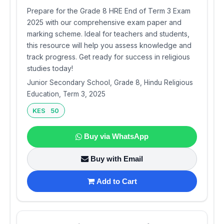
Prepare for the Grade 8 HRE End of Term 3 Exam
2025 with our comprehensive exam paper and
marking scheme. Ideal for teachers and students,
this resource will help you assess knowledge and
track progress. Get ready for success in religious
studies today!
Junior Secondary School, Grade 8, Hindu Religious
Education, Term 3, 2025
KES 50
Buy via WhatsApp
Buy with Email
Add to Cart