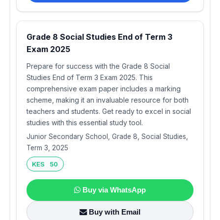
Grade 8 Social Studies End of Term 3
Exam 2025
Prepare for success with the Grade 8 Social
Studies End of Term 3 Exam 2025. This
comprehensive exam paper includes a marking
scheme, making it an invaluable resource for both
teachers and students. Get ready to excel in social
studies with this essential study tool.
Junior Secondary School, Grade 8, Social Studies,
Term 3, 2025
KES 50
Buy via WhatsApp
Buy with Email