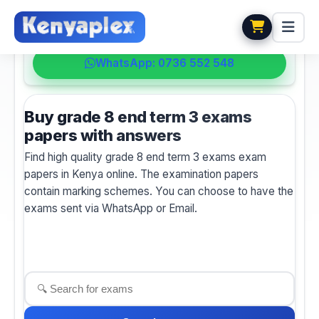
💬 HELPDESK
WhatsApp: 0736 552 548
Buy grade 8 end term 3 exams
papers with answers
Find high quality grade 8 end term 3 exams exam
papers in Kenya online. The examination papers
contain marking schemes. You can choose to have the
exams sent via WhatsApp or Email.