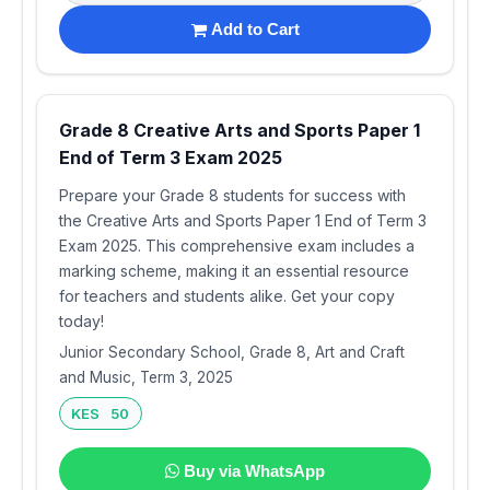
Add to Cart
Grade 8 Creative Arts and Sports Paper 1
End of Term 3 Exam 2025
Prepare your Grade 8 students for success with
the Creative Arts and Sports Paper 1 End of Term 3
Exam 2025. This comprehensive exam includes a
marking scheme, making it an essential resource
for teachers and students alike. Get your copy
today!
Junior Secondary School, Grade 8, Art and Craft
and Music, Term 3, 2025
KES 50
Buy via WhatsApp