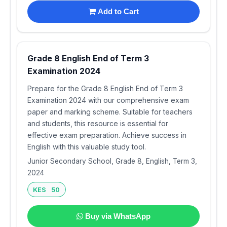
Add to Cart
Grade 8 English End of Term 3
Examination 2024
Prepare for the Grade 8 English End of Term 3
Examination 2024 with our comprehensive exam
paper and marking scheme. Suitable for teachers
and students, this resource is essential for
effective exam preparation. Achieve success in
English with this valuable study tool.
Junior Secondary School, Grade 8, English, Term 3,
2024
KES 50
Buy via WhatsApp