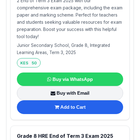
2 End of Term 3 Exam 2025 with our
comprehensive exam package, including the exam
paper and marking scheme. Perfect for teachers
and students seeking valuable resources for exam
preparation. Boost your success with this helpful
tool today!
Junior Secondary School, Grade 8, Integrated
Learning Areas, Term 3, 2025
KES 50
Buy via WhatsApp
Buy with Email
Add to Cart
Grade 8 HRE End of Term 3 Exam 2025