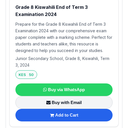
Grade 8 Kiswahili End of Term 3
Examination 2024
Prepare for the Grade 8 Kiswahili End of Term 3
Examination 2024 with our comprehensive exam
paper complete with a marking scheme. Perfect for
students and teachers alike, this resource is
designed to help you succeed in your studies.
Junior Secondary School, Grade 8, Kiswahili, Term
3, 2024
KES 50
Buy via WhatsApp
Buy with Email
Add to Cart