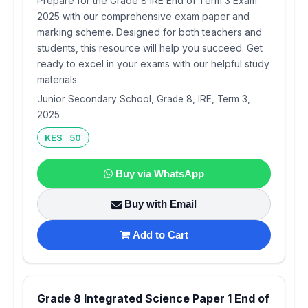
Prepare for the Grade 8 IRE End of Term 3 Exam
2025 with our comprehensive exam paper and
marking scheme. Designed for both teachers and
students, this resource will help you succeed. Get
ready to excel in your exams with our helpful study
materials.
Junior Secondary School, Grade 8, IRE, Term 3,
2025
KES 50
Buy via WhatsApp
Buy with Email
Add to Cart
Grade 8 Integrated Science Paper 1 End of