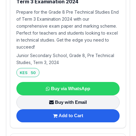
Term 3 Examination 2024
Prepare for the Grade 8 Pre Technical Studies End
of Term 3 Examination 2024 with our
comprehensive exam paper and marking scheme.
Perfect for teachers and students looking to excel
in technical studies. Get the edge you need to
succeed!
Junior Secondary School, Grade 8, Pre Technical
Studies, Term 3, 2024
KES 50
Buy via WhatsApp
Buy with Email
Add to Cart