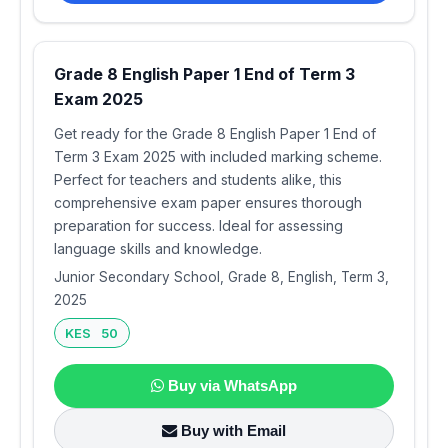
Grade 8 English Paper 1 End of Term 3
Exam 2025
Get ready for the Grade 8 English Paper 1 End of
Term 3 Exam 2025 with included marking scheme.
Perfect for teachers and students alike, this
comprehensive exam paper ensures thorough
preparation for success. Ideal for assessing
language skills and knowledge.
Junior Secondary School, Grade 8, English, Term 3,
2025
KES 50
Buy via WhatsApp
Buy with Email