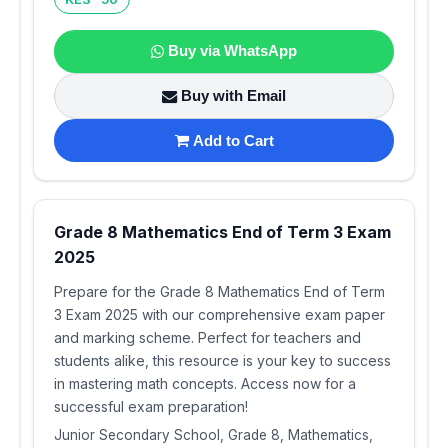
Buy via WhatsApp
Buy with Email
Add to Cart
Grade 8 Mathematics End of Term 3 Exam
2025
Prepare for the Grade 8 Mathematics End of Term
3 Exam 2025 with our comprehensive exam paper
and marking scheme. Perfect for teachers and
students alike, this resource is your key to success
in mastering math concepts. Access now for a
successful exam preparation!
Junior Secondary School, Grade 8, Mathematics,