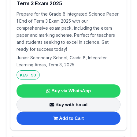
Term 3 Exam 2025
Prepare for the Grade 8 Integrated Science Paper
1 End of Term 3 Exam 2025 with our
comprehensive exam pack, including the exam
paper and marking scheme. Perfect for teachers
and students seeking to excel in science. Get
ready for success today!
Junior Secondary School, Grade 8, Integrated
Learning Areas, Term 3, 2025
KES 50
Buy via WhatsApp
Buy with Email
Add to Cart