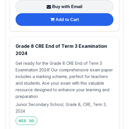
Buy with Email
Add to Cart
Grade 8 CRE End of Term 3 Examination
2024
Get ready for the Grade 8 CRE End of Term 3
Examination 2024! Our comprehensive exam paper
includes a marking scheme, perfect for teachers
and students. Ace your exam with this valuable
resource designed to enhance your learning and
preparation.
Junior Secondary School, Grade 8, CRE, Term 3,
2024
KES 50