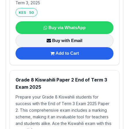
Term 3, 2025
KES 50
Buy via WhatsApp
Buy with Email
Add to Cart
Grade 8 Kiswahili Paper 2 End of Term 3
Exam 2025
Prepare your Grade 8 Kiswahili students for
success with the End of Term 3 Exam 2025 Paper
2. This comprehensive exam includes a marking
scheme, making it an invaluable tool for teachers
and students alike. Ace the Kiswahili exam with this