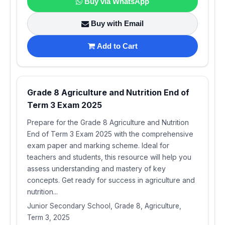
Buy via WhatsApp
Buy with Email
Add to Cart
Grade 8 Agriculture and Nutrition End of
Term 3 Exam 2025
Prepare for the Grade 8 Agriculture and Nutrition
End of Term 3 Exam 2025 with the comprehensive
exam paper and marking scheme. Ideal for
teachers and students, this resource will help you
assess understanding and mastery of key
concepts. Get ready for success in agriculture and
nutrition...
Junior Secondary School, Grade 8, Agriculture,
Term 3, 2025