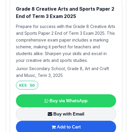
Grade 8 Creative Arts and Sports Paper 2
End of Term 3 Exam 2025
Prepare for success with the Grade 8 Creative Arts
and Sports Paper 2 End of Term 3 Exam 2025. This
comprehensive exam paper includes a marking
scheme, making it perfect for teachers and
students alike. Sharpen your skills and excel in
your creative arts and sports studies.
Junior Secondary School, Grade 8, Art and Craft
and Music, Term 3, 2025
KES 50
Buy via WhatsApp
Buy with Email
Add to Cart