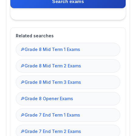
Search exams
Related searches
🔎
Grade 8 Mid Term 1 Exams
🔎
Grade 8 Mid Term 2 Exams
🔎
Grade 8 Mid Term 3 Exams
🔎
Grade 8 Opener Exams
🔎
Grade 7 End Term 1 Exams
🔎
Grade 7 End Term 2 Exams