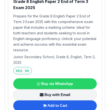
Grade 8 English Paper 2 End of Term 3
Exam 2025
Prepare for the Grade 8 English Paper 2 End of
Term 3 Exam 2025 with this comprehensive exam
paper that includes a marking scheme. Ideal for
both teachers and students seeking to excel in
English language proficiency. Unlock your potential
and achieve success with this essential exam
resource.
Junior Secondary School, Grade 8, English, Term 3,
2025
KES 50
Buy via WhatsApp
Buy with Email
Add to Cart