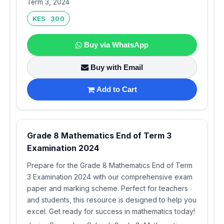
Term 3, 2024
KES 300
Buy via WhatsApp
Buy with Email
Add to Cart
Grade 8 Mathematics End of Term 3
Examination 2024
Prepare for the Grade 8 Mathematics End of Term
3 Examination 2024 with our comprehensive exam
paper and marking scheme. Perfect for teachers
and students, this resource is designed to help you
excel. Get ready for success in mathematics today!