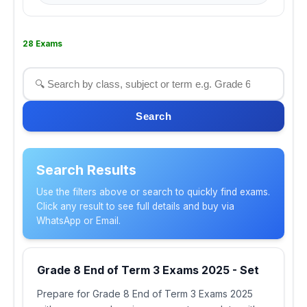
28 Exams
Search
Search Results
Use the filters above or search to quickly find exams.
Click any result to see full details and buy via
WhatsApp or Email.
Grade 8 End of Term 3 Exams 2025 - Set
Prepare for Grade 8 End of Term 3 Exams 2025