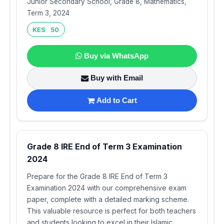
Junior Secondary School, Grade 8, Mathematics,
Term 3, 2024
KES 50
Buy via WhatsApp
Buy with Email
Add to Cart
Grade 8 IRE End of Term 3 Examination
2024
Prepare for the Grade 8 IRE End of Term 3
Examination 2024 with our comprehensive exam
paper, complete with a detailed marking scheme.
This valuable resource is perfect for both teachers
and students looking to excel in their Islamic