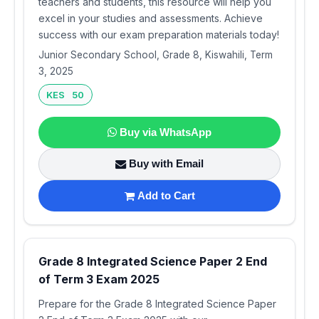
teachers and students, this resource will help you
excel in your studies and assessments. Achieve
success with our exam preparation materials today!
Junior Secondary School, Grade 8, Kiswahili, Term
3, 2025
KES 50
Buy via WhatsApp
Buy with Email
Add to Cart
Grade 8 Integrated Science Paper 2 End
of Term 3 Exam 2025
Prepare for the Grade 8 Integrated Science Paper