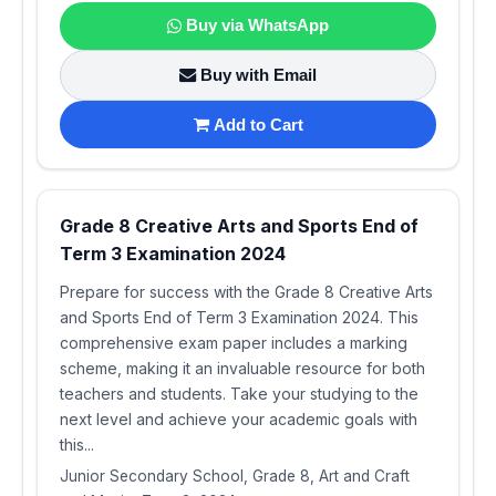
Buy via WhatsApp
Buy with Email
Add to Cart
Grade 8 Creative Arts and Sports End of
Term 3 Examination 2024
Prepare for success with the Grade 8 Creative Arts
and Sports End of Term 3 Examination 2024. This
comprehensive exam paper includes a marking
scheme, making it an invaluable resource for both
teachers and students. Take your studying to the
next level and achieve your academic goals with
this...
Junior Secondary School, Grade 8, Art and Craft