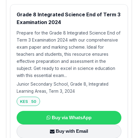
Grade 8 Integrated Science End of Term 3
Examination 2024
Prepare for the Grade 8 Integrated Science End of
Term 3 Examination 2024 with our comprehensive
exam paper and marking scheme. Ideal for
teachers and students, this resource ensures
effective preparation and assessment in the
subject. Get ready to excel in science education
with this essential exam...
Junior Secondary School, Grade 8, Integrated
Learning Areas, Term 3, 2024
KES 50
Buy via WhatsApp
Buy with Email