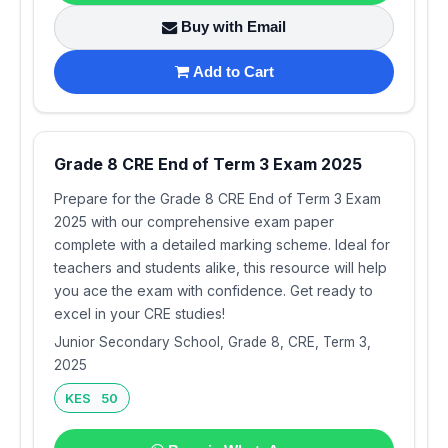
Buy with Email
Add to Cart
Grade 8 CRE End of Term 3 Exam 2025
Prepare for the Grade 8 CRE End of Term 3 Exam
2025 with our comprehensive exam paper
complete with a detailed marking scheme. Ideal for
teachers and students alike, this resource will help
you ace the exam with confidence. Get ready to
excel in your CRE studies!
Junior Secondary School, Grade 8, CRE, Term 3,
2025
KES 50