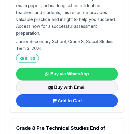
exam paper and marking scheme. Ideal for
teachers and students, this resource provides
valuable practice and insight to help you succeed.
Access now for a successful assessment
preparation.
Junior Secondary School, Grade 8, Social Studies,
Term 3, 2024
KES 50
Buy via WhatsApp
Buy with Email
Add to Cart
Grade 8 Pre Technical Studies End of