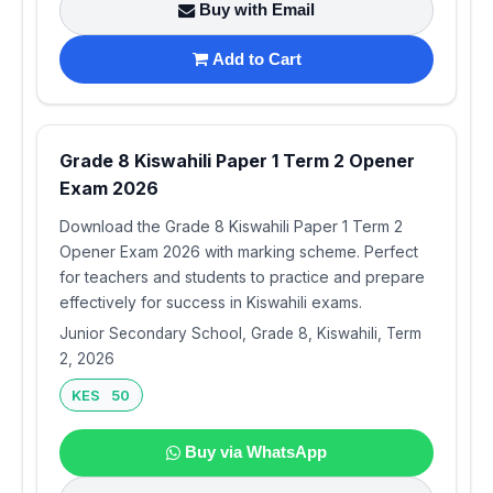
Buy with Email
Add to Cart
Grade 8 Kiswahili Paper 1 Term 2 Opener
Exam 2026
Download the Grade 8 Kiswahili Paper 1 Term 2
Opener Exam 2026 with marking scheme. Perfect
for teachers and students to practice and prepare
effectively for success in Kiswahili exams.
Junior Secondary School, Grade 8, Kiswahili, Term
2, 2026
KES 50
Buy via WhatsApp