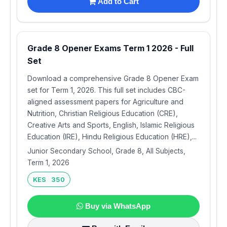
Add to Cart
Grade 8 Opener Exams Term 1 2026 - Full
Set
Download a comprehensive Grade 8 Opener Exam
set for Term 1, 2026. This full set includes CBC-
aligned assessment papers for Agriculture and
Nutrition, Christian Religious Education (CRE),
Creative Arts and Sports, English, Islamic Religious
Education (IRE), Hindu Religious Education (HRE),...
Junior Secondary School, Grade 8, All Subjects,
Term 1, 2026
KES 350
Buy via WhatsApp