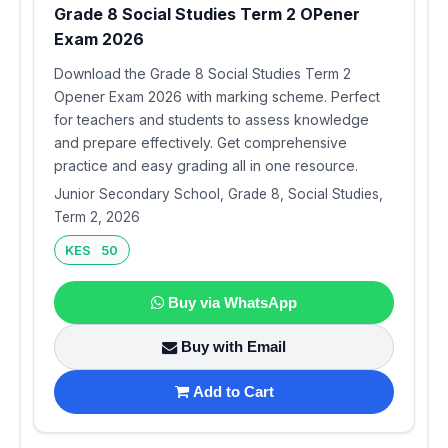
Grade 8 Social Studies Term 2 OPener
Exam 2026
Download the Grade 8 Social Studies Term 2
Opener Exam 2026 with marking scheme. Perfect
for teachers and students to assess knowledge
and prepare effectively. Get comprehensive
practice and easy grading all in one resource.
Junior Secondary School, Grade 8, Social Studies,
Term 2, 2026
KES 50
Buy via WhatsApp
Buy with Email
Add to Cart