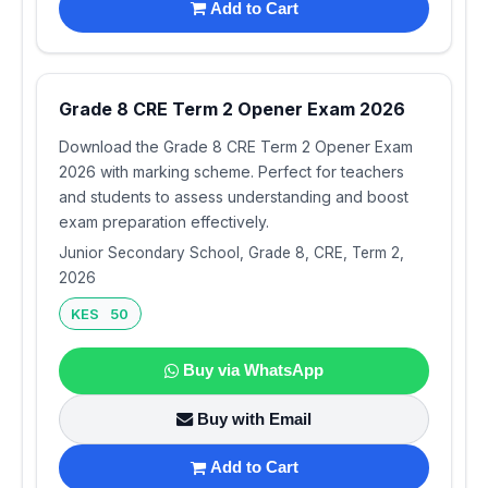
Add to Cart
Grade 8 CRE Term 2 Opener Exam 2026
Download the Grade 8 CRE Term 2 Opener Exam
2026 with marking scheme. Perfect for teachers
and students to assess understanding and boost
exam preparation effectively.
Junior Secondary School, Grade 8, CRE, Term 2,
2026
KES 50
Buy via WhatsApp
Buy with Email
Add to Cart