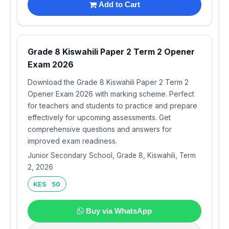
Add to Cart
Grade 8 Kiswahili Paper 2 Term 2 Opener
Exam 2026
Download the Grade 8 Kiswahili Paper 2 Term 2
Opener Exam 2026 with marking scheme. Perfect
for teachers and students to practice and prepare
effectively for upcoming assessments. Get
comprehensive questions and answers for
improved exam readiness.
Junior Secondary School, Grade 8, Kiswahili, Term
2, 2026
KES 50
Buy via WhatsApp