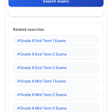
Search exams
Related searches
🔎
Grade 8 End Term 1 Exams
🔎
Grade 8 End Term 2 Exams
🔎
Grade 8 End Term 3 Exams
🔎
Grade 8 Mid Term 1 Exams
🔎
Grade 8 Mid Term 2 Exams
🔎
Grade 8 Mid Term 3 Exams