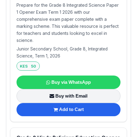
Prepare for the Grade 8 Integrated Science Paper
1 Opener Exam Term 1 2026 with our
comprehensive exam paper complete with a
marking scheme. This valuable resource is perfect
for teachers and students looking to excel in
science.
Junior Secondary School, Grade 8, Integrated
Science, Term 1, 2026
KES 50
Buy via WhatsApp
Buy with Email
Add to Cart