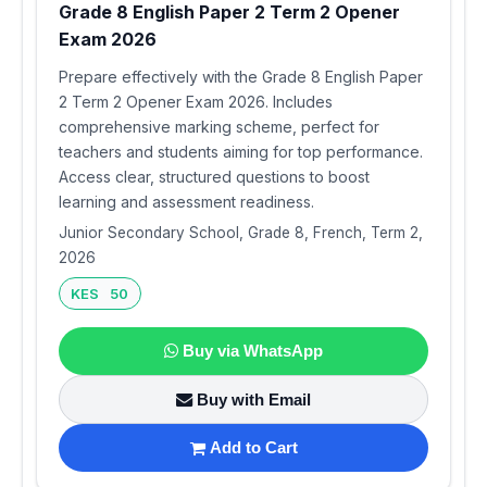
Grade 8 English Paper 2 Term 2 Opener
Exam 2026
Prepare effectively with the Grade 8 English Paper
2 Term 2 Opener Exam 2026. Includes
comprehensive marking scheme, perfect for
teachers and students aiming for top performance.
Access clear, structured questions to boost
learning and assessment readiness.
Junior Secondary School, Grade 8, French, Term 2,
2026
KES 50
Buy via WhatsApp
Buy with Email
Add to Cart