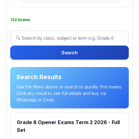
122 Exams
Search
Search Results
Use the filters above or search to quickly find exams.
Click any result to see full details and buy via
WhatsApp or Email.
Grade 8 Opener Exams Term 2 2026 - Full
Set