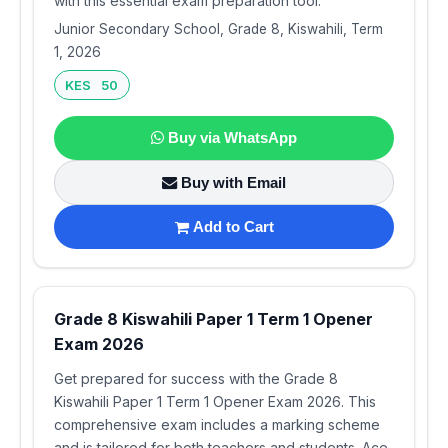
with this essential exam preparation tool.
Junior Secondary School, Grade 8, Kiswahili, Term
1, 2026
KES 50
Buy via WhatsApp
Buy with Email
Add to Cart
Grade 8 Kiswahili Paper 1 Term 1 Opener
Exam 2026
Get prepared for success with the Grade 8
Kiswahili Paper 1 Term 1 Opener Exam 2026. This
comprehensive exam includes a marking scheme
and is tailored for both teachers and students. Ace