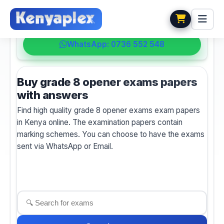
💬 HELPDESK
WhatsApp: 0736 552 548
Buy grade 8 opener exams papers
with answers
Find high quality grade 8 opener exams exam papers
in Kenya online. The examination papers contain
marking schemes. You can choose to have the exams
sent via WhatsApp or Email.