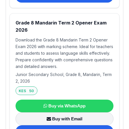
Grade 8 Mandarin Term 2 Opener Exam
2026
Download the Grade 8 Mandarin Term 2 Opener
Exam 2026 with marking scheme. Ideal for teachers
and students to assess language skills effectively.
Prepare confidently with comprehensive questions
and detailed answers.
Junior Secondary School, Grade 8, Mandarin, Term
2, 2026
KES 50
Buy via WhatsApp
Buy with Email