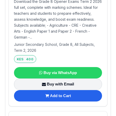
Download the Grade 8 Opener Exams Term 2 2026
full set, complete with marking schemes. Ideal for
teachers and students to prepare effectively,
assess knowledge, and boost exam readiness.
Subjects available; - Agriculture - CRE - Creative
Arts - English Paper 1 and Paper 2 - French -
German -...
Junior Secondary School, Grade 8, All Subjects,
Term 2, 2026
KES 400
Buy via WhatsApp
Buy with Email
Add to Cart