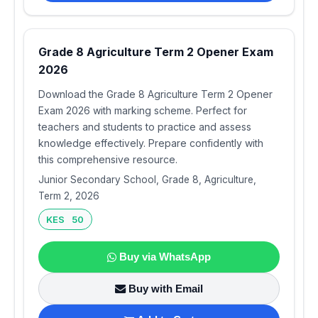
Grade 8 Agriculture Term 2 Opener Exam
2026
Download the Grade 8 Agriculture Term 2 Opener
Exam 2026 with marking scheme. Perfect for
teachers and students to practice and assess
knowledge effectively. Prepare confidently with
this comprehensive resource.
Junior Secondary School, Grade 8, Agriculture,
Term 2, 2026
KES 50
Buy via WhatsApp
Buy with Email