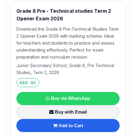
Grade 8 Pre - Technical studies Term 2
Opener Exam 2026
Download the Grade 8 Pre-Technical Studies Term
2 Opener Exam 2026 with marking scheme. Ideal
for teachers and students to practice and assess
understanding effectively. Perfect for exam
preparation and curriculum revision.
Junior Secondary School, Grade 8, Pre Technical
Studies, Term 2, 2026
KES 50
Buy via WhatsApp
Buy with Email
Add to Cart