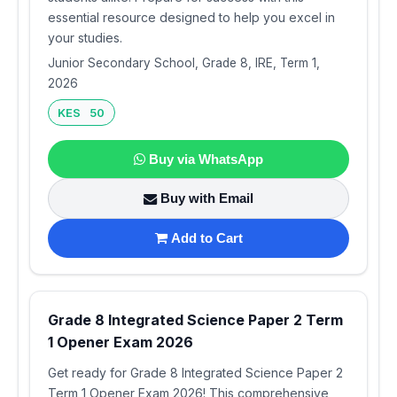
essential resource designed to help you excel in
your studies.
Junior Secondary School, Grade 8, IRE, Term 1,
2026
KES 50
Buy via WhatsApp
Buy with Email
Add to Cart
Grade 8 Integrated Science Paper 2 Term
1 Opener Exam 2026
Get ready for Grade 8 Integrated Science Paper 2
Term 1 Opener Exam 2026! This comprehensive