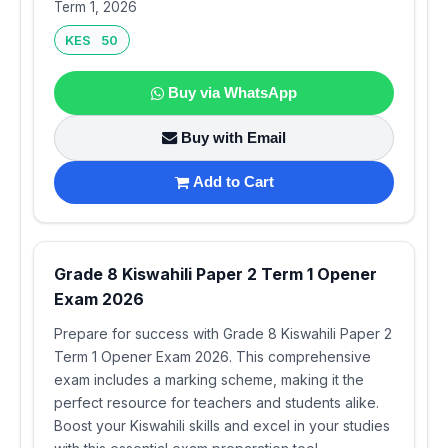
Term 1, 2026
KES 50
Buy via WhatsApp
Buy with Email
Add to Cart
Grade 8 Kiswahili Paper 2 Term 1 Opener
Exam 2026
Prepare for success with Grade 8 Kiswahili Paper 2
Term 1 Opener Exam 2026. This comprehensive
exam includes a marking scheme, making it the
perfect resource for teachers and students alike.
Boost your Kiswahili skills and excel in your studies