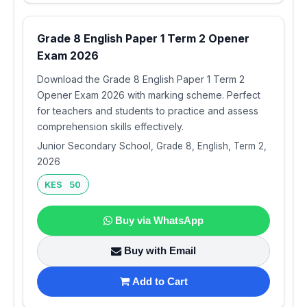
Grade 8 English Paper 1 Term 2 Opener
Exam 2026
Download the Grade 8 English Paper 1 Term 2
Opener Exam 2026 with marking scheme. Perfect
for teachers and students to practice and assess
comprehension skills effectively.
Junior Secondary School, Grade 8, English, Term 2,
2026
KES 50
Buy via WhatsApp
Buy with Email
Add to Cart