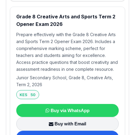
Grade 8 Creative Arts and Sports Term 2
Opener Exam 2026
Prepare effectively with the Grade 8 Creative Arts
and Sports Term 2 Opener Exam 2026. Includes a
comprehensive marking scheme, perfect for
teachers and students aiming for excellence.
Access practice questions that boost creativity and
assessment readiness in one complete resource.
Junior Secondary School, Grade 8, Creative Arts,
Term 2, 2026
KES 50
Buy via WhatsApp
Buy with Email