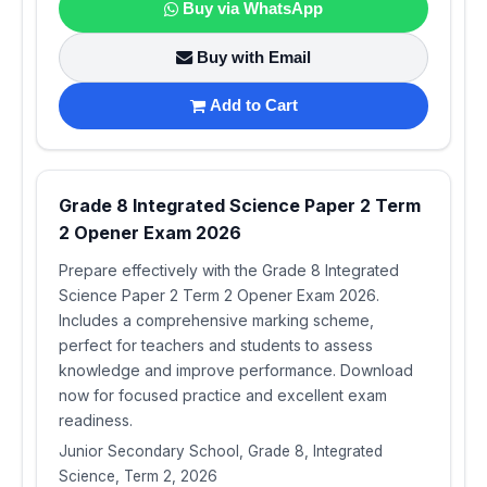
Buy via WhatsApp
Buy with Email
Add to Cart
Grade 8 Integrated Science Paper 2 Term
2 Opener Exam 2026
Prepare effectively with the Grade 8 Integrated
Science Paper 2 Term 2 Opener Exam 2026.
Includes a comprehensive marking scheme,
perfect for teachers and students to assess
knowledge and improve performance. Download
now for focused practice and excellent exam
readiness.
Junior Secondary School, Grade 8, Integrated
Science, Term 2, 2026