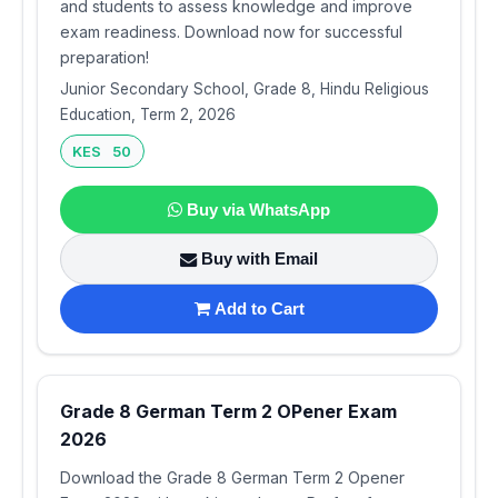
and students to assess knowledge and improve
exam readiness. Download now for successful
preparation!
Junior Secondary School, Grade 8, Hindu Religious
Education, Term 2, 2026
KES 50
Buy via WhatsApp
Buy with Email
Add to Cart
Grade 8 German Term 2 OPener Exam
2026
Download the Grade 8 German Term 2 Opener