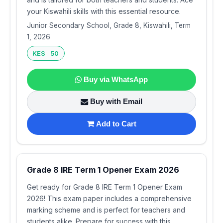
your Kiswahili skills with this essential resource.
Junior Secondary School, Grade 8, Kiswahili, Term
1, 2026
KES 50
Buy via WhatsApp
Buy with Email
Add to Cart
Grade 8 IRE Term 1 Opener Exam 2026
Get ready for Grade 8 IRE Term 1 Opener Exam
2026! This exam paper includes a comprehensive
marking scheme and is perfect for teachers and
students alike. Prepare for success with this