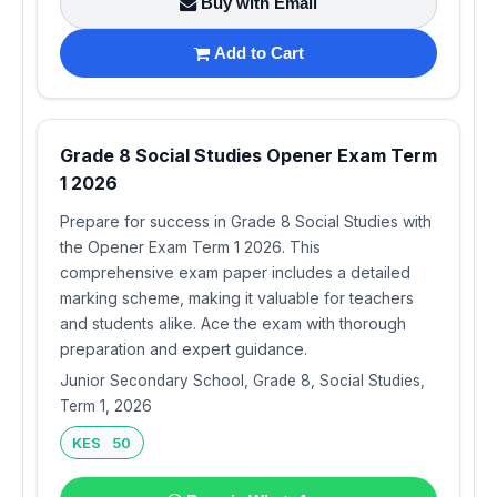
Buy with Email
Add to Cart
Grade 8 Social Studies Opener Exam Term
1 2026
Prepare for success in Grade 8 Social Studies with
the Opener Exam Term 1 2026. This
comprehensive exam paper includes a detailed
marking scheme, making it valuable for teachers
and students alike. Ace the exam with thorough
preparation and expert guidance.
Junior Secondary School, Grade 8, Social Studies,
Term 1, 2026
KES 50