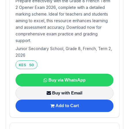
Prepare effectively with the Grade 8 French Term
2 Opener Exam 2026, complete with a detailed
marking scheme. Ideal for teachers and students
aiming to excel, this resource enhances learning
and assessment accuracy. Download now for
comprehensive exam practice and grading
support.
Junior Secondary School, Grade 8, French, Term 2,
2026
KES 50
Buy via WhatsApp
Buy with Email
Add to Cart