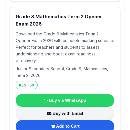
Grade 8 Mathematics Term 2 Opener
Exam 2026
Download the Grade 8 Mathematics Term 2
Opener Exam 2026 with complete marking scheme.
Perfect for teachers and students to assess
understanding and boost exam readiness
effectively.
Junior Secondary School, Grade 8, Mathematics,
Term 2, 2026
KES 50
Buy via WhatsApp
Buy with Email
Add to Cart