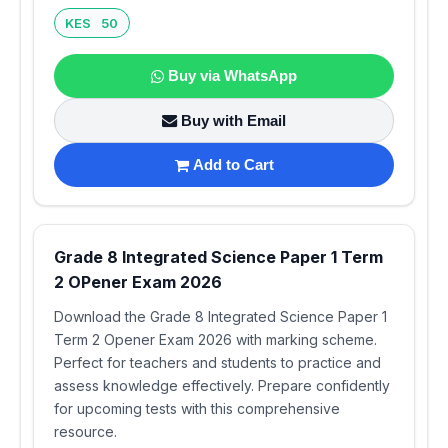
KES 50
Buy via WhatsApp
Buy with Email
Add to Cart
Grade 8 Integrated Science Paper 1 Term
2 OPener Exam 2026
Download the Grade 8 Integrated Science Paper 1
Term 2 Opener Exam 2026 with marking scheme.
Perfect for teachers and students to practice and
assess knowledge effectively. Prepare confidently
for upcoming tests with this comprehensive
resource.