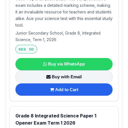
exam includes a detailed marking scheme, making
it an invaluable resource for teachers and students
alike. Ace your science test with this essential study
tool.
Junior Secondary School, Grade 8, Integrated
Science, Term 1, 2026
KES 50
Buy via WhatsApp
Buy with Email
Add to Cart
Grade 8 Integrated Science Paper 1
Opener Exam Term 1 2026