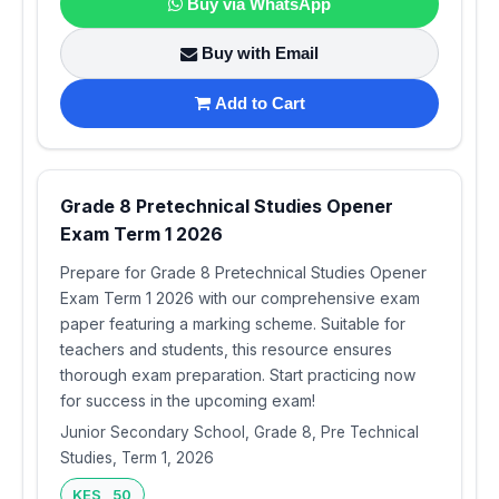
Buy via WhatsApp
Buy with Email
Add to Cart
Grade 8 Pretechnical Studies Opener
Exam Term 1 2026
Prepare for Grade 8 Pretechnical Studies Opener
Exam Term 1 2026 with our comprehensive exam
paper featuring a marking scheme. Suitable for
teachers and students, this resource ensures
thorough exam preparation. Start practicing now
for success in the upcoming exam!
Junior Secondary School, Grade 8, Pre Technical
Studies, Term 1, 2026
KES 50