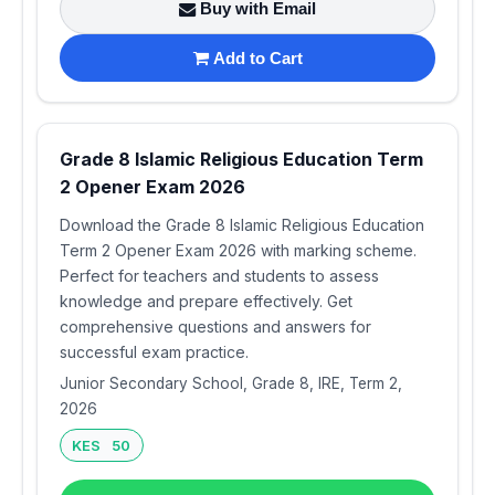
Buy with Email
Add to Cart
Grade 8 Islamic Religious Education Term
2 Opener Exam 2026
Download the Grade 8 Islamic Religious Education
Term 2 Opener Exam 2026 with marking scheme.
Perfect for teachers and students to assess
knowledge and prepare effectively. Get
comprehensive questions and answers for
successful exam practice.
Junior Secondary School, Grade 8, IRE, Term 2,
2026
KES 50