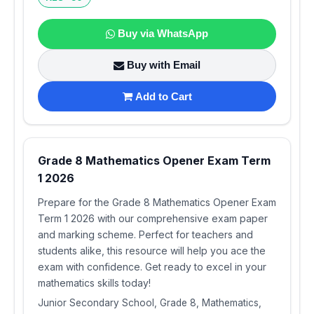
Buy via WhatsApp
Buy with Email
Add to Cart
Grade 8 Mathematics Opener Exam Term
1 2026
Prepare for the Grade 8 Mathematics Opener Exam
Term 1 2026 with our comprehensive exam paper
and marking scheme. Perfect for teachers and
students alike, this resource will help you ace the
exam with confidence. Get ready to excel in your
mathematics skills today!
Junior Secondary School, Grade 8, Mathematics,