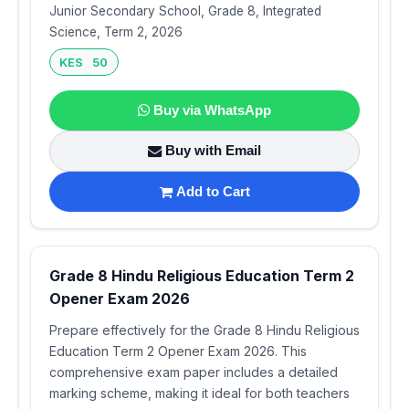
Junior Secondary School, Grade 8, Integrated
Science, Term 2, 2026
KES 50
Buy via WhatsApp
Buy with Email
Add to Cart
Grade 8 Hindu Religious Education Term 2
Opener Exam 2026
Prepare effectively for the Grade 8 Hindu Religious
Education Term 2 Opener Exam 2026. This
comprehensive exam paper includes a detailed
marking scheme, making it ideal for both teachers