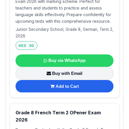
Exam 2026 with marking scheme. Perfect for
teachers and students to practice and assess
language skills effectively. Prepare confidently for
upcoming tests with this comprehensive resource.
Junior Secondary School, Grade 8, German, Term 2,
2026
KES 50
Buy via WhatsApp
Buy with Email
Add to Cart
Grade 8 French Term 2 OPener Exam
2026