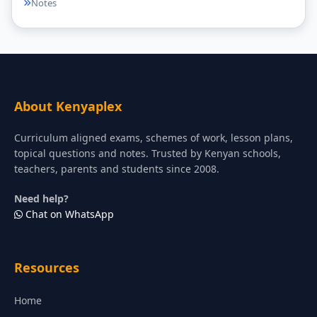
Notes
About Kenyaplex
Curriculum aligned exams, schemes of work, lesson plans,
topical questions and notes. Trusted by Kenyan schools,
teachers, parents and students since 2008.
Need help?
Chat on WhatsApp
Resources
Home