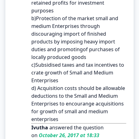
retained profits for investment
purposes
b)Protection of the market small and
medium Enterprises through
discouraging import of finished
products by imposing heavy import
duties and promotingof purchases of
locally produced goods
c)Subsidised taxes and tax incentives to
crate growth of Small and Medium
Enterprises
d) Acquisition costs should be allowable
deductions to the Small and Medium
Enterprises to encourange acquisitions
for growth of small and medium
enterprises
Ivutha
answered the question
on
October 26, 2017 at 18:33