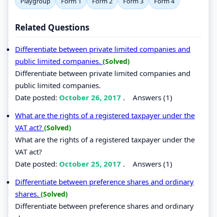
Playgroup
Form 1
Form 2
Form 3
Form 4
Related Questions
Differentiate between private limited companies and
public limited companies.
(Solved)
Differentiate between private limited companies and
public limited companies.
Date posted:
October 26, 2017
.
Answers (1)
What are the rights of a registered taxpayer under the
VAT act?
(Solved)
What are the rights of a registered taxpayer under the
VAT act?
Date posted:
October 25, 2017
.
Answers (1)
Differentiate between preference shares and ordinary
shares.
(Solved)
Differentiate between preference shares and ordinary