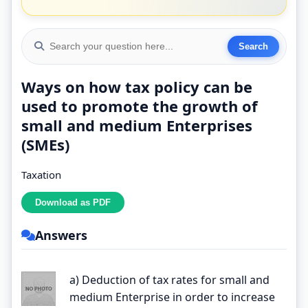
Ways on how tax policy can be
used to promote the growth of
small and medium Enterprises
(SMEs)
Taxation
Answers
a) Deduction of tax rates for small and
medium Enterprise in order to increase