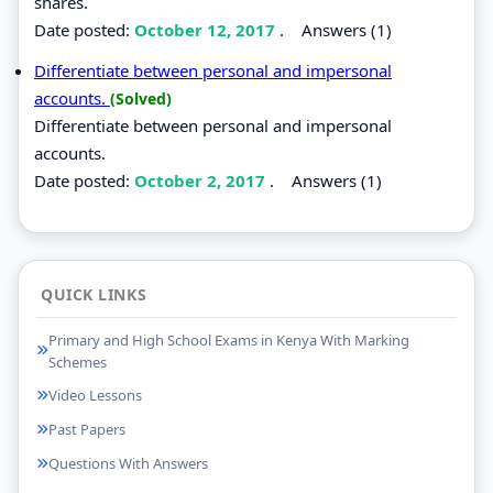
shares.
Date posted:
October 12, 2017
.
Answers (1)
Differentiate between personal and impersonal
accounts.
(Solved)
Differentiate between personal and impersonal
accounts.
Date posted:
October 2, 2017
.
Answers (1)
QUICK LINKS
Primary and High School Exams in Kenya With Marking
Schemes
Video Lessons
Past Papers
Questions With Answers