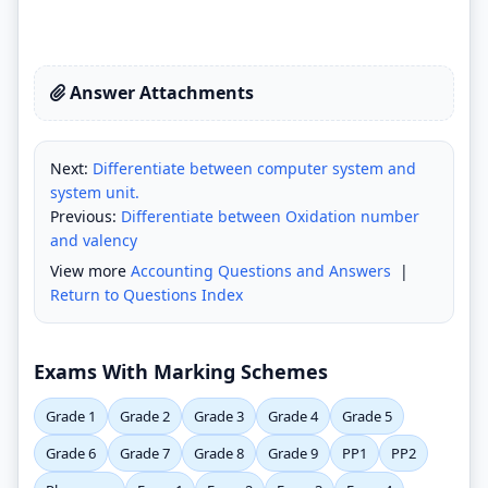
Answer Attachments
Next:
Differentiate between computer system and
system unit.
Previous:
Differentiate between Oxidation number
and valency
View more
Accounting Questions and Answers
|
Return to Questions Index
Exams With Marking Schemes
Grade 1
Grade 2
Grade 3
Grade 4
Grade 5
Grade 6
Grade 7
Grade 8
Grade 9
PP1
PP2