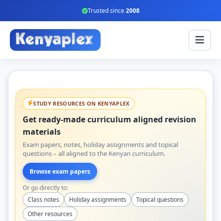
Trusted since
2008
STUDY RESOURCES ON KENYAPLEX
Get ready-made curriculum aligned revision
materials
Exam papers, notes, holiday assignments and topical
questions – all aligned to the Kenyan curriculum.
Browse exam papers
Or go directly to:
Class notes
Holiday assignments
Topical questions
Other resources