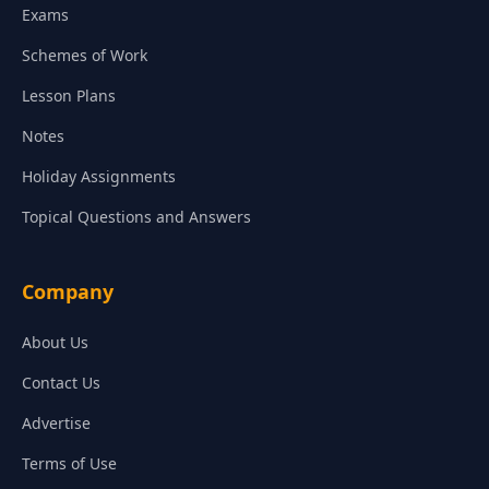
Exams
Schemes of Work
Lesson Plans
Notes
Holiday Assignments
Topical Questions and Answers
Company
About Us
Contact Us
Advertise
Terms of Use