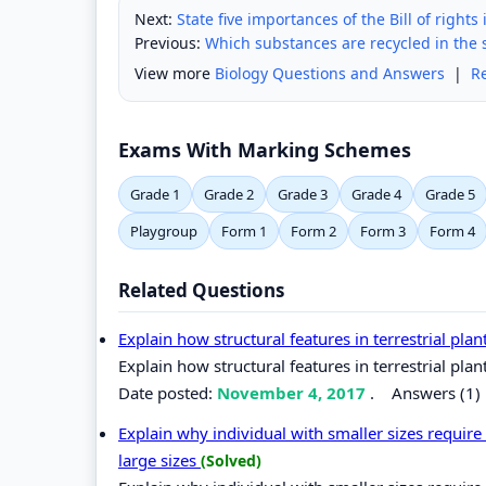
Next:
State five importances of the Bill of rights
Previous:
Which substances are recycled in the 
View more
Biology Questions and Answers
|
R
Exams With Marking Schemes
Grade 1
Grade 2
Grade 3
Grade 4
Grade 5
Playgroup
Form 1
Form 2
Form 3
Form 4
Related Questions
Explain how structural features in terrestrial plant
Explain how structural features in terrestrial plant
Date posted:
November 4, 2017
.
Answers (1)
Explain why individual with smaller sizes requir
large sizes
(Solved)