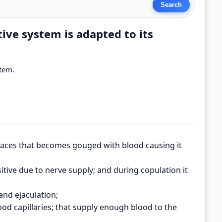
ive system is adapted to its
stem.
spaces that becomes gouged with blood causing it
sitive due to nerve supply; and during copulation it
and ejaculation;
ood capillaries; that supply enough blood to the