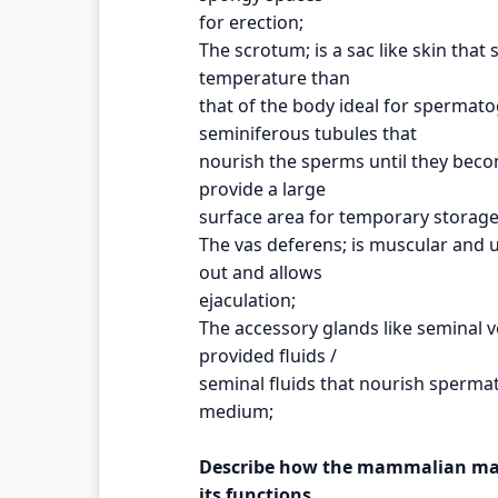
for erection;
The scrotum; is a sac like skin that
temperature than
that of the body ideal for spermato
seminiferous tubules that
nourish the sperms until they becom
provide a large
surface area for temporary storage
The vas deferens; is muscular and 
out and allows
ejaculation;
The accessory glands like seminal v
provided fluids /
seminal fluids that nourish sperma
medium;
Describe how the mammalian male
its functions