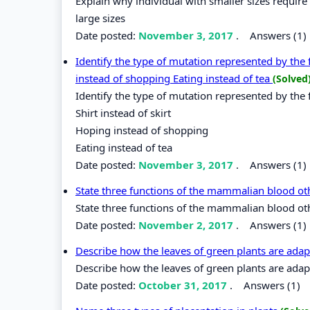
Explain why individual with smaller sizes requir
large sizes
Date posted:
November 3, 2017
.
Answers (1)
Identify the type of mutation represented by the 
instead of shopping Eating instead of tea
(Solved
Identify the type of mutation represented by the 
Shirt instead of skirt
Hoping instead of shopping
Eating instead of tea
Date posted:
November 3, 2017
.
Answers (1)
State three functions of the mammalian blood ot
State three functions of the mammalian blood ot
Date posted:
November 2, 2017
.
Answers (1)
Describe how the leaves of green plants are adap
Describe how the leaves of green plants are adapt
Date posted:
October 31, 2017
.
Answers (1)