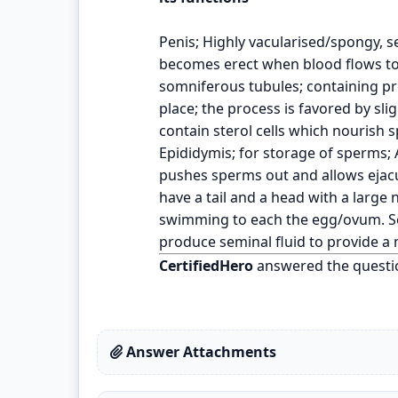
Penis; Highly vacularised/spongy, se
becomes erect when blood flows to
somniferous tubules; containing p
place; the process is favored by sl
contain sterol cells which nourish 
Epididymis; for storage of sperms;
pushes sperms out and allows ejacul
have a tail and a head with a large
swimming to each the egg/ovum. Se
produce seminal fluid to provide 
CertifiedHero
answered the questi
Answer Attachments