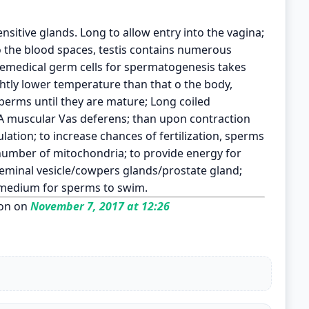
nsitive glands. Long to allow entry into the vagina;
 the blood spaces, testis contains numerous
remedical germ cells for spermatogenesis takes
ightly lower temperature than that o the body,
sperms until they are mature; Long coiled
 A muscular Vas deferens; than upon contraction
ation; to increase chances of fertilization, sperms
 number of mitochondria; to provide energy for
minal vesicle/cowpers glands/prostate gland;
a medium for sperms to swim.
on on
November 7, 2017 at 12:26