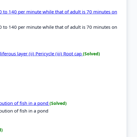
 to 140 per minute while that of adult is 70 minutes on
 to 140 per minute while that of adult is 70 minutes on
liferous layer (ii) Pericycle (iii) Root cap
(Solved)
ibution of fish in a pond
(Solved)
bution of fish in a pond
d)