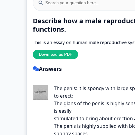
Describe how a male reproduct
functions.
This is an essay on human male reproductive sy
Answers
The penis: it is spongy with large 
to erect;
The glans of the penis is highly sen
is easily
stimulated to bring about erection 
The penis is highly supplied with bl
spongy spaces