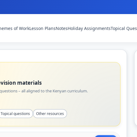
hemes of Work
Lesson Plans
Notes
Holiday Assignments
Topical Ques
vision materials
uestions – all aligned to the Kenyan curriculum.
Topical questions
Other resources