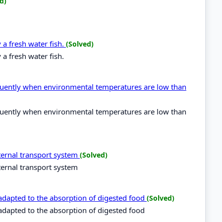
d)
a fresh water fish.
(Solved)
a fresh water fish.
quently when environmental temperatures are low than
quently when environmental temperatures are low than
ternal transport system
(Solved)
ernal transport system
 adapted to the absorption of digested food
(Solved)
 adapted to the absorption of digested food