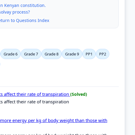
 in Kenyan constitution.
solvay process?
eturn to Questions Index
Grade 6
Grade 7
Grade 8
Grade 9
PP1
PP2
s affect their rate of transpiration
(Solved)
s affect their rate of transpiration
e more energy per kg of body weight than those with