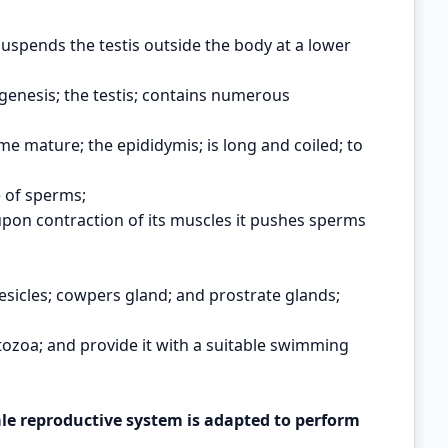
 suspends the testis outside the body at a lower
genesis; the testis; contains numerous
e mature; the epididymis; is long and coiled; to
 of sperms;
upon contraction of its muscles it pushes sperms
esicles; cowpers gland; and prostrate glands;
tozoa; and provide it with a suitable swimming
 reproductive system is adapted to perform