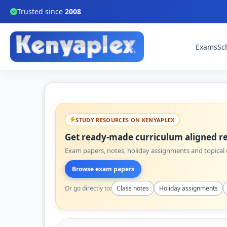
Trusted since
2008
Exams
Sc
STUDY RESOURCES ON KENYAPLEX
Get ready-made curriculum aligned re
Exam papers, notes, holiday assignments and topical q
Browse exam papers
Or go directly to:
Class notes
Holiday assignments