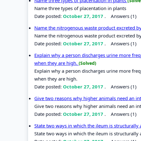
Name three types of placentation in plants
(Solve
Name three types of placentation in plants
Date posted:
October 27, 2017
.
Answers (1)
Name the nitrogenous waste product excreted by 
Name the nitrogenous waste product excreted by 
Date posted:
October 27, 2017
.
Answers (1)
Explain why a person discharges urine more fre
when they are high.
(Solved)
Explain why a person discharges urine more fre
when they are high.
Date posted:
October 27, 2017
.
Answers (1)
Give two reasons why higher animals need an in
Give two reasons why higher animals need an int
Date posted:
October 27, 2017
.
Answers (1)
State two ways in which the ileum is structurally
State two ways in which the ileum is structurally