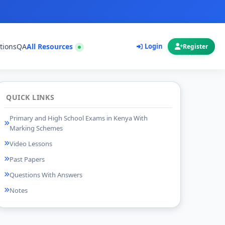
tions
QA
All Resources
Login
Register
QUICK LINKS
Primary and High School Exams in Kenya With
Marking Schemes
Video Lessons
Past Papers
Questions With Answers
Notes