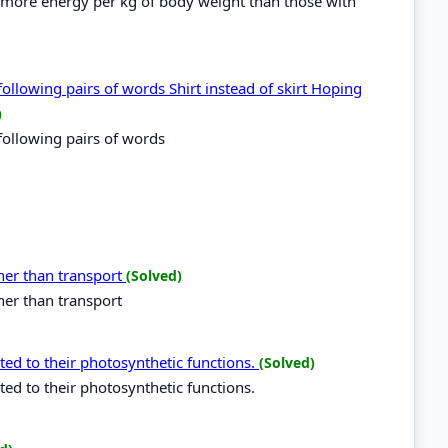
e more energy per kg of body weight than those with
following pairs of words Shirt instead of skirt Hoping
)
following pairs of words
her than transport
(Solved)
her than transport
ted to their photosynthetic functions.
(Solved)
ed to their photosynthetic functions.