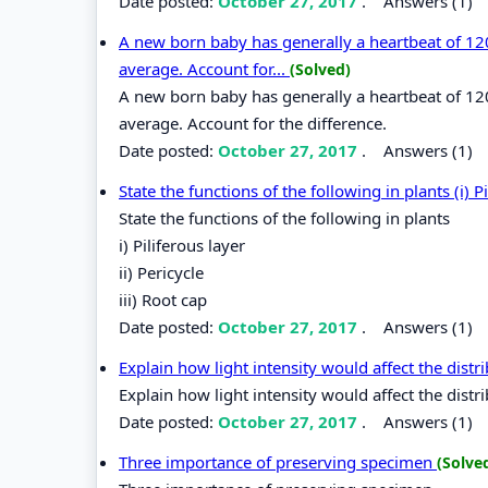
Date posted:
October 27, 2017
.
Answers (1)
A new born baby has generally a heartbeat of 120
average. Account for...
(Solved)
A new born baby has generally a heartbeat of 120
average. Account for the difference.
Date posted:
October 27, 2017
.
Answers (1)
State the functions of the following in plants (i) Pi
State the functions of the following in plants
i) Piliferous layer
ii) Pericycle
iii) Root cap
Date posted:
October 27, 2017
.
Answers (1)
Explain how light intensity would affect the distr
Explain how light intensity would affect the distri
Date posted:
October 27, 2017
.
Answers (1)
Three importance of preserving specimen
(Solve