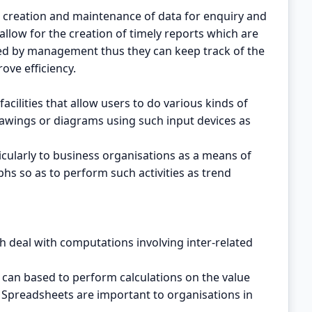
 creation and maintenance of data for enquiry and
llow for the creation of timely reports which are
d by management thus they can keep track of the
ove efficiency.
cilities that allow users to do various kinds of
wings or diagrams using such input devices as
cularly to business organisations as a means of
hs so as to perform such activities as trend
deal with computations involving inter-related
can based to perform calculations on the value
 Spreadsheets are important to organisations in