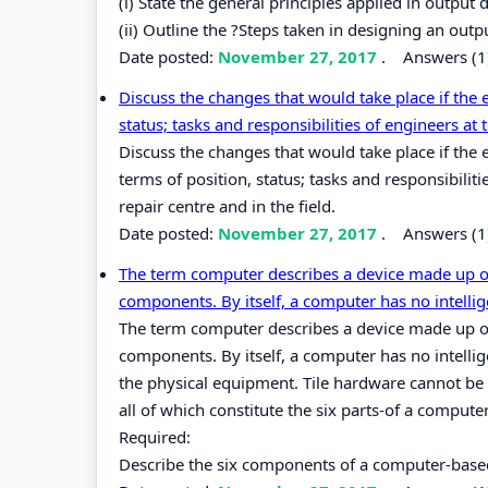
(i) State the general principles applied in output 
(ii) Outline the ?Steps taken in designing an outp
Date posted:
November 27, 2017
.
Answers (1
Discuss the changes that would take place if the
status; tasks and responsibilities of engineers at t
Discuss the changes that would take place if th
terms of position, status; tasks and responsibilit
repair centre and in the field.
Date posted:
November 27, 2017
.
Answers (1
The term computer describes a device made up of
components. By itself, a computer has no intellig
The term computer describes a device made up of
components. By itself, a computer has no intelli
the physical equipment. Tile hardware cannot be u
all of which constitute the six parts-of a comput
Required:
Describe the six components of a computer-base