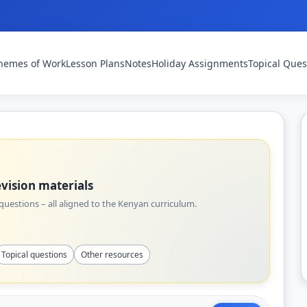
hemes of Work
Lesson Plans
Notes
Holiday Assignments
Topical Ques
vision materials
uestions – all aligned to the Kenyan curriculum.
Topical questions
Other resources