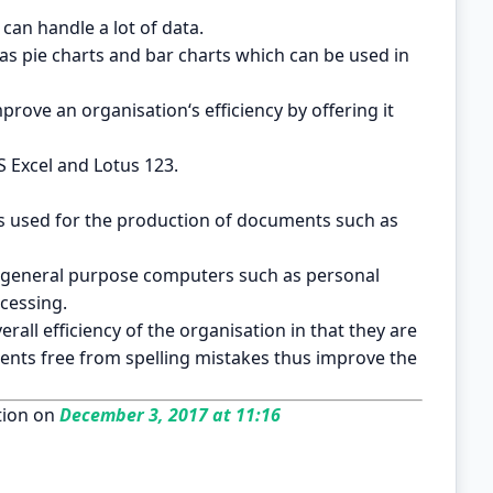
can handle a lot of data.
ch as pie charts and bar charts which can be used in
rove an organisation‘s efficiency by offering it
 Excel and Lotus 123.
s used for the production of documents such as
e general purpose computers such as personal
cessing.
all efficiency of the organisation in that they are
nts free from spelling mistakes thus improve the
ion on
December 3, 2017 at 11:16