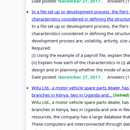
Date posted:
November 27, 2017
.
Answers (1
In a file set up or development process, the file‘s
characteristics considered in defining the structur
In a file set up or development process, the file‘s
characteristics considered in defining the structur
development process are; volatility, activity, size
Required:
(i) Using the example of a payroll file, explain the 
(ii) Explain how each of the characteristics in (i)
design and in planning whether the mode of acce
Date posted:
November 27, 2017
.
Answers (1
Witu Ltd., a motor vehicle spare parts dealer, has
branches in Kenya, two in Uganda and...
(Solved)
Witu Ltd., a motor vehicle spare parts dealer, has
branches in Kenya, two in Uganda and one in Rwa
resources, the company has a large database that 
These computers are interconnected through dat