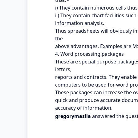
i) They contain numerous cells thus 
ii) They contain chart facilities su
information analysis.
Thus spreadsheets will obviously imp
the
above advantages. Examples are MS
4. Word processing packages
These are special purpose package
letters,
reports and contracts. They enabl
computers to be used for word pro
These packages can increase the over
quick and produce accurate docume
accuracy of information.
gregorymasila
answered the quest