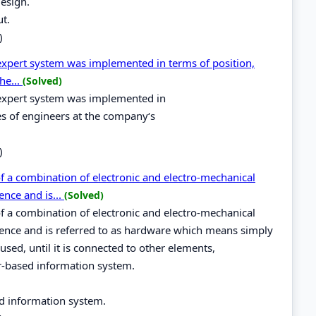
design.
ut.
)
 expert system was implemented in terms of position,
he...
(Solved)
e expert system was implemented in
ies of engineers at the company‘s
)
 a combination of electronic and electro-mechanical
ence and is...
(Solved)
 a combination of electronic and electro-mechanical
gence and is referred to as hardware which means simply
sed, until it is connected to other elements,
er-based information system.
d information system.