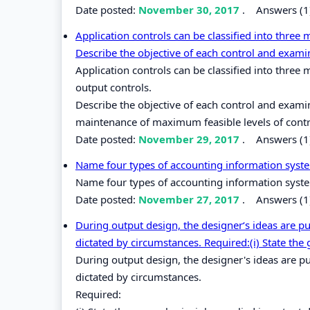
Date posted:
November 30, 2017
.
Answers (1
Application controls can be classified into three 
Describe the objective of each control and exami
Application controls can be classified into three
output controls.
Describe the objective of each control and exami
maintenance of maximum feasible levels of contr
Date posted:
November 29, 2017
.
Answers (1
Name four types of accounting information sys
Name four types of accounting information sys
Date posted:
November 27, 2017
.
Answers (1
During output design, the designer‘s ideas are put
dictated by circumstances. Required:(i) State the 
During output design, the designer's ideas are pu
dictated by circumstances.
Required: