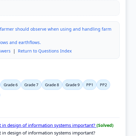
a farmer should observe when using and handling farm
lows and earthflows.
swers
|
Return to Questions Index
Grade 6
Grade 7
Grade 8
Grade 9
PP1
PP2
t in design of information systems important?
(Solved)
t in design of information systems important?