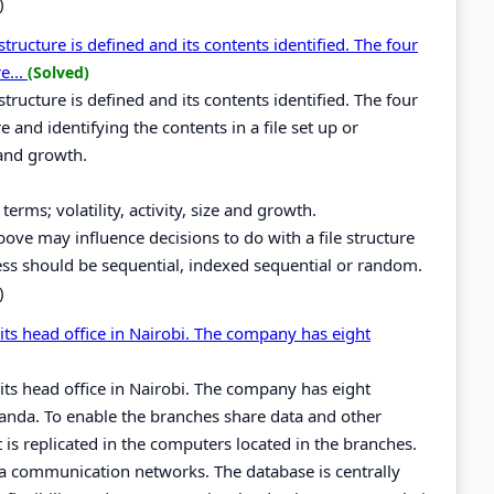
)
 structure is defined and its contents identified. The four
e...
(Solved)
 structure is defined and its contents identified. The four
e and identifying the contents in a file set up or
 and growth.
terms; volatility, activity, size and growth.
 above may influence decisions to do with a file structure
ss should be sequential, indexed sequential or random.
)
 its head office in Nairobi. The company has eight
 its head office in Nairobi. The company has eight
nda. To enable the branches share data and other
is replicated in the computers located in the branches.
a communication networks. The database is centrally