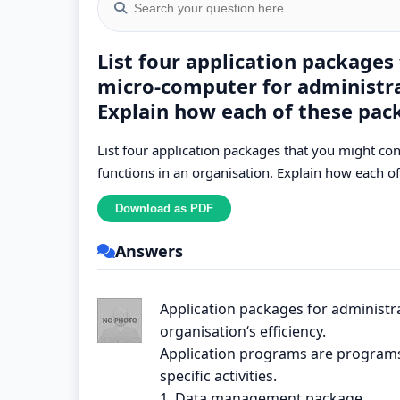
List four application packages
micro-computer for administrat
Explain how each of these pack
List four application packages that you might co
functions in an organisation. Explain how each of
Answers
Application packages for administr
organisation‘s efficiency.
Application programs are programs 
specific activities.
1. Data management package