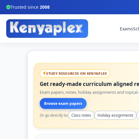
Trusted since
2008
Exams
Sc
STUDY RESOURCES ON KENYAPLEX
Get ready-made curriculum aligned re
Exam papers, notes, holiday assignments and topical q
Browse exam papers
Or go directly to:
Class notes
Holiday assignments