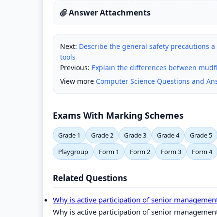
Answer Attachments
Next:
Describe the general safety precautions 
tools
Previous:
Explain the differences between mudf
View more
Computer Science Questions and An
Exams With Marking Schemes
Grade 1
Grade 2
Grade 3
Grade 4
Grade 5
Playgroup
Form 1
Form 2
Form 3
Form 4
Related Questions
Why is active participation of senior managemen
Why is active participation of senior managemen