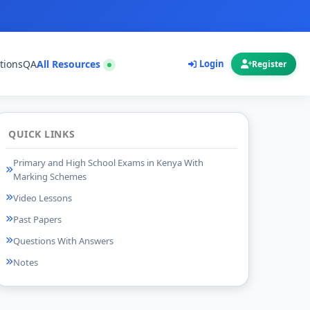
tions
QA
All Resources
Login
Register
QUICK LINKS
Primary and High School Exams in Kenya With
Marking Schemes
Video Lessons
Past Papers
Questions With Answers
Notes