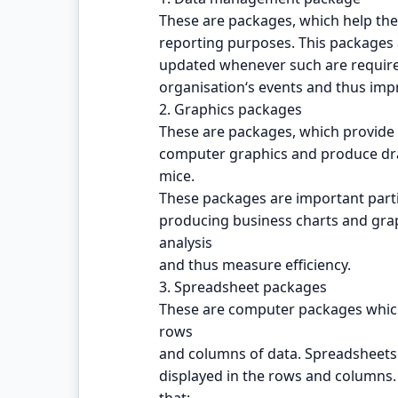
These are packages, which help the
reporting purposes. This packages a
updated whenever such are require
organisation‘s events and thus impr
2. Graphics packages
These are packages, which provide fa
computer graphics and produce dra
mice.
These packages are important parti
producing business charts and grap
analysis
and thus measure efficiency.
3. Spreadsheet packages
These are computer packages which 
rows
and columns of data. Spreadsheets 
displayed in the rows and columns.
that: -