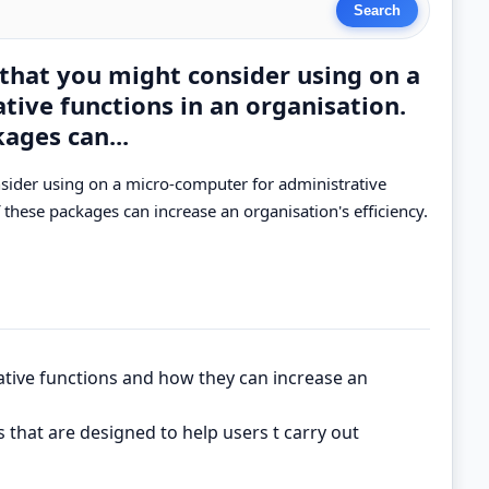
 that you might consider using on a
ive functions in an organisation.
ages can...
nsider using on a micro-computer for administrative
 these packages can increase an organisation's efficiency.
ative functions and how they can increase an
that are designed to help users t carry out