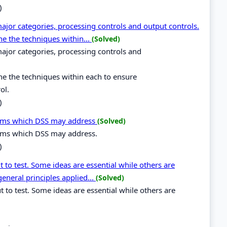
)
major categories, processing controls and output controls.
ne the techniques within...
(Solved)
 major categories, processing controls and
ne the techniques within each to ensure
ol.
)
tems which DSS may address
(Solved)
tems which DSS may address.
)
 to test. Some ideas are essential while others are
general principles applied...
(Solved)
t to test. Some ideas are essential while others are