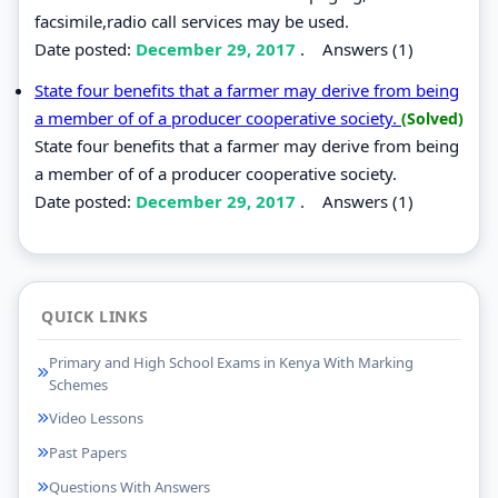
facsimile,radio call services may be used.
Date posted:
December 29, 2017
.
Answers (1)
State four benefits that a farmer may derive from being
a member of of a producer cooperative society.
(Solved)
State four benefits that a farmer may derive from being
a member of of a producer cooperative society.
Date posted:
December 29, 2017
.
Answers (1)
QUICK LINKS
Primary and High School Exams in Kenya With Marking
Schemes
Video Lessons
Past Papers
Questions With Answers