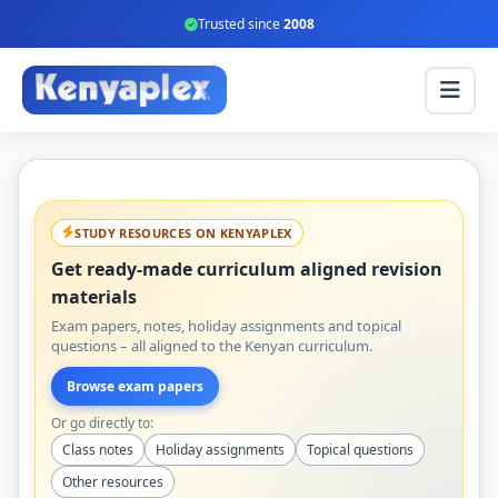
Trusted since
2008
STUDY RESOURCES ON KENYAPLEX
Get ready-made curriculum aligned revision
materials
Exam papers, notes, holiday assignments and topical
questions – all aligned to the Kenyan curriculum.
Browse exam papers
Or go directly to:
Class notes
Holiday assignments
Topical questions
Other resources