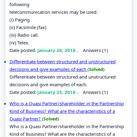
following
telecommunication services may be used:
(i) Paging
(ii) Facsimile (fax)
(iii) Radio call.
(iv) Telex.
Date posted:
January 26, 2018
.
Answers (1)
Differentiate between structured and unstructured
decisions and give examples of each
(Solved)
Differentiate between structured and unstructured
decisions and give examples of each.
Date posted:
January 25, 2018
.
Answers (1)
Who is a Quasi Partner/shareholder in the Partnership
Kind of Business? What are the characteristics of a
Quasi Partner?
(Solved)
Who is a Quasi Partner/shareholder in the Partnership
Kind of Business? What are the characteristics of a