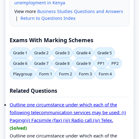
unemployment in Kenya
View more
Business Studies Questions and Answers
|
Return to Questions Index
Exams With Marking Schemes
Grade 1
Grade 2
Grade 3
Grade 4
Grade 5
Grade 6
Grade 7
Grade 8
Grade 9
PP1
PP2
Playgroup
Form 1
Form 2
Form 3
Form 4
Related Questions
Outline one circumstance under which each of the
following telecommunication services may be used: (i)
Paging(ii) Facsimile (fax) (iii) Radio call.(iv) Telex.
(Solved)
Outline one circumstance under which each of the