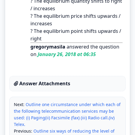
? The equilibrium quantity shifts to right
/ increases
? The equilibrium price shifts upwards /
increases
? The equilibrium point shifts upwards /
right
gregorymasila
answered the question
on
January 26, 2018 at 06:35
Answer Attachments
Next:
Outline one circumstance under which each of
the following telecommunication services may be
used: (i) Paging(ii) Facsimile (fax) (iii) Radio call.(iv)
Telex.
Previous:
Outline six ways of reducing the level of