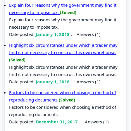
Explain four reasons why the government may find it
necessary to impose tax.
(Solved)
Explain four reasons why the government may find it
necessary to impose tax.
Date posted:
January 1, 2018
.
Answers (1)
Highlight six circumstances under which a trader may
find it not necessary to construct his own warehouse.
(Solved)
Highlight six circumstances under which a trader may
find it not necessary to construct his own warehouse.
Date posted:
January 1, 2018
.
Answers (1)
Factors to be considered when choosing a method of
reproducing documents
(Solved)
Factors to be considered when choosing a method of
reproducing documents
Date posted:
December 31, 2017
.
Answers (1)