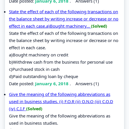
Date posted:
January 6, 2018
.
Answers (1)
State the effect of each of the following transactions on
the balance sheet by writing increase or decrease or no
effect in each case.a)Bought machinery...
(Solved)
State the effect of each of the following transactions on
the balance sheet by writing increase or decrease or no
effect in each case.
a)Bought machinery on credit
b)Withdrew cash from the business for personal use
c)Purchased stock in cash
d)Paid outstanding loan by cheque
Date posted:
January 6, 2018
.
Answers (1)
Give the meaning of the following abbreviations as
used in business studies. (i) F.O.R (ii) O.N.O (iii) C.O.D
(iv) C.I.F
(Solved)
Give the meaning of the following abbreviations as
used in business studies.