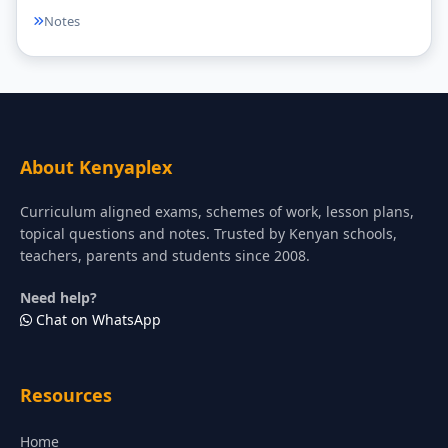
Notes
About Kenyaplex
Curriculum aligned exams, schemes of work, lesson plans,
topical questions and notes. Trusted by Kenyan schools,
teachers, parents and students since 2008.
Need help?
Chat on WhatsApp
Resources
Home