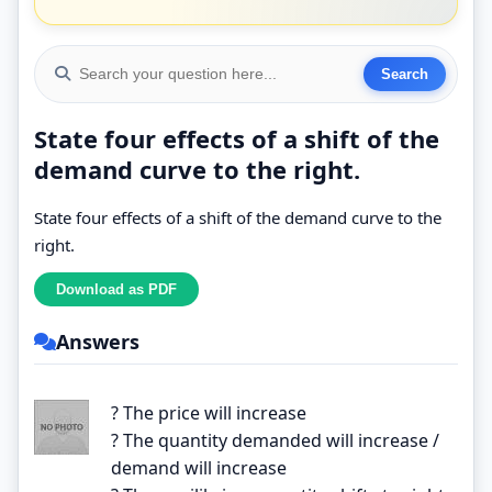
State four effects of a shift of the
demand curve to the right.
State four effects of a shift of the demand curve to the
right.
Answers
? The price will increase
? The quantity demanded will increase /
demand will increase