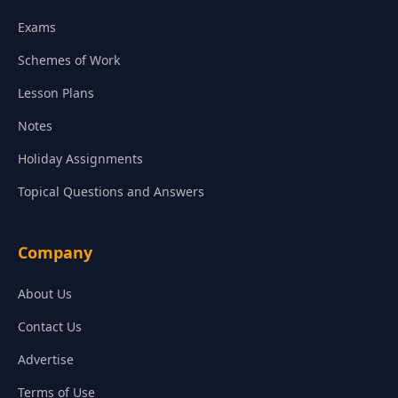
Exams
Schemes of Work
Lesson Plans
Notes
Holiday Assignments
Topical Questions and Answers
Company
About Us
Contact Us
Advertise
Terms of Use