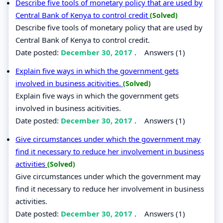
Describe five tools of monetary policy that are used by
Central Bank of Kenya to control credit
(Solved)
Describe five tools of monetary policy that are used by
Central Bank of Kenya to control credit.
Date posted:
December 30, 2017
.
Answers (1)
Explain five ways in which the government gets
involved in business acitivities.
(Solved)
Explain five ways in which the government gets
involved in business acitivities.
Date posted:
December 30, 2017
.
Answers (1)
Give circumstances under which the government may
find it necessary to reduce her involvement in business
activities
(Solved)
Give circumstances under which the government may
find it necessary to reduce her involvement in business
activities.
Date posted:
December 30, 2017
.
Answers (1)