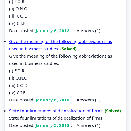
(i) F.O.R
(ii) O.N.O
(iii) C.O.D
(iv) C.I.F
Date posted:
January 6, 2018
.
Answers (1)
Give the meaning of the following abbreviations as
used in business studies.
(Solved)
Give the meaning of the following abbreviations as
used in business studies.
(i) F.O.R
(ii) O.N.O
(iii) C.O.D
(iv) C.I.F
Date posted:
January 6, 2018
.
Answers (1)
State four limitations of delocalization of firms.
(Solved)
State four limitations of delocalization of firms.
Date posted:
January 5, 2018
.
Answers (1)