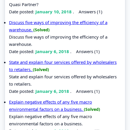
Quasi Partner?
Date posted:
January 10, 2018
.
Answers (1)
Discuss five ways of improving the efficiency of a
warehouse.
(Solved)
Discuss five ways of improving the efficiency of a
warehouse.
Date posted:
January 6, 2018
.
Answers (1)
State and explain four services offered by wholesalers
to retailers.
(Solved)
State and explain four services offered by wholesalers
to retailers.
Date posted:
January 6, 2018
.
Answers (1)
Explain negative effects of any five macro
environmental factors on a business.
(Solved)
Explain negative effects of any five macro
environmental factors on a business.