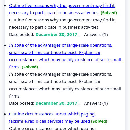
Outline five reasons why the government may find it
necessary to participate in business activities.
(Solved)
Outline five reasons why the government may find it
necessary to participate in business activities.
Date posted:
December 30, 2017
.
Answers (1)
In spite of the advantages of large-scale operations,
small scale firms continue to exist. Explain six
circumstances which may justify existence of such small
firms.
(Solved)
In spite of the advantages of large-scale operations,
small scale firms continue to exist. Explain six
circumstances which may justify existence of such small
firms.
Date posted:
December 30, 2017
.
Answers (1)
Outline circumstances under which paging,
facsimile,radio call services may be used
(Solved)
Outline circumstances under which paging,