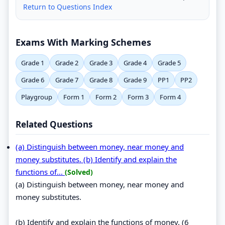
Return to Questions Index
Exams With Marking Schemes
Grade 1
Grade 2
Grade 3
Grade 4
Grade 5
Grade 6
Grade 7
Grade 8
Grade 9
PP1
PP2
Playgroup
Form 1
Form 2
Form 3
Form 4
Related Questions
(a) Distinguish between money, near money and
money substitutes. (b) Identify and explain the
functions of...
(Solved)
(a) Distinguish between money, near money and
money substitutes.
(b) Identify and explain the functions of money. (6