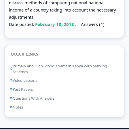
discuss methods of computing national national
income of a country taking into account the necessary
adjustments.
Date posted:
February 10, 2018
.
Answers (1)
QUICK LINKS
Primary and High School Exams in Kenya With Marking
Schemes
Video Lessons
Past Papers
Questions With Answers
Notes