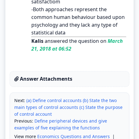
satisfactiom
-Both approaches represent the
common human behaviour based upon
psychology and they lack any type of
statistical data
Kalis
answered the question on
March
21, 2018 at 06:52
Answer Attachments
Next:
(a) Define control accounts (b) State the two
main types of control accounts (c) State the purpose
of control account
Previous:
Define peripheral devices and give
examples of five explaining the functions
View more
Economics Questions and Answers
|