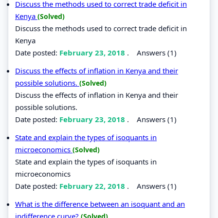
Discuss the methods used to correct trade deficit in
Kenya
(Solved)
Discuss the methods used to correct trade deficit in
Kenya
Date posted:
February 23, 2018
.
Answers (1)
Discuss the effects of inflation in Kenya and their
possible solutions.
(Solved)
Discuss the effects of inflation in Kenya and their
possible solutions.
Date posted:
February 23, 2018
.
Answers (1)
State and explain the types of isoquants in
microeconomics
(Solved)
State and explain the types of isoquants in
microeconomics
Date posted:
February 22, 2018
.
Answers (1)
What is the difference between an isoquant and an
indifference curve?
(Solved)