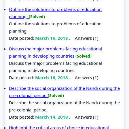
Outline the solutions to problems of education
planning.
(Solved)
Outline the solutions to problems of education
planning.
Date posted:
March 16, 2018
.
Answers (1)
Discuss the major problems facing educational
planning in developing countries
(Solved)
Discuss the major problems facing educational
planning in developing countries.
Date posted:
March 16, 2018
.
Answers (1)
Describe the social organization of the Nandi during the
pre-colonial period
(Solved)
Describe the social organization of the Nandi during the
pre-colonial period.
Date posted:
March 14, 2018
.
Answers (1)
Highlight the critical areas of choice in educational