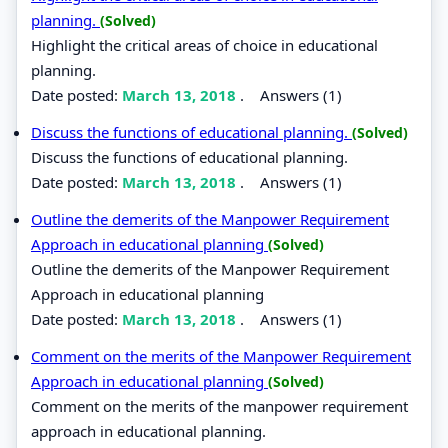
planning.
(Solved)
Highlight the critical areas of choice in educational
planning.
Date posted:
March 13, 2018
.
Answers (1)
Discuss the functions of educational planning.
(Solved)
Discuss the functions of educational planning.
Date posted:
March 13, 2018
.
Answers (1)
Outline the demerits of the Manpower Requirement
Approach in educational planning
(Solved)
Outline the demerits of the Manpower Requirement
Approach in educational planning
Date posted:
March 13, 2018
.
Answers (1)
Comment on the merits of the Manpower Requirement
Approach in educational planning
(Solved)
Comment on the merits of the manpower requirement
approach in educational planning.