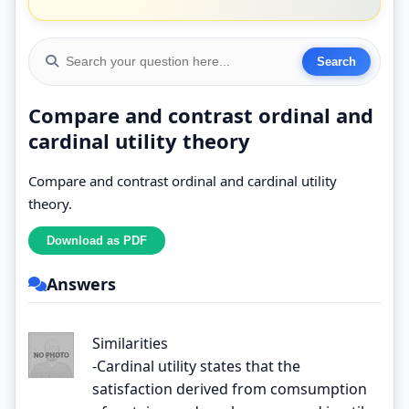
Compare and contrast ordinal and
cardinal utility theory
Compare and contrast ordinal and cardinal utility
theory.
Answers
Similarities
-Cardinal utility states that the
satisfaction derived from comsumption