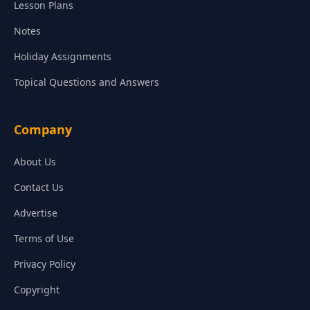
Lesson Plans
Notes
Holiday Assignments
Topical Questions and Answers
Company
About Us
Contact Us
Advertise
Terms of Use
Privacy Policy
Copyright