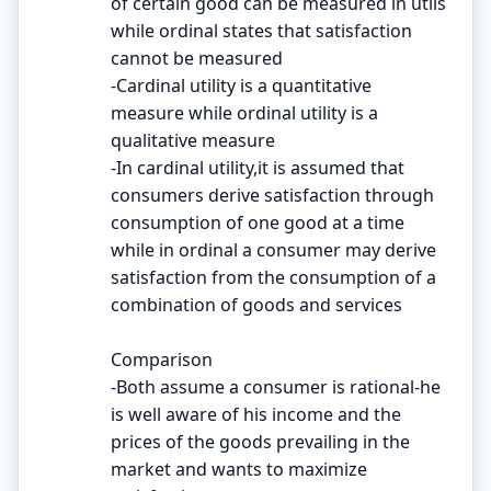
of certain good can be measured in utils
while ordinal states that satisfaction
cannot be measured
-Cardinal utility is a quantitative
measure while ordinal utility is a
qualitative measure
-In cardinal utility,it is assumed that
consumers derive satisfaction through
consumption of one good at a time
while in ordinal a consumer may derive
satisfaction from the consumption of a
combination of goods and services
Comparison
-Both assume a consumer is rational-he
is well aware of his income and the
prices of the goods prevailing in the
market and wants to maximize