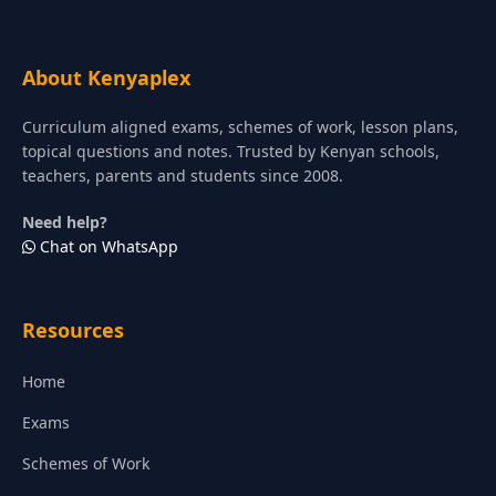
About Kenyaplex
Curriculum aligned exams, schemes of work, lesson plans,
topical questions and notes. Trusted by Kenyan schools,
teachers, parents and students since 2008.
Need help?
Chat on WhatsApp
Resources
Home
Exams
Schemes of Work