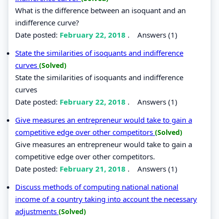
What is the difference between an isoquant and an
indifference curve?
Date posted:
February 22, 2018
.
Answers (1)
State the similarities of isoquants and indifference
curves
(Solved)
State the similarities of isoquants and indifference
curves
Date posted:
February 22, 2018
.
Answers (1)
Give measures an entrepreneur would take to gain a
competitive edge over other competitors
(Solved)
Give measures an entrepreneur would take to gain a
competitive edge over other competitors.
Date posted:
February 21, 2018
.
Answers (1)
Discuss methods of computing national national
income of a country taking into account the necessary
adjustments
(Solved)