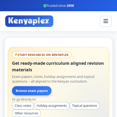
Trusted since
2008
STUDY RESOURCES ON KENYAPLEX
Get ready-made curriculum aligned revision
materials
Exam papers, notes, holiday assignments and topical
questions – all aligned to the Kenyan curriculum.
Browse exam papers
Or go directly to:
Class notes
Holiday assignments
Topical questions
Other resources