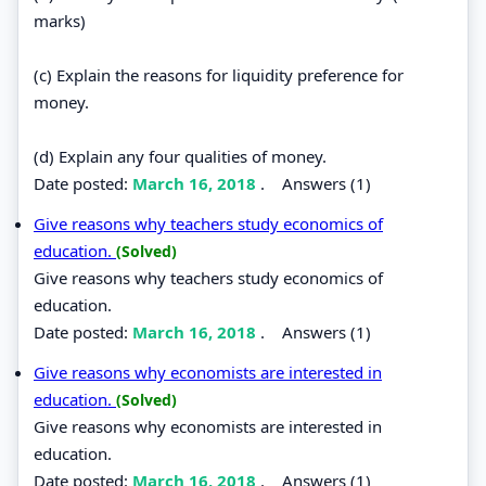
marks)
(c) Explain the reasons for liquidity preference for
money.
(d) Explain any four qualities of money.
Date posted:
March 16, 2018
.
Answers (1)
Give reasons why teachers study economics of
education.
(Solved)
Give reasons why teachers study economics of
education.
Date posted:
March 16, 2018
.
Answers (1)
Give reasons why economists are interested in
education.
(Solved)
Give reasons why economists are interested in
education.
Date posted:
March 16, 2018
.
Answers (1)