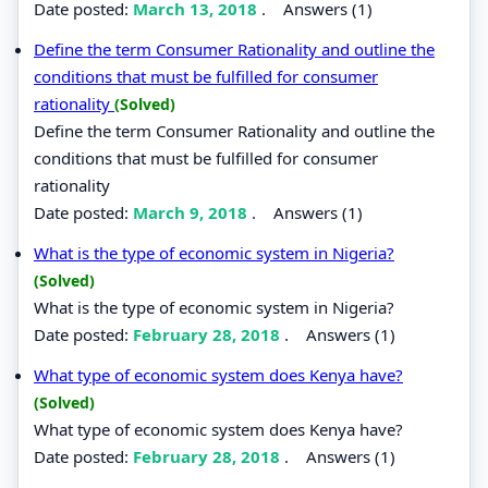
Date posted:
March 13, 2018
.
Answers (1)
Define the term Consumer Rationality and outline the
conditions that must be fulfilled for consumer
rationality
(Solved)
Define the term Consumer Rationality and outline the
conditions that must be fulfilled for consumer
rationality
Date posted:
March 9, 2018
.
Answers (1)
What is the type of economic system in Nigeria?
(Solved)
What is the type of economic system in Nigeria?
Date posted:
February 28, 2018
.
Answers (1)
What type of economic system does Kenya have?
(Solved)
What type of economic system does Kenya have?
Date posted:
February 28, 2018
.
Answers (1)