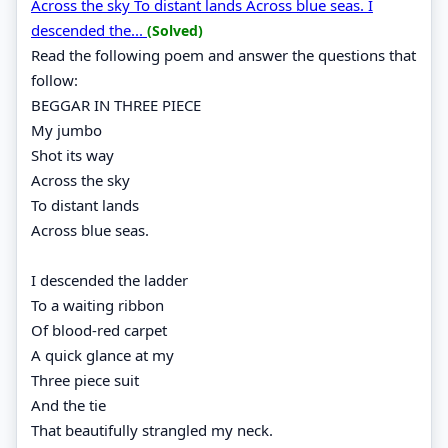
Across the sky To distant lands Across blue seas. I
descended the...
(Solved)
Read the following poem and answer the questions that
follow:
BEGGAR IN THREE PIECE
My jumbo
Shot its way
Across the sky
To distant lands
Across blue seas.
I descended the ladder
To a waiting ribbon
Of blood-red carpet
A quick glance at my
Three piece suit
And the tie
That beautifully strangled my neck.