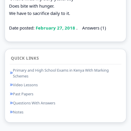
Does bite with hunger.
We have to sacrifice daily to it.
Date posted:
February 27, 2018
.
Answers (1)
QUICK LINKS
Primary and High School Exams in Kenya With Marking
Schemes
Video Lessons
Past Papers
Questions With Answers
Notes