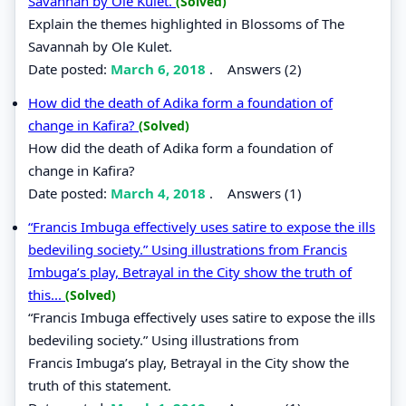
Savannah by Ole Kulet.
(Solved)
Explain the themes highlighted in Blossoms of The
Savannah by Ole Kulet.
Date posted:
March 6, 2018
.
Answers (2)
How did the death of Adika form a foundation of
change in Kafira?
(Solved)
How did the death of Adika form a foundation of
change in Kafira?
Date posted:
March 4, 2018
.
Answers (1)
“Francis Imbuga effectively uses satire to expose the ills
bedeviling society.” Using illustrations from Francis
Imbuga’s play, Betrayal in the City show the truth of
this...
(Solved)
“Francis Imbuga effectively uses satire to expose the ills
bedeviling society.” Using illustrations from
Francis Imbuga’s play, Betrayal in the City show the
truth of this statement.