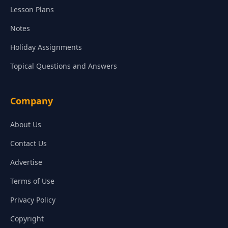
Lesson Plans
Notes
Holiday Assignments
Topical Questions and Answers
Company
About Us
Contact Us
Advertise
Terms of Use
Privacy Policy
Copyright