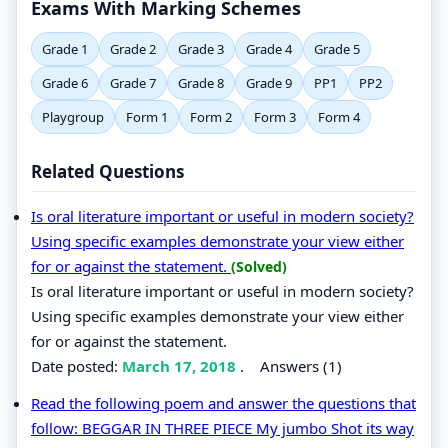
Exams With Marking Schemes
Grade 1
Grade 2
Grade 3
Grade 4
Grade 5
Grade 6
Grade 7
Grade 8
Grade 9
PP1
PP2
Playgroup
Form 1
Form 2
Form 3
Form 4
Related Questions
Is oral literature important or useful in modern society?
Using specific examples demonstrate your view either
for or against the statement.
(Solved)
Is oral literature important or useful in modern society?
Using specific examples demonstrate your view either
for or against the statement.
Date posted:
March 17, 2018
.
Answers (1)
Read the following poem and answer the questions that
follow: BEGGAR IN THREE PIECE My jumbo Shot its way