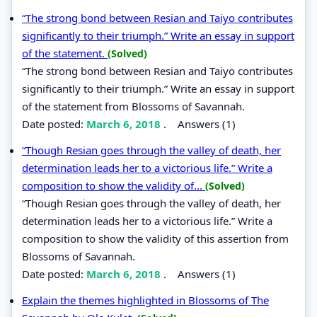
“The strong bond between Resian and Taiyo contributes
significantly to their triumph.” Write an essay in support
of the statement.
(Solved)
“The strong bond between Resian and Taiyo contributes
significantly to their triumph.” Write an essay in support
of the statement from Blossoms of Savannah.
Date posted:
March 6, 2018
.
Answers (1)
“Though Resian goes through the valley of death, her
determination leads her to a victorious life.” Write a
composition to show the validity of...
(Solved)
“Though Resian goes through the valley of death, her
determination leads her to a victorious life.” Write a
composition to show the validity of this assertion from
Blossoms of Savannah.
Date posted:
March 6, 2018
.
Answers (1)
Explain the themes highlighted in Blossoms of The