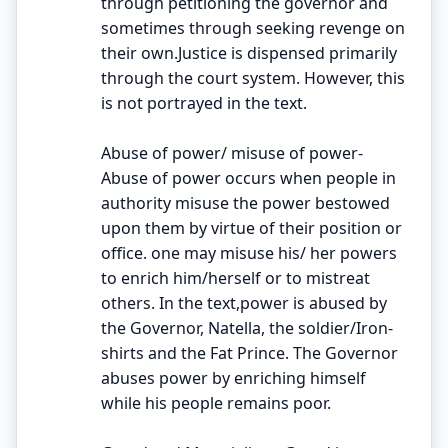
through petitioning the governor and
sometimes through seeking revenge on
their own.Justice is dispensed primarily
through the court system. However, this
is not portrayed in the text.
Abuse of power/ misuse of power-
Abuse of power occurs when people in
authority misuse the power bestowed
upon them by virtue of their position or
office. one may misuse his/ her powers
to enrich him/herself or to mistreat
others. In the text,power is abused by
the Governor, Natella, the soldier/Iron-
shirts and the Fat Prince. The Governor
abuses power by enriching himself
while his people remains poor.