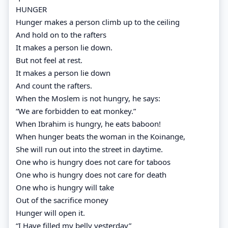
HUNGER
Hunger makes a person climb up to the ceiling
And hold on to the rafters
It makes a person lie down.
But not feel at rest.
It makes a person lie down
And count the rafters.
When the Moslem is not hungry, he says:
“We are forbidden to eat monkey.”
When Ibrahim is hungry, he eats baboon!
When hunger beats the woman in the Koinange,
She will run out into the street in daytime.
One who is hungry does not care for taboos
One who is hungry does not care for death
One who is hungry will take
Out of the sacrifice money
Hunger will open it.
“I Have filled my belly yesterday”