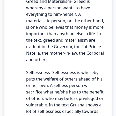
Greed and Materialism- Greed is
whereby a person wants to have
everything to him/herself. A
materialistic person, on the other hand,
is one who believes that money is more
important than anything else in life. In
the text, greed and materialism are
evident in the Governor, the Fat Prince
Natella, the mother-in-law, the Corporal
and others.
Selflessness- Selflessness is whereby
puts the welfare of others ahead of his
or her own. A selfless person will
sacrifice what he/she has to the benefit
of others who may be less privileged or
vulnerable. In the text Grusha shows a
lot of selflessness especially towards