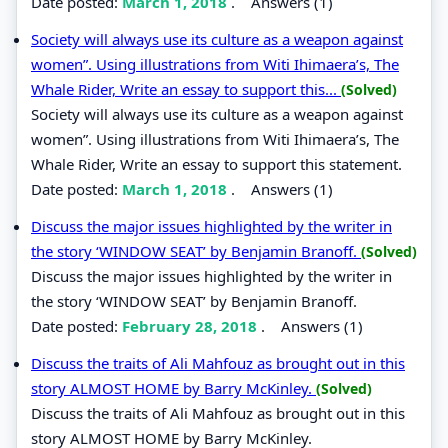
Date posted:
March 1, 2018
.
Answers (1)
Society will always use its culture as a weapon against
women”. Using illustrations from Witi Ihimaera’s, The
Whale Rider, Write an essay to support this...
(Solved)
Society will always use its culture as a weapon against
women”. Using illustrations from Witi Ihimaera’s, The
Whale Rider, Write an essay to support this statement.
Date posted:
March 1, 2018
.
Answers (1)
Discuss the major issues highlighted by the writer in
the story ‘WINDOW SEAT’ by Benjamin Branoff.
(Solved)
Discuss the major issues highlighted by the writer in
the story ‘WINDOW SEAT’ by Benjamin Branoff.
Date posted:
February 28, 2018
.
Answers (1)
Discuss the traits of Ali Mahfouz as brought out in this
story ALMOST HOME by Barry McKinley.
(Solved)
Discuss the traits of Ali Mahfouz as brought out in this
story ALMOST HOME by Barry McKinley.