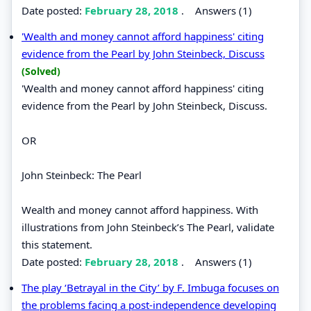
Date posted:
February 28, 2018
.
Answers (1)
'Wealth and money cannot afford happiness' citing
evidence from the Pearl by John Steinbeck, Discuss
(Solved)
'Wealth and money cannot afford happiness' citing
evidence from the Pearl by John Steinbeck, Discuss.
OR
John Steinbeck: The Pearl
Wealth and money cannot afford happiness. With
illustrations from John Steinbeck’s The Pearl, validate
this statement.
Date posted:
February 28, 2018
.
Answers (1)
The play ‘Betrayal in the City’ by F. Imbuga focuses on
the problems facing a post-independence developing