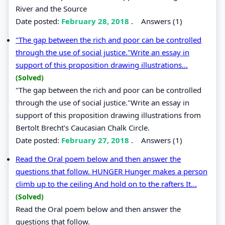
River and the Source
Date posted:
February 28, 2018
.
Answers (1)
"The gap between the rich and poor can be controlled
through the use of social justice."Write an essay in
support of this proposition drawing illustrations...
(Solved)
"The gap between the rich and poor can be controlled
through the use of social justice."Write an essay in
support of this proposition drawing illustrations from
Bertolt Brecht's Caucasian Chalk Circle.
Date posted:
February 27, 2018
.
Answers (1)
Read the Oral poem below and then answer the
questions that follow. HUNGER Hunger makes a person
climb up to the ceiling And hold on to the rafters It...
(Solved)
Read the Oral poem below and then answer the
questions that follow.