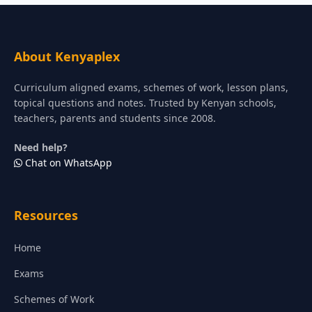
About Kenyaplex
Curriculum aligned exams, schemes of work, lesson plans,
topical questions and notes. Trusted by Kenyan schools,
teachers, parents and students since 2008.
Need help?
Chat on WhatsApp
Resources
Home
Exams
Schemes of Work