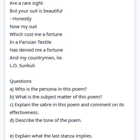
Are a rare sight
But your suit is beautiful
- Honestly
Now my suit
Which cost me a fortune
In a Parisian Textile
Has denied me a fortune
And my countrymen, lie.
L.O. Sunkuli
Questions
a) Who is the persona in this poem?
b) What is the subject matter of this poem?
c) Explain the satire in this poem and comment on its
effectiveness.
d) Describe the tone of the poem.
e) Explain what the last stanza implies.