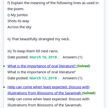
f) Explain the meaning of the following lines as used in
the poem.
i) My Jumbo
Shots its way
Across the sky
ii) That beautifully strangled my neck.
iii) To keep them till next rains.
Date posted:
March 16, 2018
.
Answers (1)
What is the importance of oral literature?
(Solved)
What is the importance of oral literature?
Date posted:
March 12, 2018
.
Answers (1)
Help can come when least expected. Discuss with
illustrations from Blossoms of the Savannah
(Solved)
Help can come when least expected. Discuss with
illustrations from Blossoms of the Savannah.