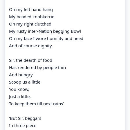
On my left hand hang
My beaded knobkerrie
On my right clutched
My rusty inter-Nation begging Bowl
On my face I wore humility and need
And of course dignity.
Sir, the dearth of food
Has rendered by people thin
And hungry
Scoop us a little
You know,
Just a little,
To keep them till next rains’
‘But Sir, beggars
In three piece