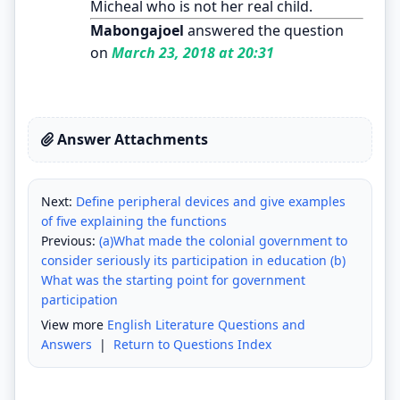
Micheal who is not her real child.
Mabongajoel
answered the question
on
March 23, 2018 at 20:31
Answer Attachments
Next:
Define peripheral devices and give examples
of five explaining the functions
Previous:
(a)What made the colonial government to
consider seriously its participation in education (b)
What was the starting point for government
participation
View more
English Literature Questions and
Answers
|
Return to Questions Index