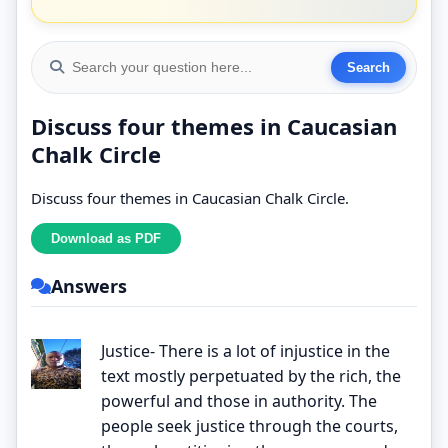
Discuss four themes in Caucasian
Chalk Circle
Discuss four themes in Caucasian Chalk Circle.
Answers
Justice- There is a lot of injustice in the
text mostly perpetuated by the rich, the
powerful and those in authority. The
people seek justice through the courts,