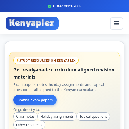
Trusted since
2008
STUDY RESOURCES ON KENYAPLEX
Get ready-made curriculum aligned revision
materials
Exam papers, notes, holiday assignments and topical
questions – all aligned to the Kenyan curriculum.
Browse exam papers
Or go directly to:
Class notes
Holiday assignments
Topical questions
Other resources