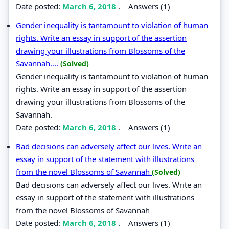
Date posted:
March 6, 2018
.
Answers (1)
Gender inequality is tantamount to violation of human
rights. Write an essay in support of the assertion
drawing your illustrations from Blossoms of the
Savannah....
(Solved)
Gender inequality is tantamount to violation of human
rights. Write an essay in support of the assertion
drawing your illustrations from Blossoms of the
Savannah.
Date posted:
March 6, 2018
.
Answers (1)
Bad decisions can adversely affect our lives. Write an
essay in support of the statement with illustrations
from the novel Blossoms of Savannah
(Solved)
Bad decisions can adversely affect our lives. Write an
essay in support of the statement with illustrations
from the novel Blossoms of Savannah
Date posted:
March 6, 2018
.
Answers (1)