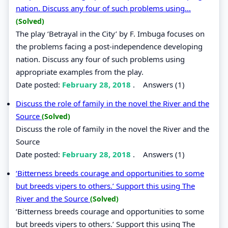
nation. Discuss any four of such problems using...
(Solved)
The play ‘Betrayal in the City’ by F. Imbuga focuses on
the problems facing a post-independence developing
nation. Discuss any four of such problems using
appropriate examples from the play.
Date posted:
February 28, 2018
.
Answers (1)
Discuss the role of family in the novel the River and the
Source
(Solved)
Discuss the role of family in the novel the River and the
Source
Date posted:
February 28, 2018
.
Answers (1)
‘Bitterness breeds courage and opportunities to some
but breeds vipers to others.’ Support this using The
River and the Source
(Solved)
‘Bitterness breeds courage and opportunities to some
but breeds vipers to others.’ Support this using The