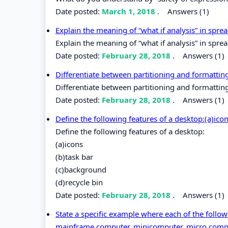
Date posted:
March 1, 2018
.
Answers (1)
Explain the meaning of “what if analysis” in spr
Explain the meaning of “what if analysis” in spre
Date posted:
February 28, 2018
.
Answers (1)
Differentiate between partitioning and formatti
Differentiate between partitioning and formatti
Date posted:
February 28, 2018
.
Answers (1)
Define the following features of a desktop:(a)ico
Define the following features of a desktop:
(a)icons
(b)task bar
(c)background
(d)recycle bin
Date posted:
February 28, 2018
.
Answers (1)
State a specific example where each of the follo
mainframe computer, minicomputer, micro com