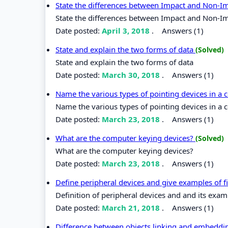
State the differences between Impact and Non-I
State the differences between Impact and Non-Im
Date posted:
April 3, 2018
.
Answers (1)
State and explain the two forms of data
(Solved)
State and explain the two forms of data
Date posted:
March 30, 2018
.
Answers (1)
Name the various types of pointing devices in a
Name the various types of pointing devices in a 
Date posted:
March 23, 2018
.
Answers (1)
What are the computer keying devices?
(Solved)
What are the computer keying devices?
Date posted:
March 23, 2018
.
Answers (1)
Define peripheral devices and give examples of f
Definition of peripheral devices and and its exam
Date posted:
March 21, 2018
.
Answers (1)
Difference between objects linking and embedd