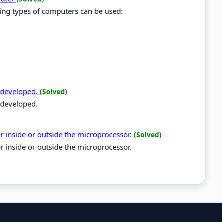
wing types of computers can be used:
 developed.
(Solved)
 developed.
 inside or outside the microprocessor.
(Solved)
inside or outside the microprocessor.