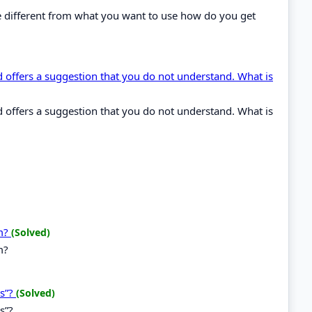
ype different from what you want to use how do you get
ffers a suggestion that you do not understand. What is
ffers a suggestion that you do not understand. What is
em?
(Solved)
m?
ns”?
(Solved)
s”?