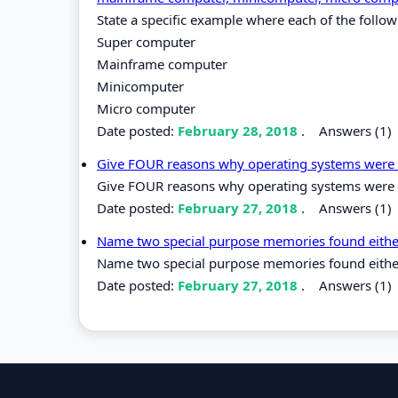
State a specific example where each of the follo
Super computer
Mainframe computer
Minicomputer
Micro computer
Date posted:
February 28, 2018
.
Answers (1)
Give FOUR reasons why operating systems were
Give FOUR reasons why operating systems were
Date posted:
February 27, 2018
.
Answers (1)
Name two special purpose memories found either
Name two special purpose memories found either 
Date posted:
February 27, 2018
.
Answers (1)