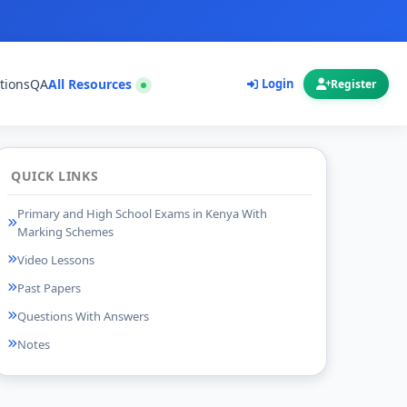
tions
QA
All Resources
Login
Register
QUICK LINKS
Primary and High School Exams in Kenya With
Marking Schemes
Video Lessons
Past Papers
Questions With Answers
Notes