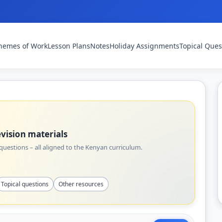
hemes of Work
Lesson Plans
Notes
Holiday Assignments
Topical Ques
vision materials
uestions – all aligned to the Kenyan curriculum.
Topical questions
Other resources