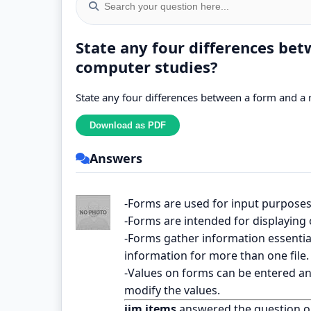
State any four differences bet
computer studies?
State any four differences between a form and a 
Answers
-Forms are used for input purposes
-Forms are intended for displaying 
-Forms gather information essentia
information for more than one file.
-Values on forms can be entered an
modify the values.
jim items
answered the question 