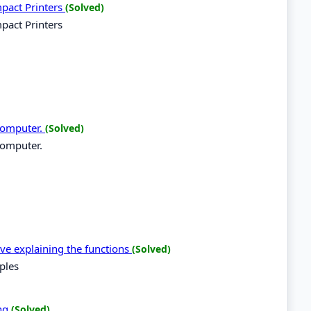
mpact Printers
(Solved)
pact Printers
 computer.
(Solved)
computer.
ive explaining the functions
(Solved)
ples
ing
(Solved)