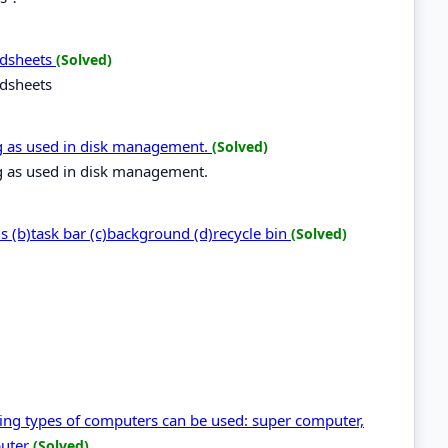
eadsheets
(Solved)
adsheets
ng as used in disk management.
(Solved)
ng as used in disk management.
ns (b)task bar (c)background (d)recycle bin
(Solved)
wing types of computers can be used: super computer,
puter
(Solved)