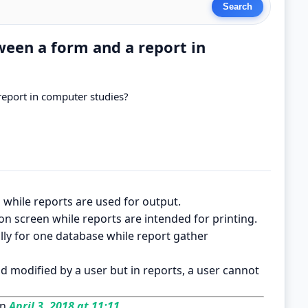
ween a form and a report in
report in computer studies?
 while reports are used for output.
on screen while reports are intended for printing.
lly for one database while report gather
d modified by a user but in reports, a user cannot
on
April 3, 2018 at 11:11