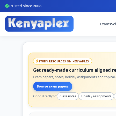
Trusted since
2008
Exams
Sc
STUDY RESOURCES ON KENYAPLEX
Get ready-made curriculum aligned re
Exam papers, notes, holiday assignments and topical q
Browse exam papers
Or go directly to:
Class notes
Holiday assignments