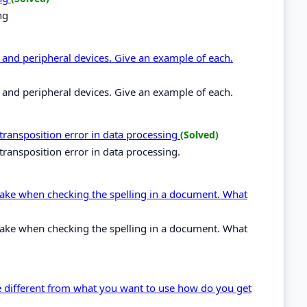
ng
and peripheral devices. Give an example of each.
and peripheral devices. Give an example of each.
 transposition error in data processing
(Solved)
transposition error in data processing.
stake when checking the spelling in a document. What
stake when checking the spelling in a document. What
ype different from what you want to use how do you get