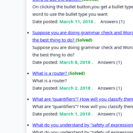
On clicking the bullet button,you get a bullet t
word to use the bullet type you want
Date posted:
March 11, 2018
.
Answers (1)
Suppose you are doing grammar check and Word o
the best thing to do?
(Solved)
Suppose you are doing grammar check and Word o
the best thing to do?
Date posted:
March 8, 2018
.
Answers (1)
What is a router?
(Solved)
What is a router?
Date posted:
March 2, 2018
.
Answers (1)
What are “quantifiers”? How will you classify th
What are “quantifiers”? How will you classify the
Date posted:
March 1, 2018
.
Answers (1)
What do you understand by “safety of expressio
What do you understand by “safety of expression