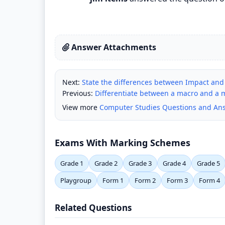
Answer Attachments
Next:
State the differences between Impact and
Previous:
Differentiate between a macro and a 
View more
Computer Studies Questions and An
Exams With Marking Schemes
Grade 1
Grade 2
Grade 3
Grade 4
Grade 5
Playgroup
Form 1
Form 2
Form 3
Form 4
Related Questions