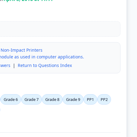
 Non-Impact Printers
module as used in computer applications.
swers
|
Return to Questions Index
Grade 6
Grade 7
Grade 8
Grade 9
PP1
PP2