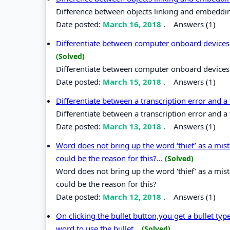
Difference between objects linking and embeddi
Date posted:
March 16, 2018
.
Answers (1)
Differentiate between computer onboard devices 
(Solved)
Differentiate between computer onboard devices 
Date posted:
March 15, 2018
.
Answers (1)
Differentiate between a transcription error and a
Differentiate between a transcription error and a 
Date posted:
March 13, 2018
.
Answers (1)
Word does not bring up the word ‘thief’ as a mi
could be the reason for this?...
(Solved)
Word does not bring up the word ‘thief’ as a mi
could be the reason for this?
Date posted:
March 12, 2018
.
Answers (1)
On clicking the bullet button,you get a bullet t
word to use the bullet...
(Solved)