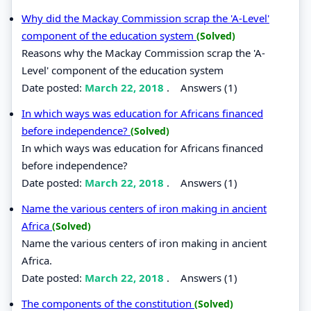
Why did the Mackay Commission scrap the 'A-Level'
component of the education system
(Solved)
Reasons why the Mackay Commission scrap the 'A-
Level' component of the education system
Date posted:
March 22, 2018
.
Answers (1)
In which ways was education for Africans financed
before independence?
(Solved)
In which ways was education for Africans financed
before independence?
Date posted:
March 22, 2018
.
Answers (1)
Name the various centers of iron making in ancient
Africa
(Solved)
Name the various centers of iron making in ancient
Africa.
Date posted:
March 22, 2018
.
Answers (1)
The components of the constitution
(Solved)