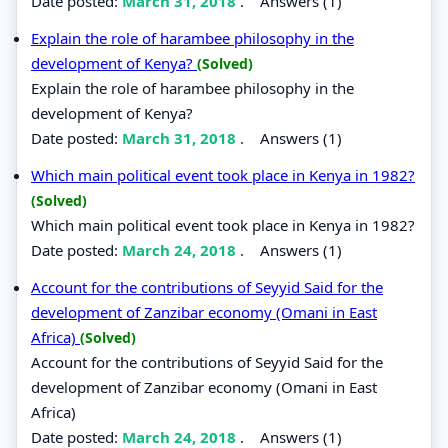
Date posted:
March 31, 2018
.
Answers (1)
Explain the role of harambee philosophy in the
development of Kenya?
(Solved)
Explain the role of harambee philosophy in the
development of Kenya?
Date posted:
March 31, 2018
.
Answers (1)
Which main political event took place in Kenya in 1982?
(Solved)
Which main political event took place in Kenya in 1982?
Date posted:
March 24, 2018
.
Answers (1)
Account for the contributions of Seyyid Said for the
development of Zanzibar economy (Omani in East
Africa)
(Solved)
Account for the contributions of Seyyid Said for the
development of Zanzibar economy (Omani in East
Africa)
Date posted:
March 24, 2018
.
Answers (1)