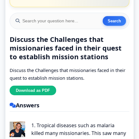
Discuss the Challenges that
missionaries faced in their quest
to establish mission stations
Discuss the Challenges that missionaries faced in their
quest to establish mission stations.
Answers
1. Tropical diseases such as malaria
killed many missionaries. This saw many