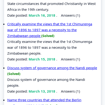
State circumstances that promoted Christianity in West
Africa in the 19th century.
Date posted:
March 16, 2018
.
Answers (1)
Critically examine the views that the 1st Chimurenga
war of 1896 to 1897 was a necessity to the
Zimbabwean people
(Solved)
Critically examine the views that the 1st Chimurenga
war of 1896 to 1897 was a necessity to the
Zimbabwean people.
Date posted:
March 15, 2018
.
Answers (1)
Discuss system of governance among the Nandi people
(Solved)
Discuss system of governance among the Nandi
people.
Date posted:
March 13, 2018
.
Answers (1)
Name three countries that attended the Berlin