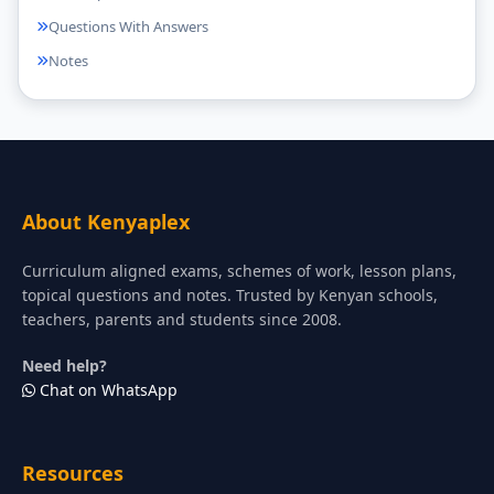
Questions With Answers
Notes
About Kenyaplex
Curriculum aligned exams, schemes of work, lesson plans,
topical questions and notes. Trusted by Kenyan schools,
teachers, parents and students since 2008.
Need help?
Chat on WhatsApp
Resources