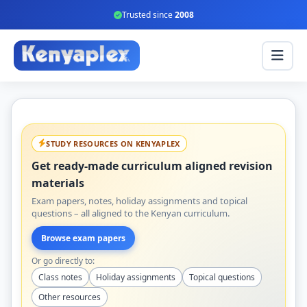
Trusted since
2008
STUDY RESOURCES ON KENYAPLEX
Get ready-made curriculum aligned revision
materials
Exam papers, notes, holiday assignments and topical
questions – all aligned to the Kenyan curriculum.
Browse exam papers
Or go directly to:
Class notes
Holiday assignments
Topical questions
Other resources