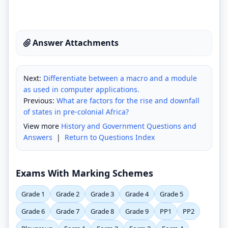
Answer Attachments
Next:
Differentiate between a macro and a module
as used in computer applications.
Previous:
What are factors for the rise and downfall
of states in pre-colonial Africa?
View more
History and Government Questions and
Answers
|
Return to Questions Index
Exams With Marking Schemes
Grade 1
Grade 2
Grade 3
Grade 4
Grade 5
Grade 6
Grade 7
Grade 8
Grade 9
PP1
PP2