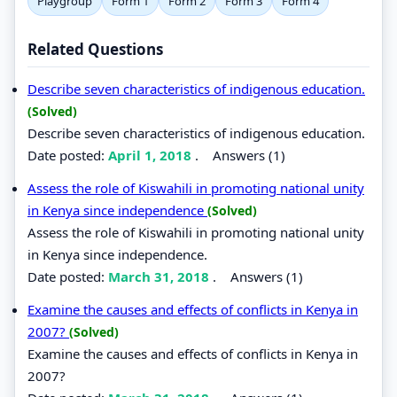
Playgroup
Form 1
Form 2
Form 3
Form 4
Related Questions
Describe seven characteristics of indigenous education.
(Solved)
Describe seven characteristics of indigenous education.
Date posted:
April 1, 2018
.
Answers (1)
Assess the role of Kiswahili in promoting national unity
in Kenya since independence
(Solved)
Assess the role of Kiswahili in promoting national unity
in Kenya since independence.
Date posted:
March 31, 2018
.
Answers (1)
Examine the causes and effects of conflicts in Kenya in
2007?
(Solved)
Examine the causes and effects of conflicts in Kenya in
2007?