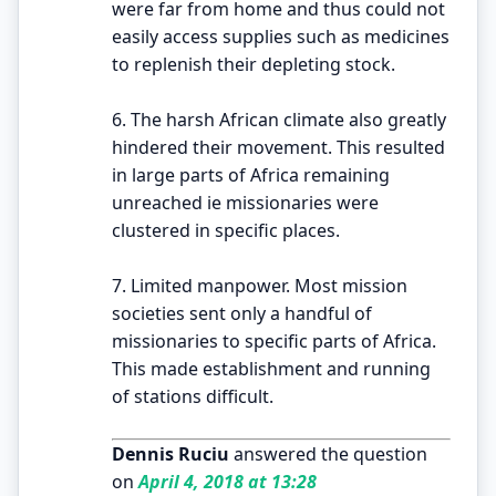
were far from home and thus could not
easily access supplies such as medicines
to replenish their depleting stock.
6. The harsh African climate also greatly
hindered their movement. This resulted
in large parts of Africa remaining
unreached ie missionaries were
clustered in specific places.
7. Limited manpower. Most mission
societies sent only a handful of
missionaries to specific parts of Africa.
This made establishment and running
of stations difficult.
Dennis Ruciu
answered the question
on
April 4, 2018 at 13:28