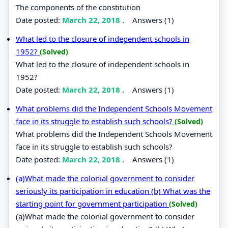
The components of the constitution
Date posted:
March 22, 2018
.
Answers (1)
What led to the closure of independent schools in
1952?
(Solved)
What led to the closure of independent schools in
1952?
Date posted:
March 22, 2018
.
Answers (1)
What problems did the Independent Schools Movement
face in its struggle to establish such schools?
(Solved)
What problems did the Independent Schools Movement
face in its struggle to establish such schools?
Date posted:
March 22, 2018
.
Answers (1)
(a)What made the colonial government to consider
seriously its participation in education (b) What was the
starting point for government participation
(Solved)
(a)What made the colonial government to consider