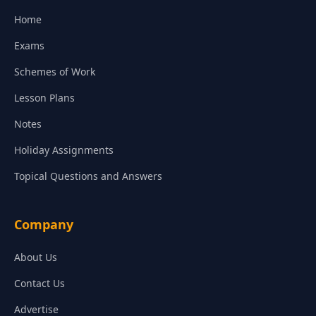
Home
Exams
Schemes of Work
Lesson Plans
Notes
Holiday Assignments
Topical Questions and Answers
Company
About Us
Contact Us
Advertise