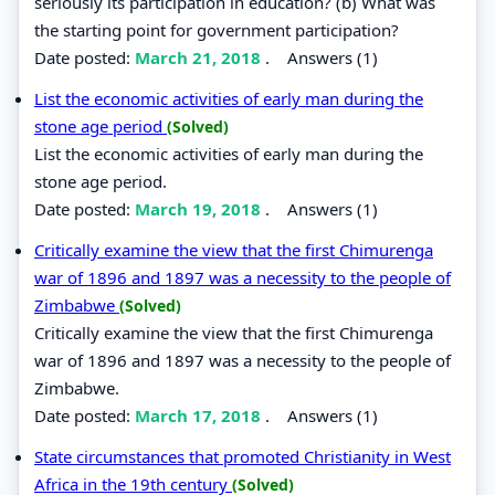
seriously its participation in education? (b) What was
the starting point for government participation?
Date posted:
March 21, 2018
.
Answers (1)
List the economic activities of early man during the
stone age period
(Solved)
List the economic activities of early man during the
stone age period.
Date posted:
March 19, 2018
.
Answers (1)
Critically examine the view that the first Chimurenga
war of 1896 and 1897 was a necessity to the people of
Zimbabwe
(Solved)
Critically examine the view that the first Chimurenga
war of 1896 and 1897 was a necessity to the people of
Zimbabwe.
Date posted:
March 17, 2018
.
Answers (1)
State circumstances that promoted Christianity in West
Africa in the 19th century
(Solved)