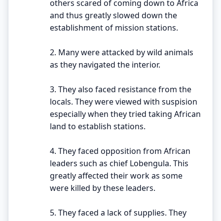
others scared of coming down to Africa
and thus greatly slowed down the
establishment of mission stations.
2. Many were attacked by wild animals
as they navigated the interior.
3. They also faced resistance from the
locals. They were viewed with suspision
especially when they tried taking African
land to establish stations.
4. They faced opposition from African
leaders such as chief Lobengula. This
greatly affected their work as some
were killed by these leaders.
5. They faced a lack of supplies. They