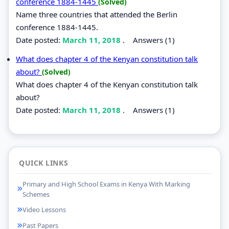
conference 1884-1445
(Solved)
Name three countries that attended the Berlin
conference 1884-1445.
Date posted:
March 11, 2018
.
Answers (1)
What does chapter 4 of the Kenyan constitution talk
about?
(Solved)
What does chapter 4 of the Kenyan constitution talk
about?
Date posted:
March 11, 2018
.
Answers (1)
QUICK LINKS
Primary and High School Exams in Kenya With Marking
Schemes
Video Lessons
Past Papers