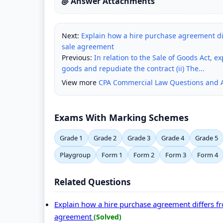
Answer Attachments
Next:
Explain how a hire purchase agreement diffe
sale agreement
Previous:
In relation to the Sale of Goods Act, e
goods and repudiate the contract (ii) The...
View more
CPA Commercial Law Questions and 
Exams With Marking Schemes
Grade 1
Grade 2
Grade 3
Grade 4
Grade 5
Playgroup
Form 1
Form 2
Form 3
Form 4
Related Questions
Explain how a hire purchase agreement differs from
agreement
(Solved)