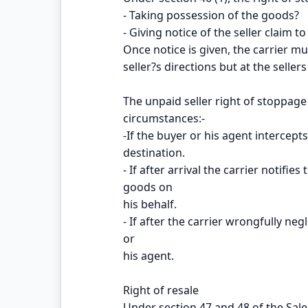
- Taking possession of the goods?
- Giving notice of the seller claim to
Once notice is given, the carrier m
seller?s directions but at the seller
The unpaid seller right of stoppage 
circumstances:-
-If the buyer or his agent intercept
destination.
- If after arrival the carrier notifie
goods on
his behalf.
- If after the carrier wrongfully ne
or
his agent.
Right of resale
Under section 47 and 48 of the Sale 