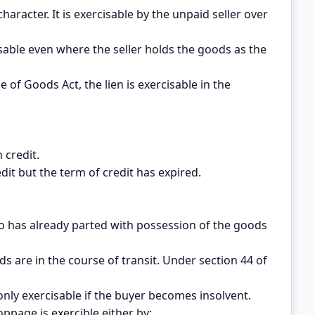
character. It is exercisable by the unpaid seller over
isable even where the seller holds the goods as the
e of Goods Act, the lien is exercisable in the
 credit.
dit but the term of credit has expired.
who has already parted with possession of the goods
s are in the course of transit. Under section 44 of
 only exercisable if the buyer becomes insolvent.
oppage is exercible either by: