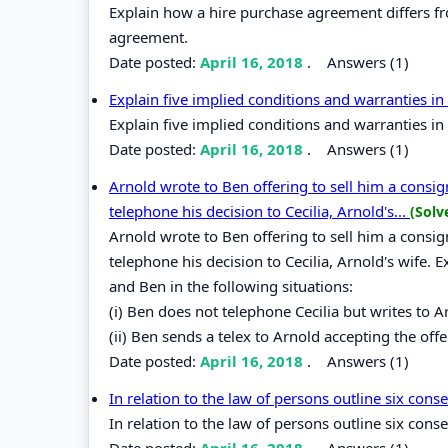
Explain how a hire purchase agreement differs from
agreement.
Date posted:
April 16, 2018
.
Answers (1)
Explain five implied conditions and warranties i
Explain five implied conditions and warranties i
Date posted:
April 16, 2018
.
Answers (1)
Arnold wrote to Ben offering to sell him a consig
telephone his decision to Cecilia, Arnold's...
(Solv
Arnold wrote to Ben offering to sell him a consig
telephone his decision to Cecilia, Arnold's wife. 
and Ben in the following situations:
(i) Ben does not telephone Cecilia but writes to Ar
(ii) Ben sends a telex to Arnold accepting the offe
Date posted:
April 16, 2018
.
Answers (1)
In relation to the law of persons outline six con
In relation to the law of persons outline six con
Date posted:
April 16, 2018
.
Answers (1)