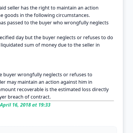
id seller has the right to maintain an action
the goods in the following circumstances.
has passed to the buyer who wrongfully neglects
ecified day but the buyer neglects or refuses to do
 a liquidated sum of money due to the seller in
the buyer wrongfully neglects or refuses to
ller may maintain an action against him in
ount recoverable is the estimated loss directly
yer breach of contract.
April 16, 2018 at 19:33