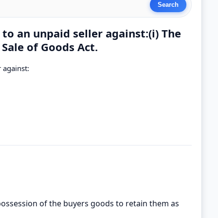
to an unpaid seller against:(i) The
 Sale of Goods Act.
 against:
n possession of the buyers goods to retain them as