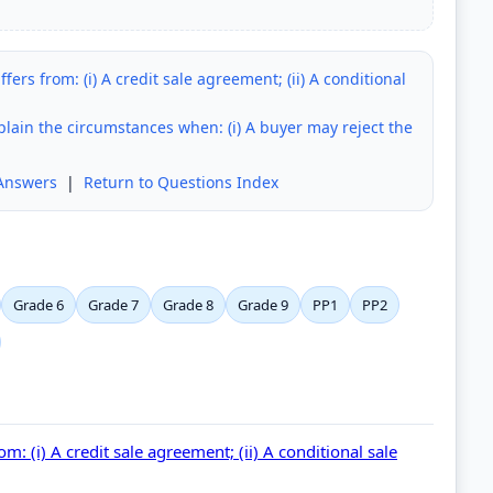
rs from: (i) A credit sale agreement; (ii) A conditional
xplain the circumstances when: (i) A buyer may reject the
Answers
|
Return to Questions Index
Grade 6
Grade 7
Grade 8
Grade 9
PP1
PP2
: (i) A credit sale agreement; (ii) A conditional sale