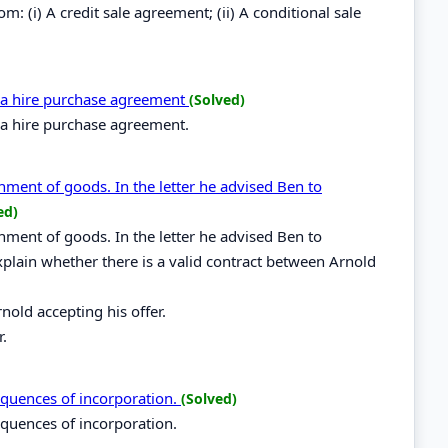
: (i) A credit sale agreement; (ii) A conditional sale
n a hire purchase agreement
(Solved)
n a hire purchase agreement.
nment of goods. In the letter he advised Ben to
ed)
nment of goods. In the letter he advised Ben to
Explain whether there is a valid contract between Arnold
nold accepting his offer.
r.
sequences of incorporation.
(Solved)
sequences of incorporation.