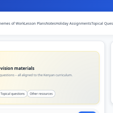
hemes of Work
Lesson Plans
Notes
Holiday Assignments
Topical Ques
vision materials
uestions – all aligned to the Kenyan curriculum.
Topical questions
Other resources