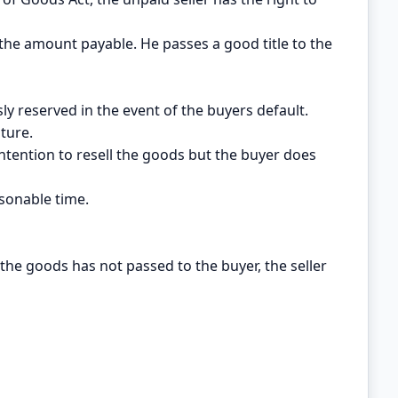
the amount payable. He passes a good title to the
sly reserved in the event of the buyers default.
ature.
s intention to resell the goods but the buyer does
asonable time.
the goods has not passed to the buyer, the seller