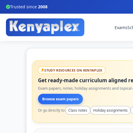
Trusted since
2008
Exams
Sc
STUDY RESOURCES ON KENYAPLEX
Get ready-made curriculum aligned re
Exam papers, notes, holiday assignments and topical q
Browse exam papers
Or go directly to:
Class notes
Holiday assignments