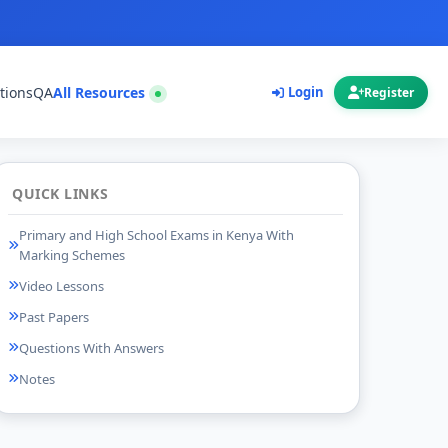
tions
QA
All Resources
Login
Register
QUICK LINKS
Primary and High School Exams in Kenya With
Marking Schemes
Video Lessons
Past Papers
Questions With Answers
Notes