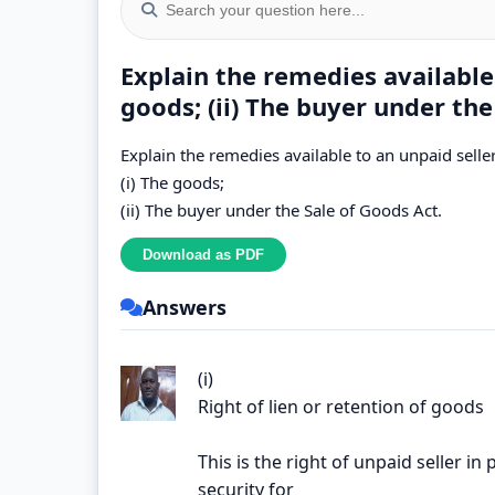
Explain the remedies available 
goods; (ii) The buyer under the
Explain the remedies available to an unpaid seller
(i) The goods;
(ii) The buyer under the Sale of Goods Act.
Answers
(i)
Right of lien or retention of goods
This is the right of unpaid seller i
security for