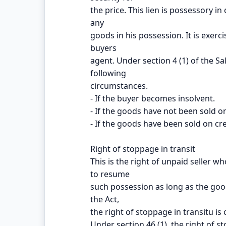
the price. This lien is possessory in 
any
goods in his possession. It is exerc
buyers
agent. Under section 4 (1) of the Sal
following
circumstances.
- If the buyer becomes insolvent.
- If the goods have not been sold on
- If the goods have been sold on cre
Right of stoppage in transit
This is the right of unpaid seller 
to resume
such possession as long as the good
the Act,
the right of stoppage in transitu is
Under section 46 (1), the right of st