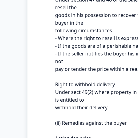
resell the
goods in his possession to recover 
buyer in the
following circumstances.
- Where the right to resell is expres
- If the goods are of a perishable n
- If the seller notifies the buyer hi
not
pay or tender the price within a re
Right to withhold delivery
Under sect 49(2) where property in 
is entitled to
withhold their delivery.
(ii) Remedies against the buyer