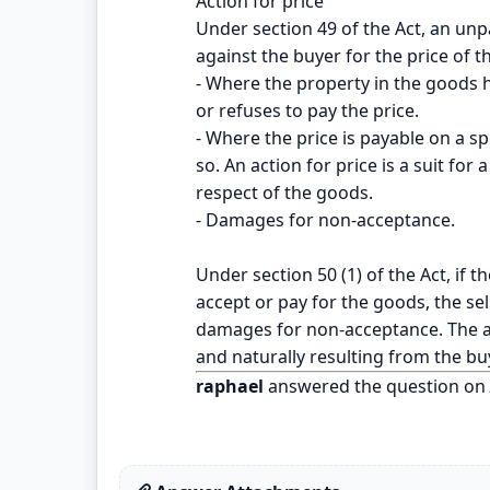
Action for price
Under section 49 of the Act, an unpa
against the buyer for the price of 
- Where the property in the goods 
or refuses to pay the price.
- Where the price is payable on a sp
so. An action for price is a suit for
respect of the goods.
- Damages for non-acceptance.
Under section 50 (1) of the Act, if 
accept or pay for the goods, the se
damages for non-acceptance. The am
and naturally resulting from the bu
raphael
answered the question on