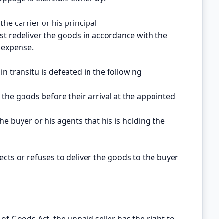
 the carrier or his principal
ust redeliver the goods in accordance with the
s expense.
in transitu is defeated in the following
s the goods before their arrival at the appointed
s the buyer or his agents that his is holding the
glects or refuses to deliver the goods to the buyer
of Goods Act, the unpaid seller has the right to