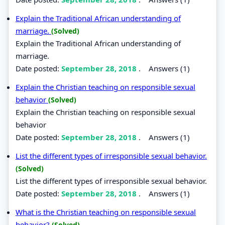
Explain the Traditional African understanding of
marriage.
(Solved)
Explain the Traditional African understanding of
marriage.
Date posted:
September 28, 2018
.
Answers (1)
Explain the Christian teaching on responsible sexual
behavior
(Solved)
Explain the Christian teaching on responsible sexual
behavior
Date posted:
September 28, 2018
.
Answers (1)
List the different types of irresponsible sexual behavior.
(Solved)
List the different types of irresponsible sexual behavior.
Date posted:
September 28, 2018
.
Answers (1)
What is the Christian teaching on responsible sexual
behavior?
(Solved)