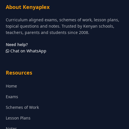
About Kenyaplex
Curriculum aligned exams, schemes of work, lesson plans,
topical questions and notes. Trusted by Kenyan schools,
teachers, parents and students since 2008.
Need help?
Chat on WhatsApp
Resources
Home
Exams
Schemes of Work
Lesson Plans
Notes