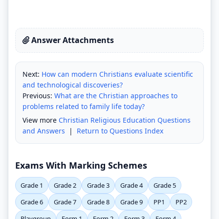
Answer Attachments
Next:
How can modern Christians evaluate scientific
and technological discoveries?
Previous:
What are the Christian approaches to
problems related to family life today?
View more
Christian Religious Education Questions
and Answers
|
Return to Questions Index
Exams With Marking Schemes
Grade 1
Grade 2
Grade 3
Grade 4
Grade 5
Grade 6
Grade 7
Grade 8
Grade 9
PP1
PP2
Playgroup
Form 1
Form 2
Form 3
Form 4