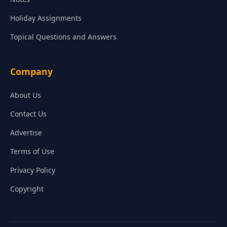
Holiday Assignments
Topical Questions and Answers
Company
About Us
Contact Us
Advertise
Terms of Use
Privacy Policy
Copyright