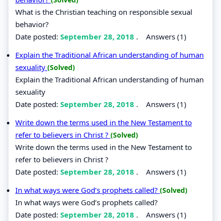
What is the Christian teaching on responsible sexual
behavior?
Date posted:
September 28, 2018
.
Answers (1)
Explain the Traditional African understanding of human
sexuality
(Solved)
Explain the Traditional African understanding of human
sexuality
Date posted:
September 28, 2018
.
Answers (1)
Write down the terms used in the New Testament to
refer to believers in Christ ?
(Solved)
Write down the terms used in the New Testament to
refer to believers in Christ ?
Date posted:
September 28, 2018
.
Answers (1)
In what ways were God’s prophets called?
(Solved)
In what ways were God’s prophets called?
Date posted:
September 28, 2018
.
Answers (1)