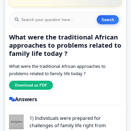
What were the traditional African
approaches to problems related to
family life today ?
What were the traditional African approaches to
problems related to family life today ?
Answers
1) Individuals were prepared for
challenges of family life right from