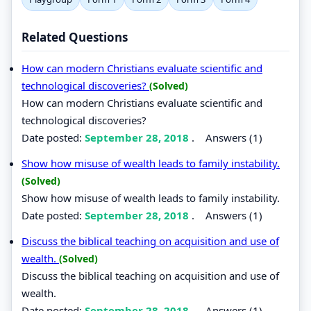
Related Questions
How can modern Christians evaluate scientific and
technological discoveries?
(Solved)
How can modern Christians evaluate scientific and
technological discoveries?
Date posted:
September 28, 2018
.
Answers (1)
Show how misuse of wealth leads to family instability.
(Solved)
Show how misuse of wealth leads to family instability.
Date posted:
September 28, 2018
.
Answers (1)
Discuss the biblical teaching on acquisition and use of
wealth.
(Solved)
Discuss the biblical teaching on acquisition and use of
wealth.
Date posted:
September 28, 2018
.
Answers (1)