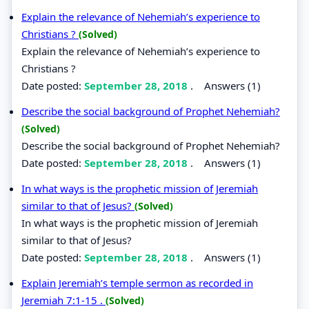
Explain the relevance of Nehemiah’s experience to
Christians ?
(Solved)
Explain the relevance of Nehemiah’s experience to
Christians ?
Date posted:
September 28, 2018
.
Answers (1)
Describe the social background of Prophet Nehemiah?
(Solved)
Describe the social background of Prophet Nehemiah?
Date posted:
September 28, 2018
.
Answers (1)
In what ways is the prophetic mission of Jeremiah
similar to that of Jesus?
(Solved)
In what ways is the prophetic mission of Jeremiah
similar to that of Jesus?
Date posted:
September 28, 2018
.
Answers (1)
Explain Jeremiah’s temple sermon as recorded in
Jeremiah 7:1-15 .
(Solved)