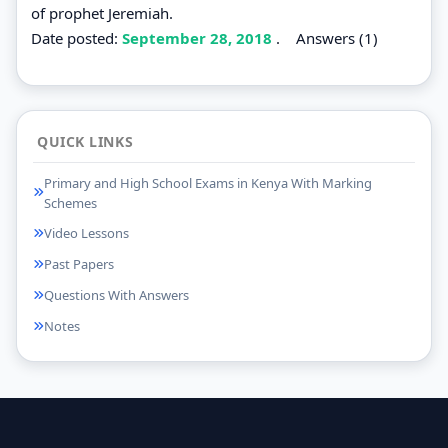
of prophet Jeremiah.
Date posted:
September 28, 2018
.
Answers (1)
QUICK LINKS
Primary and High School Exams in Kenya With Marking
Schemes
Video Lessons
Past Papers
Questions With Answers
Notes