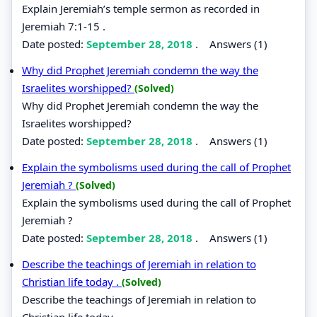
Explain Jeremiah’s temple sermon as recorded in
Jeremiah 7:1-15 .
Date posted:
September 28, 2018
.
Answers (1)
Why did Prophet Jeremiah condemn the way the
Israelites worshipped?
(Solved)
Why did Prophet Jeremiah condemn the way the
Israelites worshipped?
Date posted:
September 28, 2018
.
Answers (1)
Explain the symbolisms used during the call of Prophet
Jeremiah ?
(Solved)
Explain the symbolisms used during the call of Prophet
Jeremiah ?
Date posted:
September 28, 2018
.
Answers (1)
Describe the teachings of Jeremiah in relation to
Christian life today .
(Solved)
Describe the teachings of Jeremiah in relation to
Christian life today .