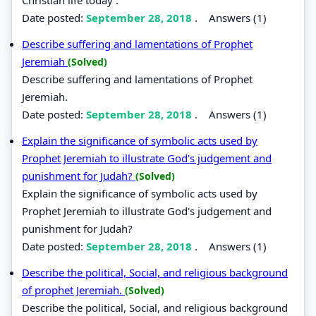
Date posted:
September 28, 2018
.
Answers (1)
Describe suffering and lamentations of Prophet
Jeremiah
(Solved)
Describe suffering and lamentations of Prophet
Jeremiah.
Date posted:
September 28, 2018
.
Answers (1)
Explain the significance of symbolic acts used by
Prophet Jeremiah to illustrate God's judgement and
punishment for Judah?
(Solved)
Explain the significance of symbolic acts used by
Prophet Jeremiah to illustrate God's judgement and
punishment for Judah?
Date posted:
September 28, 2018
.
Answers (1)
Describe the political, Social, and religious background
of prophet Jeremiah.
(Solved)
Describe the political, Social, and religious background