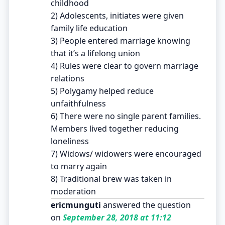
childhood
2) Adolescents, initiates were given
family life education
3) People entered marriage knowing
that it’s a lifelong union
4) Rules were clear to govern marriage
relations
5) Polygamy helped reduce
unfaithfulness
6) There were no single parent families.
Members lived together reducing
loneliness
7) Widows/ widowers were encouraged
to marry again
8) Traditional brew was taken in
moderation
ericmunguti
answered the question
on
September 28, 2018 at 11:12