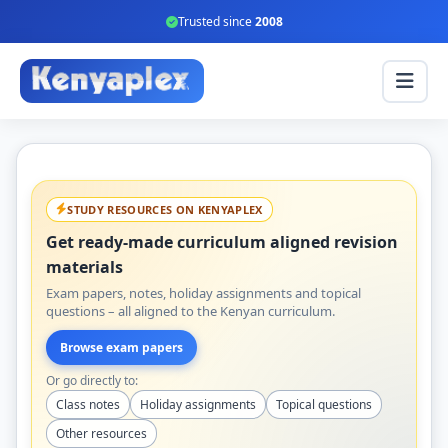
Trusted since
2008
STUDY RESOURCES ON KENYAPLEX
Get ready-made curriculum aligned revision
materials
Exam papers, notes, holiday assignments and topical
questions – all aligned to the Kenyan curriculum.
Browse exam papers
Or go directly to:
Class notes
Holiday assignments
Topical questions
Other resources