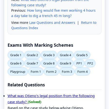
following case study?
Previous:
How long would five men working 4 hours
a day take to dig a trench 45 m long?
View more
Law Questions and Answers
|
Return to
Questions Index
Exams With Marking Schemes
Grade 1
Grade 2
Grade 3
Grade 4
Grade 5
Grade 6
Grade 7
Grade 8
Grade 9
PP1
PP2
Playgroup
Form 1
Form 2
Form 3
Form 4
Related Questions
What was Otieno's legal position from the following
case study?
(Solved)
Based on the case study below,advise Otieno.