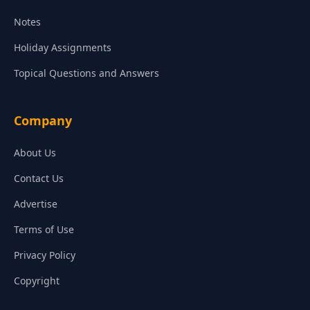
Notes
Holiday Assignments
Topical Questions and Answers
Company
About Us
Contact Us
Advertise
Terms of Use
Privacy Policy
Copyright