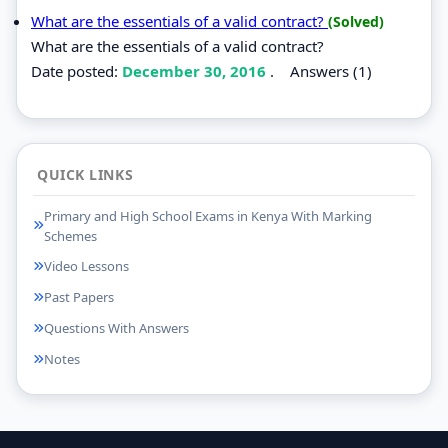
What are the essentials of a valid contract?
(Solved)
What are the essentials of a valid contract?
Date posted:
December 30, 2016
.
Answers (1)
QUICK LINKS
Primary and High School Exams in Kenya With Marking
Schemes
Video Lessons
Past Papers
Questions With Answers
Notes