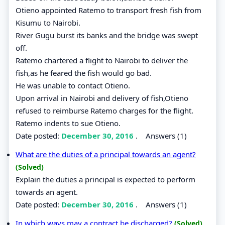
Otieno appointed Ratemo to transport fresh fish from
Kisumu to Nairobi.
River Gugu burst its banks and the bridge was swept
off.
Ratemo chartered a flight to Nairobi to deliver the
fish,as he feared the fish would go bad.
He was unable to contact Otieno.
Upon arrival in Nairobi and delivery of fish,Otieno
refused to reimburse Ratemo charges for the flight.
Ratemo indents to sue Otieno.
Date posted:
December 30, 2016
.
Answers (1)
What are the duties of a principal towards an agent?
(Solved)
Explain the duties a principal is expected to perform
towards an agent.
Date posted:
December 30, 2016
.
Answers (1)
In which ways may a contract be discharged?
(Solved)