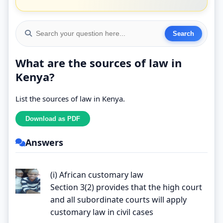
What are the sources of law in
Kenya?
List the sources of law in Kenya.
Answers
(i) African customary law
Section 3(2) provides that the high court
and all subordinate courts will apply
customary law in civil cases