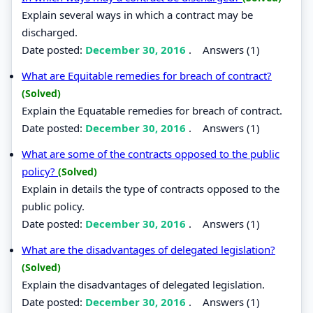
Explain several ways in which a contract may be
discharged.
Date posted:
December 30, 2016
.
Answers (1)
What are Equitable remedies for breach of contract?
(Solved)
Explain the Equatable remedies for breach of contract.
Date posted:
December 30, 2016
.
Answers (1)
What are some of the contracts opposed to the public
policy?
(Solved)
Explain in details the type of contracts opposed to the
public policy.
Date posted:
December 30, 2016
.
Answers (1)
What are the disadvantages of delegated legislation?
(Solved)
Explain the disadvantages of delegated legislation.
Date posted:
December 30, 2016
.
Answers (1)