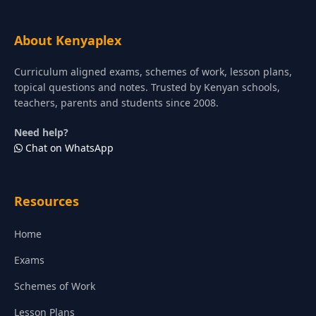
About Kenyaplex
Curriculum aligned exams, schemes of work, lesson plans,
topical questions and notes. Trusted by Kenyan schools,
teachers, parents and students since 2008.
Need help?
Chat on WhatsApp
Resources
Home
Exams
Schemes of Work
Lesson Plans