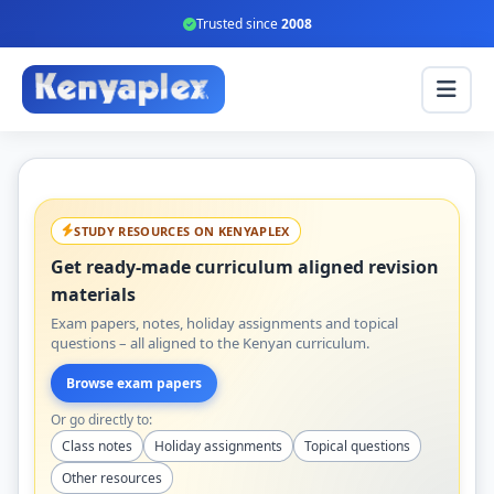
Trusted since
2008
STUDY RESOURCES ON KENYAPLEX
Get ready-made curriculum aligned revision
materials
Exam papers, notes, holiday assignments and topical
questions – all aligned to the Kenyan curriculum.
Browse exam papers
Or go directly to:
Class notes
Holiday assignments
Topical questions
Other resources