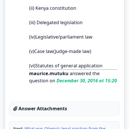
(ii) Kenya constitution
(iii) Delegated legislation
(iv)Legislative/parliament law
(v)Case law(Judge-made law)
(vi)Statutes of general application
maurice.mutuku
answered the
question on
December 30, 2016 at 15:20
Answer Attachments
Next:
What was Otieno's legal position from the