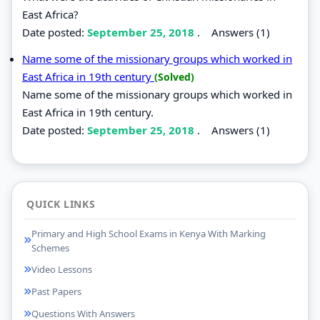
East Africa?
Date posted:
September 25, 2018
.
Answers (1)
Name some of the missionary groups which worked in
East Africa in 19th century
(Solved)
Name some of the missionary groups which worked in
East Africa in 19th century.
Date posted:
September 25, 2018
.
Answers (1)
QUICK LINKS
Primary and High School Exams in Kenya With Marking
Schemes
Video Lessons
Past Papers
Questions With Answers