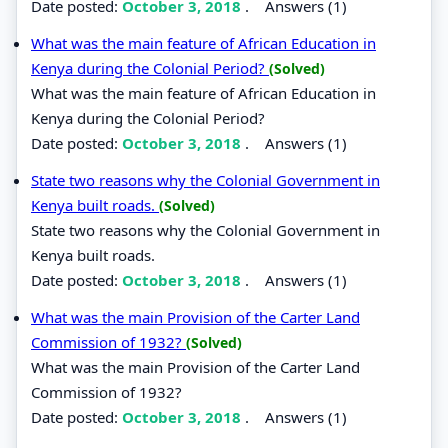
Date posted:
October 3, 2018
.
Answers (1)
What was the main feature of African Education in
Kenya during the Colonial Period?
(Solved)
What was the main feature of African Education in
Kenya during the Colonial Period?
Date posted:
October 3, 2018
.
Answers (1)
State two reasons why the Colonial Government in
Kenya built roads.
(Solved)
State two reasons why the Colonial Government in
Kenya built roads.
Date posted:
October 3, 2018
.
Answers (1)
What was the main Provision of the Carter Land
Commission of 1932?
(Solved)
What was the main Provision of the Carter Land
Commission of 1932?
Date posted:
October 3, 2018
.
Answers (1)