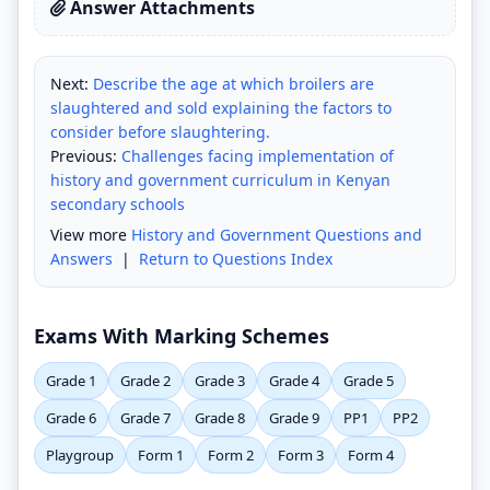
Answer Attachments
Next:
Describe the age at which broilers are
slaughtered and sold explaining the factors to
consider before slaughtering.
Previous:
Challenges facing implementation of
history and government curriculum in Kenyan
secondary schools
View more
History and Government Questions and
Answers
|
Return to Questions Index
Exams With Marking Schemes
Grade 1
Grade 2
Grade 3
Grade 4
Grade 5
Grade 6
Grade 7
Grade 8
Grade 9
PP1
PP2
Playgroup
Form 1
Form 2
Form 3
Form 4