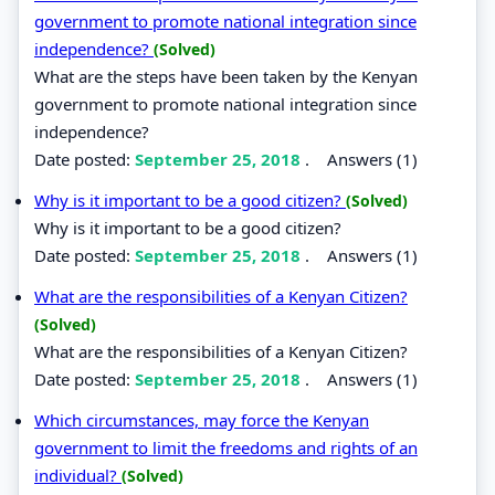
government to promote national integration since
independence?
(Solved)
What are the steps have been taken by the Kenyan
government to promote national integration since
independence?
Date posted:
September 25, 2018
.
Answers (1)
Why is it important to be a good citizen?
(Solved)
Why is it important to be a good citizen?
Date posted:
September 25, 2018
.
Answers (1)
What are the responsibilities of a Kenyan Citizen?
(Solved)
What are the responsibilities of a Kenyan Citizen?
Date posted:
September 25, 2018
.
Answers (1)
Which circumstances, may force the Kenyan
government to limit the freedoms and rights of an
individual?
(Solved)