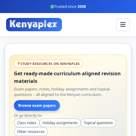
Trusted since
2008
STUDY RESOURCES ON KENYAPLEX
Get ready-made curriculum aligned revision
materials
Exam papers, notes, holiday assignments and topical
questions – all aligned to the Kenyan curriculum.
Browse exam papers
Or go directly to:
Class notes
Holiday assignments
Topical questions
Other resources