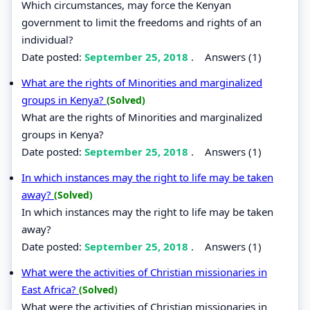
Which circumstances, may force the Kenyan
government to limit the freedoms and rights of an
individual?
Date posted:
September 25, 2018
.
Answers (1)
What are the rights of Minorities and marginalized
groups in Kenya?
(Solved)
What are the rights of Minorities and marginalized
groups in Kenya?
Date posted:
September 25, 2018
.
Answers (1)
In which instances may the right to life may be taken
away?
(Solved)
In which instances may the right to life may be taken
away?
Date posted:
September 25, 2018
.
Answers (1)
What were the activities of Christian missionaries in
East Africa?
(Solved)
What were the activities of Christian missionaries in