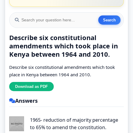
Describe six constitutional
amendments which took place in
Kenya between 1964 and 2010.
Describe six constitutional amendments which took
place in Kenya between 1964 and 2010.
Answers
1965- reduction of majority percentage
to 65% to amend the constitution.