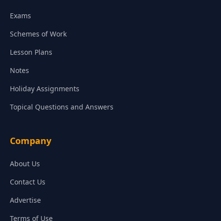
Exams
Schemes of Work
Lesson Plans
Notes
Holiday Assignments
Topical Questions and Answers
Company
About Us
Contact Us
Advertise
Terms of Use