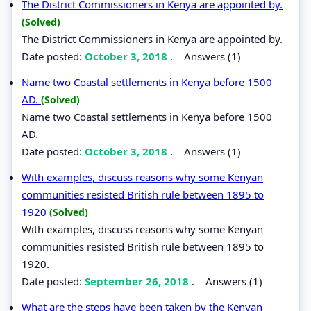
The District Commissioners in Kenya are appointed by.
(Solved)
The District Commissioners in Kenya are appointed by.
Date posted:
October 3, 2018
.
Answers (1)
Name two Coastal settlements in Kenya before 1500
AD.
(Solved)
Name two Coastal settlements in Kenya before 1500
AD.
Date posted:
October 3, 2018
.
Answers (1)
With examples, discuss reasons why some Kenyan
communities resisted British rule between 1895 to
1920
(Solved)
With examples, discuss reasons why some Kenyan
communities resisted British rule between 1895 to
1920.
Date posted:
September 26, 2018
.
Answers (1)
What are the steps have been taken by the Kenyan