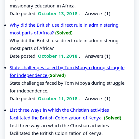
missionary education in Africa.
Date posted:
October 13, 2018
.
Answers (1)
Why did the British use direct rule in administering
most parts of Africa?
(Solved)
Why did the British use direct rule in administering
most parts of Africa?
Date posted:
October 11, 2018
.
Answers (1)
State challenges faced by Tom Mboya during struggle
for independence
(Solved)
State challenges faced by Tom Mboya during struggle
for independence.
Date posted:
October 11, 2018
.
Answers (1)
List three ways in which the Christian activities
facilitated the British Colonization of Kenya.
(Solved)
List three ways in which the Christian activities
facilitated the British Colonization of Kenya.