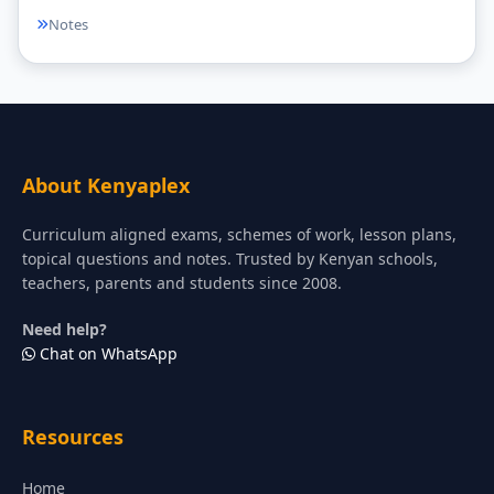
Notes
About Kenyaplex
Curriculum aligned exams, schemes of work, lesson plans,
topical questions and notes. Trusted by Kenyan schools,
teachers, parents and students since 2008.
Need help?
Chat on WhatsApp
Resources
Home