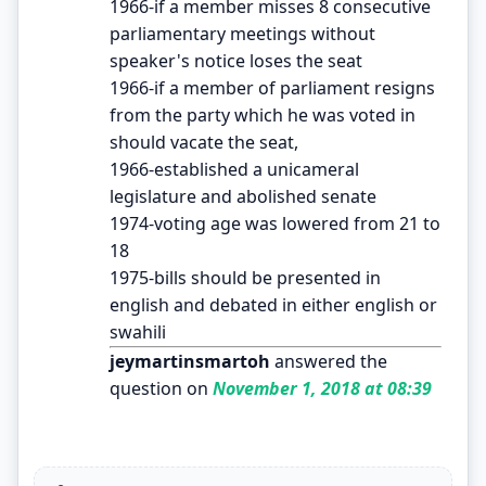
1966-if a member misses 8 consecutive
parliamentary meetings without
speaker's notice loses the seat
1966-if a member of parliament resigns
from the party which he was voted in
should vacate the seat,
1966-established a unicameral
legislature and abolished senate
1974-voting age was lowered from 21 to
18
1975-bills should be presented in
english and debated in either english or
swahili
jeymartinsmartoh
answered the
question on
November 1, 2018 at 08:39