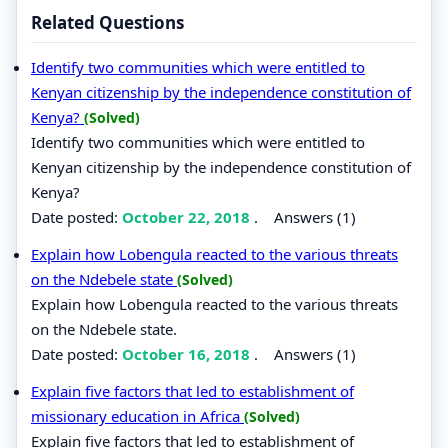
Related Questions
Identify two communities which were entitled to
Kenyan citizenship by the independence constitution of
Kenya?
(Solved)
Identify two communities which were entitled to
Kenyan citizenship by the independence constitution of
Kenya?
Date posted:
October 22, 2018
.
Answers (1)
Explain how Lobengula reacted to the various threats
on the Ndebele state
(Solved)
Explain how Lobengula reacted to the various threats
on the Ndebele state.
Date posted:
October 16, 2018
.
Answers (1)
Explain five factors that led to establishment of
missionary education in Africa
(Solved)
Explain five factors that led to establishment of